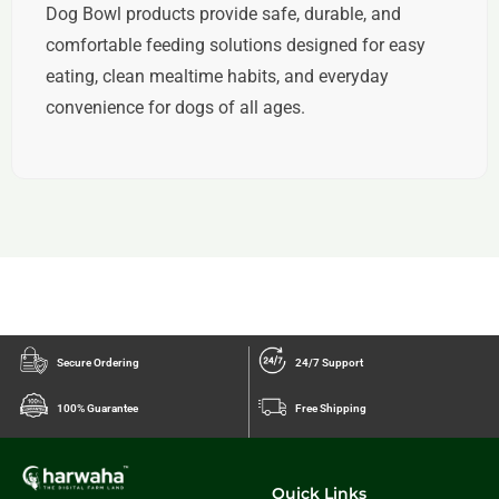
Dog Bowl products provide safe, durable, and
comfortable feeding solutions designed for easy
eating, clean mealtime habits, and everyday
convenience for dogs of all ages.
Secure Ordering
24/7 Support
100% Guarantee
Free Shipping
Quick Links