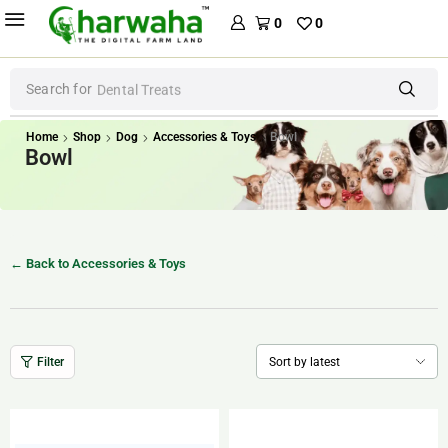
0
0
Search for
Dental Treats
Home
Shop
Dog
Accessories & Toys
Bowl
Bowl
← Back to Accessories & Toys
Filter