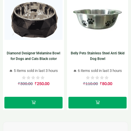
Diamond Designer Melamine Bowl
Belly Pets Stainless Steel Anti Skid
for Dogs and Cats Black color
Dog Bowl
🔥 5 items sold in last 3 hours
🔥 6 items sold in last 3 hours
₹
300.00
₹
250.00
₹
110.00
₹
80.00