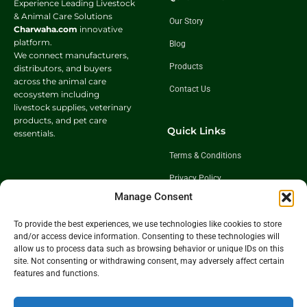
Experience Leading Livestock
& Animal Care Solutions
Our Story
Charwaha.com
innovative
platform.
Blog
We connect manufacturers,
Products
distributors, and buyers
across the animal care
Contact Us
ecosystem including
livestock supplies, veterinary
products, and pet care
Quick Links
essentials.
Terms & Conditions
Privacy Policy
Manage Consent
Shipping Policy
Return & Exchange Policy
To provide the best experiences, we use technologies like cookies to store
and/or access device information. Consenting to these technologies will
allow us to process data such as browsing behavior or unique IDs on this
site. Not consenting or withdrawing consent, may adversely affect certain
Follow Us
features and functions.
Get In Touch