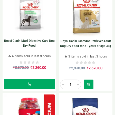
Royal Canin Maxi Digestive Care Dog
Royal Canin Labrador Retriever Adult
Dry Food
Dog Dry Food for 5+ years of age 3kg
🔥 6 items sold in last 3 hours
🔥 3 items sold in last 3 hours
₹
3,670.00
₹
3,260.00
₹
2,930.00
₹
2,570.00