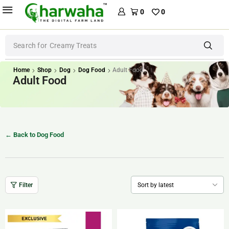
0
0
Search for
Dental Treats
Home
Shop
Dog
Dog Food
Adult Food
Adult Food
← Back to Dog Food
Filter