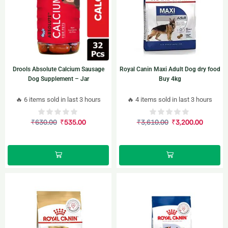
Drools Absolute Calcium Sausage
Royal Canin Maxi Adult Dog dry food
Dog Supplement – Jar
Buy 4kg
🔥 6 items sold in last 3 hours
🔥 4 items sold in last 3 hours
₹
630.00
₹
535.00
₹
3,610.00
₹
3,200.00