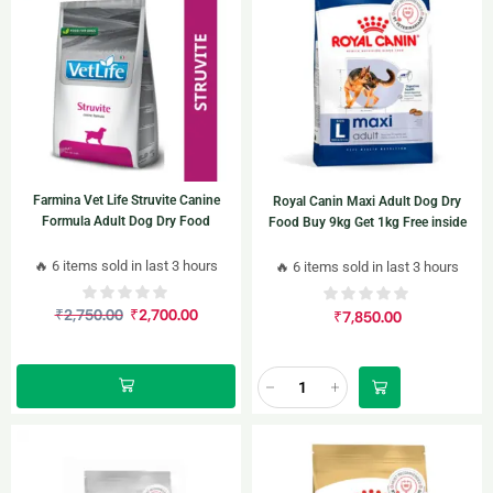
Farmina Vet Life Struvite Canine
Royal Canin Maxi Adult Dog Dry
Formula Adult Dog Dry Food
Food Buy 9kg Get 1kg Free inside
🔥 6 items sold in last 3 hours
🔥 6 items sold in last 3 hours
₹
2,750.00
₹
2,700.00
₹
7,850.00