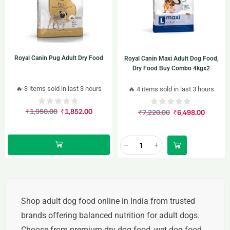
Royal Canin Pug Adult Dry Food
Royal Canin Maxi Adult Dog Food,
Dry Food Buy Combo 4kgx2
🔥 3 items sold in last 3 hours
🔥 4 items sold in last 3 hours
₹
1,950.00
₹
1,852.00
₹
7,220.00
₹
6,498.00
Shop
adult dog food online in India
from trusted
brands offering balanced nutrition for adult dogs.
Choose from
premium dry dog food, wet dog food,