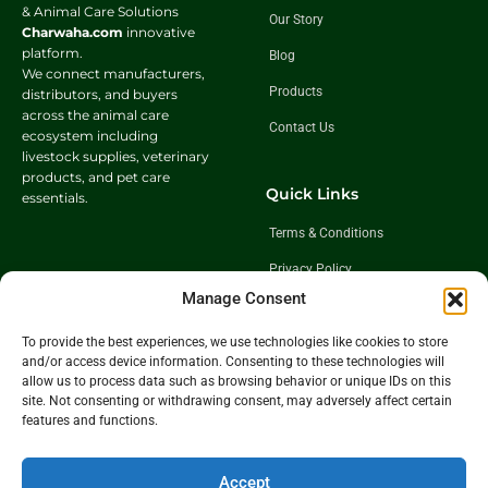
& Animal Care Solutions
Our Story
Charwaha.com
innovative
platform.
Blog
We connect manufacturers,
Products
distributors, and buyers
across the animal care
Contact Us
ecosystem including
livestock supplies, veterinary
products, and pet care
Quick Links
essentials.
Terms & Conditions
Privacy Policy
Manage Consent
Shipping Policy
Return & Exchange Policy
To provide the best experiences, we use technologies like cookies to store
and/or access device information. Consenting to these technologies will
allow us to process data such as browsing behavior or unique IDs on this
site. Not consenting or withdrawing consent, may adversely affect certain
Follow Us
features and functions.
Get In Touch
Accept
+91 98921 46508