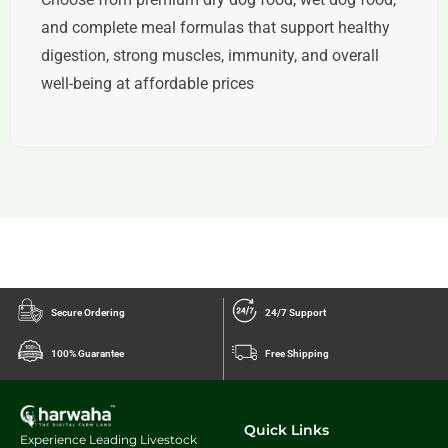
and complete meal formulas
that support healthy
digestion, strong muscles, immunity, and overall
well-being at affordable prices
Secure Ordering
24/7 Support
100% Guarantee
Free Shipping
Quick Links
Experience Leading Livestock