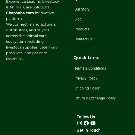
Experience Leading Livestock
& Animal Care Solutions
Our Story
Charwaha.com
innovative
platform.
Blog
We connect manufacturers,
Products
distributors, and buyers
across the animal care
Contact Us
ecosystem including
livestock supplies, veterinary
products, and pet care
Quick Links
essentials.
Terms & Conditions
Privacy Policy
Shipping Policy
Return & Exchange Policy
Follow Us
Get In Touch