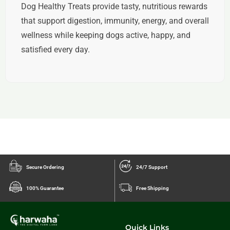
Dog Healthy Treats provide tasty, nutritious rewards
that support digestion, immunity, energy, and overall
wellness while keeping dogs active, happy, and
satisfied every day.
Secure Ordering
24/7 Support
100% Guarantee
Free Shipping
Quick Links