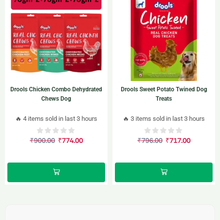
Drools Chicken Combo Dehydrated
Drools Sweet Potato Twined Dog
Chews Dog
Treats
🔥 4 items sold in last 3 hours
🔥 3 items sold in last 3 hours
₹
900.00
₹
774.00
₹
796.00
₹
717.00