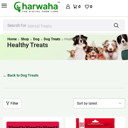
0
0
Search for
Dental Treats
Home
Shop
Dog
Dog Treats
Healthy Treats
Healthy Treats
← Back to Dog Treats
Filter