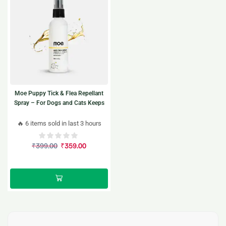
Moe Puppy Tick & Flea Repellant
Spray – For Dogs and Cats Keeps
ticks away, the natural way.
🔥 6 items sold in last 3 hours
₹
399.00
₹
359.00