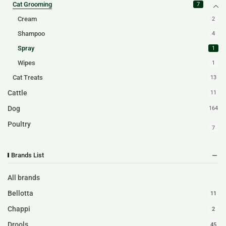
Cat Grooming
7
Cream
2
Shampoo
4
Spray
1
Wipes
1
Cat Treats
13
Cattle
11
Dog
164
Poultry
7
Brands List
All brands
Bellotta
11
Chappi
2
Drools
45