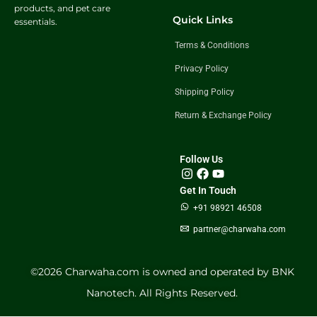
products, and pet care
Quick Links
essentials.
Terms & Conditions
Privacy Policy
Shipping Policy
Return & Exchange Policy
Follow Us
Get In Touch
+91 98921 46508
partner@charwaha.com
©️2026 Charwaha.com is owned and operated by BNK
Nanotech. All Rights Reserved.