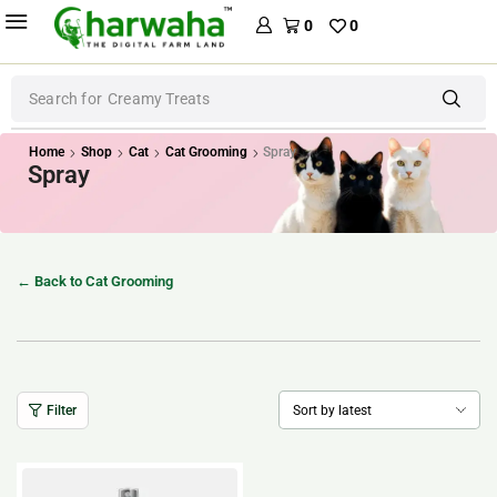
0
0
Search for
Creamy Treats
Home
Shop
Cat
Cat Grooming
Spray
Spray
← Back to Cat Grooming
Filter