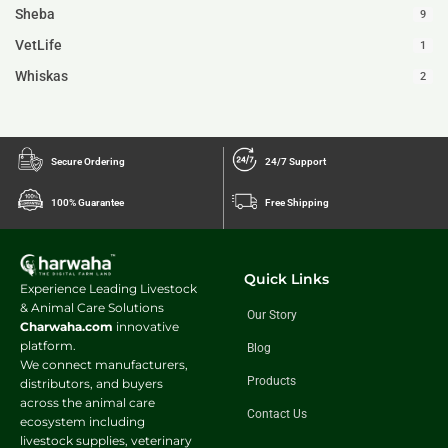
Sheba
9
VetLife
1
Whiskas
2
Secure Ordering
24/7 Support
100% Guarantee
Free Shipping
Quick Links
Experience Leading Livestock
& Animal Care Solutions
Our Story
Charwaha.com
innovative
platform.
Blog
We connect manufacturers,
Products
distributors, and buyers
across the animal care
Contact Us
ecosystem including
livestock supplies, veterinary