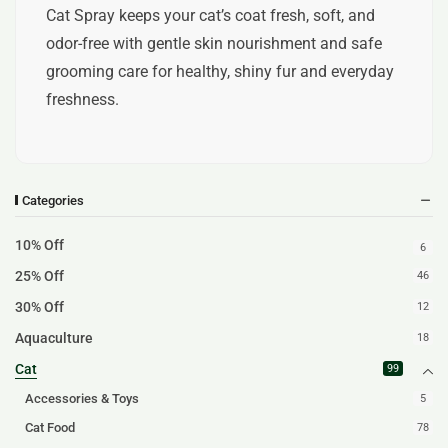
Cat Spray keeps your cat’s coat fresh, soft, and
odor-free with gentle skin nourishment and safe
grooming care for healthy, shiny fur and everyday
freshness.
Categories
10% Off
6
25% Off
46
30% Off
12
Aquaculture
18
Cat
99
Accessories & Toys
5
Cat Food
78