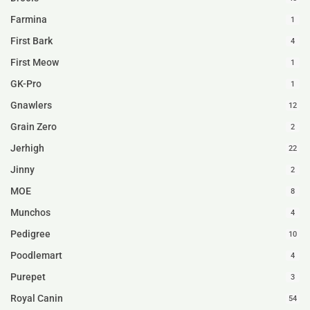
Farmina
1
First Bark
4
First Meow
1
GK-Pro
1
Gnawlers
12
Grain Zero
2
Jerhigh
22
Jinny
2
MOE
8
Munchos
4
Pedigree
10
Poodlemart
4
Purepet
3
Royal Canin
54