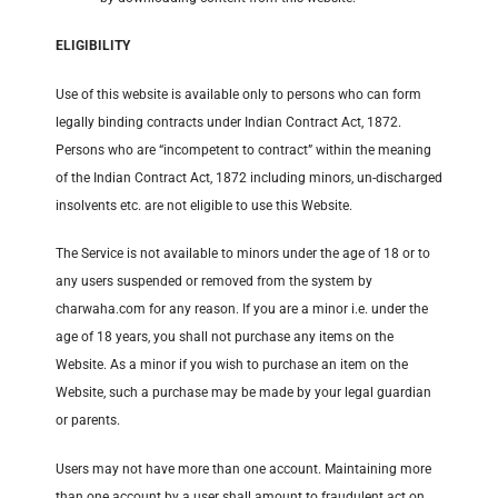
ELIGIBILITY
Use of this website is available only to persons who can form
legally binding contracts under Indian Contract Act, 1872.
Persons who are “incompetent to contract” within the meaning
of the Indian Contract Act, 1872 including minors, un-discharged
insolvents etc. are not eligible to use this Website.
The Service is not available to minors under the age of 18 or to
any users suspended or removed from the system by
charwaha.com for any reason. If you are a minor i.e. under the
age of 18 years, you shall not purchase any items on the
Website. As a minor if you wish to purchase an item on the
Website, such a purchase may be made by your legal guardian
or parents.
Users may not have more than one account. Maintaining more
than one account by a user shall amount to fraudulent act on