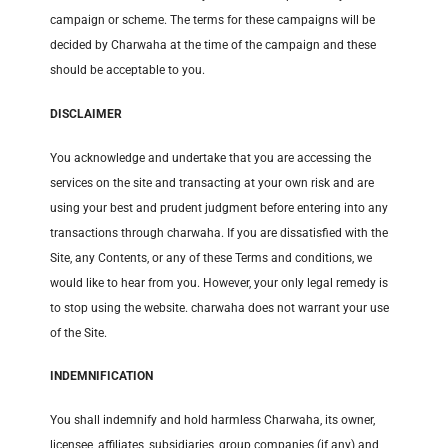
campaign or scheme. The terms for these campaigns will be
decided by Charwaha at the time of the campaign and these
should be acceptable to you.
DISCLAIMER
You acknowledge and undertake that you are accessing the
services on the site and transacting at your own risk and are
using your best and prudent judgment before entering into any
transactions through charwaha. If you are dissatisfied with the
Site, any Contents, or any of these Terms and conditions, we
would like to hear from you. However, your only legal remedy is
to stop using the website. charwaha does not warrant your use
of the Site.
INDEMNIFICATION
You shall indemnify and hold harmless Charwaha, its owner,
licensee, affiliates, subsidiaries, group companies (if any) and