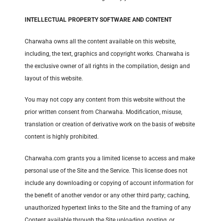
INTELLECTUAL PROPERTY SOFTWARE AND CONTENT
Charwaha owns all the content available on this website,
including, the text, graphics and copyright works. Charwaha is
the exclusive owner of all rights in the compilation, design and
layout of this website.
You may not copy any content from this website without the
prior written consent from Charwaha. Modification, misuse,
translation or creation of derivative work on the basis of website
content is highly prohibited.
Charwaha.com grants you a limited license to access and make
personal use of the Site and the Service. This license does not
include any downloading or copying of account information for
the benefit of another vendor or any other third party; caching,
unauthorized hypertext links to the Site and the framing of any
Content available through the Site uploading, posting, or