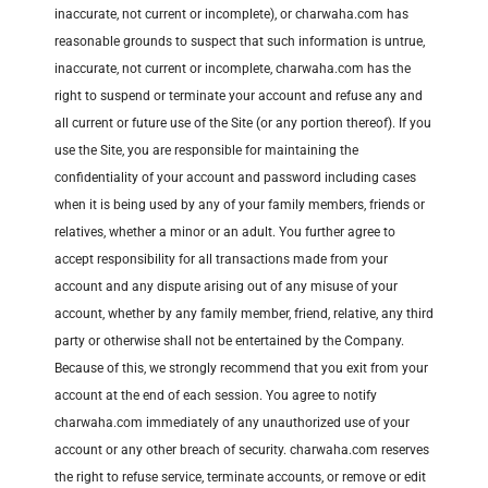
inaccurate, not current or incomplete), or charwaha.com has
reasonable grounds to suspect that such information is untrue,
inaccurate, not current or incomplete, charwaha.com has the
right to suspend or terminate your account and refuse any and
all current or future use of the Site (or any portion thereof). If you
use the Site, you are responsible for maintaining the
confidentiality of your account and password including cases
when it is being used by any of your family members, friends or
relatives, whether a minor or an adult. You further agree to
accept responsibility for all transactions made from your
account and any dispute arising out of any misuse of your
account, whether by any family member, friend, relative, any third
party or otherwise shall not be entertained by the Company.
Because of this, we strongly recommend that you exit from your
account at the end of each session. You agree to notify
charwaha.com immediately of any unauthorized use of your
account or any other breach of security. charwaha.com reserves
the right to refuse service, terminate accounts, or remove or edit