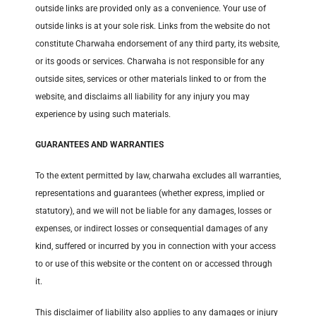
outside links are provided only as a convenience. Your use of
outside links is at your sole risk. Links from the website do not
constitute Charwaha endorsement of any third party, its website,
or its goods or services. Charwaha is not responsible for any
outside sites, services or other materials linked to or from the
website, and disclaims all liability for any injury you may
experience by using such materials.
GUARANTEES AND WARRANTIES
To the extent permitted by law, charwaha excludes all warranties,
representations and guarantees (whether express, implied or
statutory), and we will not be liable for any damages, losses or
expenses, or indirect losses or consequential damages of any
kind, suffered or incurred by you in connection with your access
to or use of this website or the content on or accessed through
it.
This disclaimer of liability also applies to any damages or injury