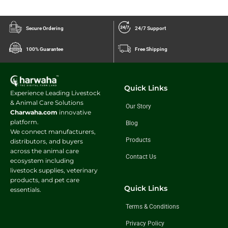
Secure Ordering
24/7 Support
100% Guarantee
Free Shipping
Quick Links
Experience Leading Livestock
& Animal Care Solutions
Our Story
Charwaha.com
innovative
platform.
Blog
We connect manufacturers,
Products
distributors, and buyers
across the animal care
Contact Us
ecosystem including
livestock supplies, veterinary
products, and pet care
Quick Links
essentials.
Terms & Conditions
Privacy Policy