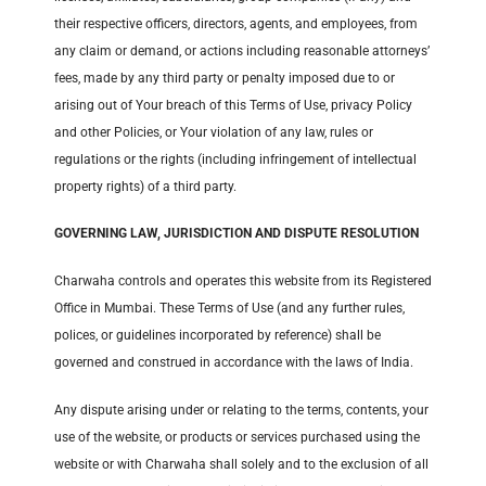
their respective officers, directors, agents, and employees, from
any claim or demand, or actions including reasonable attorneys’
fees, made by any third party or penalty imposed due to or
arising out of Your breach of this Terms of Use, privacy Policy
and other Policies, or Your violation of any law, rules or
regulations or the rights (including infringement of intellectual
property rights) of a third party.
GOVERNING LAW, JURISDICTION AND DISPUTE RESOLUTION
Charwaha controls and operates this website from its Registered
Office in Mumbai. These Terms of Use (and any further rules,
polices, or guidelines incorporated by reference) shall be
governed and construed in accordance with the laws of India.
Any dispute arising under or relating to the terms, contents, your
use of the website, or products or services purchased using the
website or with Charwaha shall solely and to the exclusion of all