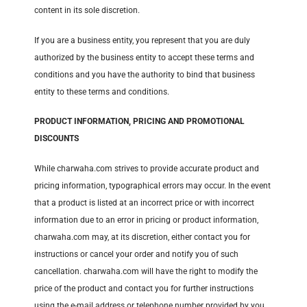
content in its sole discretion.
If you are a business entity, you represent that you are duly
authorized by the business entity to accept these terms and
conditions and you have the authority to bind that business
entity to these terms and conditions.
PRODUCT INFORMATION, PRICING AND PROMOTIONAL
DISCOUNTS
While charwaha.com strives to provide accurate product and
pricing information, typographical errors may occur. In the event
that a product is listed at an incorrect price or with incorrect
information due to an error in pricing or product information,
charwaha.com may, at its discretion, either contact you for
instructions or cancel your order and notify you of such
cancellation. charwaha.com will have the right to modify the
price of the product and contact you for further instructions
using the e-mail address or telephone number provided by you