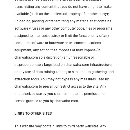
transmitting any content that you do not have a right to make
available (such as the intellectual property of another party);
uploading, posting, or transmitting any material that contains
software viruses or any other computer code, files or programs
designed to interrupt, destroy or limit the functionality of any
computer software or hardware or telecommunications
equipment; any action that imposes or may impose (in
charwaha.com sole discretion) an unreasonable or
disproportionately large load on charwaha.com infrastructure;
or any use of data mining, robots, or similar data gathering and
extraction tools. You may not bypass any measures used by
charwaha.com to prevent or restrict access to the Site. Any
unauthorized use by you shall terminate the permission or
license granted to you by charwaha.com.
LINKS TO OTHER SITES
This website may contain links to third party websites. Any