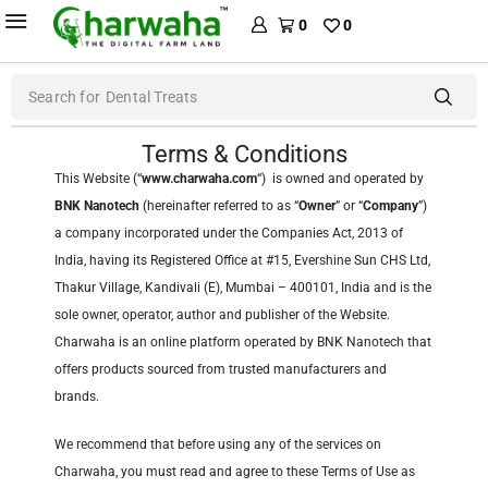
0
0
Search for
Dental Treats
Terms & Conditions
This Website (“
www.charwaha.com
“) is owned and operated by
BNK Nanotech
(hereinafter referred to as “
Owner
” or “
Company
”)
a company incorporated under the Companies Act, 2013 of
India, having its Registered Office at #15, Evershine Sun CHS Ltd,
Thakur Village, Kandivali (E), Mumbai – 400101, India and is the
sole owner, operator, author and publisher of the Website.
Charwaha is an online platform operated by BNK Nanotech that
offers products sourced from trusted manufacturers and
brands.
We recommend that before using any of the services on
Charwaha, you must read and agree to these Terms of Use as