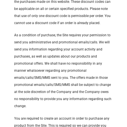
the purchases made on this website. These discount codes can
be applicable on all or certain specified products. Please note
that use of only one discount code is permissible per order. You
cannot use a discount code if an order is already placed.
As a condition of purchase, the Site requires your permission to
send you administrative and promotional emails/calls. We will
send you information regarding your account activity and
purchases, as well as updates about our products and
promotional offers. We shall have no responsibility in any
manner whatsoever regarding any promotional
emails/calls/SMS/MMS sent to you. The offers made in those
promotional emails/calls/SMS/MMS shall be subject to change
at the sole discretion of the Company and the Company owes
no responsibility to provide you any information regarding such
change.
You are required to create an account in order to purchase any
product from the Site. This is required so we can provide you