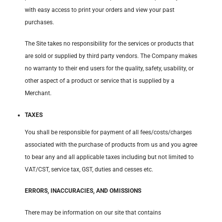
with easy access to print your orders and view your past
purchases.
The Site takes no responsibility for the services or products that
are sold or supplied by third party vendors. The Company makes
no warranty to their end users for the quality, safety, usability, or
other aspect of a product or service that is supplied by a
Merchant.
TAXES
You shall be responsible for payment of all fees/costs/charges
associated with the purchase of products from us and you agree
to bear any and all applicable taxes including but not limited to
VAT/CST, service tax, GST, duties and cesses etc.
ERRORS, INACCURACIES, AND OMISSIONS
There may be information on our site that contains