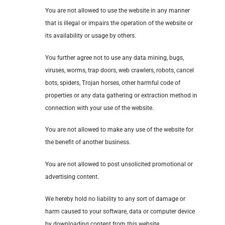
You are not allowed to use the website in any manner
that is illegal or impairs the operation of the website or
its availability or usage by others.
You further agree not to use any data mining, bugs,
viruses, worms, trap doors, web crawlers, robots, cancel
bots, spiders, Trojan horses, other harmful code of
properties or any data gathering or extraction method in
connection with your use of the website.
You are not allowed to make any use of the website for
the benefit of another business.
You are not allowed to post unsolicited promotional or
advertising content.
We hereby hold no liability to any sort of damage or
harm caused to your software, data or computer device
by downloading content from this website.