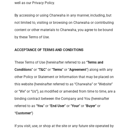
well as our Privacy Policy.
By accessing or using Charwaha in any manner, including, but
not limited to, visiting or browsing on Charwaha or contributing
content or other materials to Charwaha, you agree to be bound
by these Terms of Use.
ACCEPTANCE OF TERMS AND CONDITIONS
These Terms of Use (hereinafter referred to as “
Terms and
Conditions
” or “
T&C
” or “
Terms
” or “
Agreement
“) along with any
other Policy or Statement or Information that may be placed on
this website (hereinafter referred to as “Charwaha” or “Website”
or “We” or “Us”), as modified or amended from time to time, are a
binding contract between the Company and You (hereinafter
referred to as “
You
” or “
End User
” or “
Your
” or “
Buyer
” or
“
Customer
“)
If you visit, use, or shop at the site or any future site operated by