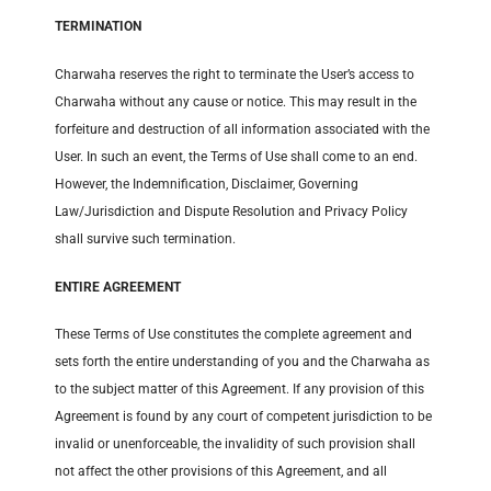
TERMINATION
Charwaha reserves the right to terminate the User’s access to
Charwaha without any cause or notice. This may result in the
forfeiture and destruction of all information associated with the
User. In such an event, the Terms of Use shall come to an end.
However, the Indemnification, Disclaimer, Governing
Law/Jurisdiction and Dispute Resolution and Privacy Policy
shall survive such termination.
ENTIRE AGREEMENT
These Terms of Use constitutes the complete agreement and
sets forth the entire understanding of you and the Charwaha as
to the subject matter of this Agreement. If any provision of this
Agreement is found by any court of competent jurisdiction to be
invalid or unenforceable, the invalidity of such provision shall
not affect the other provisions of this Agreement, and all