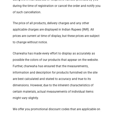
during the time of registration or cancel the order and notify you
of such cancellation.
The price of all products, delivery charges and any other
applicable charges are displayed in Indian Rupees (INR). All
prices are current at time of display, but these prices are subject
to change without notice.
Charwaha has made every effort to display as accurately as
possible the colors of our products that appear on the website.
Further, charwaha has ensured that the measurements,
information and description for products furnished on the site
are best calculated and stated to accuracy and true to its
dimensions. However, due to the inherent characteristics of
certain materials, actual measurements of individual items
might vary slightly.
We offer you promotional discount codes that are applicable on