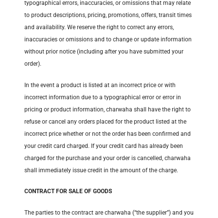
typographical errors, inaccuracies, or omissions that may relate
to product descriptions, pricing, promotions, offers, transit times
and availability. We reserve the right to correct any errors,
inaccuracies or omissions and to change or update information
without prior notice (including after you have submitted your
order).
In the event a product is listed at an incorrect price or with
incorrect information due to a typographical error or error in
pricing or product information, charwaha shall have the right to
refuse or cancel any orders placed for the product listed at the
incorrect price whether or not the order has been confirmed and
your credit card charged. If your credit card has already been
charged for the purchase and your order is cancelled, charwaha
shall immediately issue credit in the amount of the charge.
CONTRACT FOR SALE OF GOODS
The parties to the contract are charwaha (“the supplier”) and you