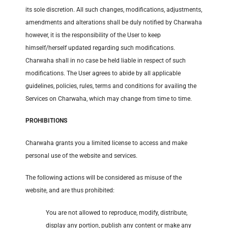
its sole discretion. All such changes, modifications, adjustments,
amendments and alterations shall be duly notified by Charwaha
however, it is the responsibility of the User to keep
himself/herself updated regarding such modifications.
Charwaha shall in no case be held liable in respect of such
modifications. The User agrees to abide by all applicable
guidelines, policies, rules, terms and conditions for availing the
Services on Charwaha, which may change from time to time.
PROHIBITIONS
Charwaha grants you a limited license to access and make
personal use of the website and services.
The following actions will be considered as misuse of the
website, and are thus prohibited:
You are not allowed to reproduce, modify, distribute,
display any portion, publish any content or make any