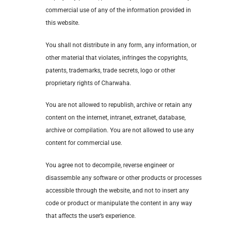
commercial use of any of the information provided in
this website.
You shall not distribute in any form, any information, or
other material that violates, infringes the copyrights,
patents, trademarks, trade secrets, logo or other
proprietary rights of Charwaha.
You are not allowed to republish, archive or retain any
content on the internet, intranet, extranet, database,
archive or compilation. You are not allowed to use any
content for commercial use.
You agree not to decompile, reverse engineer or
disassemble any software or other products or processes
accessible through the website, and not to insert any
code or product or manipulate the content in any way
that affects the user’s experience.