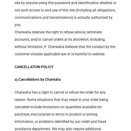
site by anyone using this password and identification whether or
not such access to and use of this site (including all obligations,
communications and transmissions) is actually authorized by
you.
Charwaha reserves the right to refuse service, terminate
accounts, and/or cancel orders at its discretion, including,
without limitation, if Charwaha believes that the conduct by the
customer violates applicable law or is harmful to website.
CANCELLATION POLICY
a).
Cancellations by Charwaha
Charwaha has a right to cancel or refuse the order for any
reason. Some situations that may result in your order being
cancelled include limitations on quantities available for
purchase, inaccuracies or errors in product or pricing
information, or problems identified by our credit and fraud
avoidance department. We may also require additional