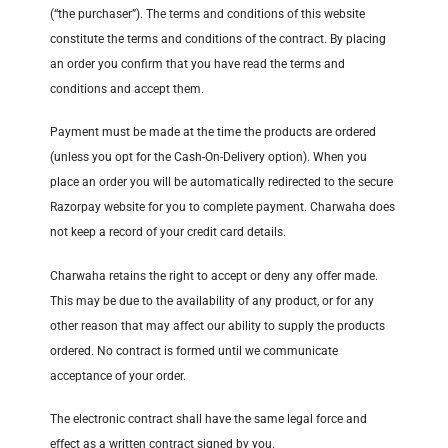
(“the purchaser”). The terms and conditions of this website
constitute the terms and conditions of the contract. By placing
an order you confirm that you have read the terms and
conditions and accept them.
Payment must be made at the time the products are ordered
(unless you opt for the Cash-On-Delivery option). When you
place an order you will be automatically redirected to the secure
Razorpay website for you to complete payment. Charwaha does
not keep a record of your credit card details.
Charwaha retains the right to accept or deny any offer made.
This may be due to the availability of any product, or for any
other reason that may affect our ability to supply the products
ordered. No contract is formed until we communicate
acceptance of your order.
The electronic contract shall have the same legal force and
effect as a written contract signed by you.