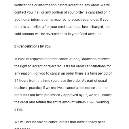
verifications or information before accepting any order. We will
contact you if all or any portion of your order is cancelled or if
additional information is required to accept your order. If your
order is cancelled after your credit card has been charged, the
said amount will be reversed back in your Card Account.
b).
Cancellations by You
In case of requests for order cancellations, Charwaha reserves
the right to accept or reject requests for order cancellations for
any reason. For you to cancel an order, there is a time period of
24 hours from the time you place the order. As part of usual
business practice, if we receive a cancellation notice and the
order has not been processed / approved by us, we shall cancel
the order and refund the entire amount with-in 15-20 working
days.
We will not be able to cancel orders that have already been