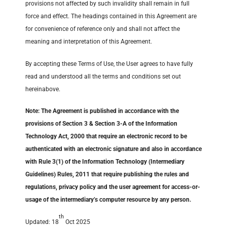
provisions not affected by such invalidity shall remain in full
force and effect. The headings contained in this Agreement are
for convenience of reference only and shall not affect the
meaning and interpretation of this Agreement.
By accepting these Terms of Use, the User agrees to have fully
read and understood all the terms and conditions set out
hereinabove.
Note: The Agreement is published in accordance with the
provisions of Section 3 & Section 3-A of the Information
Technology Act, 2000 that require an electronic record to be
authenticated with an electronic signature and also in accordance
with Rule 3(1) of the Information Technology (Intermediary
Guidelines) Rules, 2011 that require publishing the rules and
regulations, privacy policy and the user agreement for access-or-
usage of the intermediary’s computer resource by any person.
th
Updated: 18
Oct 2025