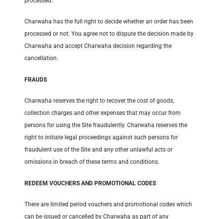
processed.
Charwaha has the full right to decide whether an order has been
processed or not. You agree not to dispute the decision made by
Charwaha and accept Charwaha decision regarding the
cancellation.
FRAUDS
Charwaha reserves the right to recover the cost of goods,
collection charges and other expenses that may occur from
persons for using the Site fraudulently. Charwaha reserves the
right to initiate legal proceedings against such persons for
fraudulent use of the Site and any other unlawful acts or
omissions in breach of these terms and conditions.
REDEEM VOUCHERS AND PROMOTIONAL CODES
There are limited period vouchers and promotional codes which
can be issued or cancelled by Charwaha as part of any