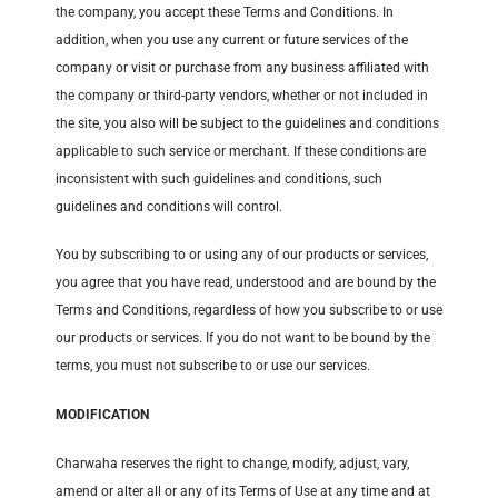
the company, you accept these Terms and Conditions. In
addition, when you use any current or future services of the
company or visit or purchase from any business affiliated with
the company or third-party vendors, whether or not included in
the site, you also will be subject to the guidelines and conditions
applicable to such service or merchant. If these conditions are
inconsistent with such guidelines and conditions, such
guidelines and conditions will control.
You by subscribing to or using any of our products or services,
you agree that you have read, understood and are bound by the
Terms and Conditions, regardless of how you subscribe to or use
our products or services. If you do not want to be bound by the
terms, you must not subscribe to or use our services.
MODIFICATION
Charwaha reserves the right to change, modify, adjust, vary,
amend or alter all or any of its Terms of Use at any time and at