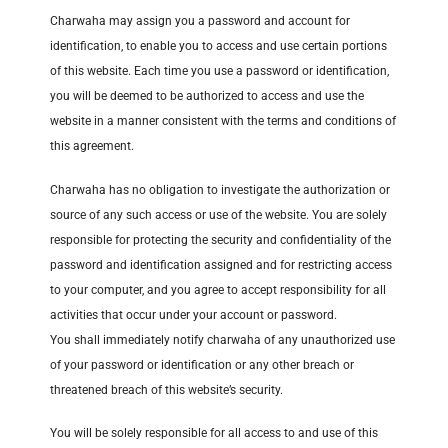
Charwaha may assign you a password and account for
identification, to enable you to access and use certain portions
of this website. Each time you use a password or identification,
you will be deemed to be authorized to access and use the
website in a manner consistent with the terms and conditions of
this agreement.
Charwaha has no obligation to investigate the authorization or
source of any such access or use of the website. You are solely
responsible for protecting the security and confidentiality of the
password and identification assigned and for restricting access
to your computer, and you agree to accept responsibility for all
activities that occur under your account or password.
You shall immediately notify charwaha of any unauthorized use
of your password or identification or any other breach or
threatened breach of this website’s security.
You will be solely responsible for all access to and use of this