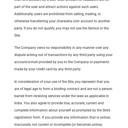
part of the user and attract actions against such users.
Additionally, users are prohibited from selling, trading, or
otherwise transferring your charwaha.com account to another
party. If you do not qualify, you may not use the Service or the
Site.
The Company owns no responsibility in any manner over any
dispute arising out of transactions by any third party using your
account/e-mail provided by you to the Company or payments
made by your credit card by any third party.
In consideration of your use of the Site, you represent that you
are of legal age to form a binding contract and are not a person
barred from receiving services under the laws as applicable in
India. You also agree to provide true, accurate, current and
complete information about yourself as prompted by the Site’s
registration form. If you provide any information that is untrue,
inaccurate, not current or incomplete (or becomes untrue,