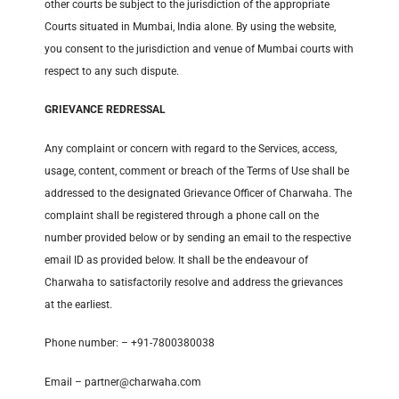
other courts be subject to the jurisdiction of the appropriate
Courts situated in Mumbai, India alone. By using the website,
you consent to the jurisdiction and venue of Mumbai courts with
respect to any such dispute.
GRIEVANCE REDRESSAL
Any complaint or concern with regard to the Services, access,
usage, content, comment or breach of the Terms of Use shall be
addressed to the designated Grievance Officer of Charwaha. The
complaint shall be registered through a phone call on the
number provided below or by sending an email to the respective
email ID as provided below. It shall be the endeavour of
Charwaha to satisfactorily resolve and address the grievances
at the earliest.
Phone number: – +91-7800380038
Email – partner@charwaha.com