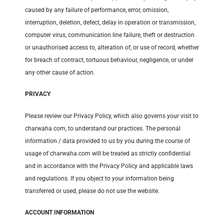
caused by any failure of performance, error, omission,
interruption, deletion, defect, delay in operation or transmission,
computer virus, communication line failure, theft or destruction
or unauthorised access to, alteration of, or use of record, whether
for breach of contract, tortuous behaviour, negligence, or under
any other cause of action.
PRIVACY
Please review our Privacy Policy, which also governs your visit to
charwaha.com, to understand our practices. The personal
information / data provided to us by you during the course of
usage of charwaha.com will be treated as strictly confidential
and in accordance with the Privacy Policy and applicable laws
and regulations. If you object to your information being
transferred or used, please do not use the website.
ACCOUNT INFORMATION