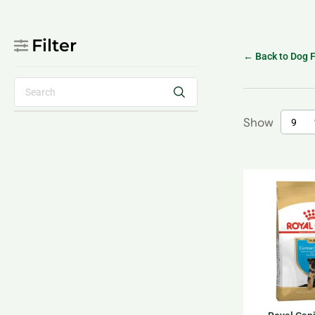
Filter
← Back to Dog 
Show