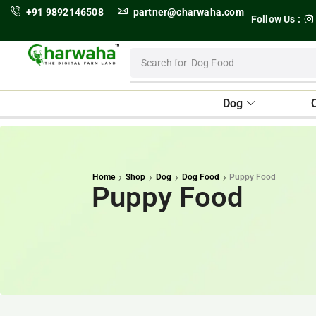
+91 9892146508
partner@charwaha.com
Follow Us :
Search for
Dog Food
Dog
Home
Shop
Dog
Dog Food
Puppy Food
Puppy Food