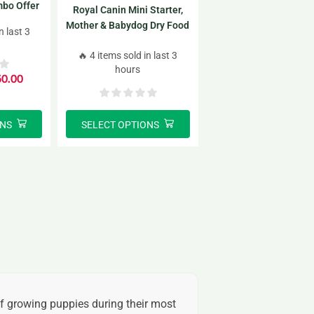
bo Offer
Royal Canin Mini Starter,
2
Mother & Babydog Dry Food
n last 3
Combo Offer 1kg*2 pack
🔥 4 items sold in last 3
hours
50.00
ONS
SELECT OPTIONS
of growing puppies during their most