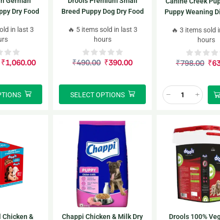
in German
Drools Premium Small
Canine Creek Pup
ppy Dry Food
Breed Puppy Dog Dry Food
Puppy Weaning Die
+ Free Dog Creamy Treat
Breeds 2*3
old in last 3
🔥 5 items sold in last 3
🔥 3 items sold i
75g
urs
hours
hours
₹
1,060.00
₹
490.00
₹
390.00
₹
798.00
₹
6
PTIONS
SELECT OPTIONS
l Chicken &
Chappi Chicken & Milk Dry
Drools 100% Veg