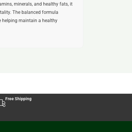
mins, minerals, and healthy fats, it
tality. The balanced formula
e helping maintain a healthy
Free Shipping