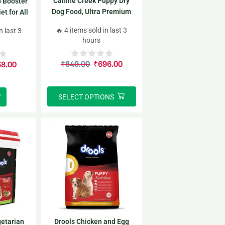
Canine Creek Puppy Dry
 Booster
Dog Food, Ultra Premium
t for All
00gm
🔥 4 items sold in last 3
n last 3
hours
₹
849.00
₹
696.00
38.00
SELECT OPTIONS
etarian
Drools Chicken and Egg