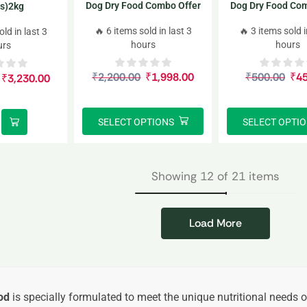
Dog Dry Food Combo Offer
Dog Dry Food Com
s)2kg
1kg*2
220gm*
🔥 6 items sold in last 3
🔥 3 items sold i
old in last 3
hours
hours
urs
₹
2,200.00
₹
1,998.00
₹
500.00
₹
4
₹
3,230.00
SELECT OPTIONS
SELECT OPTI
Showing 12 of 21 items
Load More
od
is specially formulated to meet the unique nutritional needs 