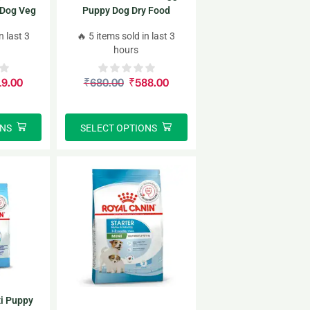
 Dog Veg
Puppy Dog Dry Food
e Stages)
n last 3
🔥 5 items sold in last 3
hours
19.00
₹
680.00
₹
588.00
ONS
SELECT OPTIONS
i Puppy