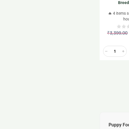
Breed
🔥 4 items s
ho
₹
3,399.00
Puppy Fo