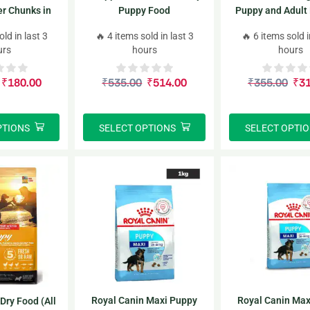
er Chunks in
Puppy Food
Puppy and Adult
Dog Wet Food
Dry Food (All Lif
old in last 3
🔥 4 items sold in last 3
🔥 6 items sold i
urs
hours
hours
₹
180.00
₹
535.00
₹
514.00
₹
355.00
₹
3
PTIONS
SELECT OPTIONS
SELECT OPTI
Royal Canin Maxi Puppy
Royal Canin Max
Dry Food (All