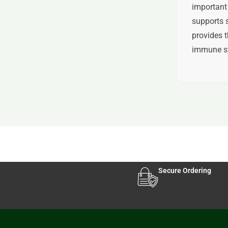
important 
supports s
provides t
immune s
Secure Ordering