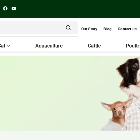
Our Story
Blog
Contact us
Cat
Aquaculture
Cattle
Poultr