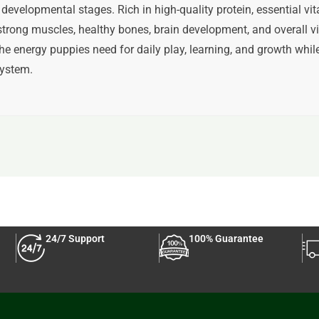
developmental stages. Rich in high-quality protein, essential vita
trong muscles, healthy bones, brain development, and overall vi
he energy puppies need for daily play, learning, and growth whil
ystem.
24/7 Support
100% Guarantee