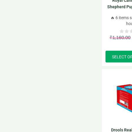
Royal Can
Shepherd Pu
🔥 6 items s
ho
₹
1,160.00
SELECT O
Drools Rea