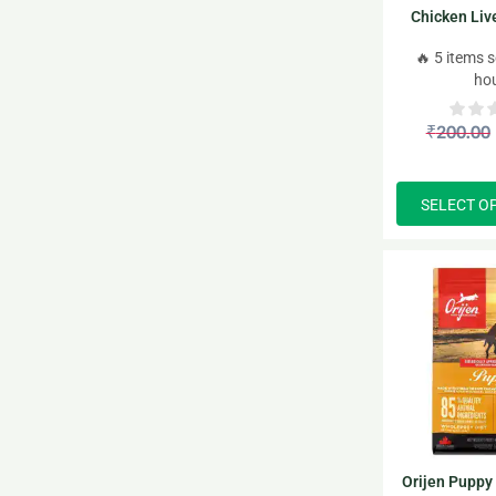
Chicken Liv
Gravy puppy 
🔥 5 items s
ho
₹
200.00
SELECT O
Orijen Puppy 