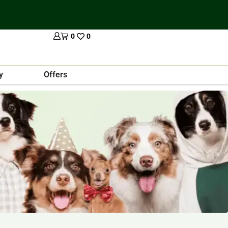
0
0
y
Offers