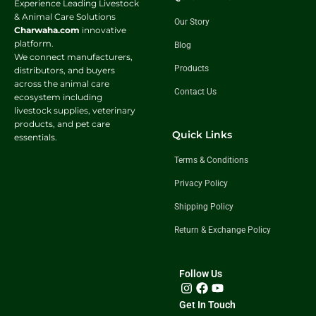
Experience Leading Livestock
& Animal Care Solutions
Our Story
Charwaha.com
innovative
platform.
Blog
We connect manufacturers,
Products
distributors, and buyers
across the animal care
Contact Us
ecosystem including
livestock supplies, veterinary
products, and pet care
Quick Links
essentials.
Terms & Conditions
Privacy Policy
Shipping Policy
Return & Exchange Policy
Follow Us
Get In Touch