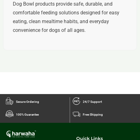
Dog Bowl products provide safe, durable, and
comfortable feeding solutions designed for easy
eating, clean mealtime habits, and everyday
convenience for dogs of all ages.
Secure Ordering
24/7 Support
100% Guarantee
Free Shipping
Quick Links