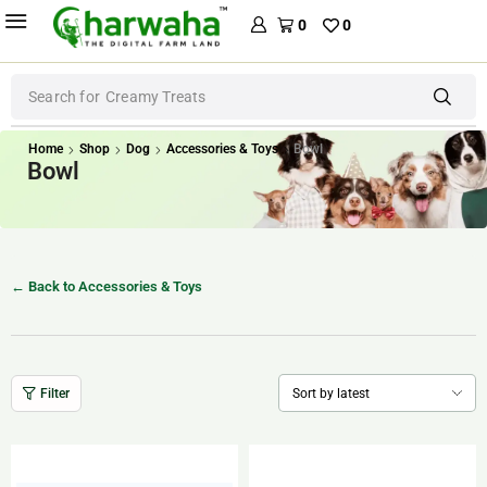
0
0
Search for
Creamy Treats
Home
Shop
Dog
Accessories & Toys
Bowl
Bowl
← Back to Accessories & Toys
Filter