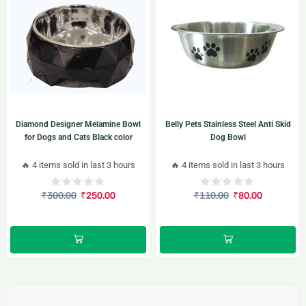
Diamond Designer Melamine Bowl
Belly Pets Stainless Steel Anti Skid
for Dogs and Cats Black color
Dog Bowl
🔥 4 items sold in last 3 hours
🔥 4 items sold in last 3 hours
₹
300.00
₹
250.00
₹
110.00
₹
80.00