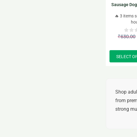
Sausage Dog
– 
🔥 3 items s
ho
₹
630.00
SELECT O
Shop
adul
from
prem
strong mus