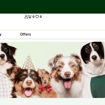
0
0
y
Offers