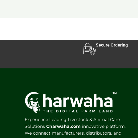
Secure Ordering
Experience Leading Livestock & Animal Care
Solutions
Charwaha.com
innovative platform.
We connect manufacturers, distributors, and