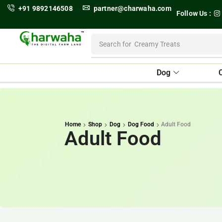
+91 9892146508
partner@charwaha.com
Follow Us :
Search for
Dental Treats
Dog
Home
Shop
Dog
Dog Food
Adult Food
Adult Food