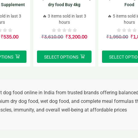
 Supplement
dry food Buy 4kg
Food
Jar
old in last 3
🔥 3 items sold in last 3
🔥 5 items sold i
urs
hours
hours
₹
535.00
₹
3,610.00
₹
3,200.00
₹
1,950.00
₹
1,
PTIONS
SELECT OPTIONS
SELECT OPTI
t dog food online in India
from trusted brands offering balanced
ium dry dog food, wet dog food, and complete meal formulas
th
cles, immunity, and overall well-being at affordable prices