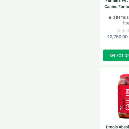
Farmina Vet 
Canine Formu
Dry 
🔥 3 items s
ho
₹
2,750.00
SELECT O
Drools Abso