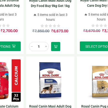
Life Struvite
Royal Canin Maxi 
Royal Canin Maxi Adult Dog
la Adult Dog
Care Dog Dry
Dry Food Buy 9kg Get 1kg
Food
Free inside
old in last 3
🔥 5 items sold i
🔥 5 items sold in last 3
urs
hours
hours
₹
2,700.00
₹
3,670.00
₹
3,
₹
7,850.00
₹
6,673.00
PTIONS
SELECT OPTI
lute Calcium
Royal Canin Maxi Adult Dog
Royal Canin Pug 