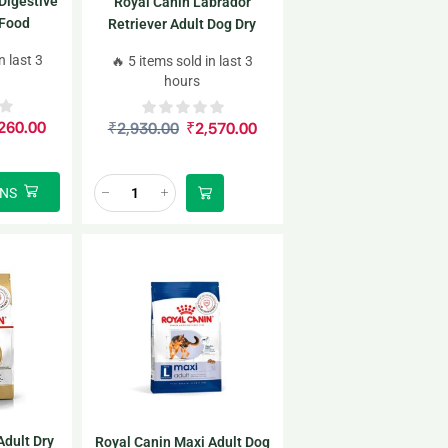
Digestive
Royal Canin Labrador
 Food
Retriever Adult Dog Dry
Food for 5+ years of age
n last 3
🔥 5 items sold in last 3
3kg
hours
260.00
₹
2,930.00
₹
2,570.00
ONS
Adult Dry
Royal Canin Maxi Adult Dog