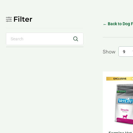
Filter
← Back to Dog 
Show