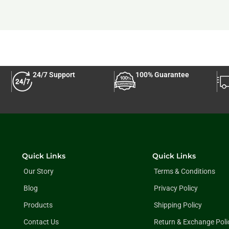
24/7 Support
100% Guarantee
Quick Links
Quick Links
Our Story
Terms & Conditions
Blog
Privacy Policy
Products
Shipping Policy
Contact Us
Return & Exchange Poli