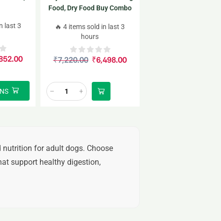
Food, Dry Food Buy Combo
4kgx2
n last 3
🔥 4 items sold in last 3
hours
852.00
₹
7,220.00
₹
6,498.00
ONS
 nutrition for adult dogs. Choose
at support healthy digestion,