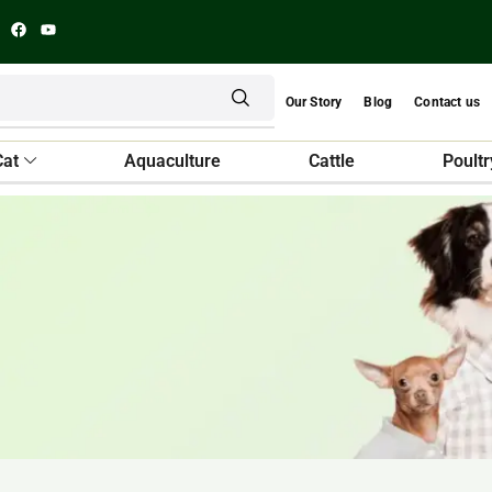
Our Story
Blog
Contact us
Cat
Aquaculture
Cattle
Poultr