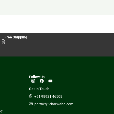
Free Shipping
Follow Us
Get In Touch
+91 98921 46508
partner@charwaha.com
cy