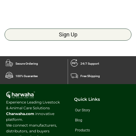
Sign Up
Secure Ordering
24/7 Support
100% Guarantee
Free Shipping
Quick Links
Experience Leading Livestock
& Animal Care Solutions
Our Story
Charwaha.com
innovative
platform.
Blog
We connect manufacturers,
Products
distributors, and buyers