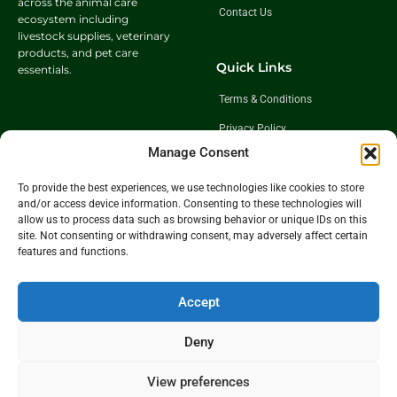
across the animal care
Contact Us
ecosystem including
livestock supplies, veterinary
products, and pet care
Quick Links
essentials.
Terms & Conditions
Privacy Policy
Manage Consent
Shipping Policy
Return & Exchange Policy
To provide the best experiences, we use technologies like cookies to store
and/or access device information. Consenting to these technologies will
allow us to process data such as browsing behavior or unique IDs on this
site. Not consenting or withdrawing consent, may adversely affect certain
Follow Us
features and functions.
Get In Touch
Accept
+91 98921 46508
partner@charwaha.com
Deny
View preferences
©️2026 Charwaha.com is owned and operated by BNK