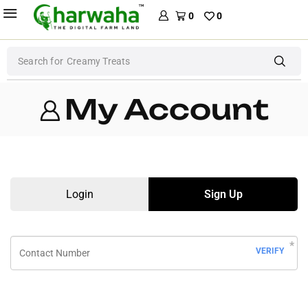
0
0
Search for
Creamy Treats
My Account
Login
Sign Up
VERIFY