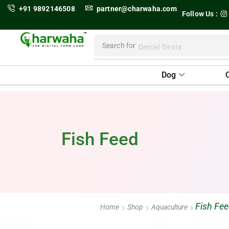
+91 9892146508
partner@charwaha.com
Follow Us :
Search for
Dental Treats
Dog
Fish Feed
Fish Fe
Home
Shop
Aquaculture