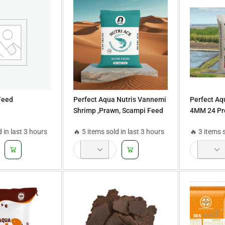
Feed
Perfect Aqua Nutris Vannemi
Perfect Aq
Shrimp ,Prawn, Scampi Feed
4MM 24 Pro
36 Protein 4 mm Size 25Kg
Rohu, Mrig
d in last 3 hours
🔥 5 items sold in last 3 hours
🔥 3 items 
Bag
Tilapia