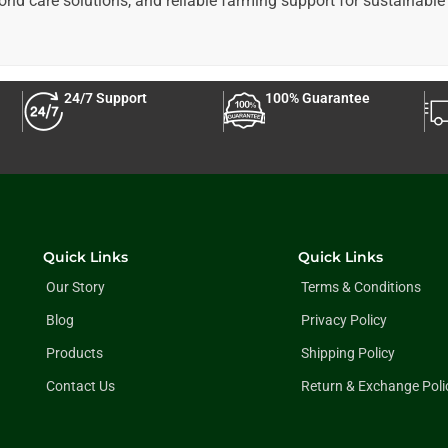
pond care solutions, and reliable farming support for sustainable 
24/7 Support
100% Guarantee
Quick Links
Quick Links
Our Story
Terms & Conditions
Blog
Privacy Policy
Products
Shipping Policy
Contact Us
Return & Exchange Poli