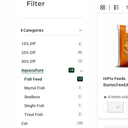
Filter
Categories
10% Off
6
25% Off
46
30% Off
12
Aquaculture
18
HiPro Feeds
Fish Feed
15
Starter,Feed,
Murrel Fish
1
Feed,Maintai
SeaBass
🔥 4 items sol
2
Feed,Poly Fee
Feed,Sinking
Singhi Fish
1
Trout Fish
2
Cat
100