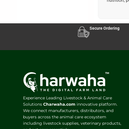
nutrition, 
Secure Ordering
Experience Leading Livestock & Animal Care
Solutions
Charwaha.com
innovative platform.
We connect manufacturers, distributors, and
buyers across the animal care ecosystem
including livestock supplies, veterinary products,