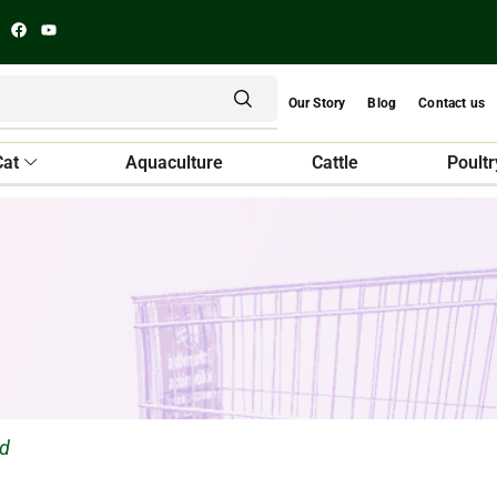
Our Story
Blog
Contact us
Cat
Aquaculture
Cattle
Poultr
ed