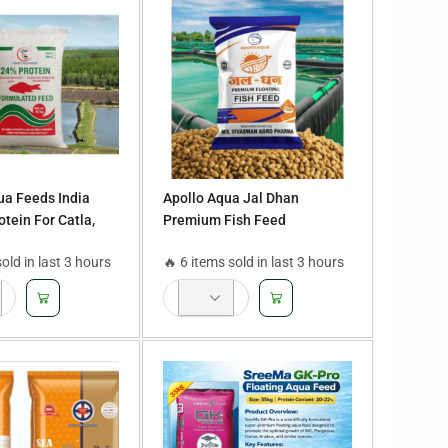
ua Feeds India
Apollo Aqua Jal Dhan
tein For Catla,
Premium Fish Feed
al, Roopchand, and
sold in last 3 hours
🔥 6 items sold in last 3 hours