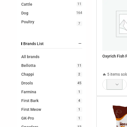
Cattle
11
Dog
164
Poultry
7
Brands List
Oxyrich Fish 
All brands
Bellotta
11
🔥 5 items sol
Chappi
2
Drools
45
Farmina
1
First Bark
4
First Meow
1
GK-Pro
1
12