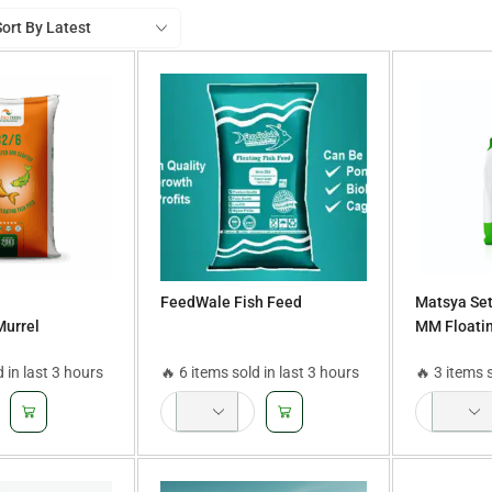
FeedWale Fish Feed
Matsya Set
Murrel
MM Floatin
ner feed,Grower
d in last 3 hours
🔥 6 items sold in last 3 hours
🔥 3 items 
d,Finisher
 Feed