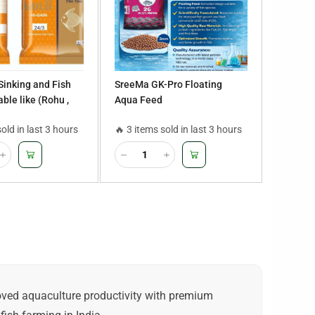
 Sinking and Fish
SreeMa GK-Pro Floating
ble like (Rohu ,
Aqua Feed
sius, Tilapia,
sold in last 3 hours
🔥 3 items sold in last 3 hours
ur, Mrigal,
rout,Seabass)
roved aquaculture productivity with premium