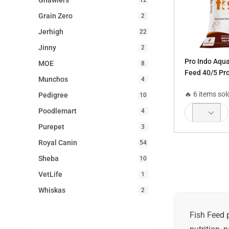
Gnawlers
Grain Zero
2
Jerhigh
22
Jinny
2
Pro Indo Aqua
MOE
8
Feed 40/5 Pr
Munchos
4
mm, 4 mm
🔥 6 items sol
Pedigree
10
Poodlemart
4
Purepet
3
Royal Canin
54
Sheba
10
VetLife
1
Whiskas
2
Fish Feed 