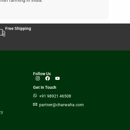
fish farming in India.
Free Shipping
Follow Us
Get In Touch
+91 98921 46508
partner@charwaha.com
cy