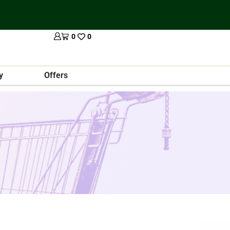
0
0
y
Offers