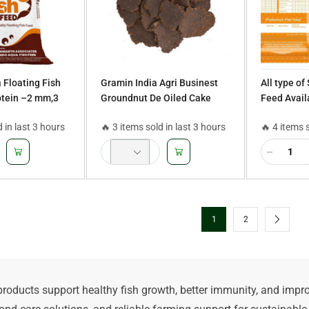
 Floating Fish
Gramin India Agri Businest
All type of
otein –2 mm,3
Groundnut De Oiled Cake
Feed Availa
Catla, Pega
d in last 3 hours
🔥 3 items sold in last 3 hours
🔥 4 items 
Murrel, Mag
Rainbow T
1
2
products support healthy fish growth, better immunity, and imp