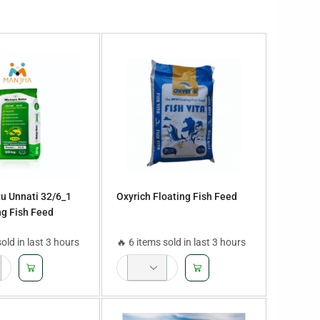
u Unnati 32/6_1
Oxyrich Floating Fish Feed
g Fish Feed
sold in last 3 hours
🔥 6 items sold in last 3 hours