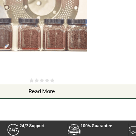
 and colorful fish. Sinking and Fish Feed contains nutrients that help su
rs, making your aquarium more visually stunning.
ir overall health and vitality.
fecting both fish health and water quality. This Sinking and Fish Feed is 
Read More
 a healthier aquatic environment.
24/7 Support
100% Guarantee