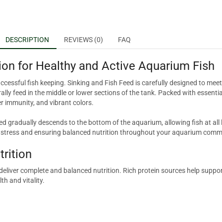
DESCRIPTION
REVIEWS (0)
FAQ
ion for Healthy and Active Aquarium Fish
uccessful fish keeping. Sinking and Fish Feed is carefully designed to mee
lly feed in the middle or lower sections of the tank. Packed with essentia
r immunity, and vibrant colors.
ed gradually descends to the bottom of the aquarium, allowing fish at all 
g stress and ensuring balanced nutrition throughout your aquarium comm
trition
t deliver complete and balanced nutrition. Rich protein sources help sup
th and vitality.