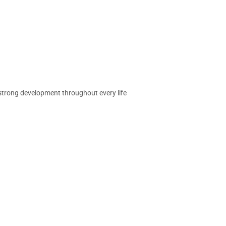
 strong development throughout every life