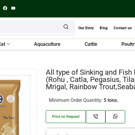
Our Story
Blog
Contact us
Cat
Aquaculture
Cattle
Poultr
All type of Sinking and Fish
(Rohu , Catla, Pegasius, Tila
Mrigal, Rainbow Trout,Seab
Minimum Order Quantity:
5 tons.
Price on Request