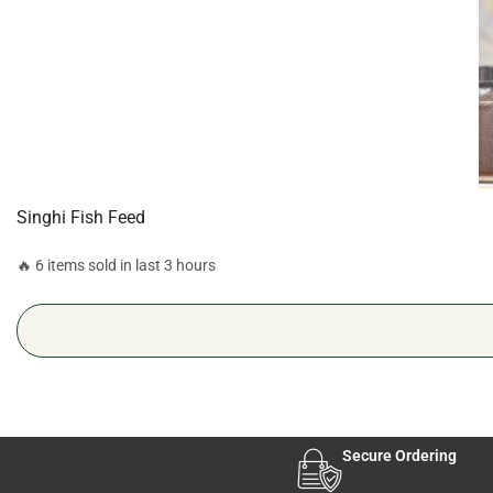
One of the most rewarding aspects of fish keeping is observing vibrant
consistent feeding, fish can display brighter and more attractive colo
Color-enhancing nutrients help fish look their best while maintaining the
Easy Digestion and Better Water Quality
Poor-quality fish food can lead to digestive issues and excess waste, af
ingredients that allow fish to efficiently absorb nutrients.
Singhi Fish Feed
Benefits include:
🔥 6 items sold in last 3 hours
Improved digestion
Reduced waste production
Better nutrient utilization
Cleaner aquarium water
Reduced tank maintenance requirements
By minimizing uneaten food and excess waste, the feed contributes to
Ideal for Bottom-Feeding Fish
Secure Ordering