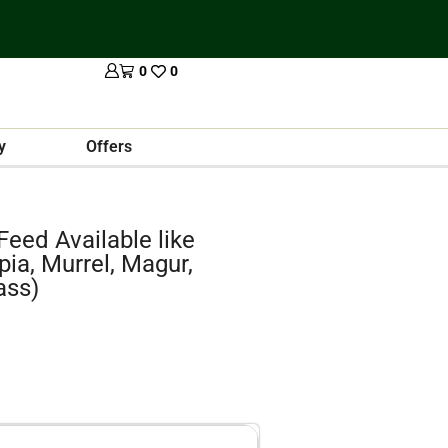
0
0
y
Offers
 Feed Available like
pia, Murrel, Magur,
ass)