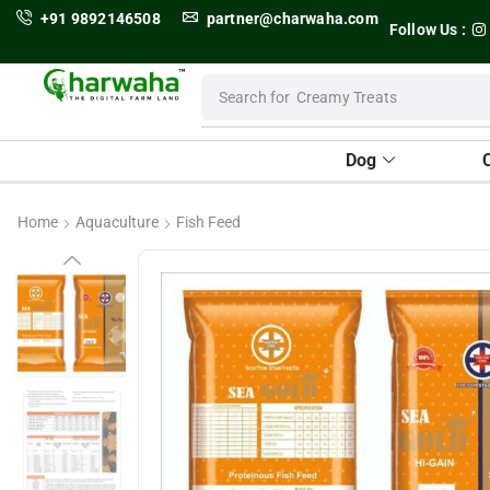
+91 9892146508
partner@charwaha.com
Follow Us :
Search for
Creamy Treats
Dog
Home
Aquaculture
Fish Feed