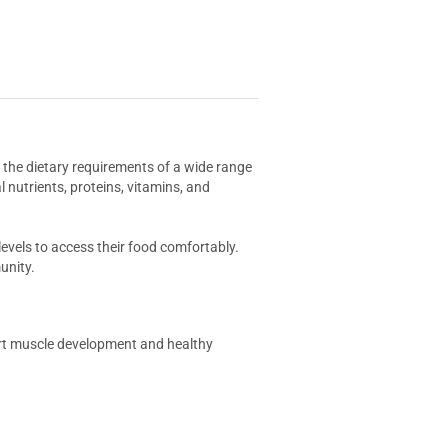
t the dietary requirements of a wide range
l nutrients, proteins, vitamins, and
levels to access their food comfortably.
unity.
port muscle development and healthy