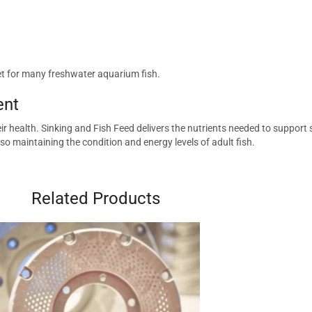
iet for many freshwater aquarium fish.
ent
ir health. Sinking and Fish Feed delivers the nutrients needed to support
so maintaining the condition and energy levels of adult fish.
Related Products
quarium.