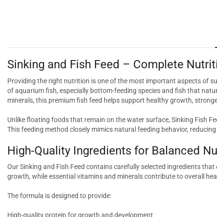
Sinking and Fish Feed – Complete Nutrit
Providing the right nutrition is one of the most important aspects of s
of aquarium fish, especially bottom-feeding species and fish that natura
minerals, this premium fish feed helps support healthy growth, stronge
Unlike floating foods that remain on the water surface, Sinking Fish Fe
This feeding method closely mimics natural feeding behavior, reducin
High-Quality Ingredients for Balanced Nu
Our Sinking and Fish Feed contains carefully selected ingredients tha
growth, while essential vitamins and minerals contribute to overall heal
The formula is designed to provide:
High-quality protein for growth and development