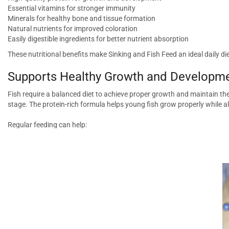
Essential vitamins for stronger immunity
Minerals for healthy bone and tissue formation
Natural nutrients for improved coloration
Easily digestible ingredients for better nutrient absorption
These nutritional benefits make Sinking and Fish Feed an ideal daily d
Supports Healthy Growth and Developm
Fish require a balanced diet to achieve proper growth and maintain the
stage. The protein-rich formula helps young fish grow properly while al
Regular feeding can help:
Promote healthy body development
Improve overall activity levels
Support muscle growth
Maintain optimal body condition
Enhance long-term health
A well-fed fish is more active, resilient, and visually appealing in the a
Enhances Natural Coloration