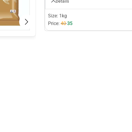
Details
Size: 1kg
Price:
40
35