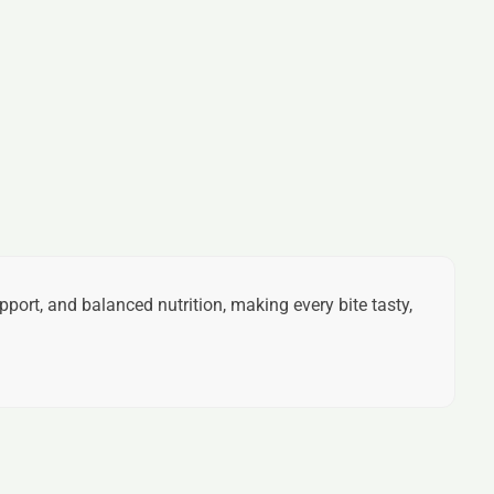
pport, and balanced nutrition, making every bite tasty,