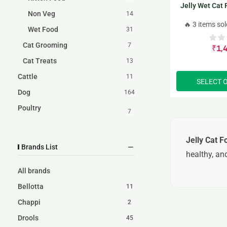
Jelly Wet Cat
Non Veg
14
p
🔥 3 items sol
Wet Food
31
Cat Grooming
7
₹
1,
Cat Treats
13
Cattle
11
SELECT 
Dog
164
Poultry
7
Jelly Cat F
Brands List
healthy, and
All brands
Bellotta
11
Chappi
2
Drools
45