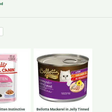
od
tten Instinctive
Bellotta Mackerel in Jelly Tinned