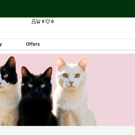
0
0
y
Offers