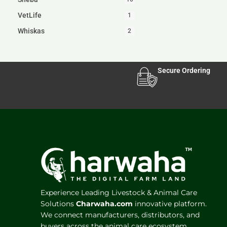
VetLife
1
Whiskas
2
Secure Ordering
Experience Leading Livestock & Animal Care
Solutions
Charwaha.com
innovative platform.
We connect manufacturers, distributors, and
buyers across the animal care ecosystem