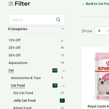
Filter
← Back to Cat Fo
Categories
Show
10% Off
6
25% Off
46
30% Off
12
Aquaculture
18
Cat
100
Accessories & Toys
5
Cat Food
79
Dry Cat Food
25
Jelly Cat Food
2
Royal Canin Ki
Kitten Food
22