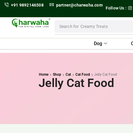
+91 9892146508
partner@charwaha.com
Follow Us :
Search for
Dental Treats
Dog
Home
Shop
Cat
Cat Food
Jelly Cat Food
Jelly Cat Food