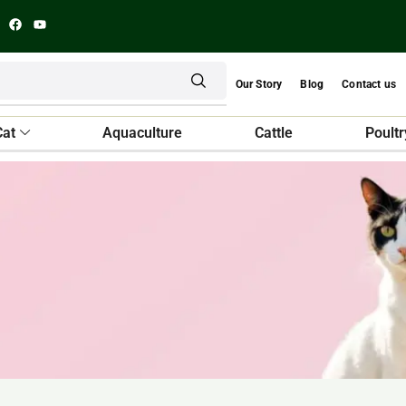
Our Story
Blog
Contact us
Cat
Aquaculture
Cattle
Poultr