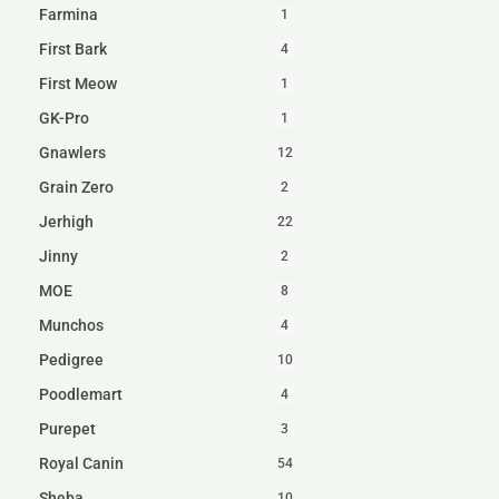
Farmina
1
First Bark
4
First Meow
1
GK-Pro
1
Gnawlers
12
Grain Zero
2
Jerhigh
22
Jinny
2
MOE
8
Munchos
4
Pedigree
10
Poodlemart
4
Purepet
3
Royal Canin
54
Sheba
10