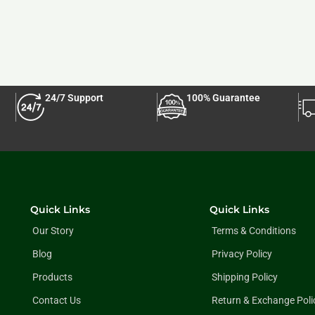
24/7 Support
100% Guarantee
Quick Links
Quick Links
Our Story
Terms & Conditions
Blog
Privacy Policy
Products
Shipping Policy
Contact Us
Return & Exchange Poli