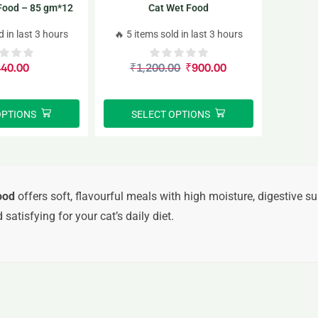
 Food – 85 gm*12
Cat Wet Food
acks
d in last 3 hours
🔥 5 items sold in last 3 hours
440.00
₹
1,200.00
₹
900.00
OPTIONS
SELECT OPTIONS
ood
offers soft, flavourful meals with high moisture, digestive su
 satisfying for your cat’s daily diet.