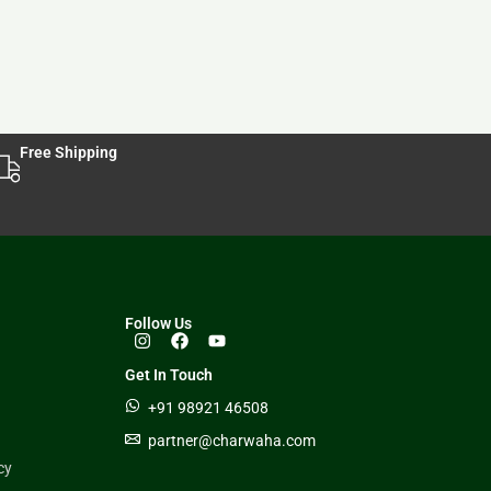
Free Shipping
Follow Us
Get In Touch
+91 98921 46508
partner@charwaha.com
cy