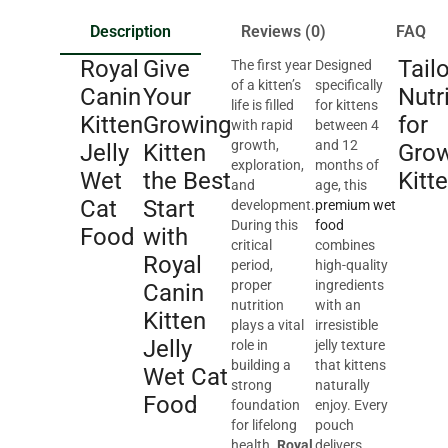
Description
Reviews (0)
FAQ
Royal
Give
Tail
The first year
Designed
of a kitten’s
specifically
Canin
Your
Nutr
life is filled
for kittens
Kitten
Growing
for
with rapid
between 4
growth,
and 12
Jelly
Kitten
Gro
exploration,
months of
Wet
the Best
Kitt
and
age, this
Cat
Start
development.
premium wet
During this
food
Food
with
critical
combines
Royal
period,
high-quality
proper
ingredients
Canin
nutrition
with an
Kitten
plays a vital
irresistible
Jelly
role in
jelly texture
building a
that kittens
Wet Cat
strong
naturally
Food
foundation
enjoy. Every
for lifelong
pouch
health.
Royal
delivers