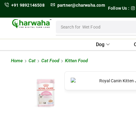
+91 9892146508
partner@charwaha.com
Follow Us :
Search for
Wet Food
Dog
Home
Cat
Cat Food
Kitten Food