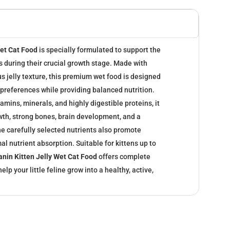
Wet Cat Food
is specially formulated to support the
ns during their crucial growth stage. Made with
us jelly texture, this premium wet food is designed
l preferences while providing balanced nutrition.
amins, minerals, and highly digestible proteins, it
wth, strong bones, brain development, and a
 carefully selected nutrients also promote
al nutrient absorption. Suitable for kittens up to
anin Kitten Jelly Wet Cat Food
offers complete
elp your little feline grow into a healthy, active,