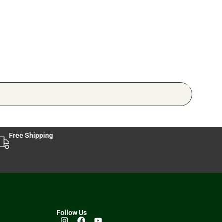
🔥 3 
Free Shipping
Follow Us