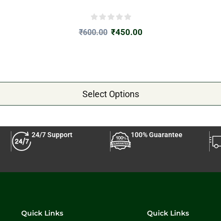
₹
450.00
₹
600.00
Select Options
24/7 Support
100% Guarantee
Quick Links
Quick Links