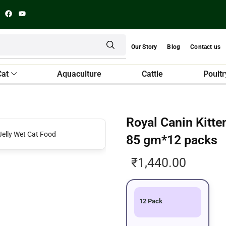
Our Story
Blog
Contact us
Cat
Aquaculture
Cattle
Poultr
Royal Canin Kitte
85 gm*12 packs
₹
1,440.00
12 Pack