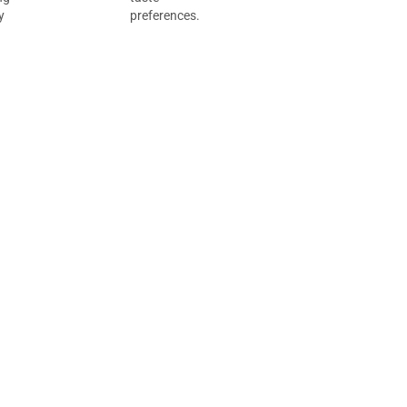
y
preferences.