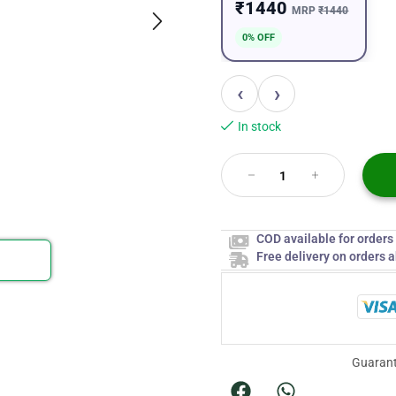
₹1440
MRP
₹1440
0% OFF
‹
›
In stock
COD available for order
Free delivery on orders 
Guarant