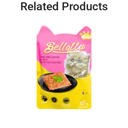
Related Products