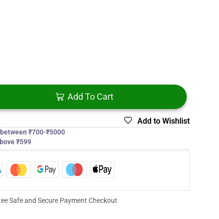
Add To Cart
Add to Wishlist
s between ₹700-₹5000
above ₹599
ee Safe and Secure Payment Checkout