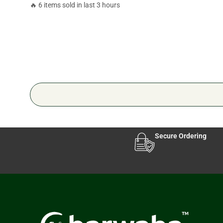
🔥 6 items sold in last 3 hours
Secure Ordering