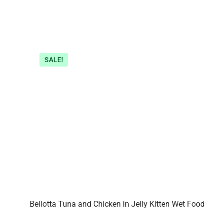
SALE!
Bellotta Tuna and Chicken in Jelly Kitten Wet Food