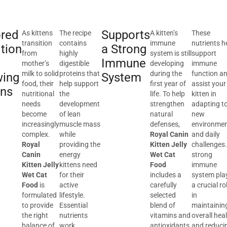
ored
Supports
As kittens
The recipe
A kitten’s
These
transition
contains
immune
nutrients h
ition
a Strong
from
highly
system is still
support
Immune
mother’s
digestible
developing
immune
milk to solid
proteins that
during the
function a
wing
System
food, their
help support
first year of
assist your
ens
nutritional
the
life. To help
kitten in
needs
development
strengthen
adapting t
become
of lean
natural
new
increasingly
muscle mass
defenses,
environme
complex.
while
Royal Canin
and daily
Royal
providing the
Kitten Jelly
challenges.
Canin
energy
Wet Cat
strong
Kitten Jelly
kittens need
Food
immune
Wet Cat
for their
includes a
system pla
Food
is
active
carefully
a crucial ro
formulated
lifestyle.
selected
in
to provide
Essential
blend of
maintainin
the right
nutrients
vitamins and
overall hea
balance of
work
antioxidants.
and reduci