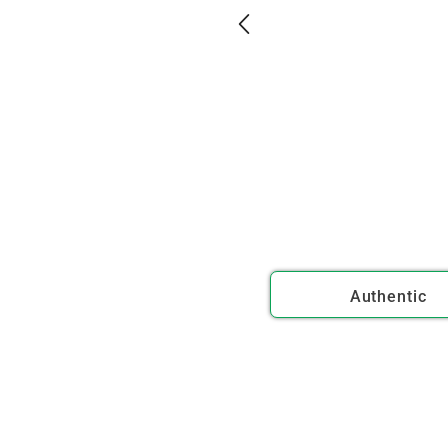
Authentic