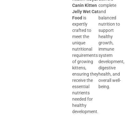
Canin Kitten
complete
Jelly Wet Cat
and
Food
is
balanced
expertly
nutrition to
crafted to
support
meet the
healthy
unique
growth,
nutritional
immune
requirements
system
of growing
development,
kittens,
digestive
ensuring they
health, and
receive the
overall well-
essential
being.
nutrients
needed for
healthy
development.