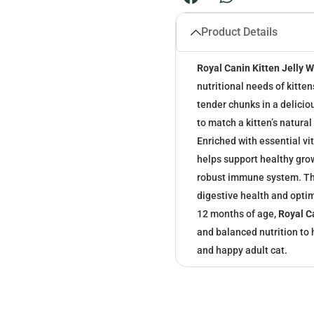
Product Details
Royal Canin Kitten Jelly 
nutritional needs of kitte
tender chunks in a delicio
to match a kitten’s natura
Enriched with essential vit
helps support healthy gro
robust immune system. The
digestive health and optim
12 months of age,
Royal C
and balanced nutrition to h
and happy adult cat.