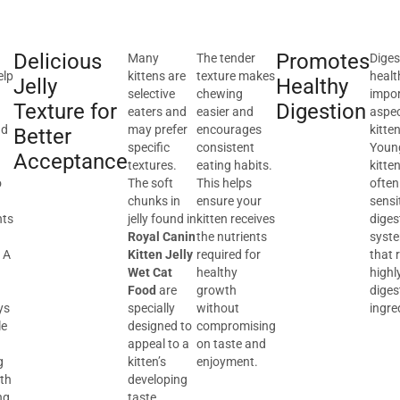
Delicious
Promotes
Many
The tender
Diges
elp
kittens are
texture makes
healt
Jelly
Healthy
selective
chewing
impo
Texture for
Digestion
eaters and
easier and
aspec
nd
may prefer
encourages
kitte
Better
specific
consistent
Youn
Acceptance
textures.
eating habits.
kitte
o
The soft
This helps
often
chunks in
ensure your
sensi
nts
jelly found in
kitten receives
diges
Royal Canin
the nutrients
syst
 A
Kitten Jelly
required for
that 
Wet Cat
healthy
highl
Food
are
growth
diges
ys
specially
without
ingre
le
designed to
compromising
appeal to a
on taste and
g
kitten’s
enjoyment.
lth
developing
ng
taste