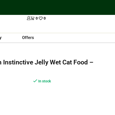
0
0
y
Offers
n Instinctive Jelly Wet Cat Food –
In stock