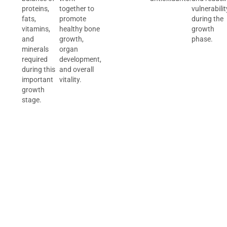
proteins,
together to
vulnerabilit
fats,
promote
during the
vitamins,
healthy bone
growth
and
growth,
phase.
minerals
organ
required
development,
during this
and overall
important
vitality.
growth
stage.