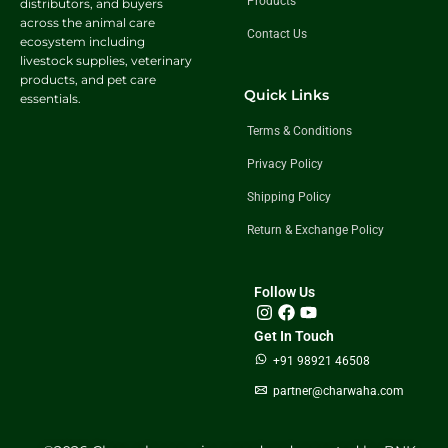
Products
distributors, and buyers
across the animal care
Contact Us
ecosystem including
livestock supplies, veterinary
products, and pet care
Quick Links
essentials.
Terms & Conditions
Privacy Policy
Shipping Policy
Return & Exchange Policy
Follow Us
Get In Touch
+91 98921 46508
partner@charwaha.com