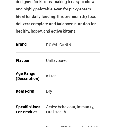
designed for kittens, making it easy to chew
and highly palatable even for picky eaters.
Ideal for daily feeding, this premium dry food
delivers complete and balanced nutrition for
healthy, happy, and active kittens.
Brand
ROYAL CANIN
Flavour
Unflavoured
Age Range
Kitten
(Description)
Item Form
Dry
Specific Uses
Active behaviour, Immunity,
For Product
Oral Health