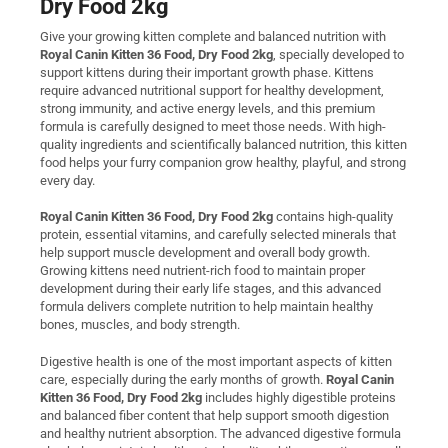
Dry Food 2kg
Give your growing kitten complete and balanced nutrition with
Royal Canin Kitten 36 Food, Dry Food 2kg
, specially developed to
support kittens during their important growth phase. Kittens
require advanced nutritional support for healthy development,
strong immunity, and active energy levels, and this premium
formula is carefully designed to meet those needs. With high-
quality ingredients and scientifically balanced nutrition, this kitten
food helps your furry companion grow healthy, playful, and strong
every day.
Royal Canin Kitten 36 Food, Dry Food 2kg
contains high-quality
protein, essential vitamins, and carefully selected minerals that
help support muscle development and overall body growth.
Growing kittens need nutrient-rich food to maintain proper
development during their early life stages, and this advanced
formula delivers complete nutrition to help maintain healthy
bones, muscles, and body strength.
Digestive health is one of the most important aspects of kitten
care, especially during the early months of growth.
Royal Canin
Kitten 36 Food, Dry Food 2kg
includes highly digestible proteins
and balanced fiber content that help support smooth digestion
and healthy nutrient absorption. The advanced digestive formula