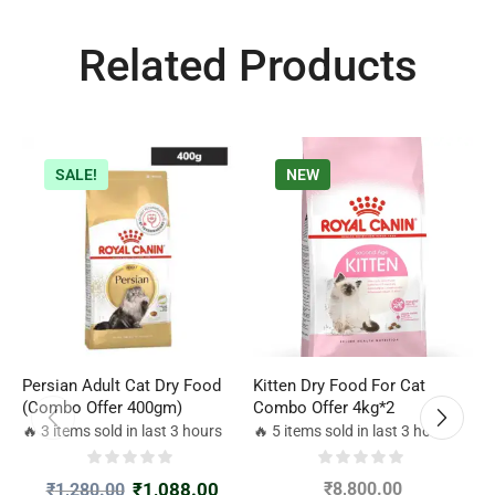
Related Products
SALE!
NEW
Persian Adult Cat Dry Food
Kitten Dry Food For Cat
R
(Combo Offer 400gm)
Combo Offer 4kg*2
J
g
🔥 3 items sold in last 3 hours
🔥 5 items sold in last 3 hours

₹
1,088.00
₹
8,800.00
₹
1,280.00