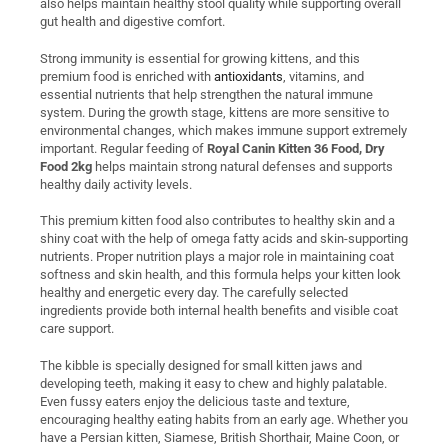
also helps maintain healthy stool quality while supporting overall
gut health and digestive comfort.
Strong immunity is essential for growing kittens, and this
premium food is enriched with
antioxidants
, vitamins, and
essential nutrients that help strengthen the natural immune
system. During the growth stage, kittens are more sensitive to
environmental changes, which makes immune support extremely
important. Regular feeding of
Royal Canin Kitten 36 Food, Dry
Food 2kg
helps maintain strong natural defenses and supports
healthy daily activity levels.
This premium kitten food also contributes to healthy skin and a
shiny coat with the help of omega fatty acids and skin-supporting
nutrients. Proper nutrition plays a major role in maintaining coat
softness and skin health, and this formula helps your kitten look
healthy and energetic every day. The carefully selected
ingredients provide both internal health benefits and visible coat
care support.
The kibble is specially designed for small kitten jaws and
developing teeth, making it easy to chew and highly palatable.
Even fussy eaters enjoy the delicious taste and texture,
encouraging healthy eating habits from an early age. Whether you
have a Persian kitten, Siamese, British Shorthair, Maine Coon, or