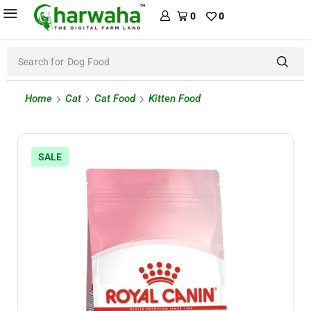
0
0
Search for
Dog Food
Home
Cat
Cat Food
Kitten Food
SALE