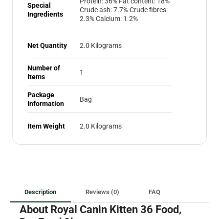
Protein: 36% Fat content: 18%
Special
Crude ash: 7.7% Crude fibres:
Ingredients
2.3% Calcium: 1.2%
Net Quantity
2.0 Kilograms
Number of
1
Items
Package
Bag
Information
Item Weight
2.0 Kilograms
Description
Reviews (0)
FAQ
About Royal Canin Kitten 36 Food,