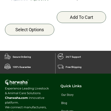
Add To Cart
Select Options
Secure Ordering
24/7 Support
100% Guarantee
Free Shipping
Quick Links
Experience Leading Livestock
& Animal Care Solutions
Our Story
Charwaha.com
innovative
platform.
Blog
We connect manufacturers,