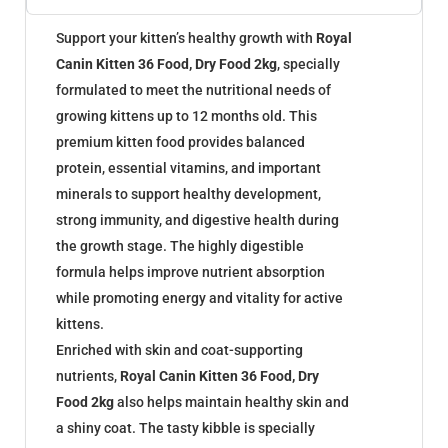
Support your kitten’s healthy growth with
Royal
Canin Kitten 36 Food, Dry Food 2kg
, specially
formulated to meet the nutritional needs of
growing kittens up to 12 months old. This
premium kitten food provides balanced
protein, essential vitamins, and important
minerals to support healthy development,
strong immunity, and digestive health during
the growth stage. The highly digestible
formula helps improve nutrient absorption
while promoting energy and vitality for active
kittens.
Enriched with skin and coat-supporting
nutrients,
Royal Canin Kitten 36 Food, Dry
Food 2kg
also helps maintain healthy skin and
a shiny coat. The tasty kibble is specially