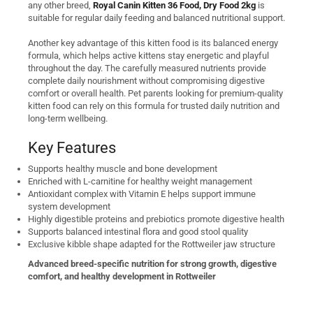
any other breed,
Royal Canin Kitten 36 Food, Dry Food 2kg
is
suitable for regular daily feeding and balanced nutritional support.
Another key advantage of this kitten food is its balanced energy
formula, which helps active kittens stay energetic and playful
throughout the day. The carefully measured nutrients provide
complete daily nourishment without compromising digestive
comfort or overall health. Pet parents looking for premium-quality
kitten food can rely on this formula for trusted daily nutrition and
long-term wellbeing.
Key Features
Supports healthy muscle and bone development
Enriched with L-carnitine for healthy weight management
Antioxidant complex with Vitamin E helps support immune
system development
Highly digestible proteins and prebiotics promote digestive health
Supports balanced intestinal flora and good stool quality
Exclusive kibble shape adapted for the Rottweiler jaw structure
Advanced breed-specific nutrition for strong growth, digestive
comfort, and healthy development in Rottweiler