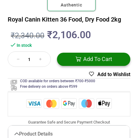
Authentic
Royal Canin Kitten 36 Food, Dry Food 2kg
₹
2,106.00
₹
2,340.00
In stock
Add To Cart
Add to Wishlist
COD available for orders between ₹700-₹5000
Free delivery on orders above ₹599
Guarantee Safe and Secure Payment Checkout
Product Details