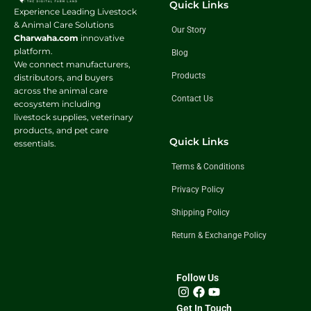
Quick Links
Experience Leading Livestock
& Animal Care Solutions
Our Story
Charwaha.com
innovative
platform.
Blog
We connect manufacturers,
Products
distributors, and buyers
across the animal care
Contact Us
ecosystem including
livestock supplies, veterinary
products, and pet care
Quick Links
essentials.
Terms & Conditions
Privacy Policy
Shipping Policy
Return & Exchange Policy
Follow Us
Get In Touch