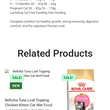
9 – 12 Months 40 – 47g 58 – 66g
Pregnant Cat 53 – 82g 76 – 118g
Lactating Cat Free Feeding Free Feeding
Complete nutrition for healthy growth, strong immunity, digestive
comfort, and the signature Persian coat.
Related Products
SALE!
SALE!
NEW
Bellotta Tuna Loaf Topping
Chicken Kitten Cat Wet Food