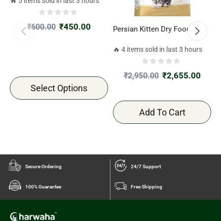
🔥 5 items sold in last 3 hours
₹
450.00
₹
600.00
Persian Kitten Dry Food 2kg
R
4
🔥 4 items sold in last 3 hours

₹
2,655.00
₹
2,950.00
Select Options
Add To Cart
Secure Ordering
24/7 Support
100% Guarantee
Free Shipping