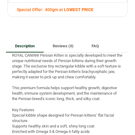
Special Offer: 400gm at
LOWEST PRICE
Description
Reviews (0)
FAQ
ROYAL CANIN® Persian Kitten is specially developed to meet the
unique nutritional needs of Persian kittens during their growth
stage. The exclusive tiny rectangular kibble with a soft texture is
perfectly adapted for the Persian kitten’s brachycephalic jaw,
making it easier to pick up and chew comfortably.
This premium formula helps support healthy growth, digestive
health, immune system development, and the maintenance of
the Persian breed’s iconic long, thick, and silky coat.
Key Features
Special kibble shape designed for Persian kittens’ flat facial
structure
Supports healthy skin and a soft, shiny long coat
Enriched with Omega 3 & Omega 6 fatty acids