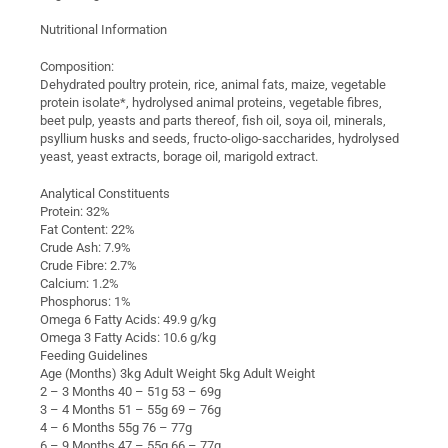
Nutritional Information
Composition:
Dehydrated poultry protein, rice, animal fats, maize, vegetable
protein isolate*, hydrolysed animal proteins, vegetable fibres,
beet pulp, yeasts and parts thereof, fish oil, soya oil, minerals,
psyllium husks and seeds, fructo-oligo-saccharides, hydrolysed
yeast, yeast extracts, borage oil, marigold extract.
Analytical Constituents
Protein: 32%
Fat Content: 22%
Crude Ash: 7.9%
Crude Fibre: 2.7%
Calcium: 1.2%
Phosphorus: 1%
Omega 6 Fatty Acids: 49.9 g/kg
Omega 3 Fatty Acids: 10.6 g/kg
Feeding Guidelines
Age (Months) 3kg Adult Weight 5kg Adult Weight
2 – 3 Months 40 – 51g 53 – 69g
3 – 4 Months 51 – 55g 69 – 76g
4 – 6 Months 55g 76 – 77g
6 – 9 Months 47 – 55g 66 – 77g