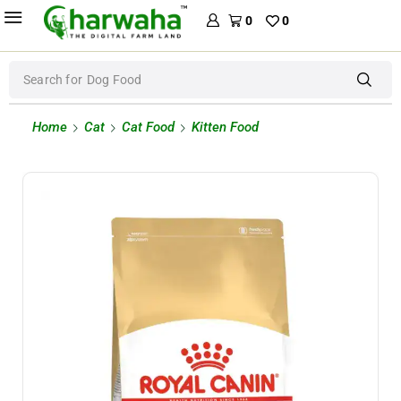
0
0
Search for
Dog Food
Home
Cat
Cat Food
Kitten Food