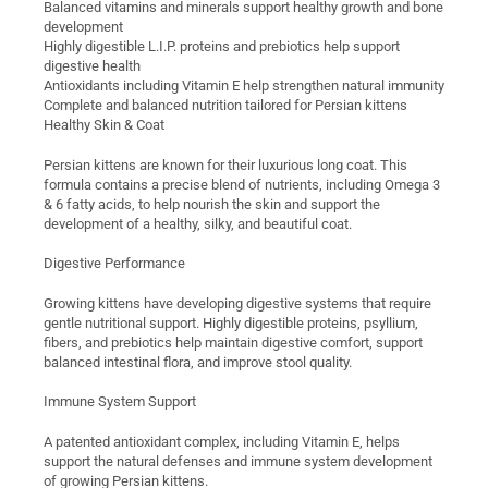
Balanced vitamins and minerals support healthy growth and bone
development
Highly digestible L.I.P. proteins and prebiotics help support
digestive health
Antioxidants including Vitamin E help strengthen natural immunity
Complete and balanced nutrition tailored for Persian kittens
Healthy Skin & Coat
Persian kittens are known for their luxurious long coat. This
formula contains a precise blend of nutrients, including Omega 3
& 6 fatty acids, to help nourish the skin and support the
development of a healthy, silky, and beautiful coat.
Digestive Performance
Growing kittens have developing digestive systems that require
gentle nutritional support. Highly digestible proteins, psyllium,
fibers, and prebiotics help maintain digestive comfort, support
balanced intestinal flora, and improve stool quality.
Immune System Support
A patented antioxidant complex, including Vitamin E, helps
support the natural defenses and immune system development
of growing Persian kittens.