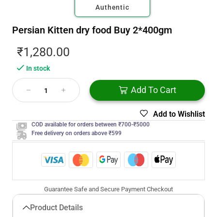
Authentic
Persian Kitten dry food Buy 2*400gm
₹
1,280.00
In stock
Add To Cart
Add to Wishlist
COD available for orders between ₹700-₹5000
Free delivery on orders above ₹599
Guarantee Safe and Secure Payment Checkout
Product Details