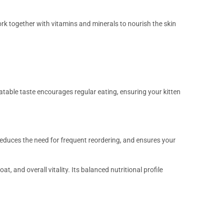
rk together with vitamins and minerals to nourish the skin
latable taste encourages regular eating, ensuring your kitten
educes the need for frequent reordering, and ensures your
, and overall vitality. Its balanced nutritional profile