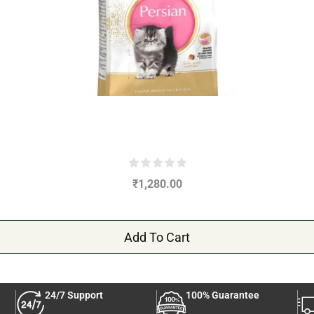
₹
1,280.00
Add To Cart
24/7 Support
100% Guarantee