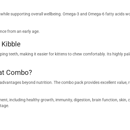
s while supporting overall wellbeing. Omega-3 and Omega-6 fatty acids wo
nce from an early age.
 Kibble
ing teeth, making it easier for kittens to chew comfortably. Its highly pa
Cat Combo?
 advantages beyond nutrition. The combo pack provides excellent value, r
t, including healthy growth, immunity, digestion, brain function, skin, coat
stage.