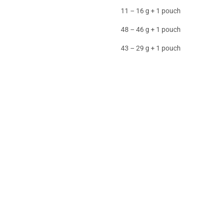
11 – 16 g + 1 pouch
48 – 46 g + 1 pouch
43 – 29 g + 1 pouch