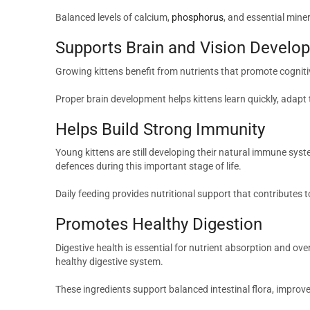
Balanced levels of calcium,
phosphorus
, and essential mine
Supports Brain and Vision Develo
Growing kittens benefit from nutrients that promote cogniti
Proper brain development helps kittens learn quickly, adapt
Helps Build Strong Immunity
Young kittens are still developing their natural immune sys
defences during this important stage of life.
Daily feeding provides nutritional support that contributes t
Promotes Healthy Digestion
Digestive health is essential for nutrient absorption and ove
healthy digestive system.
These ingredients support balanced intestinal flora, improv