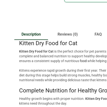
Description
Reviews (0)
FAQ
Kitten Dry Food for Cat
Kitten Dry Food for Cat
is the perfect choice for pet parent
complete and balanced nutrition to support healthy developm
ensures a consistent supply of nutritious
food
while helping
Kittens experience rapid growth during their first year. Their
diet during this stage helps build strong muscles, healthy
nutritional needs while providing delicious taste that kittens
Complete Nutrition for Healthy Gr
Healthy growth begins with proper nutrition.
Kitten Dry Fo
kittens need throughout the day.