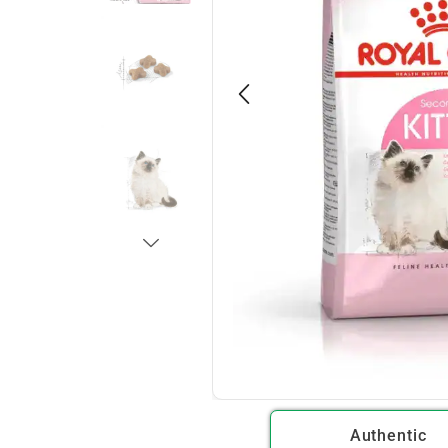
Authentic