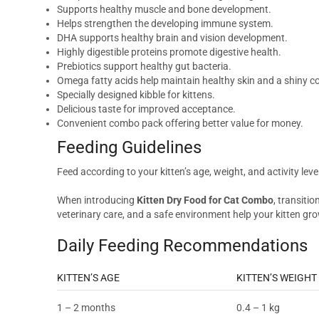
Supports healthy muscle and bone development.
Helps strengthen the developing immune system.
DHA supports healthy brain and vision development.
Highly digestible proteins promote digestive health.
Prebiotics support healthy gut bacteria.
Omega fatty acids help maintain healthy skin and a shiny c
Specially designed kibble for kittens.
Delicious taste for improved acceptance.
Convenient combo pack offering better value for money.
Feeding Guidelines
Feed according to your kitten’s age, weight, and activity lev
When introducing
Kitten Dry Food for Cat Combo
, transiti
veterinary care, and a safe environment help your kitten gro
Daily Feeding Recommendations
KITTEN’S AGE
KITTEN’S WEIGHT
1 – 2 months
0.4 – 1 kg