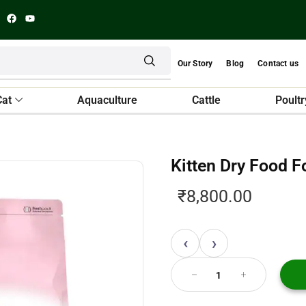
Our Story
Blog
Contact us
Cat
Aquaculture
Cattle
Poultr
Kitten Dry Food 
₹
8,800.00
‹
›