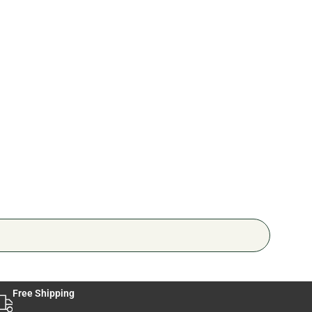
Pers
🔥 4 
Free Shipping