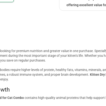
offering excellent value fo
s looking for premium nutrition and greater value in one purchase. Special
ent during the most important stage of your kitten’s life. Whether you ha
 you save on regular purchases.
 bodies require higher levels of protein, healthy fats, vitamins, minerals,
 bones, a robust immune system, and proper brain development.
Kitten Dry
 enjoy.
owth
od for Cat Combo
contains high-quality animal proteins that help support