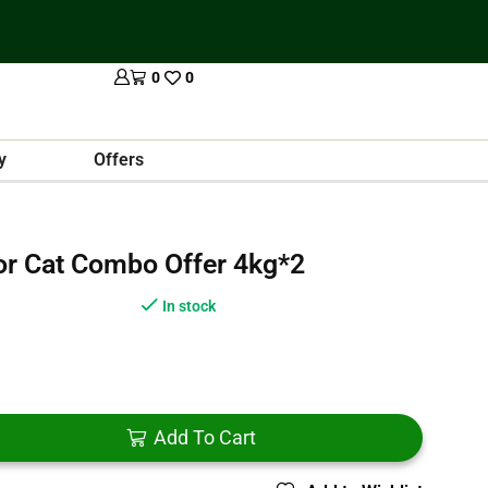
0
0
y
Offers
For Cat Combo Offer 4kg*2
In stock
Add To Cart