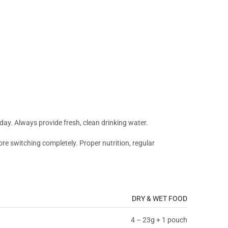
 day. Always provide fresh, clean drinking water.
fore switching completely. Proper nutrition, regular
DRY & WET FOOD
4 – 23g + 1 pouch