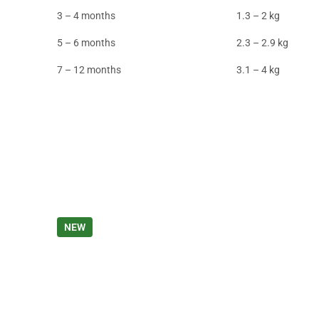
3 – 4 months
1.3 – 2 kg
5 – 6 months
2.3 – 2.9 kg
7 – 12 months
3.1 – 4 kg
NEW