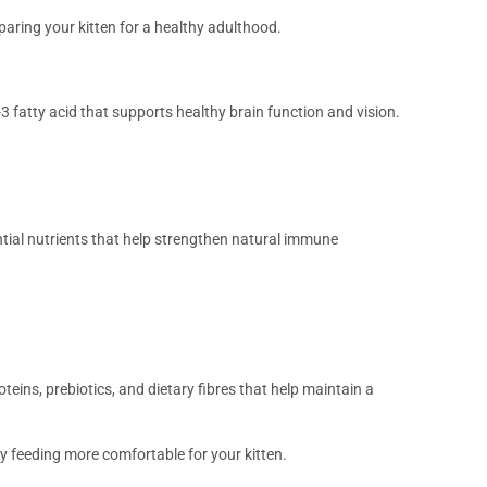
paring your kitten for a healthy adulthood.
 fatty acid that supports healthy brain function and vision.
ntial nutrients that help strengthen natural immune
oteins, prebiotics, and dietary fibres that help maintain a
y feeding more comfortable for your kitten.