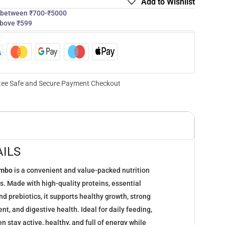
Add to Wishlist
s between ₹700-₹5000
above ₹599
ee Safe and Secure Payment Checkout
ILS
ombo
is a convenient and value-packed nutrition
ns. Made with high-quality proteins, essential
nd prebiotics, it supports healthy growth, strong
t, and digestive health. Ideal for daily feeding,
n stay active, healthy, and full of energy while