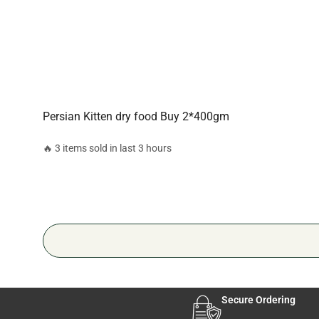
Persian Kitten dry food Buy 2*400gm
🔥 3 items sold in last 3 hours
Secure Ordering