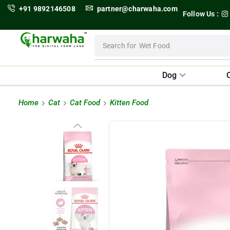
+91 9892146508
partner@charwaha.com
Follow Us :
Search for
Wet Food
Dog
Home
Cat
Cat Food
Kitten Food