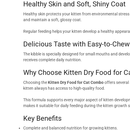
Healthy Skin and Soft, Shiny Coat
Healthy skin protects your kitten from environmental stres
and maintain a soft, glossy coat.
Regular feeding helps your kitten develop a healthy appeara
Delicious Taste with Easy-to-Chew
The kibble is specially designed for small mouths and develop
receives complete daily nutrition.
Why Choose Kitten Dry Food for 
Choosing the
Kitten Dry Food for Cat Combo
offers several
kitten always has access to high-quality food.
This formula supports every major aspect of kitten developmen
makes it suitable for daily feeding during the kitten growth 
Key Benefits
Complete and balanced nutrition for growing kittens.