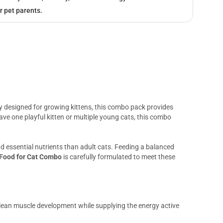
r pet parents.
ly designed for growing kittens, this combo pack provides
ve one playful kitten or multiple young cats, this combo
 and essential nutrients than adult cats. Feeding a balanced
 Food for Cat Combo
is carefully formulated to meet these
 lean muscle development while supplying the energy active