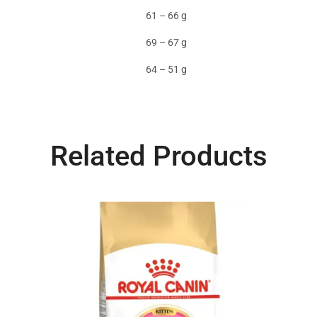
61 – 66 g
69 – 67 g
64 – 51 g
Related Products