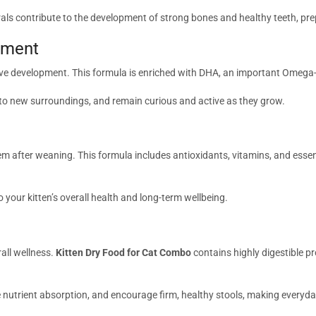
rals contribute to the development of strong bones and healthy teeth, pre
pment
ve development. This formula is enriched with DHA, an important Omega-3
 to new surroundings, and remain curious and active as they grow.
tem after weaning. This formula includes antioxidants, vitamins, and esse
o your kitten’s overall health and long-term wellbeing.
rall wellness.
Kitten Dry Food for Cat Combo
contains highly digestible pr
e nutrient absorption, and encourage firm, healthy stools, making everyda