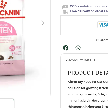
COD available for order
Free delivery on orders 
Guarant
Product Details
PRODUCT DETA
Kitten Dry Food for Cat C
solution for growing kitte
vitamins, minerals, DHA, a
immunity, brain developmen
this combo helps your kitte