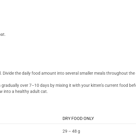
oat.
el. Divide the daily food amount into several smaller meals throughout the
on gradually over 7–10 days by mixing it with your kitten’s current food be
w into a healthy adult cat.
DRY FOOD ONLY
29 – 48 g