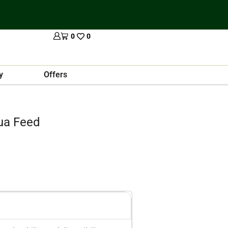
0
0
y
Offers
ua Feed