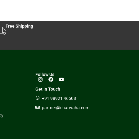
Free Shipping
Follow Us
Get In Touch
+91 98921 46508
partner@charwaha.com
cy