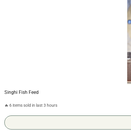
Singhi Fish Feed
🔥 6 items sold in last 3 hours