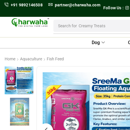
+91 9892146508
partner@charwaha.com
Follow Us :
Search for
Dental Treats
Dog
Home
Aquaculture
Fish Feed