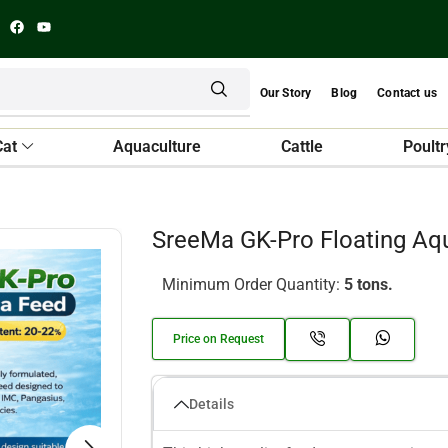
Our Story
Blog
Contact us
Cat
Aquaculture
Cattle
Poultr
SreeMa GK-Pro Floating Aq
Minimum Order Quantity:
5 tons.
Price on Request
Details