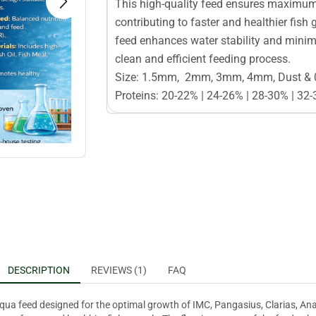
This high-quality feed ensures maximum p
contributing to faster and healthier fish 
feed enhances water stability and minimi
clean and efficient feeding process.
Size: 1.5mm, 2mm, 3mm, 4mm, Dust &
Proteins: 20-22% | 24-26% | 28-30% | 32
DESCRIPTION
REVIEWS (1)
FAQ
qua feed designed for the optimal growth of IMC, Pangasius, Clarias, Anab