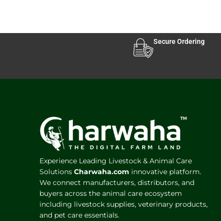
Secure Ordering
Experience Leading Livestock & Animal Care
Solutions
Charwaha.com
innovative platform.
We connect manufacturers, distributors, and
buyers across the animal care ecosystem
including livestock supplies, veterinary products,
and pet care essentials.