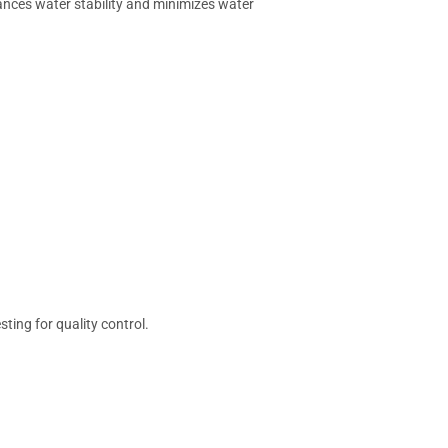
hances water stability and minimizes water
ting for quality control.