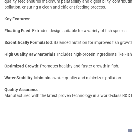
quality feed ensures maximum palatability and digestibility, contributi
pollution, ensuring a clean and efficient feeding process.
Key Features
:
Floating Feed
: Extruded design suitable for a variety of fish species.
Scientifically Formulated
: Balanced nutrition for improved fish growt
High Quality Raw Materials
: Includes high-protein ingredients like Fis
Optimized Growth
: Promotes healthy and faster growth in fish.
Water Stability
: Maintains water quality and minimizes pollution.
Quality Assurance
:
Manufactured with the latest proven technology in a world-class R&D la