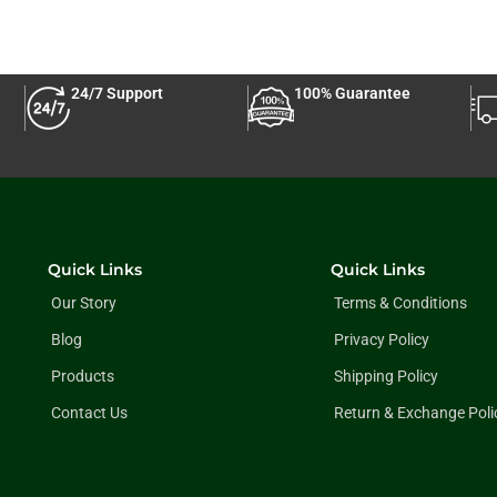
24/7 Support
100% Guarantee
Quick Links
Quick Links
Our Story
Terms & Conditions
Blog
Privacy Policy
Products
Shipping Policy
Contact Us
Return & Exchange Poli