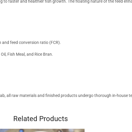
ng to faster and healthier fish growth. The floating nature of the feed en
h and feed conversion ratio (FCR).
h Oil, Fish Meal, and Rice Bran.
b, all raw materials and finished products undergo thorough in-house tes
Related Products