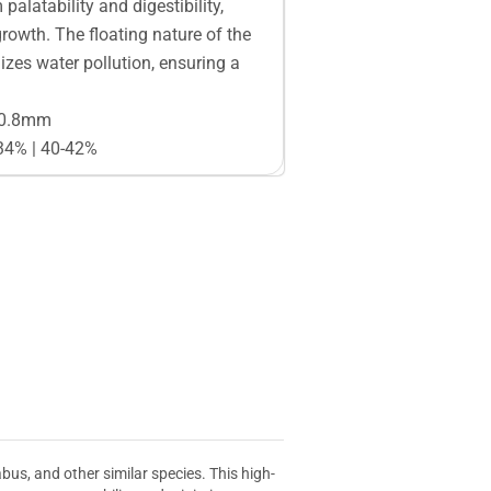
alatability and digestibility,
growth. The floating nature of the
zes water pollution, ensuring a
 0.8mm
-34% | 40-42%
us, and other similar species. This high-