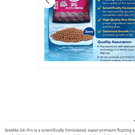
SreeMa GK-Pro is a scientifically formulated, super-premium floating a