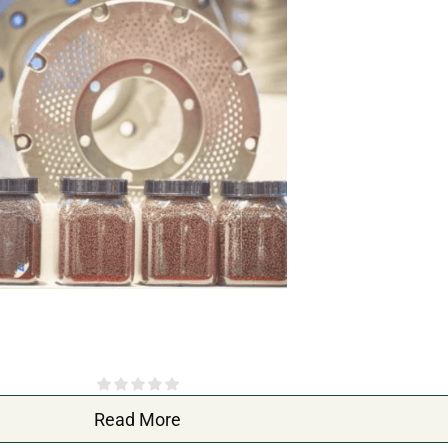
Read More