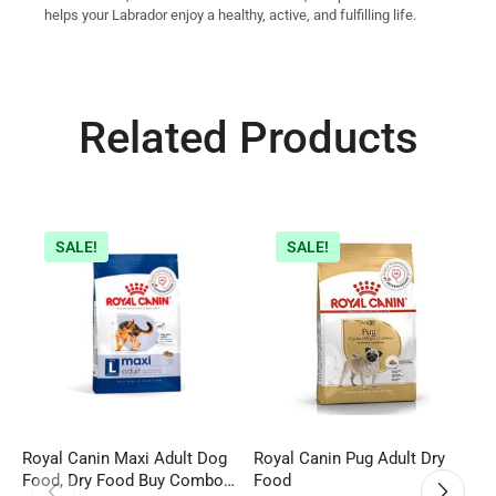
helps your Labrador enjoy a healthy, active, and fulfilling life.
Related Products
SALE!
SALE!
Royal Canin Maxi Adult Dog
Royal Canin Pug Adult Dry
D
Food, Dry Food Buy Combo
Food
S