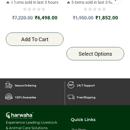
4kgx2
J
🔥 4 items sold in last 3 hours
🔥 5 items sold in last 3 hours

₹
6,498.00
₹
1,852.00
₹
7,220.00
₹
1,950.00
Add To Cart
Select Options
Secure Ordering
24/7 Support
100% Guarantee
Free Shipping
Quick Links
Experience Leading Livestock
& Animal Care Solutions