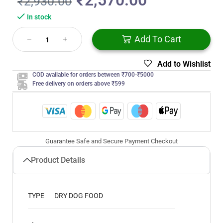
₹
2,570.00
₹
2,930.00
In stock
Add To Cart
Add to Wishlist
COD available for orders between ₹700-₹5000
Free delivery on orders above ₹599
Guarantee Safe and Secure Payment Checkout
Product Details
TYPE
DRY DOG FOOD