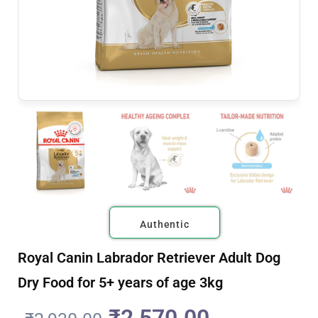
Authentic
Royal Canin Labrador Retriever Adult Dog
Dry Food for 5+ years of age 3kg