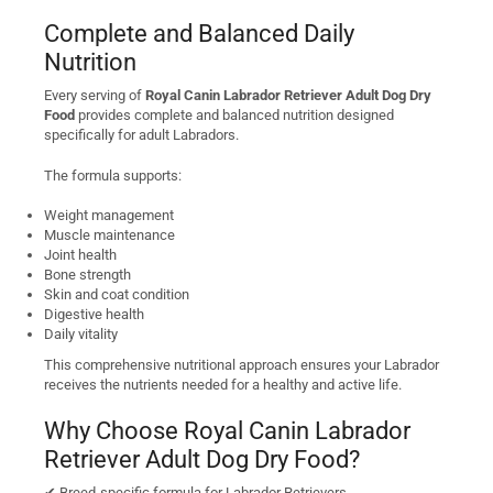
Complete and Balanced Daily
Nutrition
Every serving of
Royal Canin Labrador Retriever Adult Dog Dry
Food
provides complete and balanced nutrition designed
specifically for adult Labradors.
The formula supports:
Weight management
Muscle maintenance
Joint health
Bone strength
Skin and coat condition
Digestive health
Daily vitality
This comprehensive nutritional approach ensures your Labrador
receives the nutrients needed for a healthy and active life.
Why Choose Royal Canin Labrador
Retriever Adult Dog Dry Food?
✔ Breed-specific formula for Labrador Retrievers