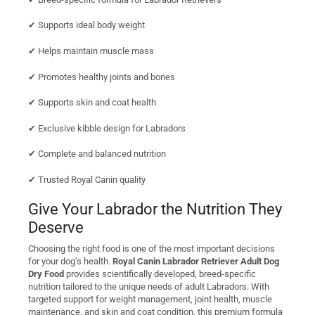
✔ Supports ideal body weight
✔ Helps maintain muscle mass
✔ Promotes healthy joints and bones
✔ Supports skin and coat health
✔ Exclusive kibble design for Labradors
✔ Complete and balanced nutrition
✔ Trusted Royal Canin quality
Give Your Labrador the Nutrition They
Deserve
Choosing the right food is one of the most important decisions
for your dog’s health.
Royal Canin Labrador Retriever Adult Dog
Dry Food
provides scientifically developed, breed-specific
nutrition tailored to the unique needs of adult Labradors. With
targeted support for weight management, joint health, muscle
maintenance, and skin and coat condition, this premium formula