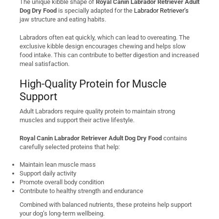
The unique kibble shape of
Royal Canin Labrador Retriever Adult
Dog Dry Food
is specially adapted for the
Labrador Retriever’s
jaw structure and eating habits.
Labradors often eat quickly, which can lead to overeating. The
exclusive kibble design encourages chewing and helps slow
food intake. This can contribute to better digestion and increased
meal satisfaction.
High-Quality Protein for Muscle
Support
Adult Labradors require quality protein to maintain strong
muscles and support their active lifestyle.
Royal Canin Labrador Retriever Adult Dog Dry Food
contains
carefully selected proteins that help:
Maintain lean muscle mass
Support daily activity
Promote overall body condition
Contribute to healthy strength and endurance
Combined with balanced nutrients, these proteins help support
your dog’s long-term wellbeing.