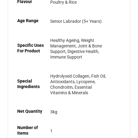
Flavour
Poultry & Rice
Age Range
Senior Labrador (5+ Years)
Healthy Ageing, Weight
Specific Uses
Management, Joint & Bone
For Product
Support, Digestive Health,
Immune Support
Hydrolysed Collagen, Fish Oil,
Special
Antioxidants, Lycopene,
Ingredients
Chondroitin, Essential
Vitamins & Minerals
Net Quantity
3kg
Number of
1
Items