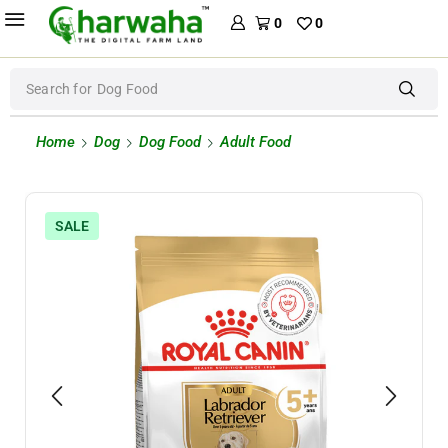
0
0
Search for
Dog Food
Home
Dog
Dog Food
Adult Food
SALE