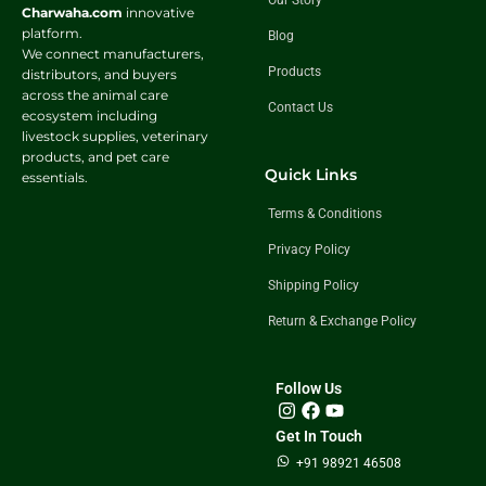
Our Story
Charwaha.com
innovative
platform.
Blog
We connect manufacturers,
Products
distributors, and buyers
across the animal care
Contact Us
ecosystem including
livestock supplies, veterinary
products, and pet care
Quick Links
essentials.
Terms & Conditions
Privacy Policy
Shipping Policy
Return & Exchange Policy
Follow Us
Get In Touch
+91 98921 46508