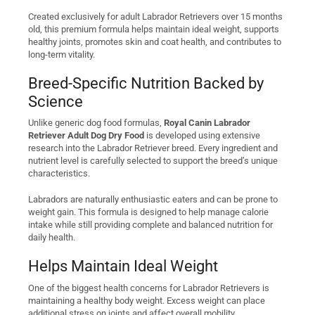
Created exclusively for adult Labrador Retrievers over 15 months
old, this premium formula helps maintain ideal weight, supports
healthy joints, promotes skin and coat health, and contributes to
long-term vitality.
Breed-Specific Nutrition Backed by
Science
Unlike generic dog food formulas,
Royal Canin Labrador
Retriever Adult Dog Dry Food
is developed using extensive
research into the Labrador Retriever breed. Every ingredient and
nutrient level is carefully selected to support the breed’s unique
characteristics.
Labradors are naturally enthusiastic eaters and can be prone to
weight gain. This formula is designed to help manage calorie
intake while still providing complete and balanced nutrition for
daily health.
Helps Maintain Ideal Weight
One of the biggest health concerns for Labrador Retrievers is
maintaining a healthy body weight. Excess weight can place
additional stress on joints and affect overall mobility.