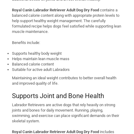
Royal Canin Labrador Retriever Adult Dog Dry Food
contains a
balanced calorie content along with appropriate protein levels to
help support healthy weight management. The carefully
formulated recipe helps dogs feel satisfied while supporting lean
muscle maintenance.
Benefits include:
Supports healthy body weight
Helps maintain lean muscle mass
Balanced calorie content
Suitable for active adult Labradors
Maintaining an ideal weight contributes to better overall health
and improved quality of life.
Supports Joint and Bone Health
Labrador Retrievers are active dogs that rely heavily on strong
joints and bones for daily movement. Running, playing,
swimming, and exercise can place significant demands on their
skeletal system.
Royal Canin Labrador Retriever Adult Dog Dry Food
includes