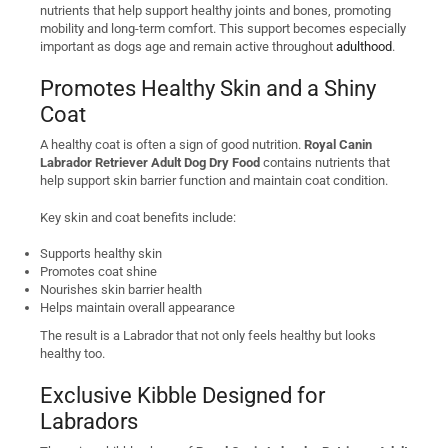
nutrients that help support healthy joints and bones, promoting
mobility and long-term comfort. This support becomes especially
important as dogs age and remain active throughout
adulthood
.
Promotes Healthy Skin and a Shiny
Coat
A healthy coat is often a sign of good nutrition.
Royal Canin
Labrador Retriever Adult Dog Dry Food
contains nutrients that
help support skin barrier function and maintain coat condition.
Key skin and coat benefits include:
Supports healthy skin
Promotes coat shine
Nourishes skin barrier health
Helps maintain overall appearance
The result is a Labrador that not only feels healthy but looks
healthy too.
Exclusive Kibble Designed for
Labradors