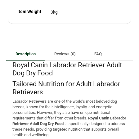
Item Weight
3kg
Description
Reviews (0)
FAQ
Royal Canin Labrador Retriever Adult
Dog Dry Food
Tailored Nutrition for Adult Labrador
Retrievers
Labrador Retrievers are one of the world’s most beloved dog
breeds, known for their intelligence, loyalty, and energetic
personalities. However, they also have unique nutritional
requirements that differ from other breeds.
Royal Canin Labrador
Retriever Adult Dog Dry Food
is specifically designed to address
these needs, providing targeted nutrition that supports overall
health and wellbeing.