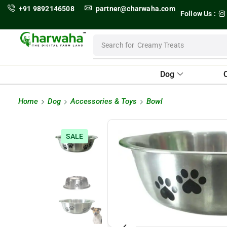
+91 9892146508
partner@charwaha.com
Follow Us :
Search for
Creamy Treats
Dog
Home
Dog
Accessories & Toys
Bowl
SALE