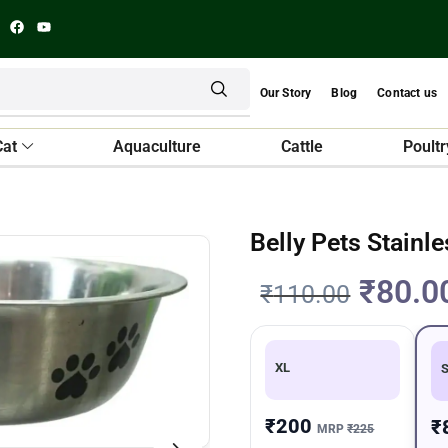
Our Story
Blog
Contact us
Cat
Aquaculture
Cattle
Poultr
Belly Pets Stainl
₹
80.0
₹
110.00
XL
₹200
₹
MRP
₹225