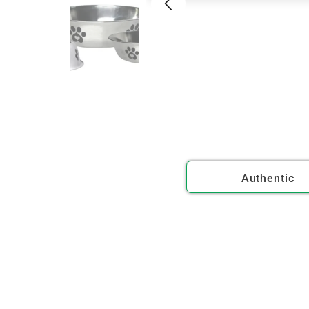
Authentic