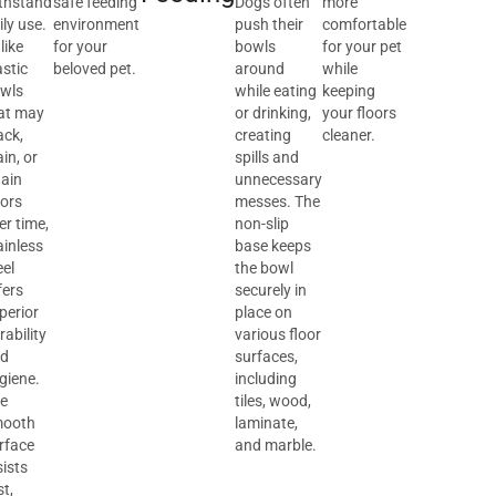
thstand
safe feeding
Dogs often
more
ily use.
environment
push their
comfortable
like
for your
bowls
for your pet
astic
beloved pet.
around
while
wls
while eating
keeping
at may
or drinking,
your floors
ack,
creating
cleaner.
ain, or
spills and
tain
unnecessary
ors
messes. The
er time,
non-slip
ainless
base keeps
eel
the bowl
fers
securely in
perior
place on
rability
various floor
d
surfaces,
giene.
including
e
tiles, wood,
ooth
laminate,
rface
and marble.
sists
st,