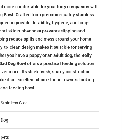
d more comfortable for your furry companion with
og Bowl
. Crafted from premium-quality stainless
igned to provide durability, hygiene, and long-
anti-skid rubber base prevents slipping and
elping reduce spills and mess around your home.
y-to-clean design makes it suitable for serving
her you have a puppy or an adult dog, the
Belly
 Skid Dog Bowl
offers a practical feeding solution
venience. Its sleek finish, sturdy construction,
ke it an excellent choice for pet owners looking
c dog feeding bowl.
Stainless Steel
Dog
pets