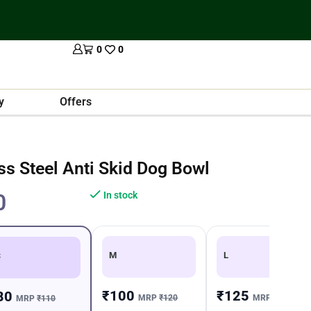
0
0
y
Offers
ess Steel Anti Skid Dog Bowl
0
In stock
M
L
S
₹100
₹125
80
MRP
₹120
MRP
₹150
MRP
₹110