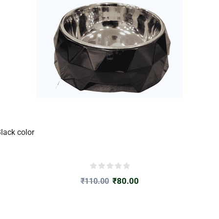
lack color
₹
80.00
₹
110.00