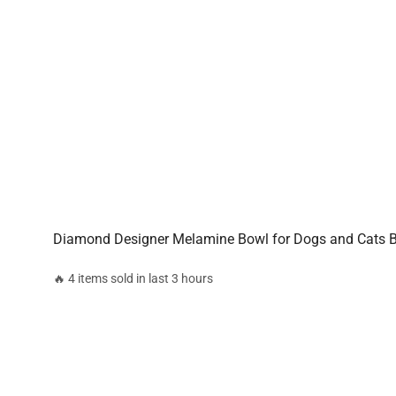
Diamond Designer Melamine Bowl for Dogs and Cats B
🔥 4 items sold in last 3 hours