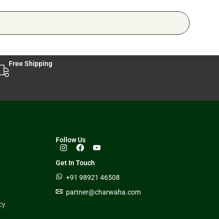
Free Shipping
Follow Us
Get In Touch
+91 98921 46508
partner@charwaha.com
cy