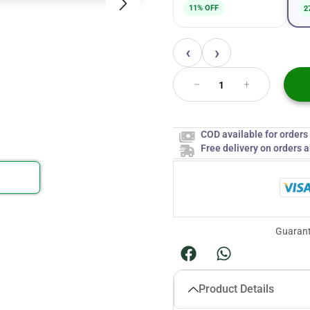
11% OFF
2
‹
›
COD available for order
Free delivery on orders 
Guarant
Product Details