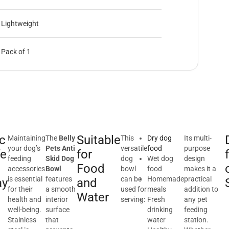
Lightweight
Pack of 1
c
Suitable
Maintaining
The
Belly
This
Dry dog
Its multi-
your dog’s
Pets Anti
versatile
food
purpose
fe
for
feeding
Skid Dog
dog
Wet dog
design
Food
accessories
Bowl
bowl
food
makes it a
is essential
features
can be
Homemade
practical
ay
and
for their
a smooth
used for
meals
addition to
Water
health and
interior
serving:
Fresh
any pet
well-being.
surface
drinking
feeding
Stainless
that
water
station.