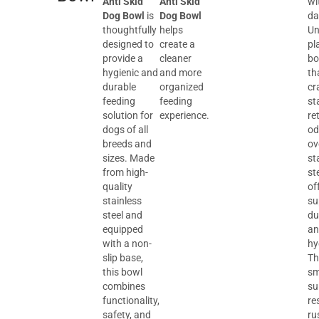
Anti Skid
Anti Skid
wi
Dog Bowl
is
Dog Bowl
da
thoughtfully
helps
Un
designed to
create a
pl
provide a
cleaner
bo
hygienic and
and more
th
durable
organized
cr
feeding
feeding
st
solution for
experience.
re
dogs of all
od
breeds and
ov
sizes. Made
st
from high-
st
quality
of
stainless
su
steel and
du
equipped
an
with a non-
hy
slip base,
Th
this bowl
sm
combines
su
functionality,
re
safety, and
ru