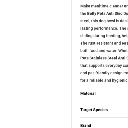
Make mealtime cleaner an
the
Belly Pets Anti Skid D
steel, this dog bowl is des
lasting performance. The 
sliding during feeding, h
The rust-resistant and eas
both food and water. Whet
Pets Stainless Steel Anti
that supports everyday con
and pet-friendly design ma
for a reliable and hygieni
Material
Target Species
Brand