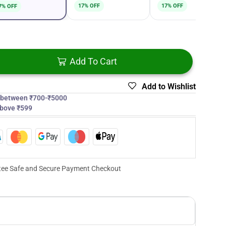
17% OFF
17% OFF
7% OFF
Add To Cart
Add to Wishlist
s between ₹700-₹5000
above ₹599
ee Safe and Secure Payment Checkout