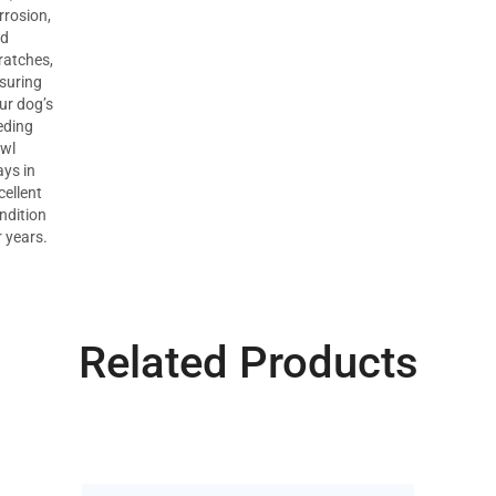
rrosion,
d
ratches,
suring
ur dog’s
eding
wl
ays in
cellent
ndition
r years.
Related Products