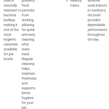
steel is
prevents
Healthy
Whether
naturally
food
treats
used indoors
resistant to
particles
or outdoors,
bacteria
from
the bowl
buildup,
sticking,
provides
making it
allowing
dependable
one of the
for quick
performance
most
and easy
throughout
hygienic
cleaning
the day.
materials
after
available
every
for pet
meal.
bowls.
Regular
cleaning
helps
maintain
freshness
and
supports
better
hygiene
for your
pet.