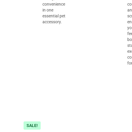
convenience
co
in one
an
essential pet
sc
accessory.
en
yo
fe
bo
st
ex
co
fo
SALE!