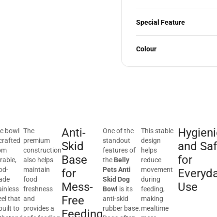
Special Feature
Colour
Anti-
Hygieni
e bowl
The
One of the
This stable
 crafted
premium
standout
design
Skid
and Sa
om
construction
features of
helps
Base
for
rable,
also helps
the
Belly
reduce
od-
maintain
Pets Anti
movement
for
Everyd
ade
food
Skid Dog
during
Mess-
Use
ainless
freshness
Bowl
is its
feeding,
Free
eel that
and
anti-skid
making
built to
provides a
rubber base.
mealtime
Feeding