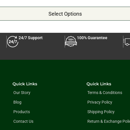
Select Options
24/7 Support
100% Guarantee
Quick Links
Quick Links
Our Story
Terms & Conditions
Blog
Privacy Policy
Products
Shipping Policy
Contact Us
Return & Exchange Poli