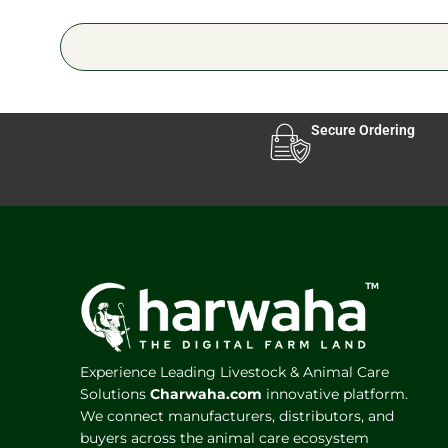
Secure Ordering
Experience Leading Livestock & Animal Care
Solutions
Charwaha.com
innovative platform.
We connect manufacturers, distributors, and
buyers across the animal care ecosystem