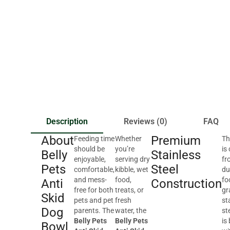
Description
Reviews (0)
FAQ
About
Premium
Feeding time
Whether
Th
should be
you’re
is
Belly
Stainless
enjoyable,
serving dry
fr
Pets
Steel
comfortable,
kibble, wet
du
and mess-
food,
fo
Anti
Construction
free for both
treats, or
gr
Skid
pets and pet
fresh
st
Dog
parents. The
water, the
st
Belly Pets
Belly Pets
is 
Bowl