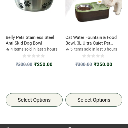
Belly Pets Stainless Steel
Cat Water Fountain & Food
Anti Skid Dog Bowl
Bowl, 3L Ultra Quiet Pet
Feeder Drinking Water
🔥 4 items sold in last 3 hours
🔥 5 items sold in last 3 hours
Dispenser set for puppy dogs
kitten Cat Pet Large Capacity
₹
250.00
₹
250.00
₹
300.00
₹
300.00
at home, Automatic Flower
Fountain & Stainless Steel
Bowl
Select Options
Select Options