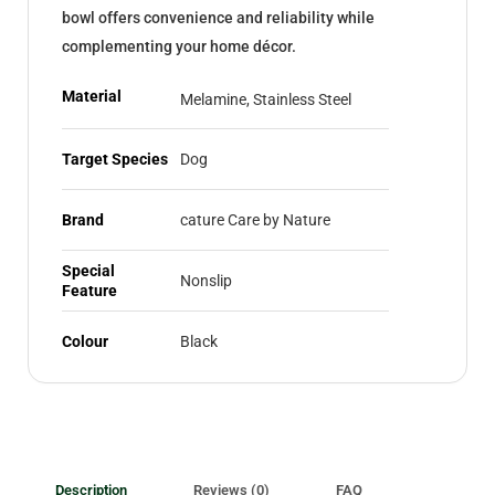
bowl offers convenience and reliability while
complementing your home décor.
Material
Melamine, Stainless Steel
Target Species
Dog
Brand
cature Care by Nature
Special
Nonslip
Feature
Colour
Black
Description
Reviews (0)
FAQ