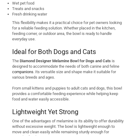
Wet pet food
Treats and snacks
Fresh drinking water
This flexibility makes it a practical choice for pet owners looking
for a reliable feeding solution. Whether placed in the kitchen,
feeding corner, or outdoor area, the bowl is ready to handle
everyday use.
Ideal for Both Dogs and Cats
The
Diamond Designer Melamine Bowl for Dogs and Cats
is
designed to accommodate the needs of both canine and feline
companions
. Its versatile size and shape make it suitable for
various breeds and ages.
From small kittens and puppies to adult cats and dogs, this bowl
provides a comfortable feeding experience while helping keep
food and water easily accessible.
Lightweight Yet Strong
One of the advantages of melamine is its ability to offer durability
without excessive weight. The bowl is lightweight enough to
move and clean easily while remaining sturdy enough for