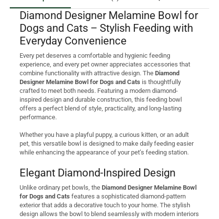
Diamond Designer Melamine Bowl for
Dogs and Cats – Stylish Feeding with
Everyday Convenience
Every pet deserves a comfortable and hygienic feeding
experience, and every pet owner appreciates accessories that
combine functionality with attractive design. The
Diamond
Designer Melamine Bowl for Dogs and Cats
is thoughtfully
crafted to meet both needs. Featuring a modern diamond-
inspired design and durable construction, this feeding bowl
offers a perfect blend of style, practicality, and long-lasting
performance.
Whether you have a playful puppy, a curious kitten, or an adult
pet, this versatile bowl is designed to make daily feeding easier
while enhancing the appearance of your pet’s feeding station.
Elegant Diamond-Inspired Design
Unlike ordinary pet bowls, the
Diamond Designer Melamine Bowl
for Dogs and Cats
features a sophisticated diamond-pattern
exterior that adds a decorative touch to your home. The stylish
design allows the bowl to blend seamlessly with modern interiors