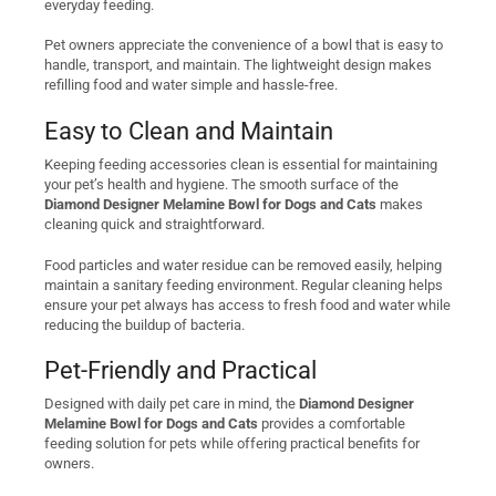
everyday feeding.
Pet owners appreciate the convenience of a bowl that is easy to
handle, transport, and maintain. The lightweight design makes
refilling food and water simple and hassle-free.
Easy to Clean and Maintain
Keeping feeding accessories clean is essential for maintaining
your pet’s health and hygiene. The smooth surface of the
Diamond Designer Melamine Bowl for Dogs and Cats
makes
cleaning quick and straightforward.
Food particles and water residue can be removed easily, helping
maintain a sanitary feeding environment. Regular cleaning helps
ensure your pet always has access to fresh food and water while
reducing the buildup of bacteria.
Pet-Friendly and Practical
Designed with daily pet care in mind, the
Diamond Designer
Melamine Bowl for Dogs and Cats
provides a comfortable
feeding solution for pets while offering practical benefits for
owners.