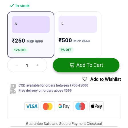
In stock
L
S
₹500
₹250
MRP
₹550
MRP
₹300
9% OFF
17% OFF
Add To Cart
Add to Wishlist
COD available for orders between ₹700-₹5000
Free delivery on orders above ₹599
Guarantee Safe and Secure Payment Checkout