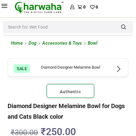
0
0
Search for
Wet Food
Home
Dog
Accessories & Toys
Bowl
SALE
Authentic
Diamond Designer Melamine Bowl for Dogs
and Cats Black color
₹
250.00
₹
300.00