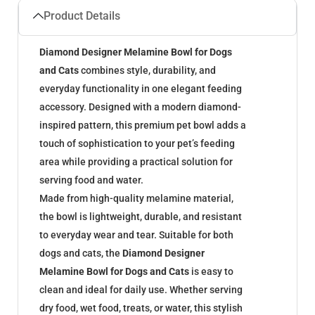
Product Details
Diamond Designer Melamine Bowl for Dogs
and Cats
combines style, durability, and
everyday functionality in one elegant feeding
accessory. Designed with a modern diamond-
inspired pattern, this premium pet bowl adds a
touch of sophistication to your pet’s feeding
area while providing a practical solution for
serving food and water.
Made from high-quality melamine material,
the bowl is lightweight, durable, and resistant
to everyday wear and tear. Suitable for both
dogs and cats, the
Diamond Designer
Melamine Bowl for Dogs and Cats
is easy to
clean and ideal for daily use. Whether serving
dry food, wet food, treats, or water, this stylish