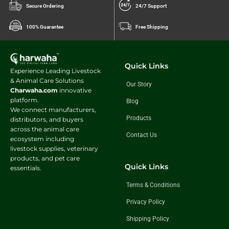
Secure Ordering
24/7 Support
100% Guarantee
Free Shipping
Quick Links
Experience Leading Livestock
& Animal Care Solutions
Our Story
Charwaha.com
innovative
platform.
Blog
We connect manufacturers,
Products
distributors, and buyers
across the animal care
Contact Us
ecosystem including
livestock supplies, veterinary
products, and pet care
Quick Links
essentials.
Terms & Conditions
Privacy Policy
Shipping Policy