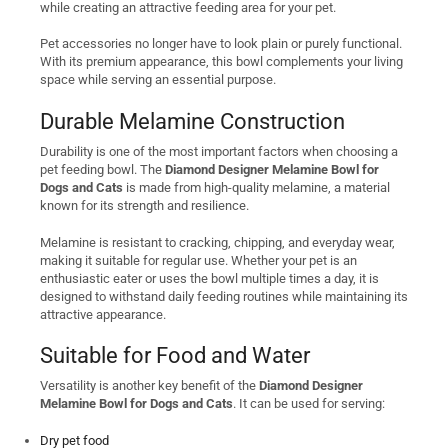
while creating an attractive feeding area for your pet.
Pet accessories no longer have to look plain or purely functional.
With its premium appearance, this bowl complements your living
space while serving an essential purpose.
Durable Melamine Construction
Durability is one of the most important factors when choosing a
pet feeding bowl. The
Diamond Designer Melamine Bowl for
Dogs and Cats
is made from high-quality melamine, a material
known for its strength and resilience.
Melamine is resistant to cracking, chipping, and everyday wear,
making it suitable for regular use. Whether your pet is an
enthusiastic eater or uses the bowl multiple times a day, it is
designed to withstand daily feeding routines while maintaining its
attractive appearance.
Suitable for Food and Water
Versatility is another key benefit of the
Diamond Designer
Melamine Bowl for Dogs and Cats
. It can be used for serving:
Dry pet food