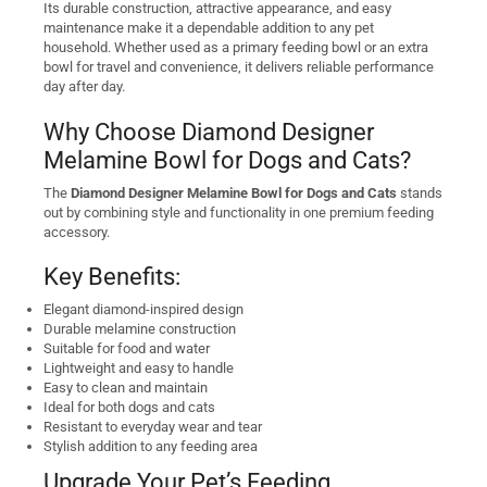
Its durable construction, attractive appearance, and easy
maintenance make it a dependable addition to any pet
household. Whether used as a primary feeding bowl or an extra
bowl for travel and convenience, it delivers reliable performance
day after day.
Why Choose Diamond Designer
Melamine Bowl for Dogs and Cats?
The
Diamond Designer Melamine Bowl for Dogs and Cats
stands
out by combining style and functionality in one premium feeding
accessory.
Key Benefits:
Elegant diamond-inspired design
Durable melamine construction
Suitable for food and water
Lightweight and easy to handle
Easy to clean and maintain
Ideal for both dogs and cats
Resistant to everyday wear and tear
Stylish addition to any feeding area
Upgrade Your Pet’s Feeding