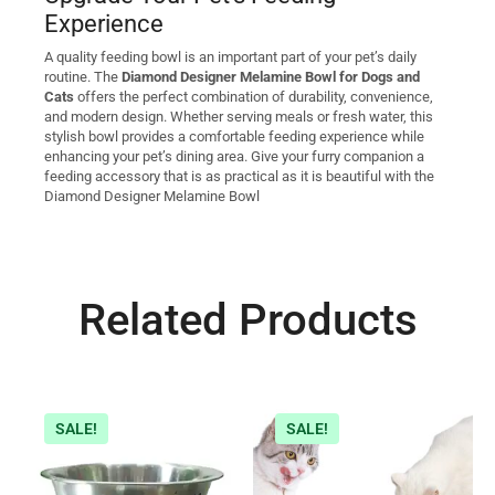
Experience
A quality feeding bowl is an important part of your pet’s daily
routine. The
Diamond Designer Melamine Bowl for Dogs and
Cats
offers the perfect combination of durability, convenience,
and modern design. Whether serving meals or fresh water, this
stylish bowl provides a comfortable feeding experience while
enhancing your pet’s dining area. Give your furry companion a
feeding accessory that is as practical as it is beautiful with the
Diamond Designer Melamine Bowl
Related Products
SALE!
SALE!