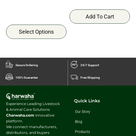
Add To Cart
Select Options
Secure Ordering
24/7 Support
100% Guarantee
Free Shipping
Quick Links
Experience Leading Livestock
& Animal Care Solutions
Our Story
Charwaha.com
innovative
platform.
Blog
We connect manufacturers,
Products
distributors, and buyers