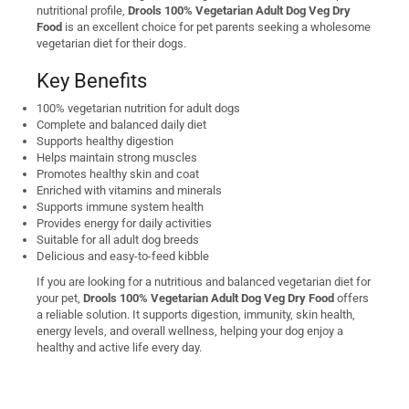
nutritional profile,
Drools 100% Vegetarian Adult Dog Veg Dry
Food
is an excellent choice for pet parents seeking a wholesome
vegetarian diet for their dogs.
Key Benefits
100% vegetarian nutrition for adult dogs
Complete and balanced daily diet
Supports healthy digestion
Helps maintain strong muscles
Promotes healthy skin and coat
Enriched with vitamins and minerals
Supports immune system health
Provides energy for daily activities
Suitable for all adult dog breeds
Delicious and easy-to-feed kibble
If you are looking for a nutritious and balanced vegetarian diet for
your pet,
Drools 100% Vegetarian Adult Dog Veg Dry Food
offers
a reliable solution. It supports digestion, immunity, skin health,
energy levels, and overall wellness, helping your dog enjoy a
healthy and active life every day.