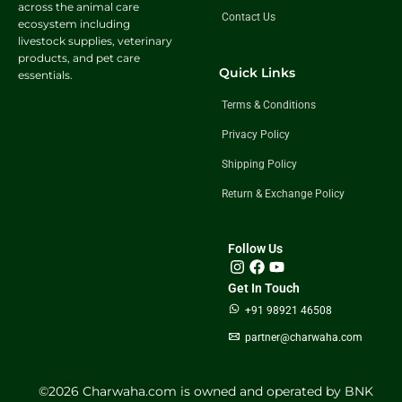
across the animal care
Contact Us
ecosystem including
livestock supplies, veterinary
products, and pet care
Quick Links
essentials.
Terms & Conditions
Privacy Policy
Shipping Policy
Return & Exchange Policy
Follow Us
Get In Touch
+91 98921 46508
partner@charwaha.com
©️2026 Charwaha.com is owned and operated by BNK