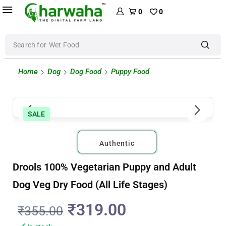
0
0
Search for
Creamy Treats
Home
Dog
Dog Food
Puppy Food
SALE
Authentic
Drools 100% Vegetarian Puppy and Adult
Dog Veg Dry Food (All Life Stages)
₹
319.00
₹
355.00