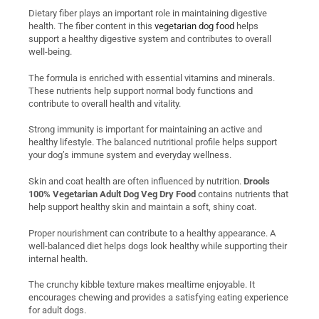
Dietary fiber plays an important role in maintaining digestive
health. The fiber content in this
vegetarian dog food
helps
support a healthy digestive system and contributes to overall
well-being.
The formula is enriched with essential vitamins and minerals.
These nutrients help support normal body functions and
contribute to overall health and vitality.
Strong immunity is important for maintaining an active and
healthy lifestyle. The balanced nutritional profile helps support
your dog’s immune system and everyday wellness.
Skin and coat health are often influenced by nutrition.
Drools
100% Vegetarian Adult Dog Veg Dry Food
contains nutrients that
help support healthy skin and maintain a soft, shiny coat.
Proper nourishment can contribute to a healthy appearance. A
well-balanced diet helps dogs look healthy while supporting their
internal health.
The crunchy kibble texture makes mealtime enjoyable. It
encourages chewing and provides a satisfying eating experience
for adult dogs.