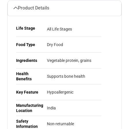
Product Details
Life Stage
All Life Stages
Food Type
Dry Food
Ingredients
Vegetable protein, grains
Health
Supports bone health
Benefits
Key Feature
Hypoallergenic
Manufacturing
India
Location
Safety
Non-returnable
Information