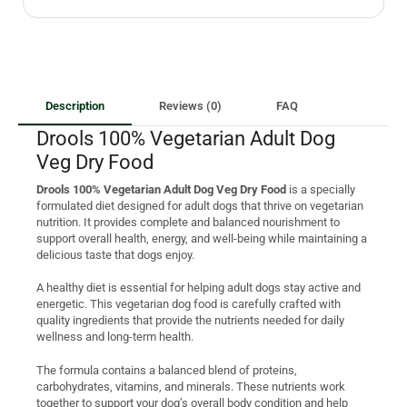
Description
Reviews (0)
FAQ
Drools 100% Vegetarian Adult Dog
Veg Dry Food
Drools 100% Vegetarian Adult Dog Veg Dry Food
is a specially
formulated diet designed for adult dogs that thrive on vegetarian
nutrition. It provides complete and balanced nourishment to
support overall health, energy, and well-being while maintaining a
delicious taste that dogs enjoy.
A healthy diet is essential for helping adult dogs stay active and
energetic. This vegetarian dog food is carefully crafted with
quality ingredients that provide the nutrients needed for daily
wellness and long-term health.
The formula contains a balanced blend of proteins,
carbohydrates, vitamins, and minerals. These nutrients work
together to support your dog’s overall body condition and help