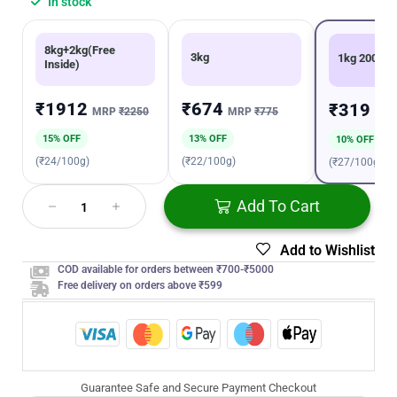
In stock
8kg+2kg(Free
3kg
1kg 200g
Inside)
₹1912
₹674
₹319
MRP
₹2250
MRP
₹775
MR
15% OFF
13% OFF
10% OFF
(₹24/100g)
(₹22/100g)
(₹27/100g)
Add To Cart
Add to Wishlist
COD available for orders between ₹700-₹5000
Free delivery on orders above ₹599
Guarantee Safe and Secure Payment Checkout