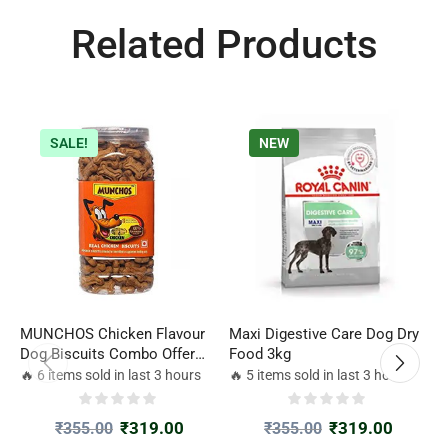
Related Products
SALE!
NEW
MUNCHOS Chicken Flavour
Maxi Digestive Care Dog Dry
R
Dog Biscuits Combo Offer
Food 3kg
D
500gm*2 Jar
🔥 6 items sold in last 3 hours
🔥 5 items sold in last 3 hours

₹
319.00
₹
319.00
₹
355.00
₹
355.00