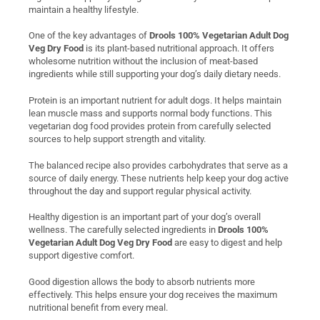
maintain a healthy lifestyle.
One of the key advantages of
Drools 100% Vegetarian Adult Dog
Veg Dry Food
is its plant-based nutritional approach. It offers
wholesome nutrition without the inclusion of meat-based
ingredients while still supporting your dog’s daily dietary needs.
Protein is an important nutrient for adult dogs. It helps maintain
lean muscle mass and supports normal body functions. This
vegetarian dog food provides protein from carefully selected
sources to help support strength and vitality.
The balanced recipe also provides carbohydrates that serve as a
source of daily energy. These nutrients help keep your dog active
throughout the day and support regular physical activity.
Healthy digestion is an important part of your dog’s overall
wellness. The carefully selected ingredients in
Drools 100%
Vegetarian Adult Dog Veg Dry Food
are easy to digest and help
support digestive comfort.
Good digestion allows the body to absorb nutrients more
effectively. This helps ensure your dog receives the maximum
nutritional benefit from every meal.