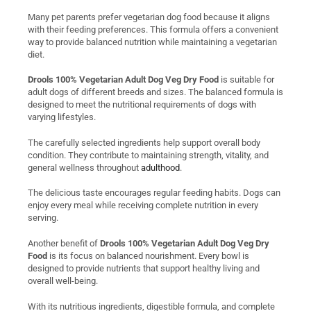
Many pet parents prefer vegetarian dog food because it aligns
with their feeding preferences. This formula offers a convenient
way to provide balanced nutrition while maintaining a vegetarian
diet.
Drools 100% Vegetarian Adult Dog Veg Dry Food
is suitable for
adult dogs of different breeds and sizes. The balanced formula is
designed to meet the nutritional requirements of dogs with
varying lifestyles.
The carefully selected ingredients help support overall body
condition. They contribute to maintaining strength, vitality, and
general wellness throughout
adulthood
.
The delicious taste encourages regular feeding habits. Dogs can
enjoy every meal while receiving complete nutrition in every
serving.
Another benefit of
Drools 100% Vegetarian Adult Dog Veg Dry
Food
is its focus on balanced nourishment. Every bowl is
designed to provide nutrients that support healthy living and
overall well-being.
With its nutritious ingredients, digestible formula, and complete