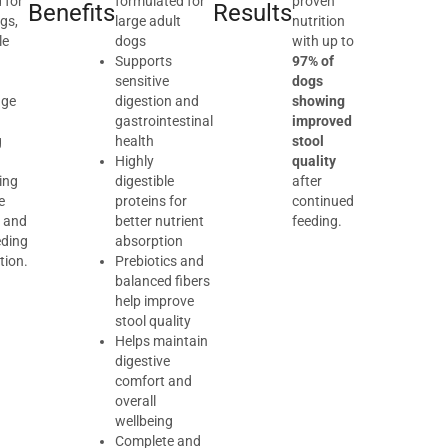
 for
formulated for
proven
Benefits
Results
gs,
large adult
nutrition
le
dogs
with up to
d
Supports
97% of
sensitive
dogs
age
digestion and
showing
gastrointestinal
improved
g
health
stool
Highly
quality
ing
digestible
after
e
proteins for
continued
 and
better nutrient
feeding.
eding
absorption
tion.
Prebiotics and
balanced fibers
help improve
stool quality
Helps maintain
digestive
comfort and
overall
wellbeing
Complete and