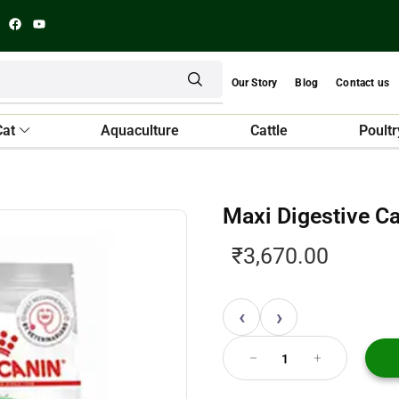
Our Story
Blog
Contact us
Cat
Aquaculture
Cattle
Poultr
Maxi Digestive C
₹
3,670.00
‹
›