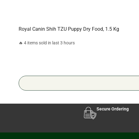
Royal Canin Shih TZU Puppy Dry Food, 1.5 Kg
🔥 4 items sold in last 3 hours
Secure Ordering