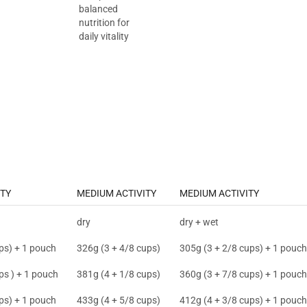
balanced
nutrition for
daily vitality
TY
MEDIUM ACTIVITY
MEDIUM ACTIVITY
dry
dry + wet
ps) + 1 pouch
326g (3 + 4/8 cups)
305g (3 + 2/8 cups) + 1 pouch
ps ) + 1 pouch
381g (4 + 1/8 cups)
360g (3 + 7/8 cups) + 1 pouch
ps) + 1 pouch
433g (4 + 5/8 cups)
412g (4 + 3/8 cups) + 1 pouch