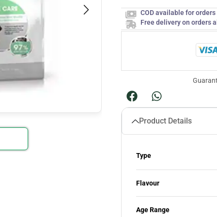
COD available for order
Free delivery on orders 
Guarant
Product Details
Type
Flavour
Age Range