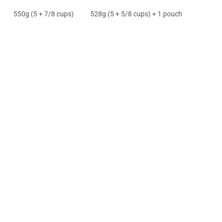
550g (5 + 7/8 cups)
528g (5 + 5/8 cups) + 1 pouch