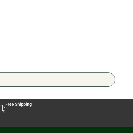
Ped
🔥 6 
Free Shipping