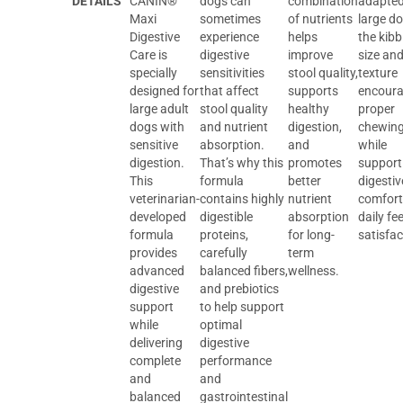
DETAILS
CANIN®
dogs can
combination
adapted
Maxi
sometimes
of nutrients
large do
Digestive
experience
helps
the kibb
Care is
digestive
improve
size an
specially
sensitivities
stool quality,
texture
designed for
that affect
supports
encour
large adult
stool quality
healthy
proper
dogs with
and nutrient
digestion,
chewin
sensitive
absorption.
and
while
digestion.
That’s why this
promotes
support
This
formula
better
digestiv
veterinarian-
contains highly
nutrient
comfort
developed
digestible
absorption
daily fe
formula
proteins,
for long-
satisfac
provides
carefully
term
advanced
balanced fibers,
wellness.
digestive
and prebiotics
support
to help support
while
optimal
delivering
digestive
complete
performance
and
and
balanced
gastrointestinal