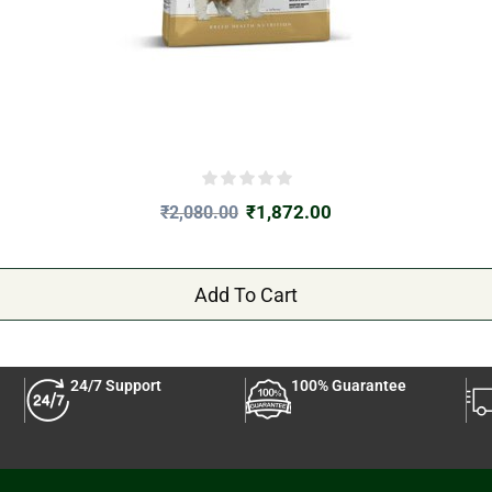
₹
1,872.00
₹
2,080.00
Add To Cart
24/7 Support
100% Guarantee