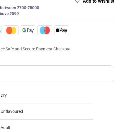
Add to Wishlist
s between ₹700-₹5000
above ₹599
ee Safe and Secure Payment Checkout
Dry
Unflavoured
Adult