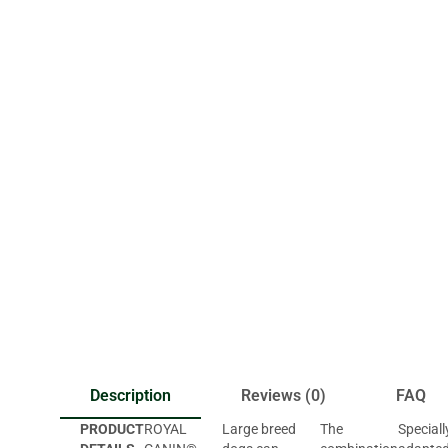
Description
Reviews (0)
FAQ
PRODUCT
ROYAL
Large breed
The
Speciall