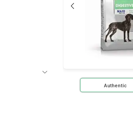
Authentic