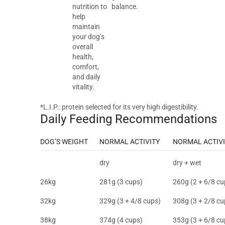
nutrition to
balance.
help
maintain
your dog’s
overall
health,
comfort,
and daily
vitality.
*L.I.P.: protein selected for its very high digestibility.
Daily Feeding Recommendations
DOG’S WEIGHT
NORMAL ACTIVITY
NORMAL ACTIVI
dry
dry + wet
26kg
281g (3 cups)
260g (2 + 6/8 cu
32kg
329g (3 + 4/8 cups)
308g (3 + 2/8 cu
38kg
374g (4 cups)
353g (3 + 6/8 cu