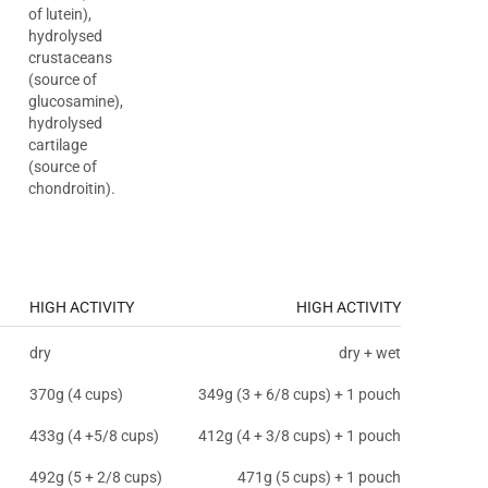
of lutein),
hydrolysed
crustaceans
(source of
glucosamine),
hydrolysed
cartilage
(source of
chondroitin).
HIGH ACTIVITY
HIGH ACTIVITY
dry
dry + wet
370g (4 cups)
349g (3 + 6/8 cups) + 1 pouch
433g (4 +5/8 cups)
412g (4 + 3/8 cups) + 1 pouch
492g (5 + 2/8 cups)
471g (5 cups) + 1 pouch