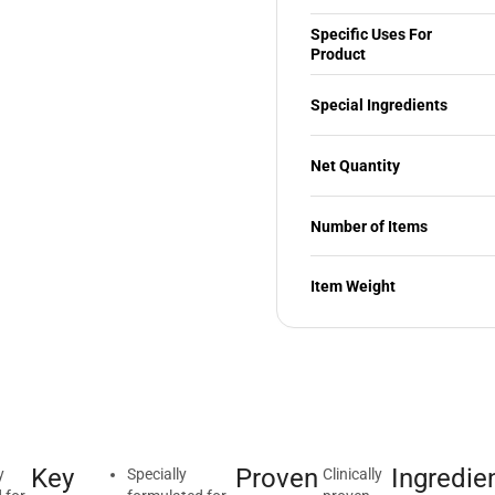
Specific Uses For
Product
Special Ingredients
Net Quantity
Number of Items
Item Weight
Key
Proven
Ingredie
y
Specially
Clinically