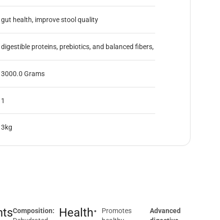
gut health, improve stool quality
digestible proteins, prebiotics, and balanced fibers,
3000.0 Grams
1
3kg
nts
Health
Composition:
Promotes
Advanced