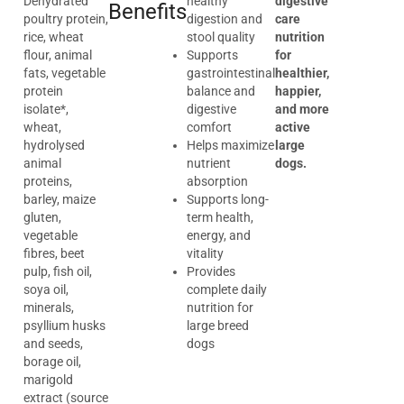
Dehydrated
healthy
digestive
Benefits
poultry protein,
digestion and
care
rice, wheat
stool quality
nutrition
flour, animal
Supports
for
fats, vegetable
gastrointestinal
healthier,
protein
balance and
happier,
isolate*,
digestive
and more
wheat,
comfort
active
hydrolysed
Helps maximize
large
animal
nutrient
dogs.
proteins,
absorption
barley, maize
Supports long-
gluten,
term health,
vegetable
energy, and
fibres, beet
vitality
pulp, fish oil,
Provides
soya oil,
complete daily
minerals,
nutrition for
psyllium husks
large breed
and seeds,
dogs
borage oil,
marigold
extract (source