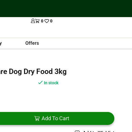
0
0
y
Offers
are Dog Dry Food 3kg
In stock
Add To Cart