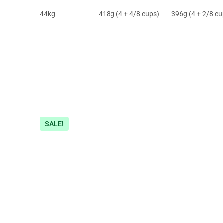
44kg
418g (4 + 4/8 cups)
396g (4 + 2/8 cu
SALE!