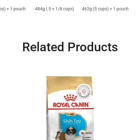
ps) + 1 pouch
484g ( 5 + 1/8 cups)
462g (5 cups) + 1 pouch
Related Products