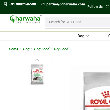
+91 9892146508
partner@charwaha.com
Follow Us :
Search for
Wet Food
Dog
Home
Dog
Dog Food
Dry Food