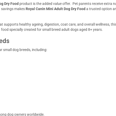
og Dry Food
product is the added value offer. Pet parents receive extra nut
nd savings makes
Royal Canin Mini Adult Dog Dry Food
a trusted option a
at supports healthy ageing, digestion, coat care, and overall wellness, thi
 food specially created for small breed adult dogs aged 8+ years.
eeds
r small dog breeds, including:
 among dog owners worldwide.