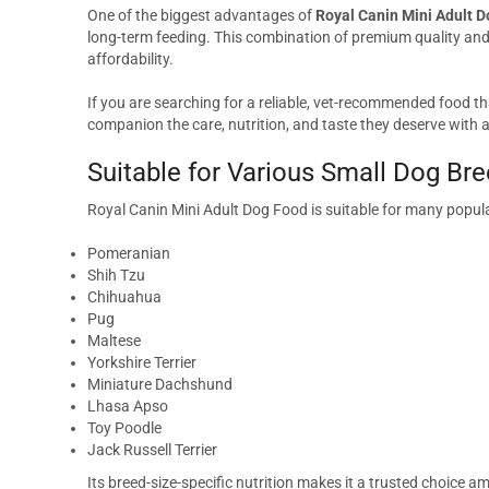
One of the biggest advantages of
Royal Canin Mini Adult D
long-term feeding. This combination of premium quality a
affordability.
If you are searching for a reliable, vet-recommended food th
companion the care, nutrition, and taste they deserve with a
Suitable for Various Small Dog Br
Royal Canin Mini Adult Dog Food is suitable for many popula
Pomeranian
Shih Tzu
Chihuahua
Pug
Maltese
Yorkshire Terrier
Miniature Dachshund
Lhasa Apso
Toy Poodle
Jack Russell Terrier
Its breed-size-specific nutrition makes it a trusted choice