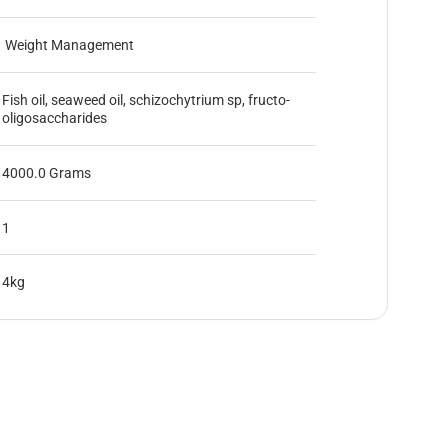
Weight Management
Fish oil, seaweed oil, schizochytrium sp, fructo-
oligosaccharides
4000.0 Grams
1
4kg