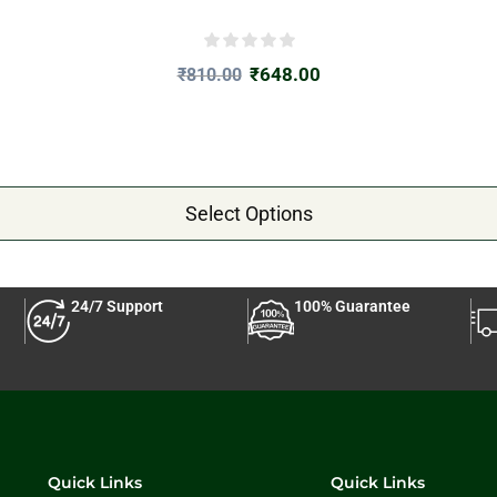
₹
648.00
₹
810.00
Select Options
24/7 Support
100% Guarantee
Quick Links
Quick Links