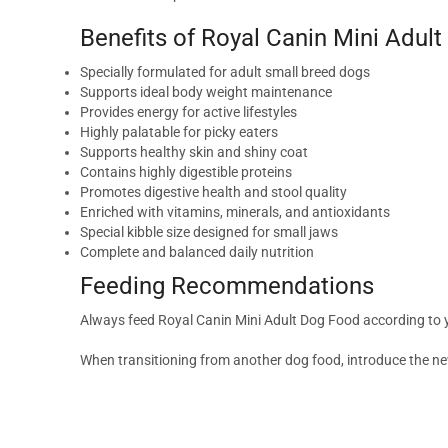
Benefits of Royal Canin Mini Adul
Specially formulated for adult small breed dogs
Supports ideal body weight maintenance
Provides energy for active lifestyles
Highly palatable for picky eaters
Supports healthy skin and shiny coat
Contains highly digestible proteins
Promotes digestive health and stool quality
Enriched with vitamins, minerals, and antioxidants
Special kibble size designed for small jaws
Complete and balanced daily nutrition
Feeding Recommendations
Always feed Royal Canin Mini Adult Dog Food according to your
When transitioning from another dog food, introduce the ne