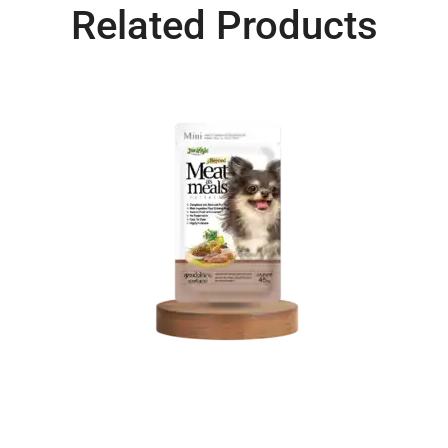
Related Products