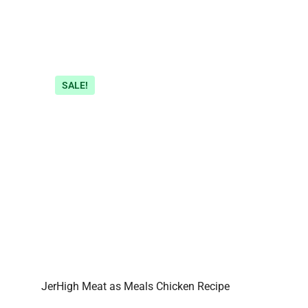
SALE!
JerHigh Meat as Meals Chicken Recipe