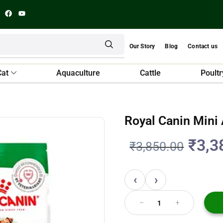
Our Story
Blog
Contact us
Cat
Aquaculture
Cattle
Poultr
Royal Canin Mini
₹
3,3
₹
3,850.00
‹
›