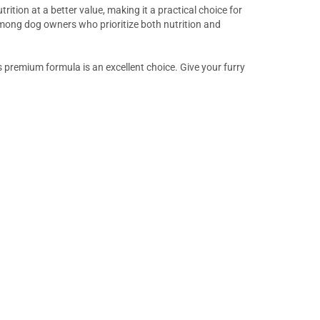
rition at a better value, making it a practical choice for
mong dog owners who prioritize both nutrition and
s premium formula is an excellent choice. Give your furry