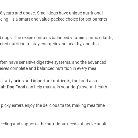
d 8 years and above. Small dogs have unique nutritional
being. is a smart and value-packed choice for pet parents
d dogs. The recipe contains balanced vitamins, antioxidants,
eted nutrition to stay energetic and healthy, and this
often have sensitive digestive systems, and the advanced
eives complete and balanced nutrition in every meal.
al fatty
acids
and important nutrients, the food also
dult Dog Food
can help maintain your dog’s overall health
 picky eaters enjoy the delicious taste, making mealtime
eeding and supports the nutritional needs of active adult