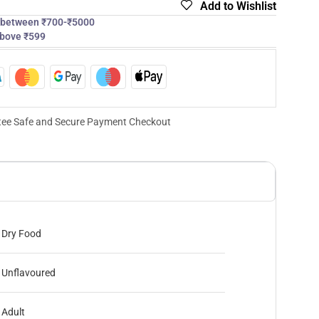
Add to Wishlist
s between ₹700-₹5000
above ₹599
ee Safe and Secure Payment Checkout
Dry Food
Unflavoured
Adult