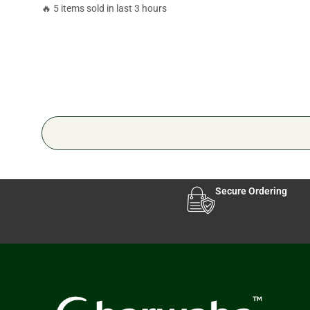
🔥 5 items sold in last 3 hours
Secure Ordering