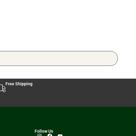
🔥 6 
Free Shipping
Follow Us