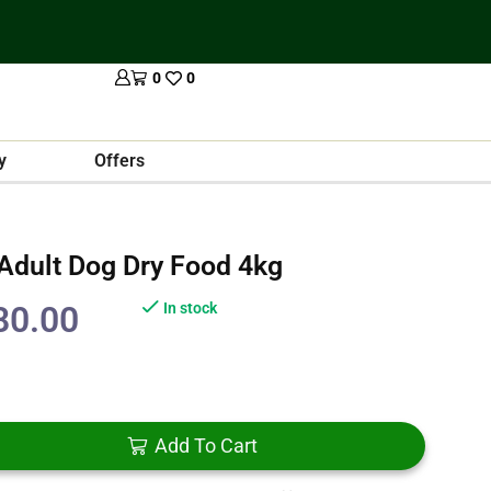
0
0
y
Offers
 Adult Dog Dry Food 4kg
80.00
In stock
Add To Cart