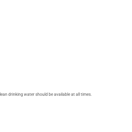
ean drinking water should be available at all times.