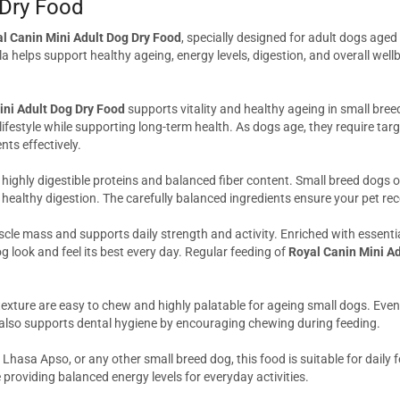
 Dry Food
l Canin Mini Adult Dog Dry Food
, specially designed for adult dogs age
 helps support healthy ageing, energy levels, digestion, and overall well
ini Adult Dog Dry Food
supports vitality and healthy ageing in small bree
lifestyle while supporting long-term health. As dogs age, they require targ
ts effectively.
 highly digestible proteins and balanced fiber content. Small breed dogs 
healthy digestion. The carefully balanced ingredients ensure your pet rec
scle mass and supports daily strength and activity. Enriched with essenti
g look and feel its best every day. Regular feeding of
Royal Canin Mini A
 texture are easy to chew and highly palatable for ageing small dogs. Even
e also supports dental hygiene by encouraging chewing during feeding.
asa Apso, or any other small breed dog, this food is suitable for daily f
providing balanced energy levels for everyday activities.