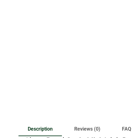
Description
Reviews (0)
FAQ