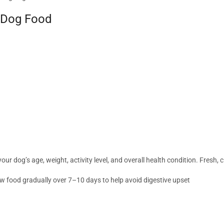
t Dog Food
 dog’s age, weight, activity level, and overall health condition. Fresh, cl
w food gradually over 7–10 days to help avoid digestive upset