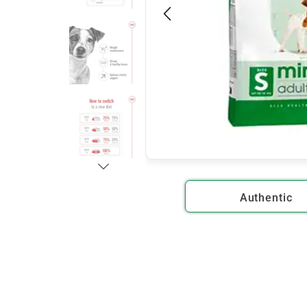
Authentic