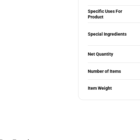
Specific Uses For
Product
Special Ingredients
Net Quantity
Number of Items
Item Weight