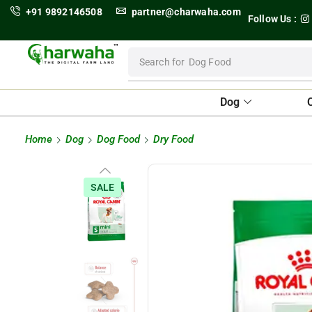
+91 9892146508
partner@charwaha.com
Follow Us :
Search for
Dog Food
Dog
Home
Dog
Dog Food
Dry Food
SALE