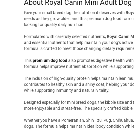
About Royal Canin Mini Adult Dog
Give your small breed dog the nutrition it deserves with
Roya
needs as they grow older, and this premium dog food formula
looking for quality daily nutrition.
Formulated with carefully selected nutrients,
Royal Canin M
and essential nutrients that help maintain your dog’s active 
formula is crafted to meet those changing dietary requiremen
This
premium dog food
also promotes digestive health with
formula helps improve nutrient absorption while supporting 
The inclusion of high-quality protein helps maintain lean mu
contributes to healthy skin and a shiny coat, helping your do
while supporting immunity and natural vitality.
Designed especially for mini breed dogs, the kibble size and
more enjoyable and stress-free. The specially crafted kibbl
Whether you have a Pomeranian, Shih Tzu, Pug, Chihuahua, Lh
dogs. The formula helps maintain ideal body condition while 