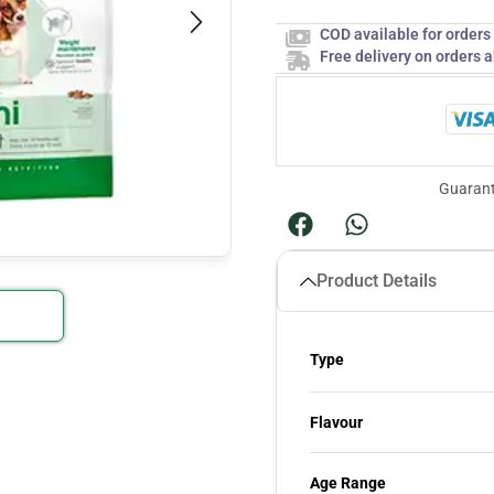
COD available for order
Free delivery on orders 
Guarant
Product Details
Type
Flavour
Age Range