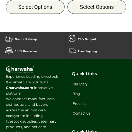
Select Options
Select Options
Secure Ordering
24/7 Support
100% Guarantee
Free Shipping
Quick Links
Experience Leading Livestock
& Animal Care Solutions
Our Story
Charwaha.com
innovative
platform.
Blog
We connect manufacturers,
Products
distributors, and buyers
across the animal care
Contact Us
ecosystem including
livestock supplies, veterinary
products, and pet care
Quick Links