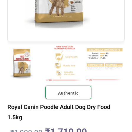
Authentic
Royal Canin Poodle Adult Dog Dry Food
1.5kg