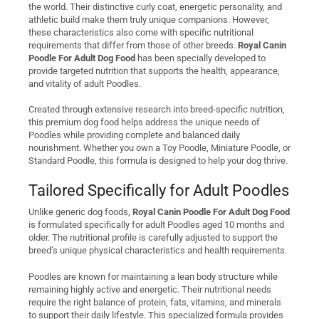
the world. Their distinctive curly coat, energetic personality, and
athletic build make them truly unique companions. However,
these characteristics also come with specific nutritional
requirements that differ from those of other breeds.
Royal Canin
Poodle For Adult Dog Food
has been specially developed to
provide targeted nutrition that supports the health, appearance,
and vitality of adult Poodles.
Created through extensive research into breed-specific nutrition,
this premium dog food helps address the unique needs of
Poodles while providing complete and balanced daily
nourishment. Whether you own a Toy Poodle, Miniature Poodle, or
Standard Poodle, this formula is designed to help your dog thrive.
Tailored Specifically for Adult Poodles
Unlike generic dog foods,
Royal Canin Poodle For Adult Dog Food
is formulated specifically for adult Poodles aged 10 months and
older. The nutritional profile is carefully adjusted to support the
breed’s unique physical characteristics and health requirements.
Poodles are known for maintaining a lean body structure while
remaining highly active and energetic. Their nutritional needs
require the right balance of protein, fats, vitamins, and minerals
to support their daily lifestyle. This specialized formula provides