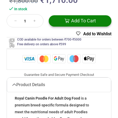
₹
1,710.00
₹
1,800.00
In stock
Add To Cart
Add to Wishlist
COD available for orders between ₹700-₹5000
Free delivery on orders above ₹599
Guarantee Safe and Secure Payment Checkout
Product Details
Royal Canin Poodle For Adult Dog Food
is a
premium breed-specific formula designed to
meet the nutritional needs of adult Poodles