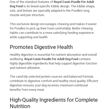
One of the standout features of
Royal Canin Poodle For Adult
Dog Food
is its breed-specific kibble design. The kibble shape,
size, and texture are specially adapted to the Poodle’s long
muzzle and jaw structure.
This exclusive design encourages chewing and makes it easier
for Poodles to pick up their food comfortably. Better chewing
habits can contribute to a more satisfying feeding experience
while supporting oral health.
Promotes Digestive Health
Healthy digestion is essential for nutrient absorption and overall
wellbeing.
Royal Canin Poodle For Adult Dog Food
contains
highly digestible ingredients that help support digestive function
and nutrient utilization.
The carefully selected protein sources and balanced formula
contribute to digestive comfort and healthy stool quality. Efficient
digestion ensures your dog receives maximum nutritional
benefits from every meal.
High-Quality Ingredients for Complete
Nutrition