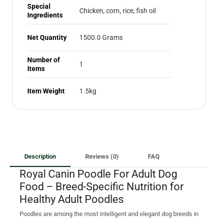
Special
Chicken, corn, rice, fish oil
Ingredients
Net Quantity
1500.0 Grams
Number of
1
Items
Item Weight
1.5kg
Description
Reviews (0)
FAQ
Royal Canin Poodle For Adult Dog
Food – Breed-Specific Nutrition for
Healthy Adult Poodles
Poodles are among the most intelligent and elegant dog breeds in