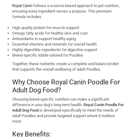
Royal Canin
follows a science-based approach to pet nutrition,
ensuring every ingredient serves a purpose. This premium
formula includes:
High-quality protein for muscle support
Omega fatty acids for healthy skin and coat
Antioxidants to support healthy aging
Essential vitamins and minerals for overall health
Highly digestible ingredients for digestive support
Breed-specific kibble tailored for Poodles
Together, these nutrients create a complete and balanced diet
that supports the overall wellbeing of adult Poodles.
Why Choose Royal Canin Poodle For
Adult Dog Food?
Choosing breed-specific nutrition can make a significant
difference in your dog’s long-term health.
Royal Canin Poodle For
Adult Dog Food
is developed specifically to meet the needs of
adult Poodles and provide targeted support where it matters
most.
Key Benefits: