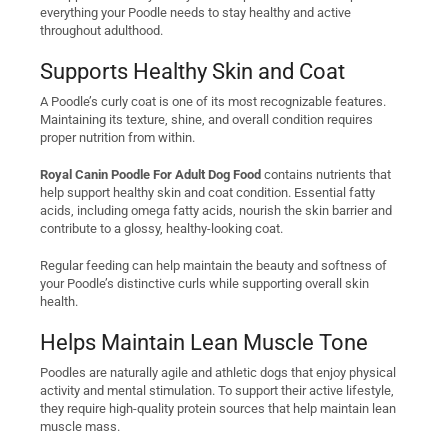
everything your Poodle needs to stay healthy and active
throughout adulthood.
Supports Healthy Skin and Coat
A Poodle’s curly coat is one of its most recognizable features.
Maintaining its texture, shine, and overall condition requires
proper nutrition from within.
Royal Canin Poodle For Adult Dog Food
contains nutrients that
help support healthy skin and coat condition. Essential fatty
acids, including omega fatty acids, nourish the skin barrier and
contribute to a glossy, healthy-looking coat.
Regular feeding can help maintain the beauty and softness of
your Poodle’s distinctive curls while supporting overall skin
health.
Helps Maintain Lean Muscle Tone
Poodles are naturally agile and athletic dogs that enjoy physical
activity and mental stimulation. To support their active lifestyle,
they require high-quality protein sources that help maintain lean
muscle mass.