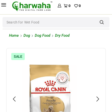
0
0
Search for
Wet Food
Home
Dog
Dog Food
Dry Food
SALE