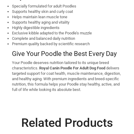
Specially formulated for adult Poodles
Supports healthy skin and curly coat
Helps maintain lean muscle tone
Supports healthy aging and vitality
Highly digestible ingredients
Exclusive kibble adapted to the Poodle’s muzzle
Complete and balanced daily nutrition
Premium quality backed by scientific research
Give Your Poodle the Best Every Day
Your Poodle deserves nutrition tailored to its unique breed
characteristics.
Royal Canin Poodle For Adult Dog Food
delivers
targeted support for coat health, muscle maintenance, digestion,
and healthy aging. With premium ingredients and breed-specific
nutrition, this formula helps your Poodle stay healthy, active, and
full of life while looking its absolute best.
Related Products