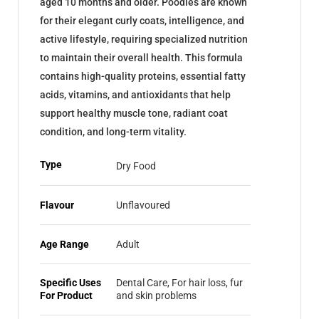
aged 10 months and older. Poodles are known
for their elegant curly coats, intelligence, and
active lifestyle, requiring specialized nutrition
to maintain their overall health. This formula
contains high-quality proteins, essential fatty
acids, vitamins, and antioxidants that help
support healthy muscle tone, radiant coat
condition, and long-term vitality.
Type
Dry Food
Flavour
Unflavoured
Age Range
Adult
Specific Uses
Dental Care, For hair loss, fur
For Product
and skin problems