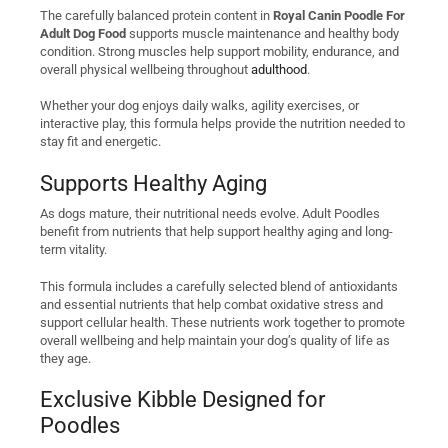
The carefully balanced protein content in
Royal Canin Poodle For
Adult Dog Food
supports muscle maintenance and healthy body
condition. Strong muscles help support mobility, endurance, and
overall physical wellbeing throughout
adulthood
.
Whether your dog enjoys daily walks, agility exercises, or
interactive play, this formula helps provide the nutrition needed to
stay fit and energetic.
Supports Healthy Aging
As dogs mature, their nutritional needs evolve. Adult Poodles
benefit from nutrients that help support healthy aging and long-
term vitality.
This formula includes a carefully selected blend of antioxidants
and essential nutrients that help combat oxidative stress and
support cellular health. These nutrients work together to promote
overall wellbeing and help maintain your dog’s quality of life as
they age.
Exclusive Kibble Designed for
Poodles