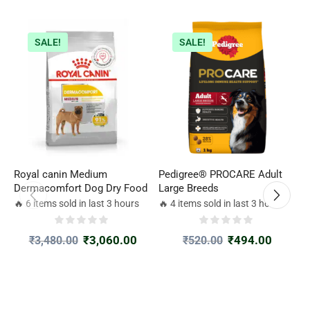
SALE!
SALE!
Royal canin Medium
Pedigree® PROCARE Adult
R
Dermacomfort Dog Dry Food
Large Breeds
D
2
🔥 6 items sold in last 3 hours
🔥 4 items sold in last 3 hours

₹
3,060.00
₹
494.00
₹
3,480.00
₹
520.00