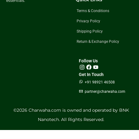
essentials.
Terms & Conditions
Privacy Policy
Shipping Policy
Return & Exchange Policy
Follow Us
Get In Touch
+91 98921 46508
partner@charwaha.com
©️2026 Charwaha.com is owned and operated by BNK
Nanotech. All Rights Reserved.