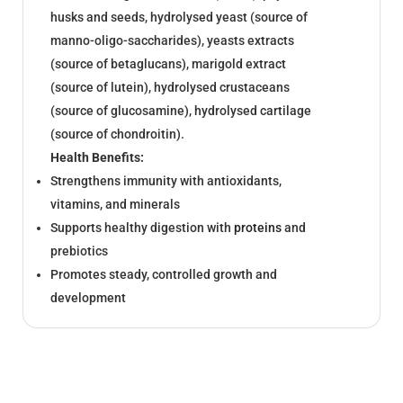
husks and seeds, hydrolysed yeast (source of
manno-oligo-saccharides), yeasts extracts
(source of betaglucans), marigold extract
(source of lutein), hydrolysed crustaceans
(source of glucosamine), hydrolysed cartilage
(source of chondroitin).
Health Benefits:
Strengthens immunity with antioxidants,
vitamins, and minerals
Supports healthy digestion with
proteins
and
prebiotics
Promotes steady, controlled growth and
development