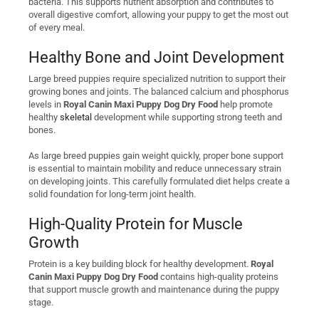
bacteria. This supports nutrient absorption and contributes to
overall digestive comfort, allowing your puppy to get the most out
of every meal.
Healthy Bone and Joint Development
Large breed puppies require specialized nutrition to support their
growing bones and joints. The balanced calcium and phosphorus
levels in
Royal Canin Maxi Puppy Dog Dry Food
help promote
healthy
skeletal
development while supporting strong teeth and
bones.
As large breed puppies gain weight quickly, proper bone support
is essential to maintain mobility and reduce unnecessary strain
on developing joints. This carefully formulated diet helps create a
solid foundation for long-term joint health.
High-Quality Protein for Muscle
Growth
Protein is a key building block for healthy development.
Royal
Canin Maxi Puppy Dog Dry Food
contains high-quality proteins
that support muscle growth and maintenance during the puppy
stage.