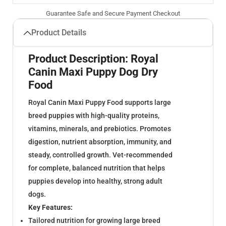
Guarantee Safe and Secure Payment Checkout
Product Details
Product Description: Royal
Canin Maxi Puppy Dog Dry
Food
Royal Canin Maxi Puppy Food supports large
breed puppies with high-quality proteins,
vitamins, minerals, and prebiotics. Promotes
digestion, nutrient absorption, immunity, and
steady, controlled growth. Vet-recommended
for complete, balanced nutrition that helps
puppies develop into healthy, strong adult
dogs.
Key Features:
Tailored nutrition for growing large breed