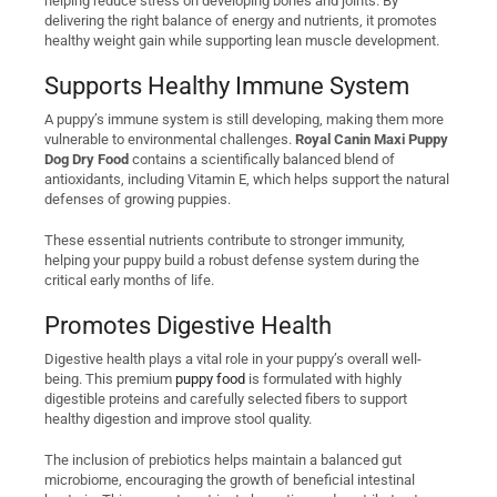
helping reduce stress on developing bones and joints. By
delivering the right balance of energy and nutrients, it promotes
healthy weight gain while supporting lean muscle development.
Supports Healthy Immune System
A puppy’s immune system is still developing, making them more
vulnerable to environmental challenges.
Royal Canin Maxi Puppy
Dog Dry Food
contains a scientifically balanced blend of
antioxidants, including Vitamin E, which helps support the natural
defenses of growing puppies.
These essential nutrients contribute to stronger immunity,
helping your puppy build a robust defense system during the
critical early months of life.
Promotes Digestive Health
Digestive health plays a vital role in your puppy’s overall well-
being. This premium
puppy food
is formulated with highly
digestible proteins and carefully selected fibers to support
healthy digestion and improve stool quality.
The inclusion of prebiotics helps maintain a balanced gut
microbiome, encouraging the growth of beneficial intestinal