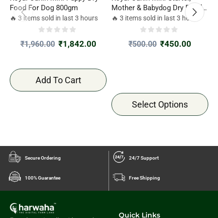
Food For Dog 800gm
Mother & Babydog Dry Food
M
Combo Offer 220gm*2
C
🔥 3 items sold in last 3 hours
🔥 3 items sold in last 3 hours

₹
1,842.00
₹
450.00
₹
1,960.00
₹
500.00
Add To Cart
Select Options
Secure Ordering
24/7 Support
100% Guarantee
Free Shipping
Quick Links