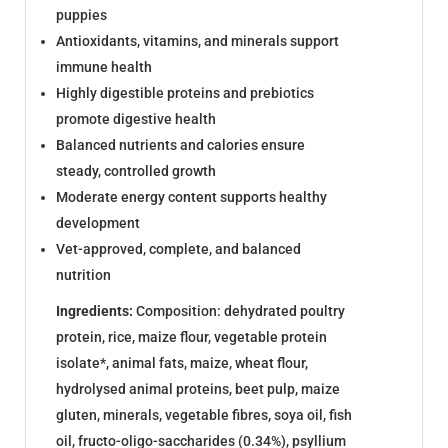
puppies
Antioxidants, vitamins, and minerals support
immune health
Highly digestible proteins and prebiotics
promote digestive health
Balanced nutrients and calories ensure
steady, controlled growth
Moderate energy content supports healthy
development
Vet-approved, complete, and balanced
nutrition
Ingredients:
Composition: dehydrated poultry
protein, rice, maize flour, vegetable protein
isolate*, animal fats, maize, wheat flour,
hydrolysed animal proteins, beet pulp, maize
gluten, minerals, vegetable fibres, soya oil, fish
oil, fructo-oligo-saccharides (0.34%), psyllium