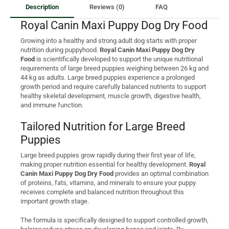
Description
Reviews (0)
FAQ
Royal Canin Maxi Puppy Dog Dry Food
Growing into a healthy and strong adult dog starts with proper
nutrition during puppyhood.
Royal Canin Maxi Puppy Dog Dry
Food
is scientifically developed to support the unique nutritional
requirements of large breed puppies weighing between 26 kg and
44 kg as adults. Large breed puppies experience a prolonged
growth period and require carefully balanced nutrients to support
healthy skeletal development, muscle growth, digestive health,
and immune function.
Tailored Nutrition for Large Breed
Puppies
Large breed puppies grow rapidly during their first year of life,
making proper nutrition essential for healthy development.
Royal
Canin Maxi Puppy Dog Dry Food
provides an optimal combination
of proteins, fats, vitamins, and minerals to ensure your puppy
receives complete and balanced nutrition throughout this
important growth stage.
The formula is specifically designed to support controlled growth,