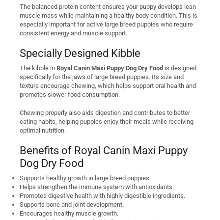
The balanced protein content ensures your puppy develops lean
muscle mass while maintaining a healthy body condition. This is
especially important for active large breed puppies who require
consistent energy and muscle support.
Specially Designed Kibble
The kibble in
Royal Canin Maxi Puppy Dog Dry Food
is designed
specifically for the jaws of large breed puppies. Its size and
texture encourage chewing, which helps support oral health and
promotes slower food consumption.
Chewing properly also aids digestion and contributes to better
eating habits, helping puppies enjoy their meals while receiving
optimal nutrition.
Benefits of Royal Canin Maxi Puppy
Dog Dry Food
Supports healthy growth in large breed puppies.
Helps strengthen the immune system with antioxidants.
Promotes digestive health with highly digestible ingredients.
Supports bone and joint development.
Encourages healthy muscle growth.