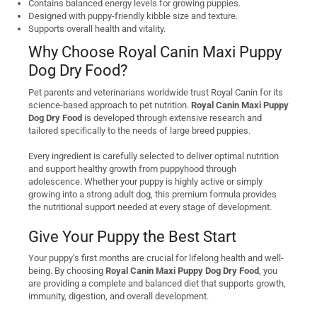
Contains balanced energy levels for growing puppies.
Designed with puppy-friendly kibble size and texture.
Supports overall health and vitality.
Why Choose Royal Canin Maxi Puppy
Dog Dry Food?
Pet parents and veterinarians worldwide trust Royal Canin for its
science-based approach to pet nutrition.
Royal Canin Maxi Puppy
Dog Dry Food
is developed through extensive research and
tailored specifically to the needs of large breed puppies.
Every ingredient is carefully selected to deliver optimal nutrition
and support healthy growth from puppyhood through
adolescence. Whether your puppy is highly active or simply
growing into a strong adult dog, this premium formula provides
the nutritional support needed at every stage of development.
Give Your Puppy the Best Start
Your puppy’s first months are crucial for lifelong health and well-
being. By choosing
Royal Canin Maxi Puppy Dog Dry Food
, you
are providing a complete and balanced diet that supports growth,
immunity, digestion, and overall development.