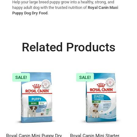
Help your large breed puppy grow into a healthy, strong, and
happy adult dog with the trusted nutrition of
Royal Canin Maxi
Puppy Dog Dry Food
.
Related Products
SALE!
SALE!
Royal Canin Mini Puppy Dry
Royal Canin Mini Starter,
R