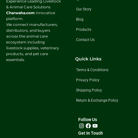
Experience Leading Livestock
& Animal Care Solutions
Our Story
Charwaha.com
innovative
platform.
Blog
We connect manufacturers,
Products
distributors, and buyers
across the animal care
Contact Us
ecosystem including
livestock supplies, veterinary
products, and pet care
Quick Links
essentials.
Terms & Conditions
Privacy Policy
Shipping Policy
Return & Exchange Policy
Follow Us
Get In Touch