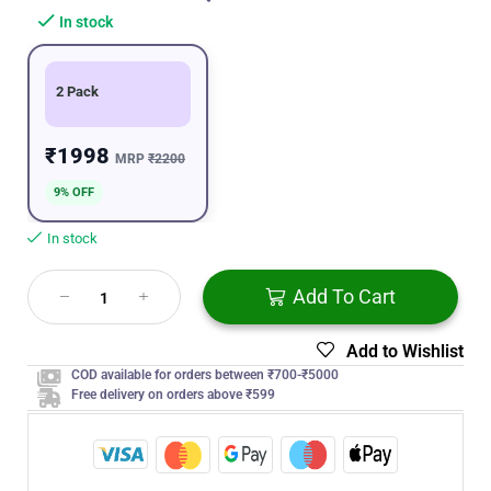
In stock
2 Pack
₹1998
MRP
₹2200
9% OFF
In stock
Add To Cart
Add to Wishlist
COD available for orders between ₹700-₹5000
Free delivery on orders above ₹599