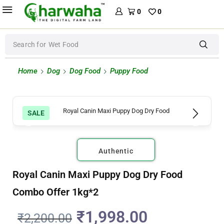
0
0
Search for
Wet Food
Home
Dog
Dog Food
Puppy Food
SALE
Authentic
Royal Canin Maxi Puppy Dog Dry Food
Combo Offer 1kg*2
₹
1,998.00
₹
2,200.00