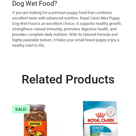
Dog Wet Food?
If you are looking for a premium puppy food that combines
excellent taste with advanced nutrition, Royal Canin Mini Puppy
Dog Wet Food is an excellent choice. It supports healthy growth,
strengthens natural immunity, promotes digestive health, and
provides complete daily nutrition. With its tailored formula and
highly palatable texture, it helps your small breed puppy enjoy a
healthy start to life.
Related Products
SALE!