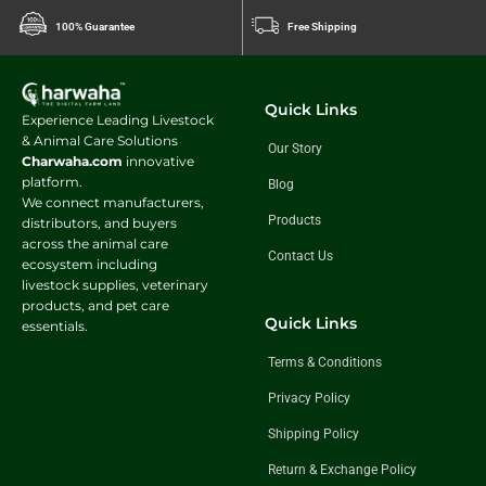
100% Guarantee
Free Shipping
Quick Links
Experience Leading Livestock
& Animal Care Solutions
Our Story
Charwaha.com
innovative
platform.
Blog
We connect manufacturers,
Products
distributors, and buyers
across the animal care
Contact Us
ecosystem including
livestock supplies, veterinary
products, and pet care
Quick Links
essentials.
Terms & Conditions
Privacy Policy
Shipping Policy
Return & Exchange Policy