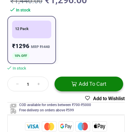
₹
1,296.00
₹
1,440.00
In stock
12 Pack
₹1296
MRP
₹1440
10% OFF
In stock
Add To Cart
Add to Wishlist
COD available for orders between ₹700-₹5000
Free delivery on orders above ₹599