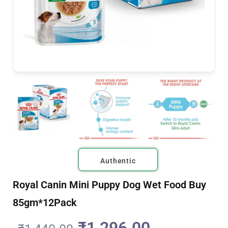
Authentic
Royal Canin Mini Puppy Dog Wet Food Buy
85gm*12Pack