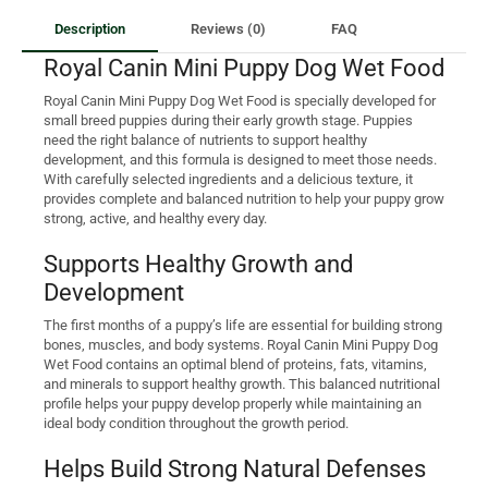
Description
Reviews (0)
FAQ
Royal Canin Mini Puppy Dog Wet Food
Royal Canin Mini Puppy Dog Wet Food is specially developed for
small breed puppies during their early growth stage. Puppies
need the right balance of nutrients to support healthy
development, and this formula is designed to meet those needs.
With carefully selected ingredients and a delicious texture, it
provides complete and balanced nutrition to help your puppy grow
strong, active, and healthy every day.
Supports Healthy Growth and
Development
The first months of a puppy’s life are essential for building strong
bones, muscles, and body systems. Royal Canin Mini Puppy Dog
Wet Food contains an optimal blend of proteins, fats, vitamins,
and minerals to support healthy growth. This balanced nutritional
profile helps your puppy develop properly while maintaining an
ideal body condition throughout the growth period.
Helps Build Strong Natural Defenses