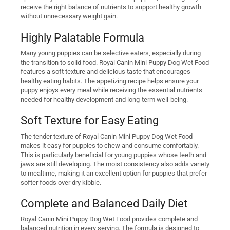
receive the right balance of nutrients to support healthy growth
without unnecessary weight gain.
Highly Palatable Formula
Many young puppies can be selective eaters, especially during
the transition to solid food. Royal Canin Mini Puppy Dog Wet Food
features a soft texture and delicious taste that encourages
healthy eating habits. The appetizing recipe helps ensure your
puppy enjoys every meal while receiving the essential nutrients
needed for healthy development and long-term well-being.
Soft Texture for Easy Eating
The tender texture of Royal Canin Mini Puppy Dog Wet Food
makes it easy for puppies to chew and consume comfortably.
This is particularly beneficial for young puppies whose teeth and
jaws are still developing. The moist consistency also adds variety
to mealtime, making it an excellent option for puppies that prefer
softer foods over dry kibble.
Complete and Balanced Daily Diet
Royal Canin Mini Puppy Dog Wet Food provides complete and
balanced nutrition in every serving. The formula is designed to