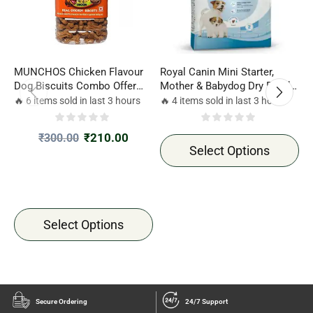
MUNCHOS Chicken Flavour
Royal Canin Mini Starter,
R
Dog Biscuits Combo Offer
Mother & Babydog Dry Food
D
500gm*2 Jar
Combo Offer 1kg*2 pack
2
🔥 6 items sold in last 3 hours
🔥 4 items sold in last 3 hours

₹
210.00
₹
300.00
Select Options
Select Options
Secure Ordering
24/7 Support