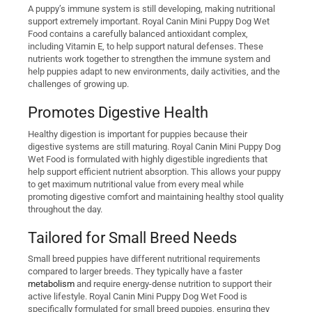
A puppy’s immune system is still developing, making nutritional
support extremely important. Royal Canin Mini Puppy Dog Wet
Food contains a carefully balanced antioxidant complex,
including Vitamin E, to help support natural defenses. These
nutrients work together to strengthen the immune system and
help puppies adapt to new environments, daily activities, and the
challenges of growing up.
Promotes Digestive Health
Healthy digestion is important for puppies because their
digestive systems are still maturing. Royal Canin Mini Puppy Dog
Wet Food is formulated with highly digestible ingredients that
help support efficient nutrient absorption. This allows your puppy
to get maximum nutritional value from every meal while
promoting digestive comfort and maintaining healthy stool quality
throughout the day.
Tailored for Small Breed Needs
Small breed puppies have different nutritional requirements
compared to larger breeds. They typically have a faster
metabolism
and require energy-dense nutrition to support their
active lifestyle. Royal Canin Mini Puppy Dog Wet Food is
specifically formulated for small breed puppies, ensuring they