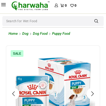
0
0
Search for
Wet Food
Home
Dog
Dog Food
Puppy Food
SALE