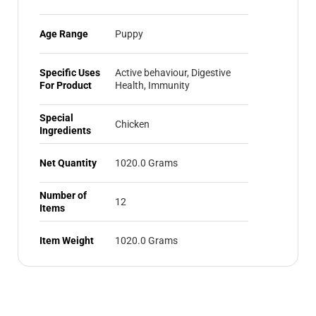
Age Range
Puppy
Specific Uses
Active behaviour, Digestive
For Product
Health, Immunity
Special
Chicken
Ingredients
Net Quantity
1020.0 Grams
Number of
12
Items
Item Weight
1020.0 Grams