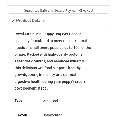
Guarantee Safe and Secure Payment Checkout
Product Details
Royal Canin Mini Puppy Dog Wet Food is
specially formulated to meet the nutritional
needs of small breed puppies up to 10 months
of age. Packed with high-quality proteins,
essential vitamins, and balanced minerals,
this delicious wet food supports healthy
growth, strong immunity, and optimal
digestive health during your puppy’s crucial
development stage.
Type
Wet Food
Flavour
Unflavoured