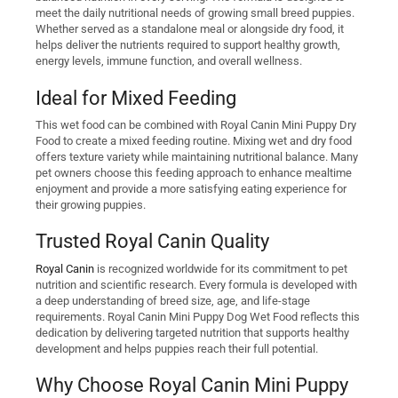
meet the daily nutritional needs of growing small breed puppies.
Whether served as a standalone meal or alongside dry food, it
helps deliver the nutrients required to support healthy growth,
energy levels, immune function, and overall wellness.
Ideal for Mixed Feeding
This wet food can be combined with Royal Canin Mini Puppy Dry
Food to create a mixed feeding routine. Mixing wet and dry food
offers texture variety while maintaining nutritional balance. Many
pet owners choose this feeding approach to enhance mealtime
enjoyment and provide a more satisfying eating experience for
their growing puppies.
Trusted Royal Canin Quality
Royal Canin
is recognized worldwide for its commitment to pet
nutrition and scientific research. Every formula is developed with
a deep understanding of breed size, age, and life-stage
requirements. Royal Canin Mini Puppy Dog Wet Food reflects this
dedication by delivering targeted nutrition that supports healthy
development and helps puppies reach their full potential.
Why Choose Royal Canin Mini Puppy