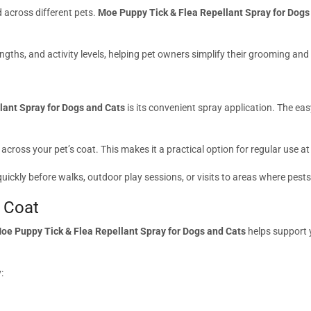
 across different pets.
Moe Puppy Tick & Flea Repellant Spray for Dogs
ngths, and activity levels, helping pet owners simplify their grooming and
lant Spray for Dogs and Cats
is its convenient spray application. The ea
 across your pet’s coat. This makes it a practical option for regular use at
uickly before walks, outdoor play sessions, or visits to areas where pest
 Coat
oe Puppy Tick & Flea Repellant Spray for Dogs and Cats
helps support y
: