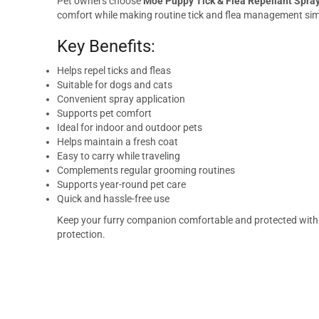
Pet owners choose
Moe Puppy Tick & Flea Repellant Spray
comfort while making routine tick and flea management simp
Key Benefits:
Helps repel ticks and fleas
Suitable for dogs and cats
Convenient spray application
Supports pet comfort
Ideal for indoor and outdoor pets
Helps maintain a fresh coat
Easy to carry while traveling
Complements regular grooming routines
Supports year-round pet care
Quick and hassle-free use
Keep your furry companion comfortable and protected wit
protection.