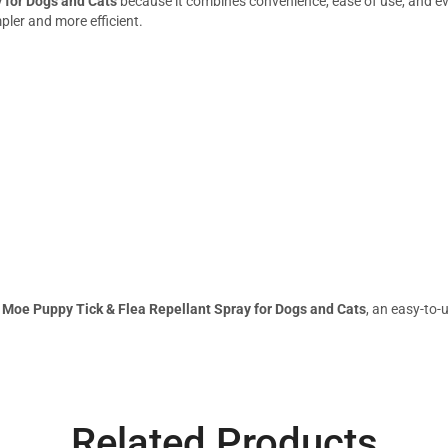
 for Dogs and Cats
because it combines convenience, ease of use, and eve
ler and more efficient.
h
Moe Puppy Tick & Flea Repellant Spray for Dogs and Cats
, an easy-to-
Related Products