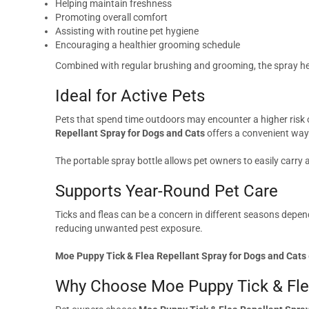
Helping maintain freshness
Promoting overall comfort
Assisting with routine pet hygiene
Encouraging a healthier grooming schedule
Combined with regular brushing and grooming, the spray help
Ideal for Active Pets
Pets that spend time outdoors may encounter a higher risk o
Repellant Spray for Dogs and Cats
offers a convenient way 
The portable spray bottle allows pet owners to easily carry
Supports Year-Round Pet Care
Ticks and fleas can be a concern in different seasons depen
reducing unwanted pest exposure.
Moe Puppy Tick & Flea Repellant Spray for Dogs and Cats
Why Choose Moe Puppy Tick & Flea