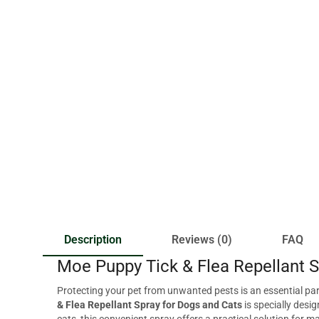
Description
Reviews (0)
FAQ
Moe Puppy Tick & Flea Repellant S
Protecting your pet from unwanted pests is an essential part
& Flea Repellant Spray for Dogs and Cats
is specially desi
cats, this convenient spray offers a practical solution for