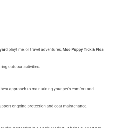
yard
playtime, or travel adventures,
Moe Puppy Tick & Flea
ing outdoor activities.
e best approach to maintaining your pet’s comfort and
support ongoing protection and coat maintenance.