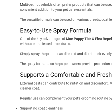
Multi-pet households often prefer products that can be used
convenient addition to your pet care essentials.
The versatile formula can be used on various breeds, coat le
Easy-to-Use Spray Formula
One of the key advantages of
Moe Puppy Tick & Flea Repel
without complicated procedures.
Simply spray the product as directed and distribute it evenly
The spray format also helps pet owners provide protection q
Supports a Comfortable and Fresh
External pests can contribute to irritation and discomfort.
M
cleaner coat.
Regular use can complement your pet’s grooming routine by
Supporting coat cleanliness