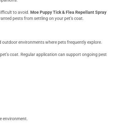
fficult to avoid.
Moe Puppy Tick & Flea Repellant Spray
anted pests from settling on your pet’s coat.
nd outdoor environments where pets frequently explore.
 pet’s coat. Regular application can support ongoing pest
le environment.