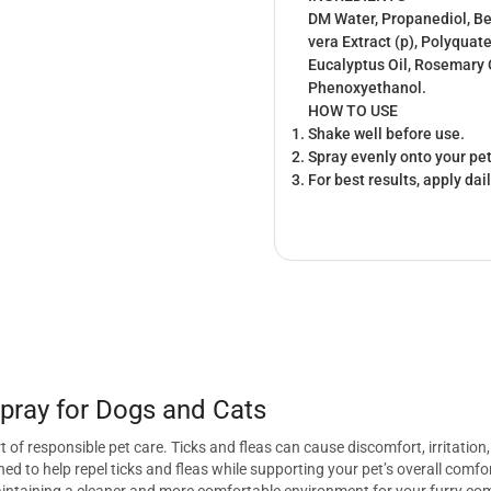
DM Water, Propanediol, Be
vera Extract (p), Polyquat
Eucalyptus Oil, Rosemary O
Phenoxyethanol.
HOW TO USE
Shake well before use.
Spray evenly onto your pet
For best results, apply dai
pray for Dogs and Cats
 of responsible pet care. Ticks and fleas can cause discomfort, irritatio
gned to help repel ticks and fleas while supporting your pet’s overall com
 maintaining a cleaner and more comfortable environment for your furry c