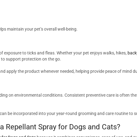
s maintain your pet’s overall well-being.
f exposure to ticks and fleas. Whether your pet enjoys walks, hikes,
back
to support protection on the go.
 and apply the product whenever needed, helping provide peace of mind dur
ding on environmental conditions. Consistent preventive care is often th
can be incorporated into your year-round grooming and care routine to 
 Repellant Spray for Dogs and Cats?