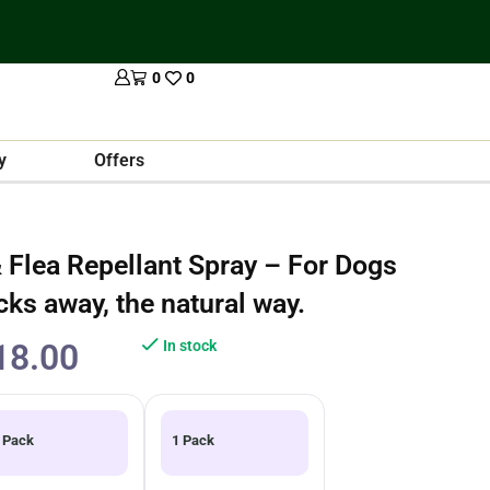
0
0
y
Offers
 Flea Repellant Spray – For Dogs
cks away, the natural way.
18.00
In stock
 Pack
1 Pack