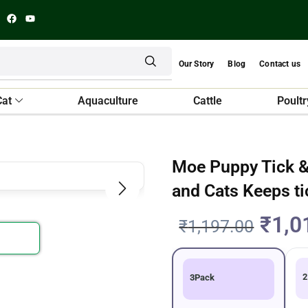
Our Story
Blog
Contact us
Cat
Aquaculture
Cattle
Poultr
Moe Puppy Tick &
and Cats Keeps ti
₹
1,0
₹
1,197.00
2
3Pack