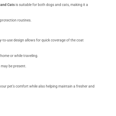
 and Cats
is suitable for both dogs and cats, making it a
 protection routines.
sy-to-use design allows for quick coverage of the coat
 home or while traveling.
s may be present.
our pet’s comfort while also helping maintain a fresher and