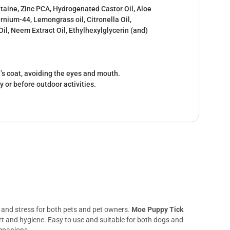
taine, Zinc PCA, Hydrogenated Castor Oil, Aloe
ernium-44, Lemongrass oil, Citronella Oil,
il, Neem Extract Oil, Ethylhexylglycerin (and)
’s coat, avoiding the eyes and mouth.
ly or before outdoor activities.
n, and stress for both pets and pet owners.
Moe Puppy Tick
fort and hygiene. Easy to use and suitable for both dogs and
ompanions.