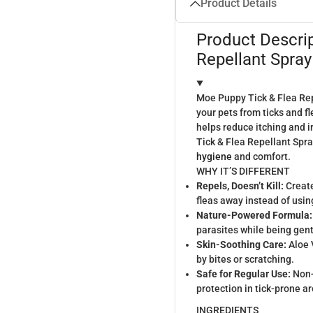
Product Details
Product Descri
Repellant Spray
Moe Puppy Tick & Flea Repe
your pets from ticks and fl
helps reduce itching and i
Tick & Flea Repellant Spray
hygiene
and comfort.
WHY IT’S DIFFERENT
Repels, Doesn’t Kill:
Create
fleas away instead of usi
Nature-Powered Formula:
parasites while being gent
Skin-Soothing Care:
Aloe 
by bites or scratching.
Safe for Regular Use:
Non-
protection in tick-prone a
INGREDIENTS