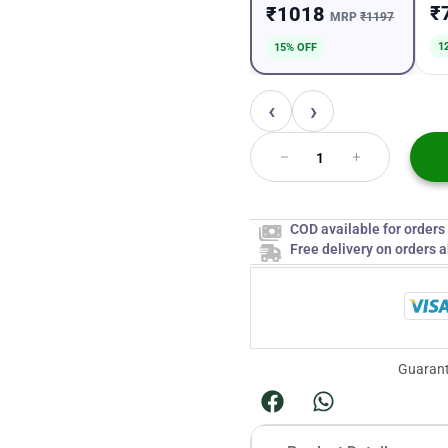
₹
₹1018
MRP
₹1197
1
15% OFF
‹
›
COD available for order
Free delivery on orders 
Guarant