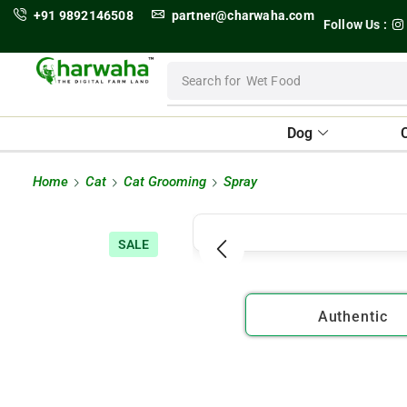
+91 9892146508
partner@charwaha.com
Follow Us :
Search for
Wet Food
Dog
Home
Cat
Cat Grooming
Spray
SALE
Authentic