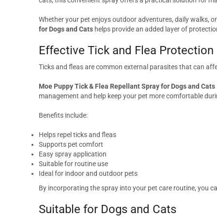
Whether your pet enjoys outdoor adventures, daily walks, or 
for Dogs and Cats
helps provide an added layer of protectio
Effective Tick and Flea Protection
Ticks and fleas are common external parasites that can affe
Moe Puppy Tick & Flea Repellant Spray for Dogs and Cats
management and help keep your pet more comfortable during
Benefits include:
Helps repel ticks and fleas
Supports pet comfort
Easy spray application
Suitable for routine use
Ideal for indoor and outdoor pets
By incorporating the spray into your pet care routine, you 
Suitable for Dogs and Cats