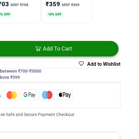
703
₹359
MRP
₹798
MRP
₹399
2% OFF
10% OFF
Add To Cart
Add to Wishlist
s between ₹700-₹5000
above ₹599
ee Safe and Secure Payment Checkout