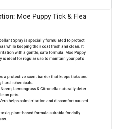
ption: Moe Puppy Tick & Flea
llant Spray is specially formulated to protect
eas while keeping their coat fresh and clean. It
rritation with a gentle, safe formula. Moe Puppy
 is ideal for regular use to maintain your pet’s
s a protective scent barrier that keeps ticks and
ng harsh chemicals.
Neem, Lemongrass & Citronella naturally deter
le on pets.
Vera helps calm irritation and discomfort caused
toxic, plant-based formula suitable for daily
reas.