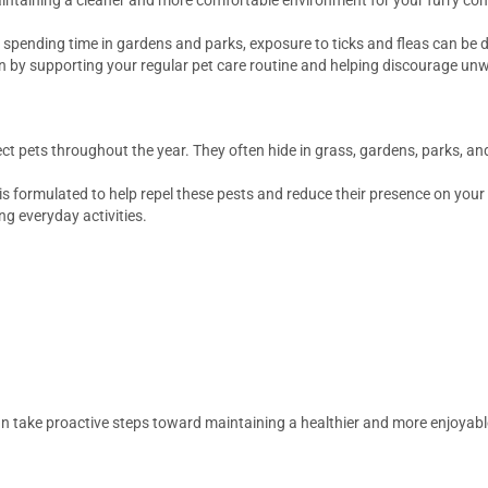
spending time in gardens and parks, exposure to ticks and fleas can be di
n by supporting your regular pet care routine and helping discourage unw
ct pets throughout the year. They often hide in grass, gardens, parks, a
is formulated to help repel these pests and reduce their presence on your
 everyday activities.
can take proactive steps toward maintaining a healthier and more enjoyab