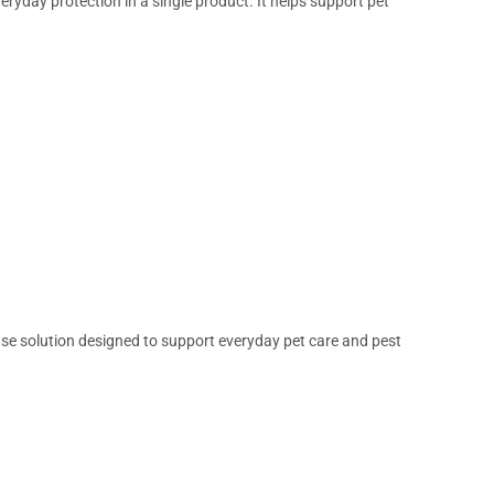
ryday protection in a single product. It helps support pet
use solution designed to support everyday pet care and pest