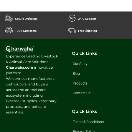
Secure Ordering
24/7 Support
100% Guarantee
Free Shipping
Quick Links
Experience Leading Livestock
& Animal Care Solutions
Our Story
Charwaha.com
innovative
platform.
Blog
We connect manufacturers,
Products
distributors, and buyers
across the animal care
Contact Us
ecosystem including
livestock supplies, veterinary
products, and pet care
Quick Links
essentials.
Terms & Conditions
Privacy Policy