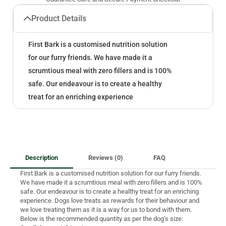
Product Details
First Bark is a customised nutrition solution
for our furry friends. We have made it a
scrumtious meal with zero fillers and is 100%
safe. Our endeavour is to create a healthy
treat for an enriching experience
Description
Reviews (0)
FAQ
First Bark is a customised nutrition solution for our furry friends.
We have made it a scrumtious meal with zero fillers and is 100%
safe. Our endeavour is to create a healthy treat for an enriching
experience. Dogs love treats as rewards for their behaviour and
we love treating them as it is a way for us to bond with them.
Below is the recommended quantity as per the dog’s size: