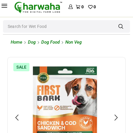
0
0
Search for
Wet Food
Home
Dog
Dog Food
Non Veg
SALE