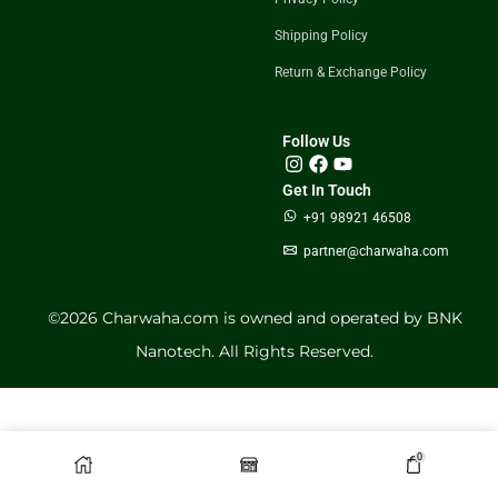
Shipping Policy
Return & Exchange Policy
Follow Us
Get In Touch
+91 98921 46508
partner@charwaha.com
©️2026 Charwaha.com is owned and operated by BNK
Nanotech. All Rights Reserved.
0