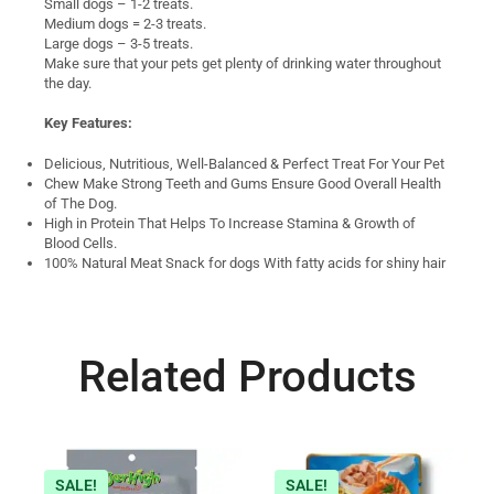
Small dogs – 1-2 treats.
Medium dogs = 2-3 treats.
Large dogs – 3-5 treats.
Make sure that your pets get plenty of drinking water throughout
the day.
Key Features:
Delicious, Nutritious, Well-Balanced & Perfect Treat For Your Pet
Chew Make Strong Teeth and Gums Ensure Good Overall Health
of The Dog.
High in Protein That Helps To Increase Stamina & Growth of
Blood Cells.
100% Natural Meat Snack for dogs With fatty acids for shiny hair
Related Products
SALE!
SALE!