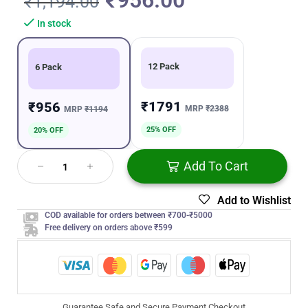
₹
956.00
₹
1,194.00
In stock
12 Pack
6 Pack
₹1791
₹956
MRP
₹2388
MRP
₹1194
25% OFF
20% OFF
Add To Cart
Add to Wishlist
COD available for orders between ₹700-₹5000
Free delivery on orders above ₹599
Guarantee Safe and Secure Payment Checkout