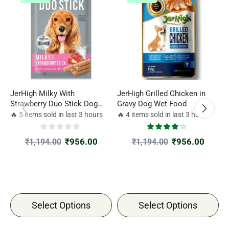
JerHigh Milky With
JerHigh Grilled Chicken in
J
Strawberry Duo Stick Dog
Gravy Dog Wet Food
C
Treat
4
🔥 5 items sold in last 3 hours
🔥 4 items sold in last 3 hours

₹
956.00
₹
956.00
₹
1,194.00
₹
1,194.00
Select Options
Select Options