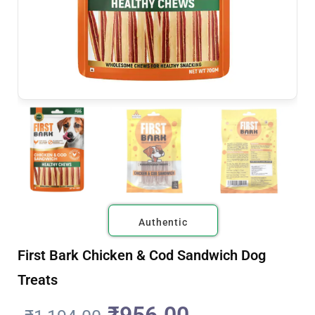
Authentic
First Bark Chicken & Cod Sandwich Dog
Treats