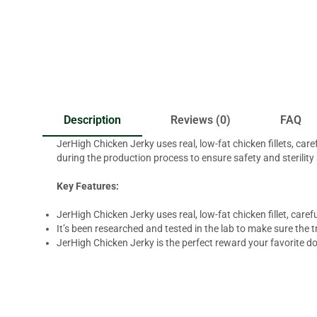
Description
Reviews (0)
FAQ
JerHigh Chicken Jerky uses real, low-fat chicken fillets, car
during the production process to ensure safety and sterility
Key Features:
JerHigh Chicken Jerky uses real, low-fat chicken fillet, car
It’s been researched and tested in the lab to make sure the tr
JerHigh Chicken Jerky is the perfect reward your favorite d