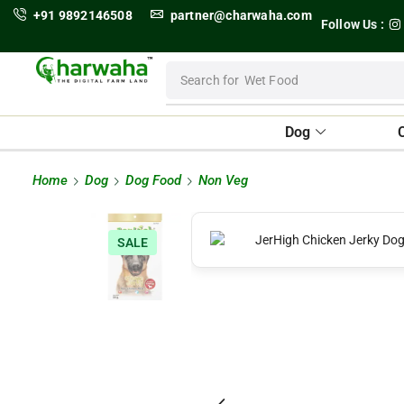
+91 9892146508
partner@charwaha.com
Follow Us :
Search for
Wet Food
Dog
Home
Dog
Dog Food
Non Veg
SALE