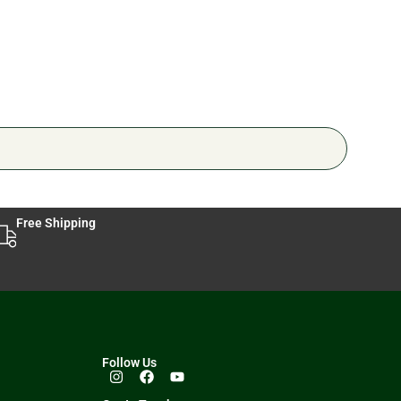
Free Shipping
Follow Us