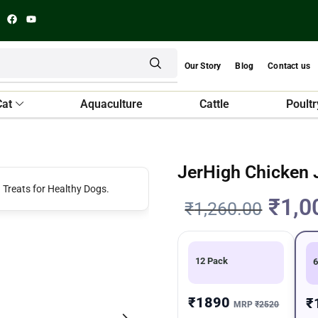
Our Story
Blog
Contact us
Cat
Aquaculture
Cattle
Poultr
JerHigh Chicken 
₹
1,0
₹
1,260.00
12 Pack
6
₹1890
₹
MRP
₹2520