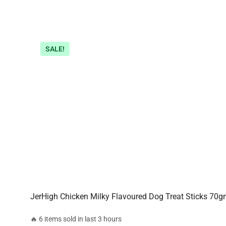
SALE!
JerHigh Chicken Milky Flavoured Dog Treat Sticks 70
🔥 6 items sold in last 3 hours