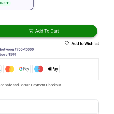
0% OFF
Add To Cart
Add to Wishlist
s between ₹700-₹5000
above ₹599
ee Safe and Secure Payment Checkout