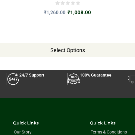
₹
1,008.00
₹
1,260.00
Select Options
24/7 Support
100% Guarantee
Quick Links
Quick Links
Our Story
Terms & Conditions