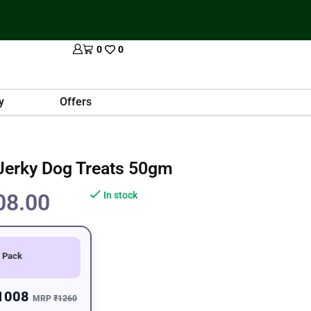
0
0
y
Offers
Jerky Dog Treats 50gm
08.00
In stock
 Pack
1008
MRP
₹1260