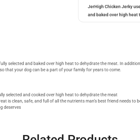
JerHigh Chicken Jerky uses 
and baked over high heat 
efully selected and baked over high heat to dehydrate the meat. In additio
 so that your dog can be a part of your family for years to come.
efully selected and cooked over high heat to dehydrate the meat
eat is clean, safe, and full of all the nutrients man’s best friend needs to
og deserves
Related Products