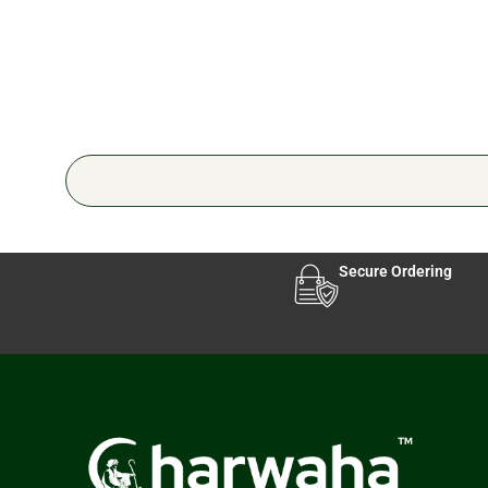
Secure Ordering