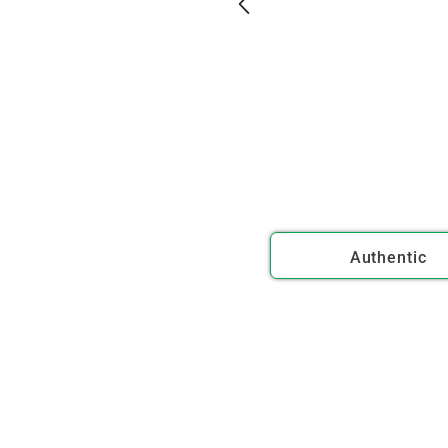
Authentic