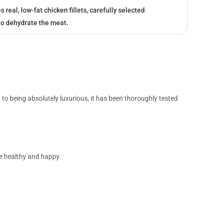
real, low-fat chicken fillets, carefully selected
to dehydrate the meat.
n to being absolutely luxurious, it has been thoroughly tested
 be healthy and happy.