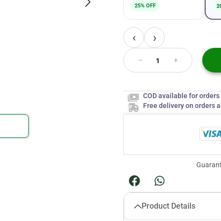
25% OFF
2
‹
›
COD available for order
Free delivery on orders 
Guarant
Product Details