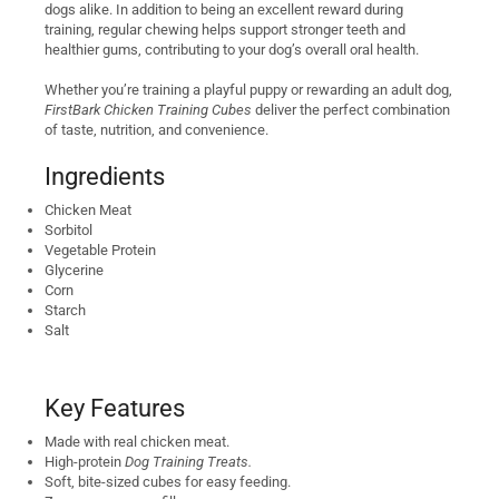
dogs alike. In addition to being an excellent reward during
training, regular chewing helps support stronger teeth and
healthier gums, contributing to your dog’s overall oral health.
Whether you’re training a playful puppy or rewarding an adult dog,
FirstBark Chicken Training Cubes
deliver the perfect combination
of taste, nutrition, and convenience.
Ingredients
Chicken Meat
Sorbitol
Vegetable Protein
Glycerine
Corn
Starch
Salt
Key Features
Made with real chicken meat.
High-protein
Dog Training Treats.
Soft, bite-sized cubes for easy feeding.