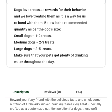
Dogs love treats as rewards for their behavior
and we love treating them as it is a way for us
to bond with them. Below is the recommended
quantity as per the dog’s size:
Small dogs – 1-2 treats.
Medium dogs = 2-3 treats.
Large dogs – 3-5 treats.
Make sure that your pets get plenty of drinking
water throughout the day.
Description
Reviews (0)
FAQ
Reward your furry friend with the delicious taste and wholesome
nutrition of
FirstBark Chicken Training Cubes Dog Treat
. Specially
crafted as a customized nutrition solution for dogs, these soft