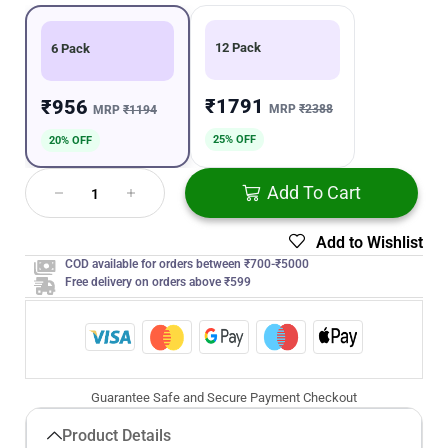
12 Pack
6 Pack
₹1791
₹956
MRP
₹2388
MRP
₹1194
25% OFF
20% OFF
Add To Cart
Add to Wishlist
COD available for orders between ₹700-₹5000
Free delivery on orders above ₹599
Guarantee Safe and Secure Payment Checkout
Product Details