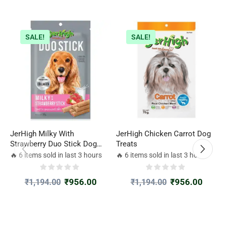
SALE!
SALE!
JerHigh Milky With
JerHigh Chicken Carrot Dog
J
Strawberry Duo Stick Dog
Treats
G
Treat
🔥 6 items sold in last 3 hours
🔥 6 items sold in last 3 hours

₹
956.00
₹
956.00
₹
1,194.00
₹
1,194.00