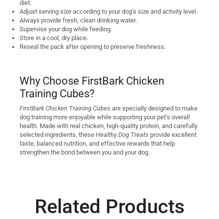
diet.
Adjust serving size according to your dog’s size and activity level.
Always provide fresh, clean drinking water.
Supervise your dog while feeding.
Store in a cool, dry place.
Reseal the pack after opening to preserve freshness.
Why Choose FirstBark Chicken
Training Cubes?
FirstBark Chicken Training Cubes
are specially designed to make
dog training more enjoyable while supporting your pet’s overall
health. Made with real chicken, high-quality protein, and carefully
selected ingredients, these
Healthy Dog Treats
provide excellent
taste, balanced nutrition, and effective rewards that help
strengthen the bond between you and your dog.
Related Products