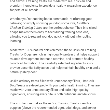
and flavorful training treats are made with real chicken and
premium ingredients to provide a healthy, rewarding experience
for pets of all breeds.
Whether you’re teaching basic commands, reinforcing good
behavior, or simply showing your dog some love,
FirstBark
Chicken Training Cubes
are the perfect choice. Their bite-sized
shape makes them easy to feed during training sessions,
allowing you to reward your dog quickly without interrupting
learning.
Made with 100% natural chicken meat, these Chicken Training
Treats for Dogs are rich in high-quality protein that helps support
muscle development, increase stamina, and promote healthy
blood cell formation. The carefully selected ingredients also
provide essential fatty acids that help maintain healthy skin and a
naturally shiny coat.
Unlike ordinary treats filled with unnecessary fillers, FirstBark
Dog Treats are developed with your pet’s health in mind. They are
made with zero unnecessary fillers and safe, high-quality
ingredients, ensuring every bite is both nutritious and delicious.
The soft texture makes these Dog Training Treats ideal for
puppies (above the recommended age), adult dogs, and senior