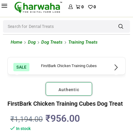
0
0
Search for
Dental Treats
Home
Dog
Dog Treats
Training Treats
SALE
Authentic
FirstBark Chicken Training Cubes Dog Treat
₹
956.00
₹
1,194.00
In stock