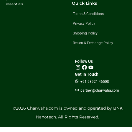
Quick Links
essentials.
Terms & Conditions
Privacy Policy
Shipping Policy
Return & Exchange Policy
Follow Us
Get In Touch
+91 98921 46508
partner@charwaha.com
©️2026 Charwaha.com is owned and operated by BNK
Nanotech. All Rights Reserved.