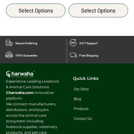
Select Options
Select Options
Secure Ordering
24/7 Support
100% Guarantee
Free Shipping
Quick Links
Experience Leading Livestock
& Animal Care Solutions
Our Story
Charwaha.com
innovative
platform.
Blog
We connect manufacturers,
Products
distributors, and buyers
across the animal care
Contact Us
ecosystem including
livestock supplies, veterinary
products, and pet care