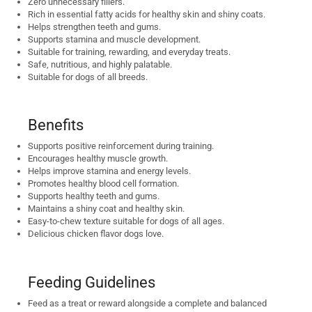
Zero unnecessary fillers.
Rich in essential fatty acids for healthy skin and shiny coats.
Helps strengthen teeth and gums.
Supports stamina and muscle development.
Suitable for training, rewarding, and everyday treats.
Safe, nutritious, and highly palatable.
Suitable for dogs of all breeds.
Benefits
Supports positive reinforcement during training.
Encourages healthy muscle growth.
Helps improve stamina and energy levels.
Promotes healthy blood cell formation.
Supports healthy teeth and gums.
Maintains a shiny coat and healthy skin.
Easy-to-chew texture suitable for dogs of all ages.
Delicious chicken flavor dogs love.
Feeding Guidelines
Feed as a treat or reward alongside a complete and balanced