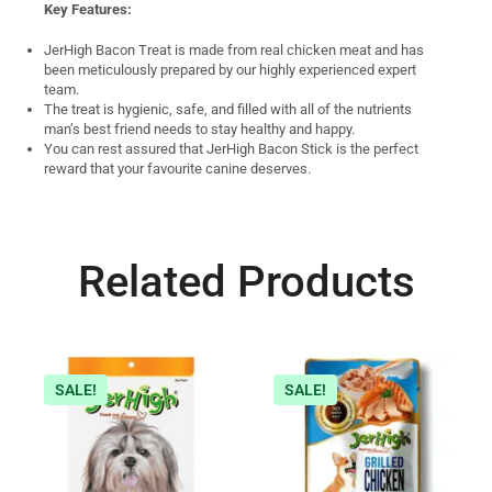
Key Features:
JerHigh Bacon Treat is made from real chicken meat and has
been meticulously prepared by our highly experienced expert
team.
The treat is hygienic, safe, and filled with all of the nutrients
man’s best friend needs to stay healthy and happy.
You can rest assured that JerHigh Bacon Stick is the perfect
reward that your favourite canine deserves.
Related Products
SALE!
SALE!