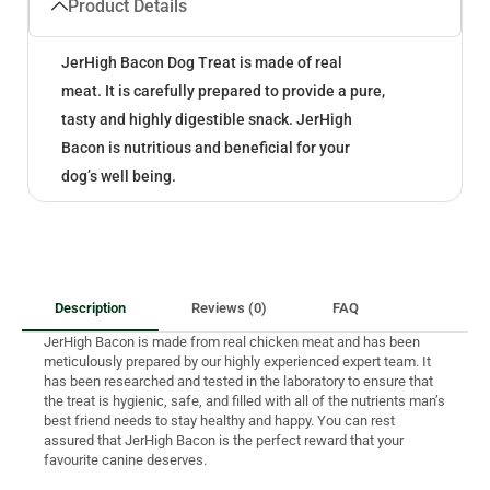
Product Details
JerHigh Bacon Dog Treat is made of real
meat. It is carefully prepared to provide a pure,
tasty and highly digestible snack. JerHigh
Bacon is nutritious and beneficial for your
dog’s well being.
Description
Reviews (0)
FAQ
JerHigh Bacon is made from real chicken meat and has been
meticulously prepared by our highly experienced expert team. It
has been researched and tested in the laboratory to ensure that
the treat is hygienic, safe, and filled with all of the nutrients man’s
best friend needs to stay healthy and happy. You can rest
assured that JerHigh Bacon is the perfect reward that your
favourite canine deserves.