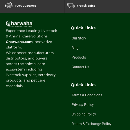
100% Guarantee
Free Shipping
Quick Links
Experience Leading Livestock
& Animal Care Solutions
Our Story
Charwaha.com
innovative
platform.
Blog
We connect manufacturers,
Products
distributors, and buyers
across the animal care
Contact Us
ecosystem including
livestock supplies, veterinary
products, and pet care
Quick Links
essentials.
Terms & Conditions
Privacy Policy
Shipping Policy
Return & Exchange Policy