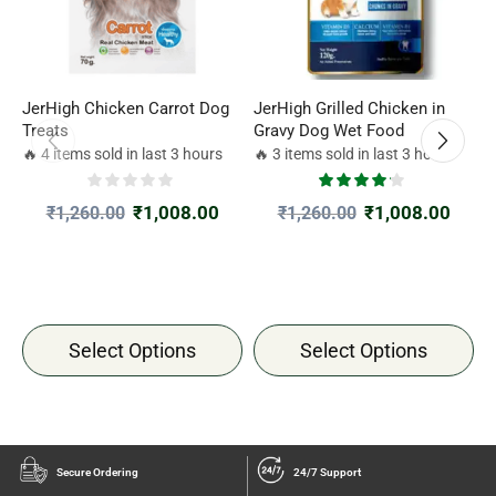
JerHigh Chicken Carrot Dog
JerHigh Grilled Chicken in
J
Treats
Gravy Dog Wet Food
M
1
🔥 4 items sold in last 3 hours
🔥 3 items sold in last 3 hours

₹
1,008.00
₹
1,008.00
₹
1,260.00
₹
1,260.00
Select Options
Select Options
Secure Ordering
24/7 Support