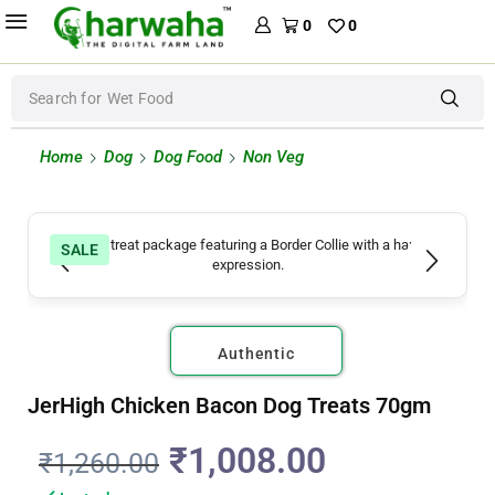
0
0
Search for
Wet Food
Home
Dog
Dog Food
Non Veg
SALE
Authentic
JerHigh Chicken Bacon Dog Treats 70gm
₹
1,008.00
₹
1,260.00