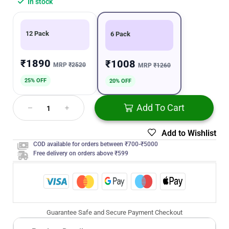
In stock
12 Pack
6 Pack
₹1890
₹1008
MRP
₹2520
MRP
₹1260
25% OFF
20% OFF
Add To Cart
Add to Wishlist
COD available for orders between ₹700-₹5000
Free delivery on orders above ₹599
Guarantee Safe and Secure Payment Checkout