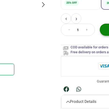
25% OFF
2
‹
›
COD available for order
Free delivery on orders 
Guarant
Product Details