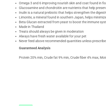
Omega 3 and 6 improving nourish skin and coat found in fis
Glucosamine and chondroitin are nutrients that help preserve
Inulin is a natural prebiotic that helps strengthen the digest
Limonite, a mineral found in southern Japan, helps minimiz
Beta Glucan extracted from yeast to boost the immune sys
Made in Thailand
Treats should always be given in moderation
Always have fresh water available for your pet
Never feed above recommended quantities unless prescribed
Guaranteed Analysis
Protein 20% min, Crude fat 9% min, Crude fiber 4% max, Mo