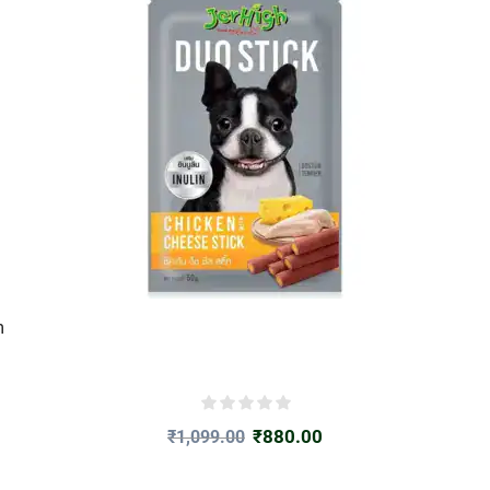
m
₹
880.00
₹
1,099.00