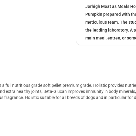
Jerhigh Meat as Meals Ho
Pumpkin prepared with the 
meticulous team. The study
the leading laboratory. A 
main meal, entree, or som
 full nutritious grade soft pellet premium grade. Holistic provides nutr
 and extra healthy joints, Beta-Glucan improves immunity in body minerals
ous fragrance. Holistic suitable for all breeds of dogs and in particular fo