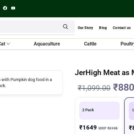
Our Story
Blog
Contact us
Cat
Aquaculture
Cattle
Poultr
JerHigh Meat as
₹
880
₹
1,099.00
2 Pack
1
₹1649
₹
MRP
₹2198