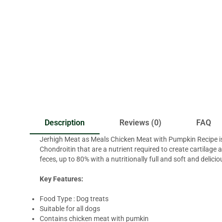
Description
Reviews (0)
FAQ
Jerhigh Meat as Meals Chicken Meat with Pumpkin Recipe is a
Chondroitin that are a nutrient required to create cartilage
feces, up to 80% with a nutritionally full and soft and delici
Key Features:
Food Type : Dog treats
Suitable for all dogs
Contains chicken meat with pumkin