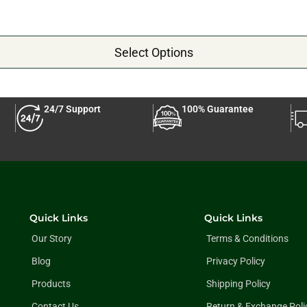
Select Options
24/7 Support
100% Guarantee
Quick Links
Quick Links
Our Story
Terms & Conditions
Blog
Privacy Policy
Products
Shipping Policy
Contact Us
Return & Exchange Poli