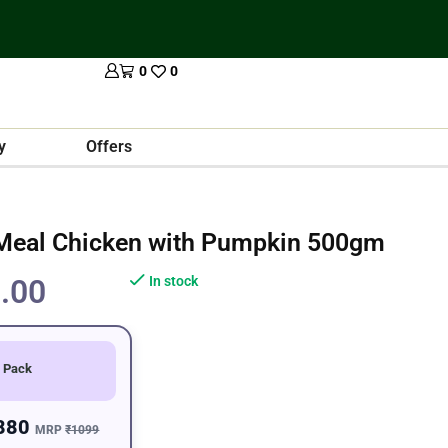
0
0
y
Offers
 Meal Chicken with Pumpkin 500gm
.00
In stock
 Pack
880
MRP
₹1099