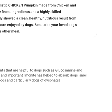
listic CHICKEN Pumpkin made from Chicken and
finest ingredients and a highly skilled
 showed a clean, healthy, nutritious result from
taste enjoyed by dogs. Best to be your loved dog’s
e other meal.
ients that are helpful to dogs such as Glucosamine and
, and important limonite has helped to absorb dogs’ smell
r dogs and particularly dogs of dysphagia.