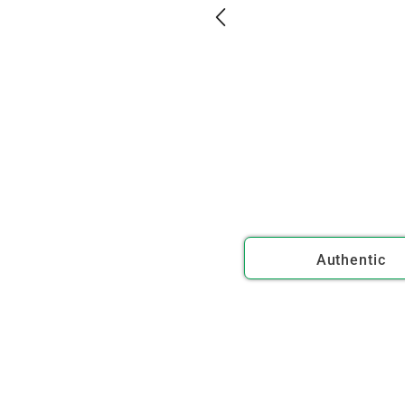
Authentic