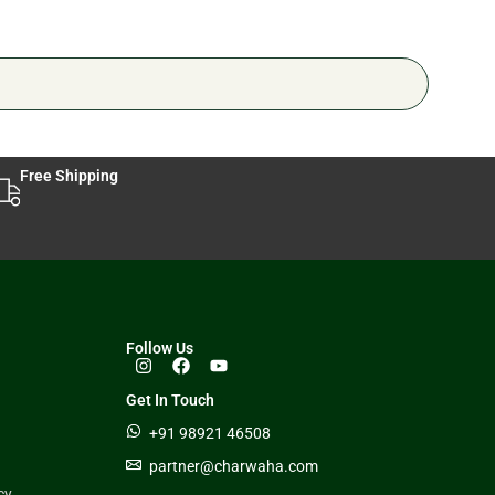
Free Shipping
Follow Us
Get In Touch
+91 98921 46508
partner@charwaha.com
cy