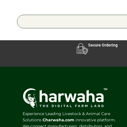
Secure Ordering
Experience Leading Livestock & Animal Care
Solutions
Charwaha.com
innovative platform.
We connect manufacturers, distributors, and