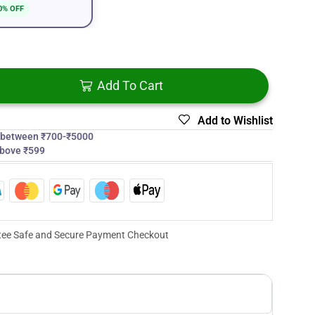
0% OFF
Add To Cart
Add to Wishlist
s between ₹700-₹5000
above ₹599
ee Safe and Secure Payment Checkout