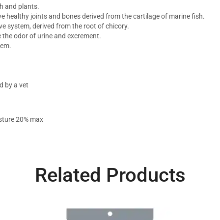
h and plants.
 healthy joints and bones derived from the cartilage of marine fish.
ive system, derived from the root of chicory.
e the odor of urine and excrement.
tem.
 by a vet
isture 20% max
Related Products