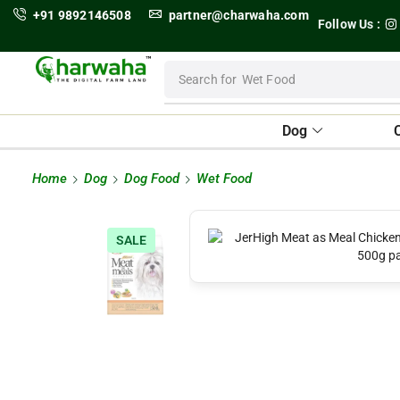
+91 9892146508
partner@charwaha.com
Follow Us :
Search for
Wet Food
Dog
Home
Dog
Dog Food
Wet Food
SALE