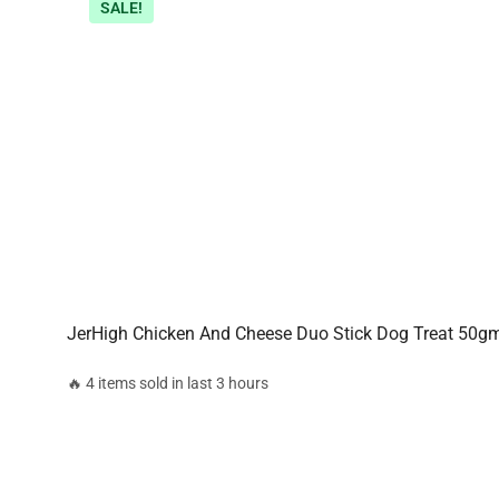
SALE!
JerHigh Chicken And Cheese Duo Stick Dog Treat 50g
🔥 4 items sold in last 3 hours