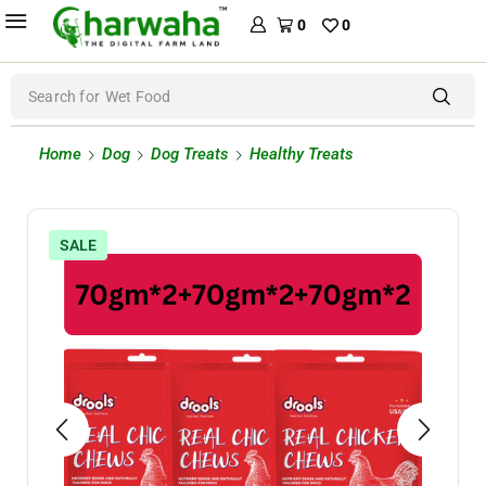
0
0
Search for
Wet Food
Home
Dog
Dog Treats
Healthy Treats
SALE