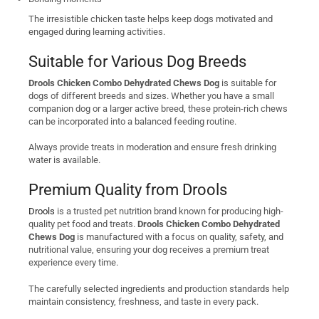
The irresistible chicken taste helps keep dogs motivated and
engaged during learning activities.
Suitable for Various Dog Breeds
Drools Chicken Combo Dehydrated Chews Dog
is suitable for
dogs of different breeds and sizes. Whether you have a small
companion dog or a larger active breed, these protein-rich chews
can be incorporated into a balanced feeding routine.
Always provide treats in moderation and ensure fresh drinking
water is available.
Premium Quality from Drools
Drools
is a trusted pet nutrition brand known for producing high-
quality pet food and treats.
Drools Chicken Combo Dehydrated
Chews Dog
is manufactured with a focus on quality, safety, and
nutritional value, ensuring your dog receives a premium treat
experience every time.
The carefully selected ingredients and production standards help
maintain consistency, freshness, and taste in every pack.