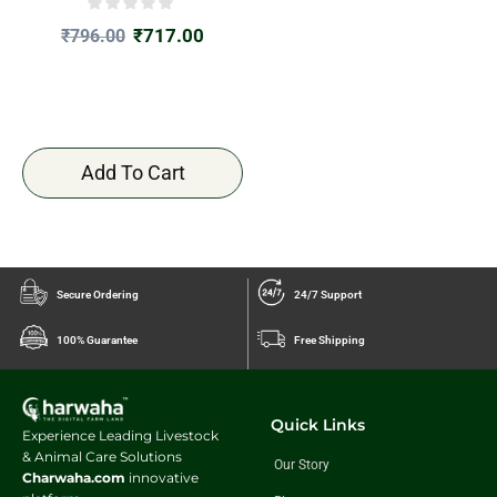
₹
717.00
₹
796.00
Add To Cart
Secure Ordering
24/7 Support
100% Guarantee
Free Shipping
Quick Links
Experience Leading Livestock
& Animal Care Solutions
Our Story
Charwaha.com
innovative