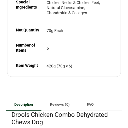
Special
Chicken Necks & Chicken Feet,
Ingredients
Natural Glucosamine,
Chondroitin & Collagen
Net Quantity
70g Each
Number of
6
Items
Item Weight
420g (70g × 6)
Description
Reviews (0)
FAQ
Drools Chicken Combo Dehydrated
Chews Dog