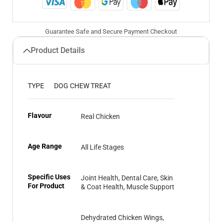
Guarantee Safe and Secure Payment Checkout
Product Details
TYPE
DOG CHEW TREAT
Flavour
Real Chicken
Age Range
All Life Stages
Specific Uses
Joint Health, Dental Care, Skin
For Product
& Coat Health, Muscle Support
Dehydrated Chicken Wings,