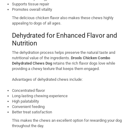
Supports tissue repair
Promotes overall vitality
The delicious chicken flavor also makes these chews highly
appealing to dogs of all ages.
Dehydrated for Enhanced Flavor and
Nutrition
The dehydration process helps preserve the natural taste and
nutritional value of the ingredients.
Drools Chicken Combo
Dehydrated Chews Dog
retains the rich flavor dogs love while
providing a chewy texture that keeps them engaged.
Advantages of dehydrated chews include:
Concentrated flavor
Long-lasting chewing experience
High palatability
Convenient feeding
Better treat satisfaction
This makes the chews an excellent option for rewarding your dog
throughout the day.