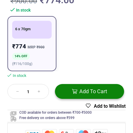
₹
774.00
₹
900.00
In stock
6 x 70gm
₹774
MRP
₹900
14% OFF
(₹116/100g)
In stock
Add To Cart
Add to Wishlist
COD available for orders between ₹700-₹5000
Free delivery on orders above ₹599