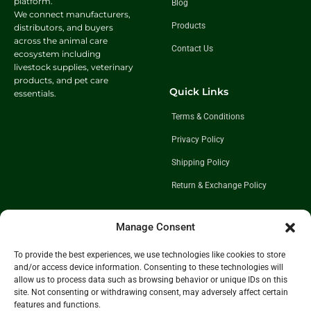
platform.
Blog
We connect manufacturers,
Products
distributors, and buyers
across the animal care
Contact Us
ecosystem including
livestock supplies, veterinary
products, and pet care
Quick Links
essentials.
Terms & Conditions
Privacy Policy
Shipping Policy
Return & Exchange Policy
Manage Consent
Follow Us
To provide the best experiences, we use technologies like cookies to store
Get In Touch
and/or access device information. Consenting to these technologies will
+91 98921 46508
allow us to process data such as browsing behavior or unique IDs on this
site. Not consenting or withdrawing consent, may adversely affect certain
partner@charwaha.com
features and functions.