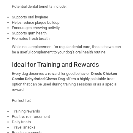
Potential dental benefits include:
Supports oral hygiene
Helps reduce plaque buildup
Encourages chewing activity
Supports gum health
Promotes fresh breath
While not a replacement for regular dental care, these chews can
be a useful complement to your dog’s oral health routine.
Ideal for Training and Rewards
Every dog deserves a reward for good behavior.
Drools Chicken
Combo Dehydrated Chews Dog
offers a highly palatable treat
option that can be used during training sessions or as a special
reward.
Perfect for:
Training rewards
Positive reinforcement
Daily treats
Travel snacks
Bonding moments