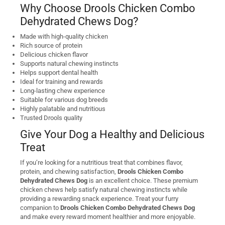
Why Choose Drools Chicken Combo
Dehydrated Chews Dog?
Made with high-quality chicken
Rich source of protein
Delicious chicken flavor
Supports natural chewing instincts
Helps support dental health
Ideal for training and rewards
Long-lasting chew experience
Suitable for various dog breeds
Highly palatable and nutritious
Trusted Drools quality
Give Your Dog a Healthy and Delicious
Treat
If you’re looking for a nutritious treat that combines flavor,
protein, and chewing satisfaction,
Drools Chicken Combo
Dehydrated Chews Dog
is an excellent choice. These premium
chicken chews help satisfy natural chewing instincts while
providing a rewarding snack experience. Treat your furry
companion to
Drools Chicken Combo Dehydrated Chews Dog
and make every reward moment healthier and more enjoyable.