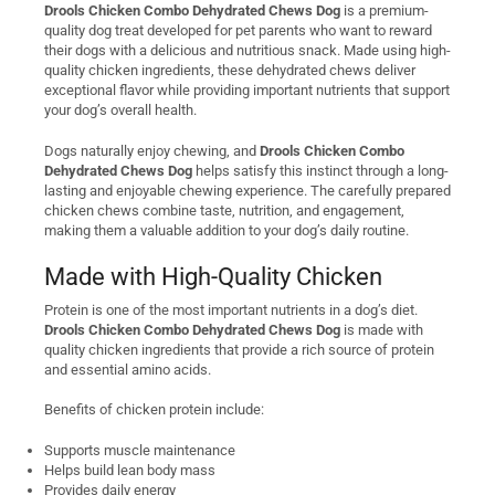
Drools Chicken Combo Dehydrated Chews Dog
is a premium-
quality dog treat developed for pet parents who want to reward
their dogs with a delicious and nutritious snack. Made using high-
quality chicken ingredients, these dehydrated chews deliver
exceptional flavor while providing important nutrients that support
your dog’s overall health.
Dogs naturally enjoy chewing, and
Drools Chicken Combo
Dehydrated Chews Dog
helps satisfy this instinct through a long-
lasting and enjoyable chewing experience. The carefully prepared
chicken chews combine taste, nutrition, and engagement,
making them a valuable addition to your dog’s daily routine.
Made with High-Quality Chicken
Protein is one of the most important nutrients in a dog’s diet.
Drools Chicken Combo Dehydrated Chews Dog
is made with
quality chicken ingredients that provide a rich source of protein
and essential amino acids.
Benefits of chicken protein include:
Supports muscle maintenance
Helps build lean body mass
Provides daily energy