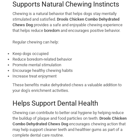
Supports Natural Chewing Instincts
Chewing is a natural behavior that helps dogs stay mentally
stimulated and satisfied.
Drools Chicken Combo Dehydrated
Chews Dog
provides a safe and enjoyable chewing experience
that helps reduce
boredom
and encourages positive behavior.
Regular chewing can help:
Keep dogs occupied
Reduce boredom-related behavior
Promote mental stimulation
Encourage healthy chewing habits
Increase treat enjoyment
These benefits make dehydrated chews a valuable addition to
your dog’s enrichment activities.
Helps Support Dental Health
Chewing can contribute to better oral hygiene by helping reduce
the buildup of plaque and food particles on teeth.
Drools Chicken
Combo Dehydrated Chews Dog
encourages chewing action that
may help support cleaner teeth and healthier gums as part of a
complete dental care routine.