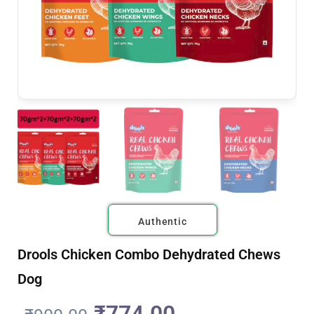
Authentic
Drools Chicken Combo Dehydrated Chews
Dog