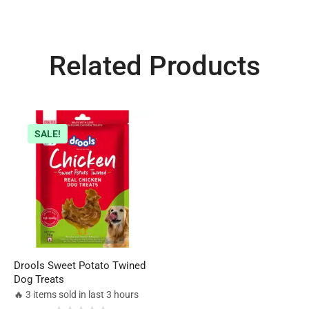
Related Products
SALE!
Drools Sweet Potato Twined
Dog Treats
🔥 3 items sold in last 3 hours