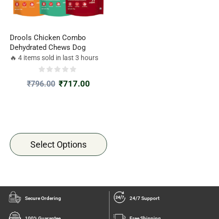
Drools Chicken Combo
Dehydrated Chews Dog
🔥 4 items sold in last 3 hours
₹
717.00
₹
796.00
Select Options
Secure Ordering
24/7 Support
100% Guarantee
Free Shipping