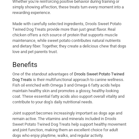
Whether you’re reinforcing positive behavior during training or
simply showing affection, these treats turn every moment into a
rewarding experience.
Made with carefully selected ingredients, Drools Sweet Potato
Twined Dog Treats provide more than just great flavor. Real
chicken offers a rich source of protein that supports muscle
maintenance, while sweet potato contributes natural nutrients
and dietary fiber. Together, they create a delicious chew that dogs
love and pet parents trust.
Benefits
One of the standout advantages of
Drools Sweet Potato Twined
Dog Treats
is their multifunctional approach to canine wellness.
Fish oil enriched with Omega 3 and Omega 6 fatty acids helps
maintain healthy skin and promotes a glossy, healthy-looking
coat. These essential fatty acids also support overall vitality and
contribute to your dog’s daily nutritional needs.
Joint support becomes increasingly important as dogs age and
remain active. The vitamins and minerals included in Drools
Sweet Potato Twined Dog Treats help support healthy movement
and joint function, making them an excellent choice for adult
dogs who enjoy playtime, walks, and regular activity.