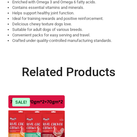
Enriched with Omega 3 and Omega 6 fatty acids.
Contains essential vitamins and minerals.
Helps support healthy joint function.
Ideal for training rewards and positive reinforcement.
Delicious chewy texture dogs love.
Suitable for adult dogs of various breeds.
Convenient packs for easy serving and travel.
Crafted under quality-controlled manufacturing standards.
Related Products
SALE!