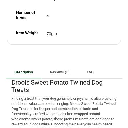
Number of
4
Items
Item Weight
70gm
Description
Reviews (0)
FAQ
Drools Sweet Potato Twined Dog
Treats
Finding a treat that your dog genuinely enjoys while also providing
nutritional value can be challenging. Drools Sweet Potato Twined
Dog Treats offer the perfect combination of taste and
functionality. Crafted with real chicken wrapped around
wholesome sweet potato, these premium treats are designed to
reward adult dogs while supporting their everyday health needs.