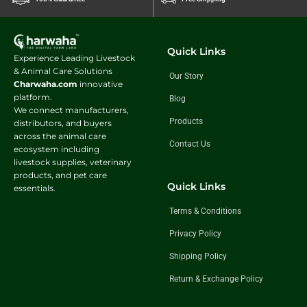
Quick Links
Experience Leading Livestock
& Animal Care Solutions
Our Story
Charwaha.com
innovative
platform.
Blog
We connect manufacturers,
Products
distributors, and buyers
across the animal care
Contact Us
ecosystem including
livestock supplies, veterinary
products, and pet care
Quick Links
essentials.
Terms & Conditions
Privacy Policy
Shipping Policy
Return & Exchange Policy