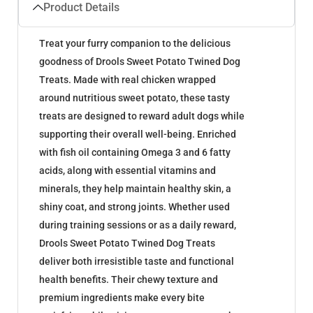
Product Details
Treat your furry companion to the delicious
goodness of Drools Sweet Potato Twined Dog
Treats. Made with real chicken wrapped
around nutritious sweet potato, these tasty
treats are designed to reward adult dogs while
supporting their overall well-being. Enriched
with fish oil containing Omega 3 and 6 fatty
acids, along with essential vitamins and
minerals, they help maintain healthy skin, a
shiny coat, and strong joints. Whether used
during training sessions or as a daily reward,
Drools Sweet Potato Twined Dog Treats
deliver both irresistible taste and functional
health benefits. Their chewy texture and
premium ingredients make every bite