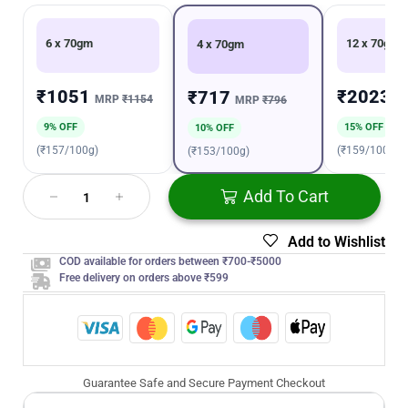
6 x 70gm
12 x 70gm
4 x 70gm
₹1051
₹2023
₹717
MRP
₹1154
M
MRP
₹796
9% OFF
15% OFF
10% OFF
(₹157/100g)
(₹159/100g)
(₹153/100g)
Add To Cart
Add to Wishlist
COD available for orders between ₹700-₹5000
Free delivery on orders above ₹599
Guarantee Safe and Secure Payment Checkout