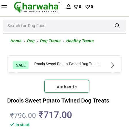
0
0
Search for
Dog Food
Home
Dog
Dog Treats
Healthy Treats
SALE
Authentic
Drools Sweet Potato Twined Dog Treats
₹
717.00
₹
796.00
In stock