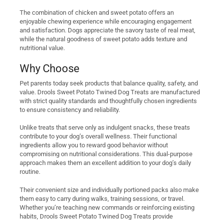
The combination of chicken and sweet potato offers an
enjoyable chewing experience while encouraging engagement
and satisfaction. Dogs appreciate the savory taste of real meat,
while the natural goodness of sweet potato adds texture and
nutritional value.
Why Choose
Pet parents today seek products that balance quality, safety, and
value. Drools Sweet Potato Twined Dog Treats are manufactured
with strict quality standards and thoughtfully chosen ingredients
to ensure consistency and reliability.
Unlike treats that serve only as indulgent snacks, these treats
contribute to your dog’s overall wellness. Their functional
ingredients allow you to reward good behavior without
compromising on nutritional considerations. This dual-purpose
approach makes them an excellent addition to your dog’s daily
routine.
Their convenient size and individually portioned packs also make
them easy to carry during walks, training sessions, or travel.
Whether you’re teaching new commands or reinforcing existing
habits, Drools Sweet Potato Twined Dog Treats provide