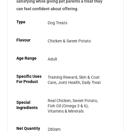
satisfying while giving pet parents a treat they
can feel confident about offering.
Type
Dog Treats
Flavour
Chicken & Sweet Potato
Age Range
Adult
Specific Uses
Training Reward, Skin & Coat
For Product
Care, Joint Health, Daily Treat
Real Chicken, Sweet Potato,
Special
Fish Oil (Omega 3 & 6),
Ingredients
Vitamins & Minerals
Net Quantity
280gm