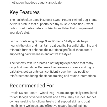
motivation that dogs eagerly anticipate.
Key Features
The real chicken used in Drools Sweet Potato Twined Dog Treats
delivers protein that supports healthy muscle condition. Sweet
potato contributes natural nutrients and fiber that complement
your dog’s diet.
Fish oil containing Omega 3 and Omega 6 fatty acids helps
nourish the skin and maintain coat quality. Essential vitamins and
minerals further enhance the nutritional profile of these treats,
supporting daily wellness and active lifestyles.
Their chewy texture creates a satisfying experience that many
dogs find irresistible. Because they are easy to serve and highly
palatable, pet parents can confidently use them as positive
reinforcement during obedience training and routine interactions.
Recommended For
Drools Sweet Potato Twined Dog Treats are specially formulated
for adult dogs of various breeds and sizes. They are ideal for pet
owners seeking functional treats that support skin and coat
health, joint wellness, and effective reward-based training.