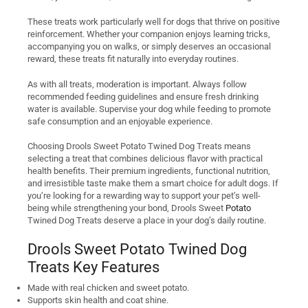
These treats work particularly well for dogs that thrive on positive
reinforcement. Whether your companion enjoys learning tricks,
accompanying you on walks, or simply deserves an occasional
reward, these treats fit naturally into everyday routines.
As with all treats, moderation is important. Always follow
recommended feeding guidelines and ensure fresh drinking
water is available. Supervise your dog while feeding to promote
safe consumption and an enjoyable experience.
Choosing Drools Sweet Potato Twined Dog Treats means
selecting a treat that combines delicious flavor with practical
health benefits. Their premium ingredients, functional nutrition,
and irresistible taste make them a smart choice for adult dogs. If
you’re looking for a rewarding way to support your pet’s well-
being while strengthening your bond, Drools Sweet
Potato
Twined Dog Treats deserve a place in your dog’s daily routine.
Drools Sweet Potato Twined Dog
Treats Key Features
Made with real chicken and sweet potato.
Supports skin health and coat shine.