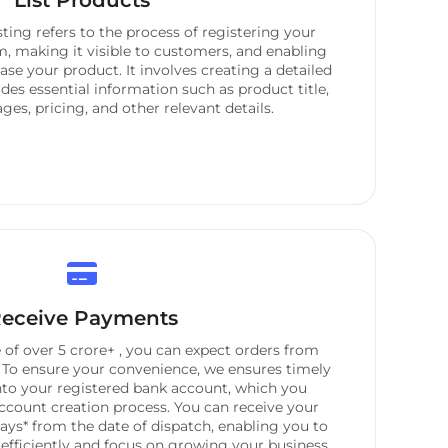
List Products
isting refers to the process of registering your
m, making it visible to customers, and enabling
se your product. It involves creating a detailed
des essential information such as product title,
ges, pricing, and other relevant details.
eceive Payments
of over 5 crore+ , you can expect orders from
 To ensure your convenience, we ensures timely
nto your registered bank account, which you
ccount creation process. You can receive your
ays* from the date of dispatch, enabling you to
fficiently and focus on growing your business.