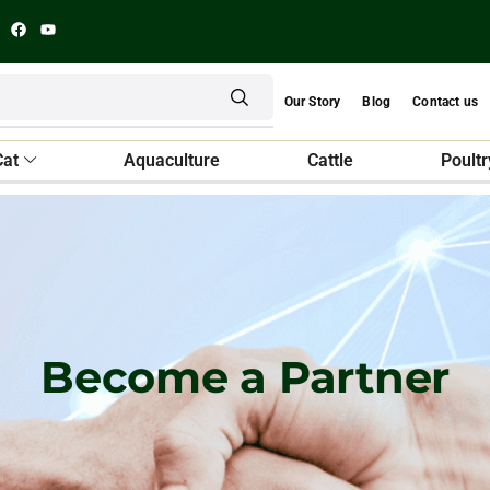
Our Story
Blog
Contact us
Cat
Aquaculture
Cattle
Poultr
Become a Partner