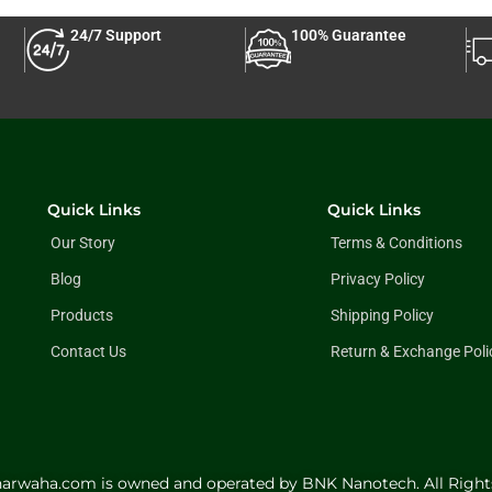
24/7 Support
100% Guarantee
Quick Links
Quick Links
Our Story
Terms & Conditions
Blog
Privacy Policy
Products
Shipping Policy
Contact Us
Return & Exchange Poli
harwaha.com is owned and operated by BNK Nanotech. All Right