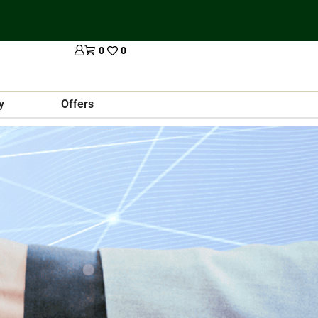
0
0
y
Offers