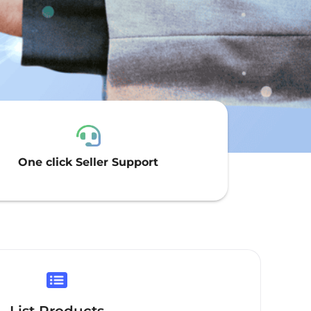
One click Seller Support