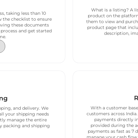
What is a listing? A l
s, taking less than 10
product on the platfor
 the checklist to ensure
them to view and purcha
having these documents
product page that inclu
 process and get started
description, ima
me.
R
ing
With a customer base 
pping, and delivery. We
customers across India.
all your shipping needs
payments directly i
ntly manage the entire
provided during the a
ly packing and shipping
payments as fast as 7 d
manage your cash flow e