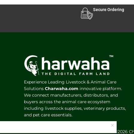
Secure Ordering
Experience Leading Livestock & Animal Care
Solutions
Charwaha.com
innovative platform.
We connect manufacturers, distributors, and
buyers across the animal care ecosystem
including livestock supplies, veterinary products,
and pet care essentials.
©️2026 C