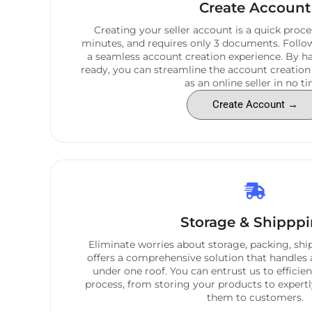
Create Account
Creating your seller account is a quick proces
minutes, and requires only 3 documents. Follow
a seamless account creation experience. By 
ready, you can streamline the account creation
as an online seller in no ti
Create Account →
Storage & Shippp
Eliminate worries about storage, packing, shi
offers a comprehensive solution that handles 
under one roof. You can entrust us to efficie
process, from storing your products to expert
them to customers.