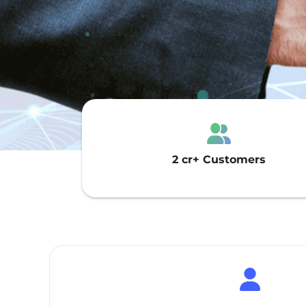
2 cr+ Customers