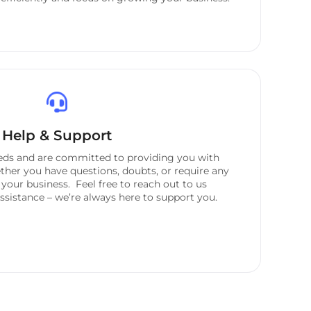
Help & Support
eeds and are committed to providing you with
her you have questions, doubts, or require any
 your business. Feel free to reach out to us
sistance – we’re always here to support you.