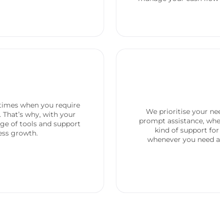
times when you require
We prioritise your n
. That’s why, with your
prompt assistance, whet
nge of tools and support
kind of support for
ness growth.
whenever you need as