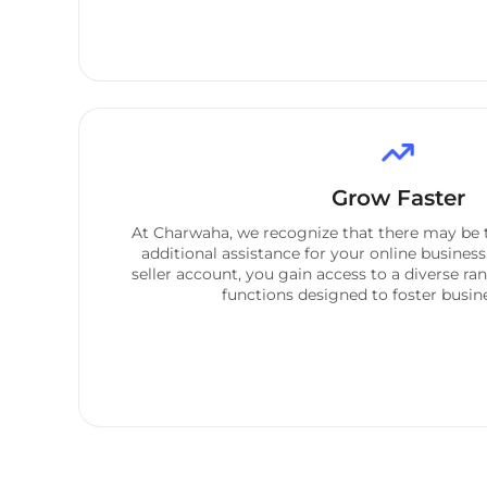
Grow Faster
At Charwaha, we recognize that there may be 
additional assistance for your online business
seller account, you gain access to a diverse ra
functions designed to foster busi