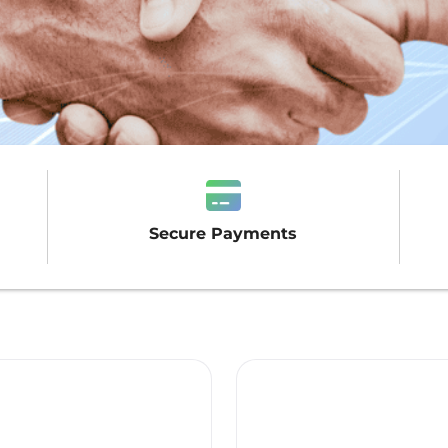
Secure Payments