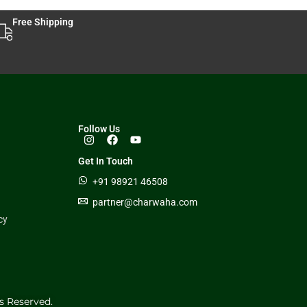
Free Shipping
Follow Us
Get In Touch
+91 98921 46508
partner@charwaha.com
cy
s Reserved.