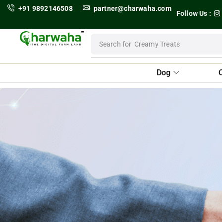
+91 9892146508
partner@charwaha.com
Follow Us :
Search for
Dental Treats
Dog