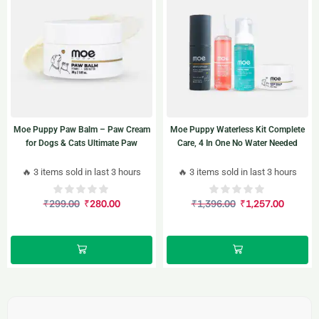
Moe Puppy Paw Balm – Paw Cream
Moe Puppy Waterless Kit Complete
for Dogs & Cats Ultimate Paw
Care, 4 In One No Water Needed
Protection and Comfort 30gm
🔥 3 items sold in last 3 hours
🔥 3 items sold in last 3 hours
₹
299.00
₹
280.00
₹
1,396.00
₹
1,257.00