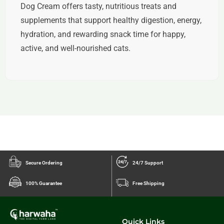
Dog Cream offers tasty, nutritious treats and
supplements that support healthy digestion, energy,
hydration, and rewarding snack time for happy,
active, and well-nourished cats.
Secure Ordering
24/7 Support
100% Guarantee
Free Shipping
Quick Links