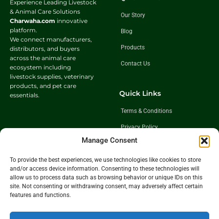
Experience Leading Livestock
& Animal Care Solutions
Our Story
Charwaha.com
innovative
platform.
Blog
We connect manufacturers,
Products
distributors, and buyers
across the animal care
Contact Us
ecosystem including
livestock supplies, veterinary
products, and pet care
Quick Links
essentials.
Terms & Conditions
Privacy Policy
Manage Consent
Shipping Policy
Return & Exchange Policy
To provide the best experiences, we use technologies like cookies to store
and/or access device information. Consenting to these technologies will
allow us to process data such as browsing behavior or unique IDs on this
site. Not consenting or withdrawing consent, may adversely affect certain
Follow Us
features and functions.
Get In Touch