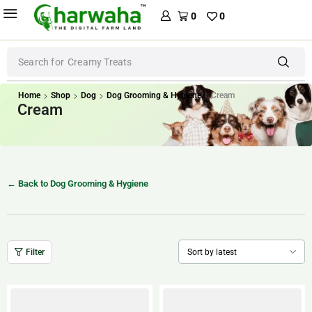
0
0
Search for
Creamy Treats
Home
Shop
Dog
Dog Grooming & Hygiene
Cream
Cream
← Back to Dog Grooming & Hygiene
Filter