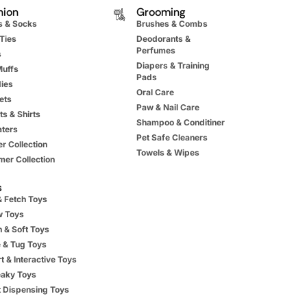
hion
Grooming
s & Socks
Brushes & Combs
Ties
Deodorants &
Perfumes
s
Diapers & Training
Muffs
Pads
ies
Oral Care
ets
Paw & Nail Care
ts & Shirts
Shampoo & Conditiner
ters
Pet Safe Cleaners
r Collection
Towels & Wipes
er Collection
s
& Fetch Toys
 Toys
h & Soft Toys
 & Tug Toys
t & Interactive Toys
aky Toys
t Dispensing Toys