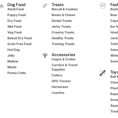
Dog Food
Treats
Fas
Adult Food
Biscuit & Cookies
Boot
Puppy Food
Bones & Chews
Bow 
Dry Food
Dental Treats
Cap
Wet Food
Jerky Treats
Ear 
Veg Food
Creamy Treats
Hood
Baked Dry Food
Healthy Treats
Jack
Grain Free Food
Training Treats
Tshir
Hot Dog
Swea
Accessories
Jelly
Winte
Cages & Crates
Mallow
Summ
Carriers & Travel
Meals
Supplies
Toy
Panna Cotta
Collars
Ball 
GPS Tracker
Chew
Harnesses
Plus
Leashes
Rope
Smar
Sque
Trea