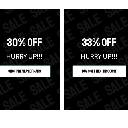
30% OFF
33% OFF
HURRY UP!!!
HURRY UP!!!
Shop Premium Brnads
Buy 3 Get High Discount