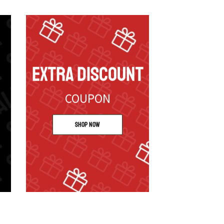
EXTRA DISCOUNT
COUPON
Shop Now