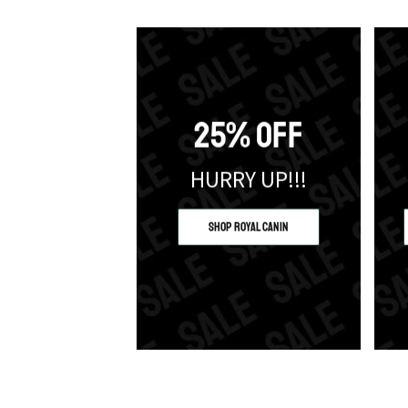
25% OFF
HURRY UP!!!
Shop Royal Canin