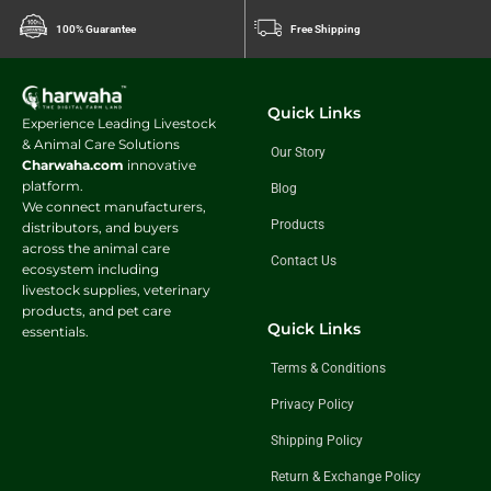
100% Guarantee
Free Shipping
Quick Links
Experience Leading Livestock
& Animal Care Solutions
Our Story
Charwaha.com
innovative
platform.
Blog
We connect manufacturers,
Products
distributors, and buyers
across the animal care
Contact Us
ecosystem including
livestock supplies, veterinary
products, and pet care
Quick Links
essentials.
Terms & Conditions
Privacy Policy
Shipping Policy
Return & Exchange Policy