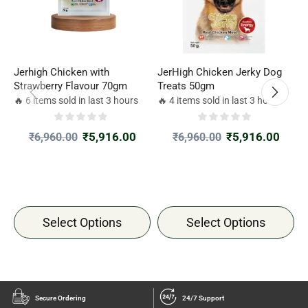
Jerhigh Chicken with
JerHigh Chicken Jerky Dog
J
Strawberry Flavour 70gm
Treats 50gm
C
🔥 6 items sold in last 3 hours
🔥 4 items sold in last 3 hours

₹
5,916.00
₹
5,916.00
₹
6,960.00
₹
6,960.00
Select Options
Select Options
Secure Ordering
24/7 Support