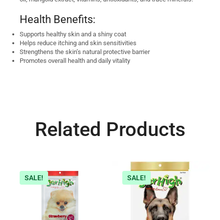
Health Benefits:
Supports healthy skin and a shiny coat
Helps reduce itching and skin sensitivities
Strengthens the skin’s natural protective barrier
Promotes overall health and daily vitality
Related Products
SALE!
SALE!