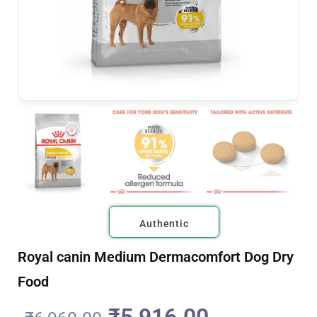
Authentic
Royal canin Medium Dermacomfort Dog Dry
Food