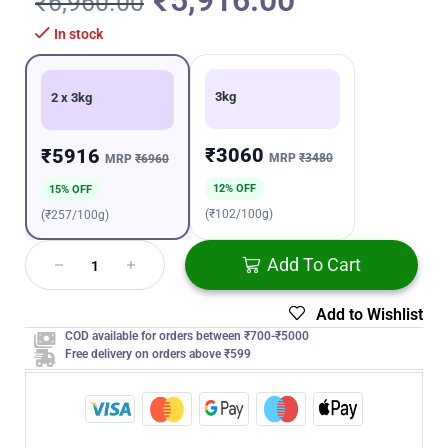
₹
5,916.00
₹
6,960.00
In stock
3kg
2 x 3kg
₹3060
₹5916
MRP
₹3480
MRP
₹6960
12% OFF
15% OFF
(₹102/100g)
(₹257/100g)
Add To Cart
Add to Wishlist
COD available for orders between ₹700-₹5000
Free delivery on orders above ₹599