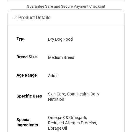
Guarantee Safe and Secure Payment Checkout
Product Details
Type
Dry Dog Food
Breed Size
Medium Breed
Age Range
Adult
Skin Care, Coat Health, Daily
Specific Uses
Nutrition
Omega-3 & Omega-6,
Special
Reduced-Allergen Proteins,
Ingredients
Borage Oil