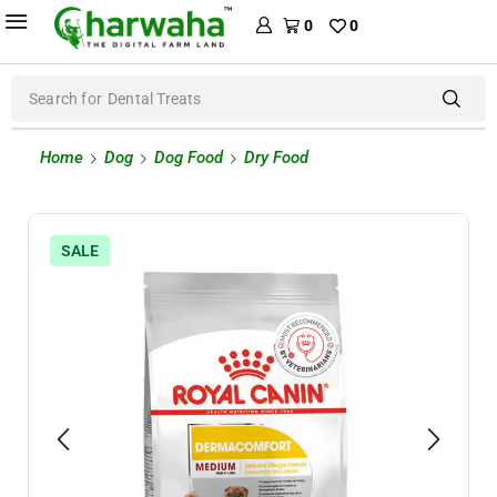
0
0
Search for
Dental Treats
Home
Dog
Dog Food
Dry Food
SALE