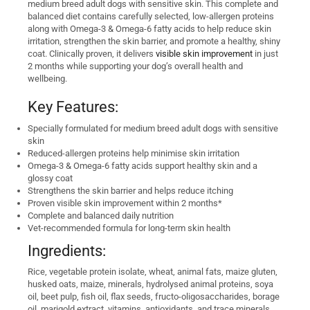
medium breed adult dogs with sensitive skin. This complete and
balanced diet contains carefully selected, low-allergen proteins
along with Omega-3 & Omega-6 fatty acids to help reduce skin
irritation, strengthen the skin barrier, and promote a healthy, shiny
coat. Clinically proven, it delivers
visible skin improvement
in just
2 months while supporting your dog’s overall health and
wellbeing.
Key Features:
Specially formulated for medium breed adult dogs with sensitive
skin
Reduced-allergen proteins help minimise skin irritation
Omega-3 & Omega-6 fatty acids support healthy skin and a
glossy coat
Strengthens the skin barrier and helps reduce itching
Proven visible skin improvement within 2 months*
Complete and balanced daily nutrition
Vet-recommended formula for long-term skin health
Ingredients:
Rice, vegetable protein isolate, wheat, animal fats, maize gluten,
husked oats, maize, minerals, hydrolysed animal proteins, soya
oil, beet pulp, fish oil, flax seeds, fructo-oligosaccharides, borage
oil, marigold extract, vitamins, antioxidants, and trace minerals.