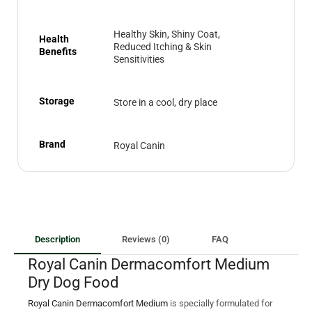
Healthy Skin, Shiny Coat,
Health
Reduced Itching & Skin
Benefits
Sensitivities
Storage
Store in a cool, dry place
Brand
Royal Canin
Description
Reviews (0)
FAQ
Royal Canin Dermacomfort Medium
Dry Dog Food
Royal Canin Dermacomfort Medium
is specially formulated for