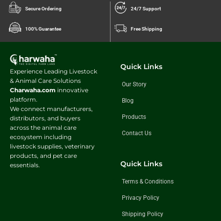
Secure Ordering
24/7 Support
100% Guarantee
Free Shipping
Quick Links
Experience Leading Livestock
& Animal Care Solutions
Our Story
Charwaha.com
innovative
platform.
Blog
We connect manufacturers,
Products
distributors, and buyers
across the animal care
Contact Us
ecosystem including
livestock supplies, veterinary
products, and pet care
Quick Links
essentials.
Terms & Conditions
Privacy Policy
Shipping Policy