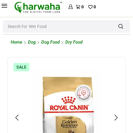
0
0
Search for
Wet Food
Home
Dog
Dog Food
Dry Food
SALE