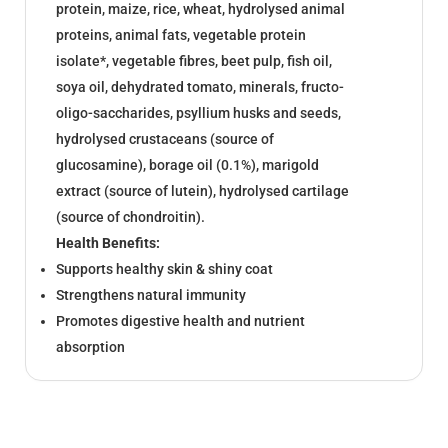
protein, maize, rice, wheat, hydrolysed animal
proteins, animal fats, vegetable protein
isolate*, vegetable fibres, beet pulp, fish oil,
soya oil, dehydrated tomato, minerals, fructo-
oligo-saccharides, psyllium husks and seeds,
hydrolysed crustaceans (source of
glucosamine), borage oil (0.1%), marigold
extract (source of lutein), hydrolysed cartilage
(source of chondroitin).
Health Benefits:
Supports healthy skin & shiny coat
Strengthens natural immunity
Promotes digestive health and nutrient
absorption