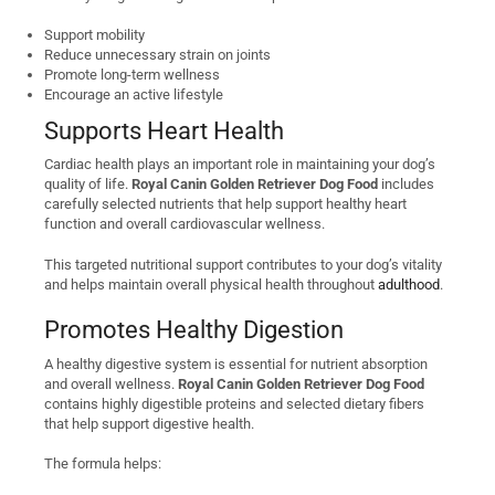
Support mobility
Reduce unnecessary strain on joints
Promote long-term wellness
Encourage an active lifestyle
Supports Heart Health
Cardiac health plays an important role in maintaining your dog’s
quality of life.
Royal Canin Golden Retriever Dog Food
includes
carefully selected nutrients that help support healthy heart
function and overall cardiovascular wellness.
This targeted nutritional support contributes to your dog’s vitality
and helps maintain overall physical health throughout
adulthood
.
Promotes Healthy Digestion
A healthy digestive system is essential for nutrient absorption
and overall wellness.
Royal Canin Golden Retriever Dog Food
contains highly digestible proteins and selected dietary fibers
that help support digestive health.
The formula helps: