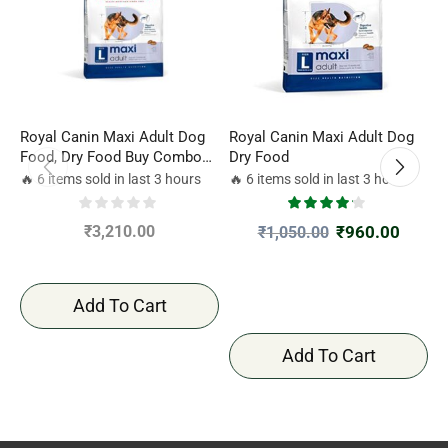
Royal Canin Maxi Adult Dog
Royal Canin Maxi Adult Dog
P
Food, Dry Food Buy Combo
Dry Food
L
4kgx2
🔥 6 items sold in last 3 hours
🔥 6 items sold in last 3 hours

₹
3,210.00
₹
960.00
₹
1,050.00
Add To Cart
Add To Cart