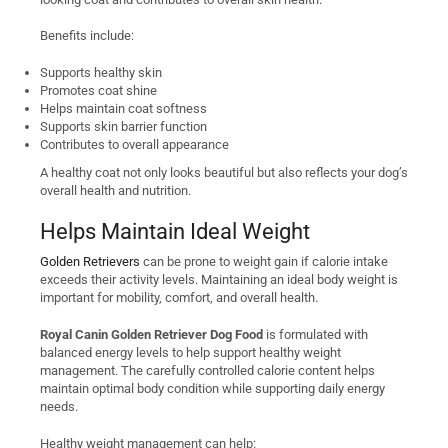
Benefits include:
Supports healthy skin
Promotes coat shine
Helps maintain coat softness
Supports skin barrier function
Contributes to overall appearance
A healthy coat not only looks beautiful but also reflects your dog’s
overall health and nutrition.
Helps Maintain Ideal Weight
Golden Retrievers
can be prone to weight gain if calorie intake
exceeds their activity levels. Maintaining an ideal body weight is
important for mobility, comfort, and overall health.
Royal Canin Golden Retriever Dog Food
is formulated with
balanced energy levels to help support healthy weight
management. The carefully controlled calorie content helps
maintain optimal body condition while supporting daily energy
needs.
Healthy weight management can help: