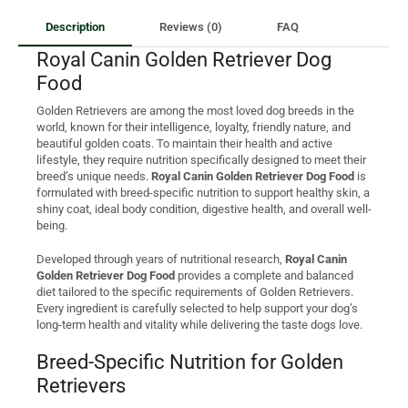
Description
Reviews (0)
FAQ
Royal Canin Golden Retriever Dog
Food
Golden Retrievers are among the most loved dog breeds in the
world, known for their intelligence, loyalty, friendly nature, and
beautiful golden coats. To maintain their health and active
lifestyle, they require nutrition specifically designed to meet their
breed’s unique needs.
Royal Canin Golden Retriever Dog Food
is
formulated with breed-specific nutrition to support healthy skin, a
shiny coat, ideal body condition, digestive health, and overall well-
being.
Developed through years of nutritional research,
Royal Canin
Golden Retriever Dog Food
provides a complete and balanced
diet tailored to the specific requirements of Golden Retrievers.
Every ingredient is carefully selected to help support your dog’s
long-term health and vitality while delivering the taste dogs love.
Breed-Specific Nutrition for Golden
Retrievers