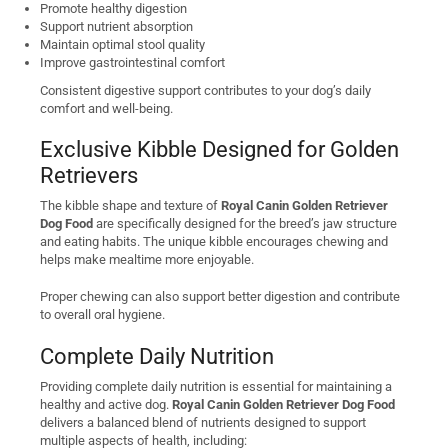
Promote healthy digestion
Support nutrient absorption
Maintain optimal stool quality
Improve gastrointestinal comfort
Consistent digestive support contributes to your dog’s daily
comfort and well-being.
Exclusive Kibble Designed for Golden
Retrievers
The kibble shape and texture of
Royal Canin Golden Retriever
Dog Food
are specifically designed for the breed’s jaw structure
and eating habits. The unique kibble encourages chewing and
helps make mealtime more enjoyable.
Proper chewing can also support better digestion and contribute
to overall oral hygiene.
Complete Daily Nutrition
Providing complete daily nutrition is essential for maintaining a
healthy and active dog.
Royal Canin Golden Retriever Dog Food
delivers a balanced blend of nutrients designed to support
multiple aspects of health, including: