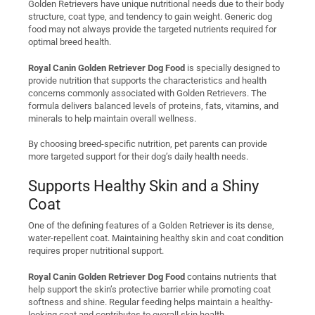
Golden Retrievers have unique nutritional needs due to their body
structure, coat type, and tendency to gain weight. Generic dog
food may not always provide the targeted nutrients required for
optimal breed health.
Royal Canin Golden Retriever Dog Food
is specially designed to
provide nutrition that supports the characteristics and health
concerns commonly associated with Golden Retrievers. The
formula delivers balanced levels of proteins, fats, vitamins, and
minerals to help maintain overall wellness.
By choosing breed-specific nutrition, pet parents can provide
more targeted support for their dog’s daily health needs.
Supports Healthy Skin and a Shiny
Coat
One of the defining features of a Golden Retriever is its dense,
water-repellent coat. Maintaining healthy skin and coat condition
requires proper nutritional support.
Royal Canin Golden Retriever Dog Food
contains nutrients that
help support the skin’s protective barrier while promoting coat
softness and shine. Regular feeding helps maintain a healthy-
looking coat and contributes to overall skin health.