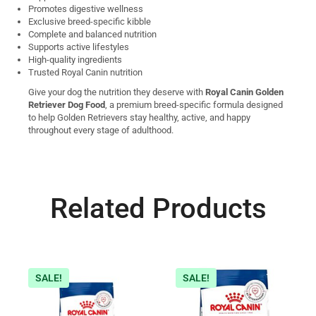
Promotes digestive wellness
Exclusive breed-specific kibble
Complete and balanced nutrition
Supports active lifestyles
High-quality ingredients
Trusted Royal Canin nutrition
Give your dog the nutrition they deserve with
Royal Canin Golden
Retriever Dog Food
, a premium breed-specific formula designed
to help Golden Retrievers stay healthy, active, and happy
throughout every stage of adulthood.
Related Products
SALE!
SALE!