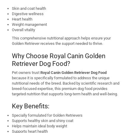
Skin and coat health
Digestive wellness
Heart health
Weight management
Overall vitality
This comprehensive nutritional approach helps ensure your
Golden Retriever receives the support needed to thrive.
Why Choose Royal Canin Golden
Retriever Dog Food?
Pet owners trust
Royal Canin Golden Retriever Dog Food
because it is specifically formulated to address the unique
nutritional needs of the breed. Backed by scientific research and
breed-focused expertise, this premium dog food provides
targeted nutrition that supports long-term health and well-being.
Key Benefits:
Specially formulated for Golden Retrievers
Supports healthy skin and shiny coat
Helps maintain ideal body weight
Supports heart health