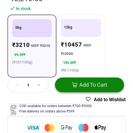
In stock
12kg
3kg
₹10457
₹3210
MRP
MRP
₹3210
₹12020
0% OFF
(₹107/100g)
13% OFF
(₹87/100g)
Add To Cart
Add to Wishlist
COD available for orders between ₹700-₹5000
Free delivery on orders above ₹599