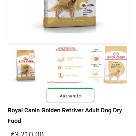
Authentic
Royal Canin Golden Retriver Adult Dog Dry
Food
₹
3,210.00