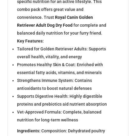
specific nutrition for an active lifestyle. This
combo pack offers great value and
convenience. Trust
Royal Canin Golden
Retriever Adult Dog
Dry Food
for complete and
balanced daily nutrition for your furry friend.
Key Features:
Tailored for Golden Retriever Adults: Supports
overall health, vitality, and energy
Promotes Healthy Skin & Coat: Enriched with
essential fatty acids, vitamins, and minerals
Strengthens Immune System: Contains
antioxidants to boost natural defenses
Supports Digestive Health: Highly digestible
proteins and prebiotics aid nutrient absorption
Vet-Approved Formula: Complete, balanced
nutrition for long-term wellness
Ingredients:
Composition: Dehydrated poultry