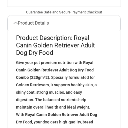
Guarantee Safe and Secure Payment Checkout
Product Details
Product Description: Royal
Canin Golden Retriever Adult
Dog Dry Food
Give your pet premium nutrition with
Royal
Canin Golden Retriever Adult Dog Dry Food
Combo (220gm*2)
. Specially formulated for
Golden Retrievers, it supports healthy skin, a
shiny coat, strong muscles, and easy
digestion. The balanced nutrients help
maintain overall health and ideal weight.
With
Royal Canin Golden Retriever Adult Dog
Dry Food, your dog gets high-quality, breed-