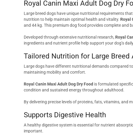
Royal Canin Maxi Adult Dog Dry F
Large breed dogs have unique nutritional requirements that di
nutrition to help maintain optimal health and vitality.
Royal 
and 44 kg. This premium dog food provides complete and bala
Developed through extensive nutritional research,
Royal Ca
ingredients and nutrient profile help support your dog’s da
Tailored Nutrition for Large Breed
Large dogs have different nutritional demands compared to s
maintaining mobility and comfort.
Royal Canin Maxi Adult Dog Dry Food
is formulated specifi
condition and sustained energy throughout adulthood.
By delivering precise levels of proteins, fats, vitamins, and 
Supports Digestive Health
A healthy digestive system is essential for nutrient absorpt
important.