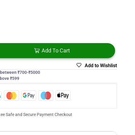
Add To Cart
Add to Wishlist
s between ₹700-₹5000
above ₹599
ee Safe and Secure Payment Checkout