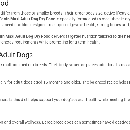
ood
ffer from those of smaller breeds. Their larger body size, active lifestyle
Canin Maxi Adult Dog Dry Food
is specially formulated to meet the dieta
nced nutrition designed to support digestive health, strong bones and joi
nin Maxi Adult Dog Dry Food
delivers targeted nutrition tailored to the ne
ily energy requirements while promoting long-term health.
 Adult Dogs
mall and medium breeds. Their body structure places additional stress o
cally for adult dogs aged 15 months and older. The balanced recipe helps
minerals, this diet helps support your dog’s overall health while meeting th
ion and overall wellness. Large breed dogs can sometimes have digestive se