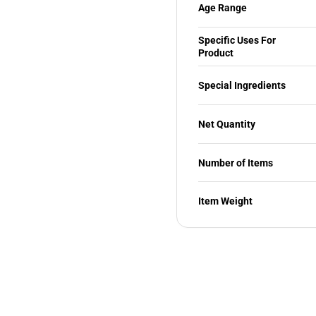
Age Range
Specific Uses For
Product
Special Ingredients
Net Quantity
Number of Items
Item Weight