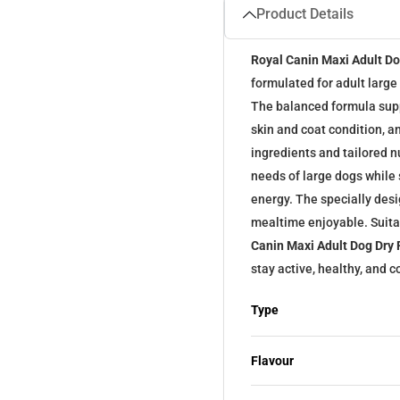
Product Details
Royal Canin Maxi Adult D
formulated for adult larg
The balanced formula supp
skin and coat condition, an
ingredients and tailored nu
needs of large dogs while
energy. The specially de
mealtime enjoyable. Suita
Canin Maxi Adult Dog Dry
stay active, healthy, and
Type
Flavour