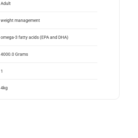
Adult
weight management
omega-3 fatty acids (EPA and DHA)
4000.0 Grams
1
4kg