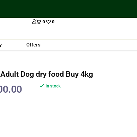
0
0
y
Offers
 Adult Dog dry food Buy 4kg
00.00
In stock