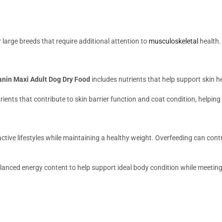
or large breeds that require additional attention to
musculoskeletal
health.
anin Maxi Adult Dog Dry Food
includes nutrients that help support skin h
ents that contribute to skin barrier function and coat condition, helping 
ctive lifestyles while maintaining a healthy weight. Overfeeding can cont
lanced energy content to help support ideal body condition while meeting 