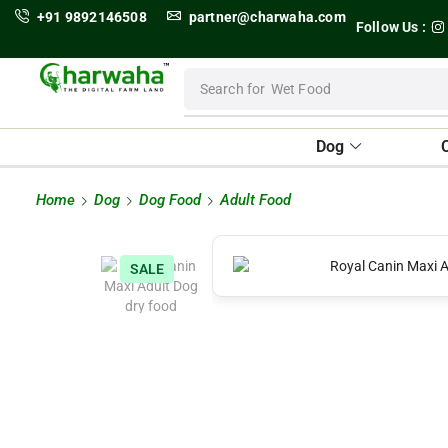
+91 9892146508
partner@charwaha.com
Follow Us :
Search for
Wet Food
Dog
Home
Dog
Dog Food
Adult Food
SALE