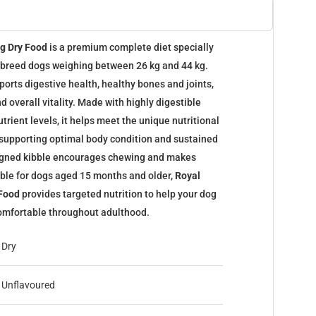
og Dry Food
is a premium complete diet specially
e breed dogs weighing between 26 kg and 44 kg.
orts digestive health, healthy bones and joints,
d overall vitality. Made with highly digestible
trient levels, it helps meet the unique nutritional
 supporting optimal body condition and sustained
signed kibble encourages chewing and makes
ble for dogs aged 15 months and older,
Royal
 Food
provides targeted nutrition to help your dog
 comfortable throughout adulthood.
Dry
Unflavoured