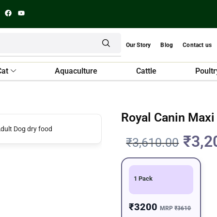
Our Story
Blog
Contact us
Cat
Aquaculture
Cattle
Poultr
Royal Canin Maxi
₹
3,2
₹
3,610.00
1 Pack
₹3200
MRP
₹3610