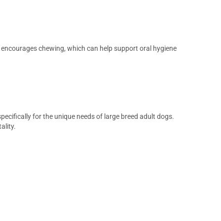
ble encourages chewing, which can help support oral hygiene
pecifically for the unique needs of large breed adult dogs.
ality.