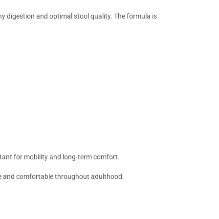
hy digestion and optimal stool quality. The formula is
rtant for mobility and long-term comfort.
ive and comfortable throughout adulthood.