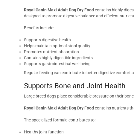
Royal Canin Maxi Adult Dog Dry Food
contains highly digest
designed to promote digestive balance and efficient nutrient 
Benefits include:
Supports digestive health
Helps maintain optimal stool quality
Promotes nutrient absorption
Contains highly digestible ingredients
Supports gastrointestinal well-being
Regular feeding can contribute to better digestive comfort a
Supports Bone and Joint Health
Large breed dogs place considerable pressure on their bones 
Royal Canin Maxi Adult Dog Dry Food
contains nutrients th
The specialized formula contributes to:
Healthy joint function