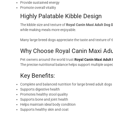
Provide sustained energy
Promote overall vitality
Highly Palatable Kibble Design
The kibble size and texture of
Royal Canin Maxi Adult Dog 
while making meals more enjoyable.
Many large breed dogs appreciate the taste and texture of t
Why Choose Royal Canin Maxi Adu
Pet owners around the world trust
Royal Canin Maxi Adult
The precise nutritional balance helps support multiple aspect
Key Benefits:
Complete and balanced nutrition for large breed adult dogs
Supports digestive health
Promotes healthy stool quality
Supports bone and joint health
Helps maintain ideal body condition
Supports healthy skin and coat