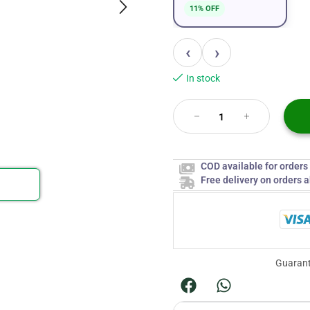
11% OFF
‹
›
In stock
COD available for order
Free delivery on orders 
Guarant