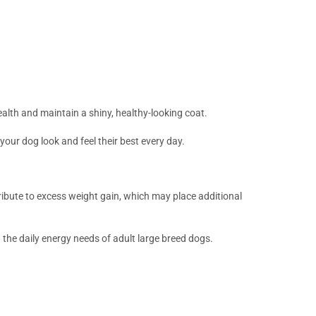
ealth and maintain a shiny, healthy-looking coat.
your dog look and feel their best every day.
ribute to excess weight gain, which may place additional
the daily energy needs of adult large breed dogs.