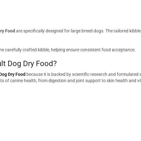
Dry Food
are specifically designed for large breed dogs. The tailored kib
he carefully crafted kibble, helping ensure consistent food acceptance.
lt Dog Dry Food?
 Dog Dry Food
because it is backed by scientific research and formulated s
s of canine health, from digestion and joint support to skin health and vit