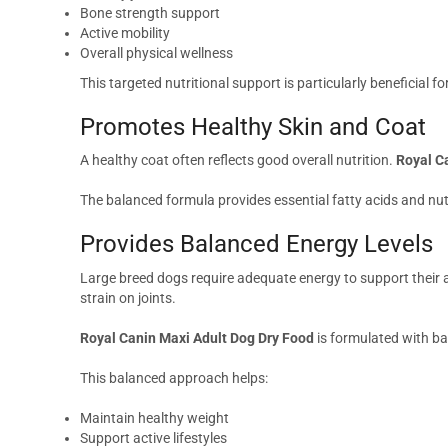
Bone strength support
Active mobility
Overall physical wellness
This targeted nutritional support is particularly beneficial f
Promotes Healthy Skin and Coat
A healthy coat often reflects good overall nutrition.
Royal C
The balanced formula provides essential fatty acids and nutri
Provides Balanced Energy Levels
Large breed dogs require adequate energy to support their a
strain on joints.
Royal Canin Maxi Adult Dog Dry Food
is formulated with ba
This balanced approach helps:
Maintain healthy weight
Support active lifestyles