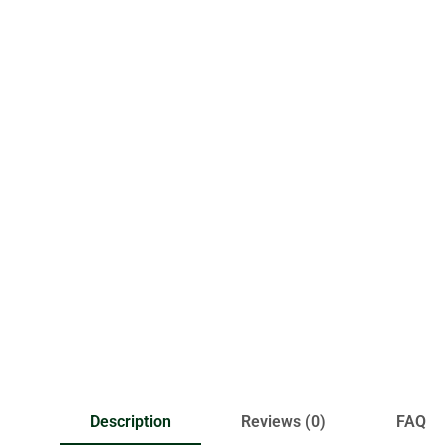
Description
Reviews (0)
FAQ