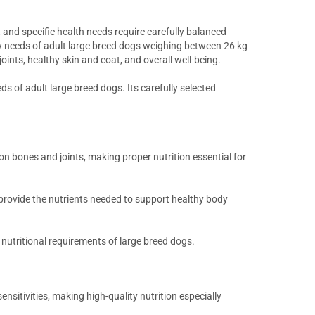
, and specific health needs require carefully balanced
ry needs of adult large breed dogs weighing between 26 kg
nts, healthy skin and coat, and overall well-being.
eds of adult large breed dogs. Its carefully selected
n bones and joints, making proper nutrition essential for
 provide the nutrients needed to support healthy body
e nutritional requirements of large breed dogs.
nsitivities, making high-quality nutrition especially