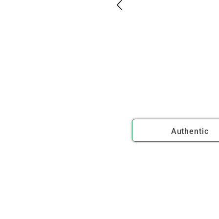
Authentic