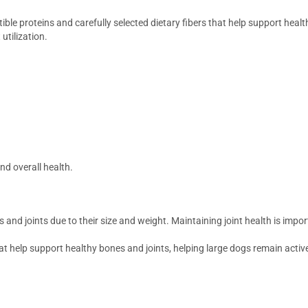
ible proteins and carefully selected dietary fibers that help support healt
utilization.
nd overall health.
and joints due to their size and weight. Maintaining joint health is impo
at help support healthy bones and joints, helping large dogs remain act