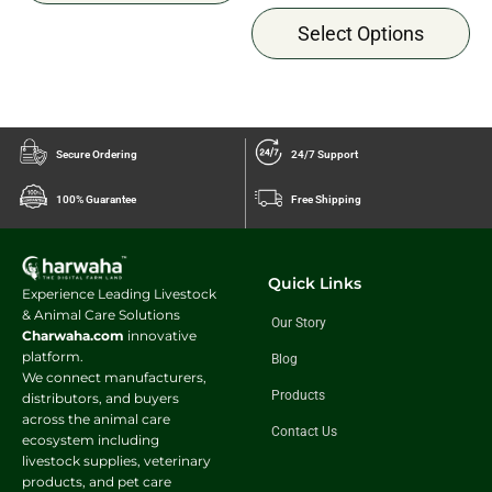
Select Options
Secure Ordering
24/7 Support
100% Guarantee
Free Shipping
Quick Links
Experience Leading Livestock
& Animal Care Solutions
Our Story
Charwaha.com
innovative
platform.
Blog
We connect manufacturers,
Products
distributors, and buyers
across the animal care
Contact Us
ecosystem including
livestock supplies, veterinary
products, and pet care