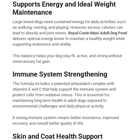
Supports Energy and Ideal Weight
Maintenance
Large breed dogs need sustained energy for daily activities such
as walking, running, and playing. However, excess calories can
lead to obesity and joint stress.
Royal Canin Maxi Adult Dog Food
delivers optimal energy levels to maintain a healthy weight while
supporting endurance and vitality.
This balance helps your dog stay fit, active, and strong without
unnecessary fat gain.
Immune System Strengthening
The formula includes a patented antioxidant complex with
vitamins E and C that help support the immune system and
protect cells from oxidative stress. This is essential for
maintaining long-term health in adult dogs exposed to
environmental challenges and daily physical activity.
A strong immune system means better resistance, improved
recovery, and overall better quality of life.
Skin and Coat Health Support