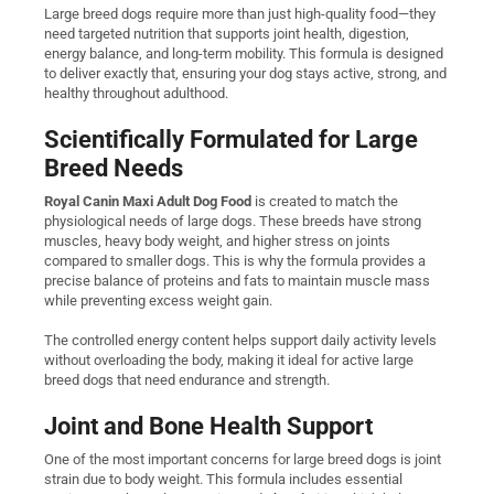
Large breed dogs require more than just high-quality food—they
need targeted nutrition that supports joint health, digestion,
energy balance, and long-term mobility. This formula is designed
to deliver exactly that, ensuring your dog stays active, strong, and
healthy throughout adulthood.
Scientifically Formulated for Large
Breed Needs
Royal Canin Maxi Adult Dog Food
is created to match the
physiological needs of large dogs. These breeds have strong
muscles, heavy body weight, and higher stress on joints
compared to smaller dogs. This is why the formula provides a
precise balance of proteins and fats to maintain muscle mass
while preventing excess weight gain.
The controlled energy content helps support daily activity levels
without overloading the body, making it ideal for active large
breed dogs that need endurance and strength.
Joint and Bone Health Support
One of the most important concerns for large breed dogs is joint
strain due to body weight. This formula includes essential