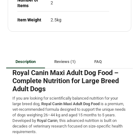
2
Items
Item Weight
2.5kg
Description
Reviews (1)
FAQ
Royal Canin Maxi Adult Dog Food –
Complete Nutrition for Large Breed
Adult Dogs
If you are looking for scientifically balanced nutrition for your
large breed dog,
Royal Canin Maxi Adult Dog Food
is a premium,
vet-recommended formula designed to support the unique needs
of dogs weighing 26–44 kg and aged 15 months to 5 years.
Developed by
Royal Canin
, this advanced nutrition is built on
decades of veterinary research focused on size-specific health
requirements.