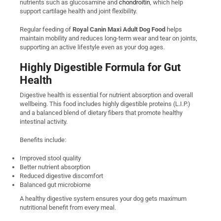
nutrients such as glucosamine and
chondroitin
, which help
support cartilage health and joint flexibility.
Regular feeding of
Royal Canin Maxi Adult Dog Food
helps
maintain mobility and reduces long-term wear and tear on joints,
supporting an active lifestyle even as your dog ages.
Highly Digestible Formula for Gut
Health
Digestive health is essential for nutrient absorption and overall
wellbeing. This food includes highly digestible proteins (L.I.P.)
and a balanced blend of dietary fibers that promote healthy
intestinal activity.
Benefits include:
Improved stool quality
Better nutrient absorption
Reduced digestive discomfort
Balanced gut microbiome
A healthy digestive system ensures your dog gets maximum
nutritional benefit from every meal.