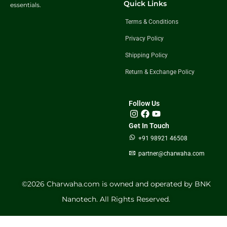
Quick Links
essentials.
Terms & Conditions
Privacy Policy
Shipping Policy
Return & Exchange Policy
Follow Us
Get In Touch
+91 98921 46508
partner@charwaha.com
©️2026 Charwaha.com is owned and operated by BNK
Nanotech. All Rights Reserved.