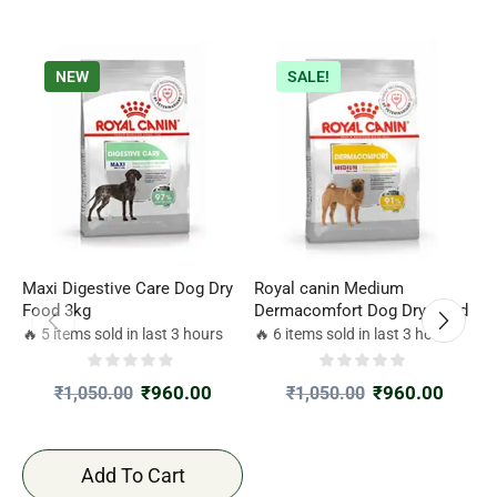
NEW
SALE!
Maxi Digestive Care Dog Dry
Royal canin Medium
P
Food 3kg
Dermacomfort Dog Dry Food
D
1
🔥 5 items sold in last 3 hours
🔥 6 items sold in last 3 hours

N
B
₹
960.00
₹
960.00
₹
1,050.00
₹
1,050.00
D
Add To Cart