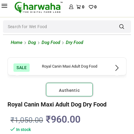
0
0
Search for
Wet Food
Home
Dog
Dog Food
Dry Food
SALE
Authentic
Royal Canin Maxi Adult Dog Dry Food
₹
960.00
₹
1,050.00
In stock