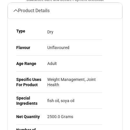
Product Details
Type
Dry
Flavour
Unflavoured
Age Range
Adult
Specific Uses
Weight Management, ‎Joint
For Product
Health
Special
fish oil, soya oil
Ingredients
Net Quantity
2500.0 Grams
Number of