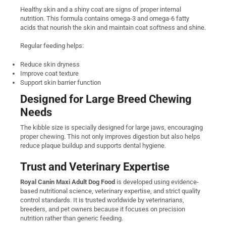
Healthy skin and a shiny coat are signs of proper internal
nutrition. This formula contains omega-3 and omega-6 fatty
acids that nourish the skin and maintain coat softness and shine.
Regular feeding helps:
Reduce skin dryness
Improve coat texture
Support skin barrier function
Designed for Large Breed Chewing
Needs
The kibble size is specially designed for large jaws, encouraging
proper chewing. This not only improves digestion but also helps
reduce plaque buildup and supports dental hygiene.
Trust and Veterinary Expertise
Royal Canin Maxi Adult Dog Food
is developed using evidence-
based nutritional science, veterinary expertise, and strict quality
control standards. It is trusted worldwide by veterinarians,
breeders, and pet owners because it focuses on precision
nutrition rather than generic feeding.