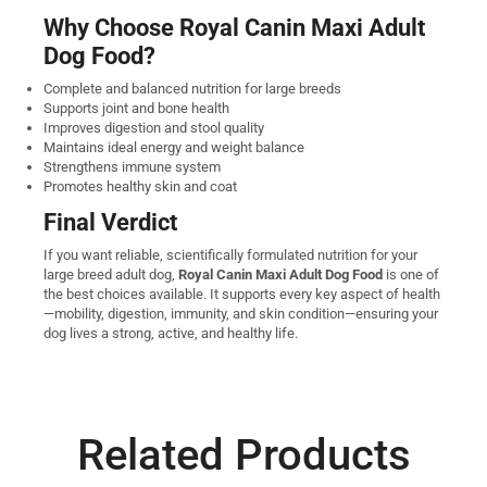
Why Choose Royal Canin Maxi Adult
Dog Food?
Complete and balanced nutrition for large breeds
Supports joint and bone health
Improves digestion and stool quality
Maintains ideal energy and weight balance
Strengthens immune system
Promotes healthy skin and coat
Final Verdict
If you want reliable, scientifically formulated nutrition for your
large breed adult dog,
Royal Canin Maxi Adult Dog Food
is one of
the best choices available. It supports every key aspect of health
—mobility, digestion, immunity, and skin condition—ensuring your
dog lives a strong, active, and healthy life.
Related Products