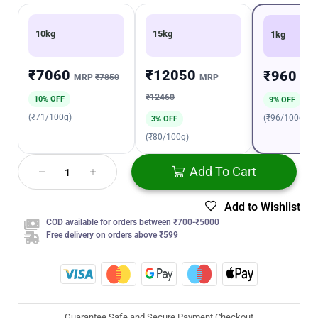
10kg
15kg
1kg
₹7060
₹12050
₹960
MRP
₹7850
MRP
MR
₹12460
10% OFF
9% OFF
(₹71/100g)
(₹96/100g)
3% OFF
(₹80/100g)
Add To Cart
Add to Wishlist
COD available for orders between ₹700-₹5000
Free delivery on orders above ₹599
Guarantee Safe and Secure Payment Checkout