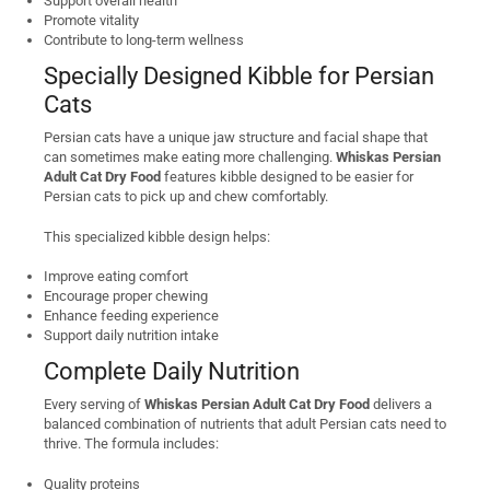
Support overall health
Promote vitality
Contribute to long-term wellness
Specially Designed Kibble for Persian
Cats
Persian cats have a unique jaw structure and facial shape that
can sometimes make eating more challenging.
Whiskas Persian
Adult Cat Dry Food
features kibble designed to be easier for
Persian cats to pick up and chew comfortably.
This specialized kibble design helps:
Improve eating comfort
Encourage proper chewing
Enhance feeding experience
Support daily nutrition intake
Complete Daily Nutrition
Every serving of
Whiskas Persian Adult Cat Dry Food
delivers a
balanced combination of nutrients that adult Persian cats need to
thrive. The formula includes:
Quality proteins