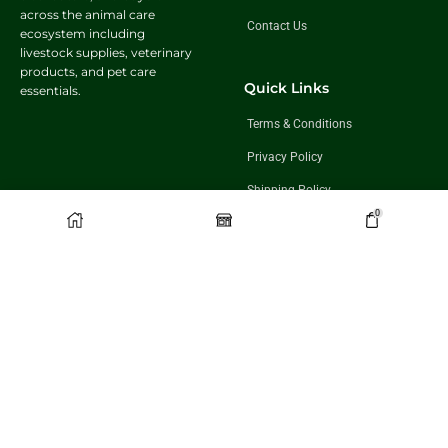
across the animal care
Contact Us
ecosystem including
livestock supplies, veterinary
products, and pet care
Quick Links
essentials.
Terms & Conditions
Privacy Policy
Shipping Policy
0
Return & Exchange Policy
Follow Us
Get In Touch
+91 98921 46508
partner@charwaha.com
©️2026 Charwaha.com is owned and operated by BNK