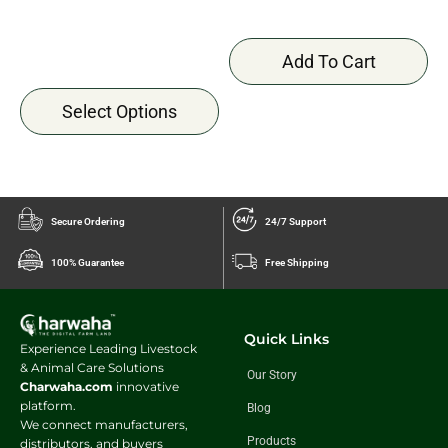
Add To Cart
Select Options
Secure Ordering
24/7 Support
100% Guarantee
Free Shipping
Quick Links
Experience Leading Livestock
& Animal Care Solutions
Our Story
Charwaha.com
innovative
platform.
Blog
We connect manufacturers,
Products
distributors, and buyers