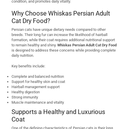
condition, and promotes daily vitality.
Why Choose Whiskas Persian Adult
Cat Dry Food?
Persian cats have unique dietary needs compared to other
breeds. Their long fur can increase the likelihood of hairball
formation, while their coat requires additional nutritional support
to remain healthy and shiny.
Whiskas Persian Adult Cat Dry Food
is designed to address these concerns while providing complete
daily nutrition.
Key benefits include:
Complete and balanced nutrition
Support for healthy skin and coat
Hairball management support
Healthy digestion
Strong immunity
Muscle maintenance and vitality
Supports a Healthy and Luxurious
Coat
One of the defining characteristics of Persian cats is their long,