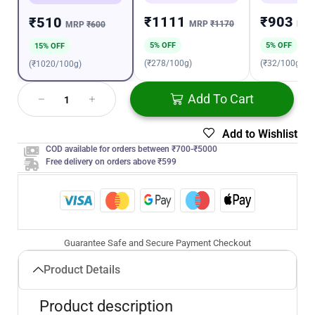
₹1111
₹903
₹510
MRP
₹1170
MR
MRP
₹600
5% OFF
5% OFF
15% OFF
(₹278/100g)
(₹32/100g)
(₹1020/100g)
Add To Cart
Add to Wishlist
COD available for orders between ₹700-₹5000
Free delivery on orders above ₹599
Guarantee Safe and Secure Payment Checkout
Product Details
Product description