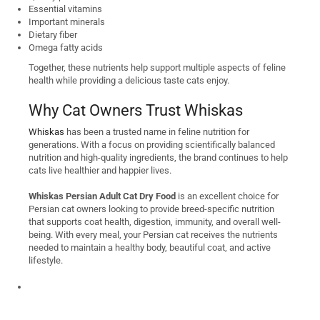
Essential vitamins
Important minerals
Dietary fiber
Omega fatty acids
Together, these nutrients help support multiple aspects of feline
health while providing a delicious taste cats enjoy.
Why Cat Owners Trust Whiskas
Whiskas
has been a trusted name in feline nutrition for
generations. With a focus on providing scientifically balanced
nutrition and high-quality ingredients, the brand continues to help
cats live healthier and happier lives.
Whiskas Persian Adult Cat Dry Food
is an excellent choice for
Persian cat owners looking to provide breed-specific nutrition
that supports coat health, digestion, immunity, and overall well-
being. With every meal, your Persian cat receives the nutrients
needed to maintain a healthy body, beautiful coat, and active
lifestyle.