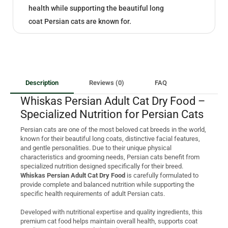
health while supporting the beautiful long
coat Persian cats are known for.
Description
Reviews (0)
FAQ
Whiskas Persian Adult Cat Dry Food –
Specialized Nutrition for Persian Cats
Persian cats are one of the most beloved cat breeds in the world,
known for their beautiful long coats, distinctive facial features,
and gentle personalities. Due to their unique physical
characteristics and grooming needs, Persian cats benefit from
specialized nutrition designed specifically for their breed.
Whiskas Persian Adult Cat Dry Food
is carefully formulated to
provide complete and balanced nutrition while supporting the
specific health requirements of adult Persian cats.
Developed with nutritional expertise and quality ingredients, this
premium cat food helps maintain overall health, supports coat