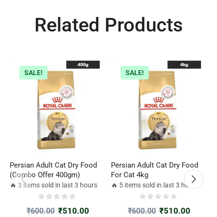
Related Products
SALE!
SALE!
Persian Adult Cat Dry Food
Persian Adult Cat Dry Food
R
(Combo Offer 400gm)
For Cat 4kg
c
🔥 3 items sold in last 3 hours
🔥 5 items sold in last 3 hours

₹
510.00
₹
510.00
₹
600.00
₹
600.00