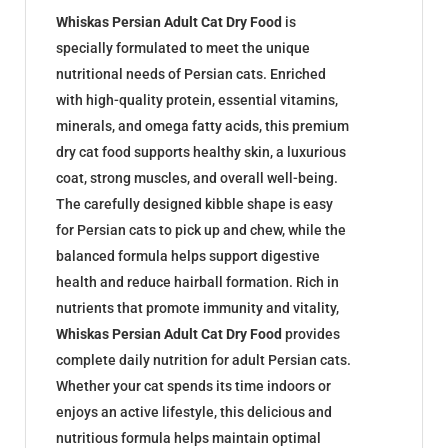
Whiskas Persian Adult Cat Dry Food
is
specially formulated to meet the unique
nutritional needs of Persian cats. Enriched
with high-quality protein, essential vitamins,
minerals, and omega fatty acids, this premium
dry cat food supports healthy skin, a luxurious
coat, strong muscles, and overall well-being.
The carefully designed kibble shape is easy
for Persian cats to pick up and chew, while the
balanced formula helps support digestive
health and reduce hairball formation. Rich in
nutrients that promote immunity and vitality,
Whiskas Persian Adult Cat Dry Food
provides
complete daily nutrition for adult Persian cats.
Whether your cat spends its time indoors or
enjoys an active lifestyle, this delicious and
nutritious formula helps maintain optimal