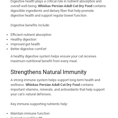
Digestive health plays a critical role in nutrient absorption and
overall well-being.
Whiskas Persian Adult Cat Dry Food
contains
digestible ingredients and dietary fiber that help promote
digestive health and support regular bowel function.
Digestive benefits include:
Efficient nutrient absorption
Healthy digestion
Improved gut health
Better digestive comfort
A healthy digestive system helps ensure your cat receives
maximum nutritional benefit from every meal.
Strengthens Natural Immunity
A strong immune system helps support long-term health and
wellness.
Whiskas Persian Adult Cat Dry Food
contains
important vitamins, minerals, and antioxidants that help support
your cat’s natural defenses.
Key immune-supporting nutrients help:
Maintain immune function