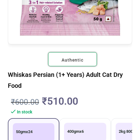
Authentic
Whiskas Persian (1+ Years) Adult Cat Dry
Food
₹
510.00
₹
600.00
In stock
400gmx6
2kg 800g
50gmx24