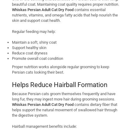
beautiful coat. Maintaining coat quality requires proper nutrition.
Whiskas Persian Adult Cat Dry Food
contains essential
nutrients, vitamins, and omega fatty acids that help nourish the
skin and support coat health.
Regular feeding may help:
Maintain a soft, shiny coat
Support healthy skin
Reduce coat dryness
Promote overall coat condition
Proper nutrition works alongside regular grooming to keep
Persian cats looking their best.
Helps Reduce Hairball Formation
Because Persian cats groom themselves frequently and have
long fur, they may ingest more hair during grooming sessions.
Whiskas Persian Adult Cat Dry Food
contains dietary fiber that
helps support the natural movement of swallowed hair through
the digestive system.
Hairball management benefits include: