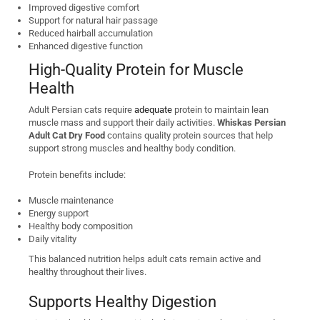
Improved digestive comfort
Support for natural hair passage
Reduced hairball accumulation
Enhanced digestive function
High-Quality Protein for Muscle
Health
Adult Persian cats require
adequate
protein to maintain lean
muscle mass and support their daily activities.
Whiskas Persian
Adult Cat Dry Food
contains quality protein sources that help
support strong muscles and healthy body condition.
Protein benefits include:
Muscle maintenance
Energy support
Healthy body composition
Daily vitality
This balanced nutrition helps adult cats remain active and
healthy throughout their lives.
Supports Healthy Digestion