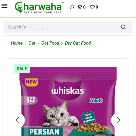
0
0
Search for
Dog Food
Home
Cat
Cat Food
Dry Cat Food
SALE