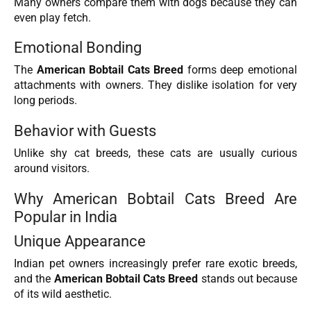
Many owners compare them with dogs because they can
even play fetch.
Emotional Bonding
The
American Bobtail Cats Breed
forms deep emotional
attachments with owners. They dislike isolation for very
long periods.
Behavior with Guests
Unlike shy cat breeds, these cats are usually curious
around visitors.
Why American Bobtail Cats Breed Are
Popular in India
Unique Appearance
Indian pet owners increasingly prefer rare exotic breeds,
and the
American Bobtail Cats Breed
stands out because
of its wild aesthetic.