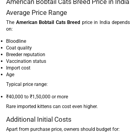
American Bobtail Cats Breed Price in India
Average Price Range
The
American Bobtail Cats Breed
price in India depends
on:
Bloodline
Coat quality
Breeder reputation
Vaccination status
Import cost
Age
Typical price range:
₹40,000 to ₹1,50,000 or more
Rare imported kittens can cost even higher.
Additional Initial Costs
Apart from purchase price, owners should budget for: