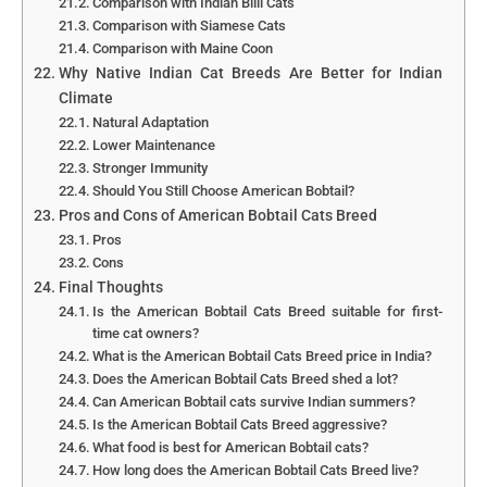
Comparison with Indian Billi Cats
Comparison with Siamese Cats
Comparison with Maine Coon
Why Native Indian Cat Breeds Are Better for Indian
Climate
Natural Adaptation
Lower Maintenance
Stronger Immunity
Should You Still Choose American Bobtail?
Pros and Cons of American Bobtail Cats Breed
Pros
Cons
Final Thoughts
Is the American Bobtail Cats Breed suitable for first-
time cat owners?
What is the American Bobtail Cats Breed price in India?
Does the American Bobtail Cats Breed shed a lot?
Can American Bobtail cats survive Indian summers?
Is the American Bobtail Cats Breed aggressive?
What food is best for American Bobtail cats?
How long does the American Bobtail Cats Breed live?