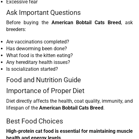
Excessive fear
Ask Important Questions
Before buying the
American Bobtail Cats Breed
, ask
breeders:
Are vaccinations completed?
Has deworming been done?
What food is the kitten eating?
Any hereditary health issues?
Is socialization started?
Food and Nutrition Guide
Importance of Proper Diet
Diet directly affects the health, coat quality, immunity, and
lifespan of the
American Bobtail Cats Breed
.
Best Food Choices
High-protein cat food is essential for maintaining muscle
health and energy levels.