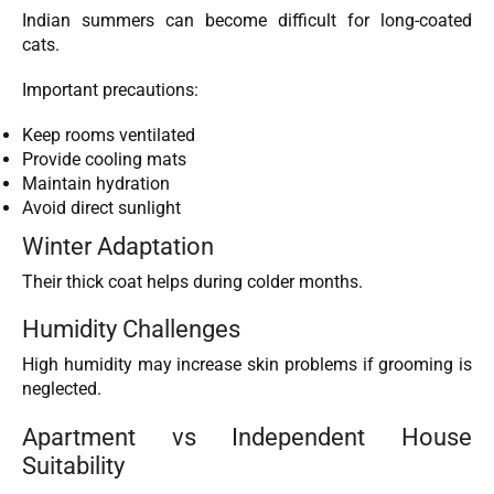
Indian summers can become difficult for long-coated
cats.
Important precautions:
Keep rooms ventilated
Provide cooling mats
Maintain hydration
Avoid direct sunlight
Winter Adaptation
Their thick coat helps during colder months.
Humidity Challenges
High humidity may increase skin problems if grooming is
neglected.
Apartment vs Independent House
Suitability