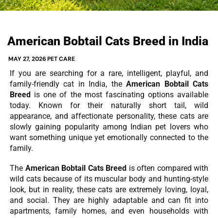
American Bobtail Cats Breed in India
MAY 27, 2026
PET CARE
If you are searching for a rare, intelligent, playful, and
family-friendly cat in India, the
American Bobtail Cats
Breed
is one of the most fascinating options available
today. Known for their naturally short tail, wild
appearance, and affectionate personality, these cats are
slowly gaining popularity among Indian pet lovers who
want something unique yet emotionally connected to the
family.
The
American Bobtail Cats Breed
is often compared with
wild cats because of its muscular body and hunting-style
look, but in reality, these cats are extremely loving, loyal,
and social. They are highly adaptable and can fit into
apartments, family homes, and even households with