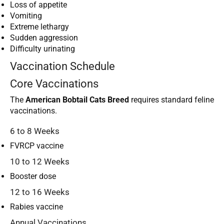
Loss of appetite
Vomiting
Extreme lethargy
Sudden aggression
Difficulty urinating
Vaccination Schedule
Core Vaccinations
The
American Bobtail Cats Breed
requires standard feline
vaccinations.
6 to 8 Weeks
FVRCP vaccine
10 to 12 Weeks
Booster dose
12 to 16 Weeks
Rabies vaccine
Annual Vaccinations