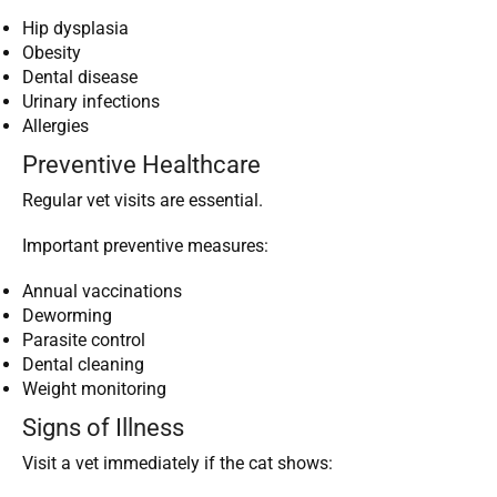
Hip dysplasia
Obesity
Dental disease
Urinary infections
Allergies
Preventive Healthcare
Regular vet visits are essential.
Important preventive measures:
Annual vaccinations
Deworming
Parasite control
Dental cleaning
Weight monitoring
Signs of Illness
Visit a vet immediately if the cat shows: