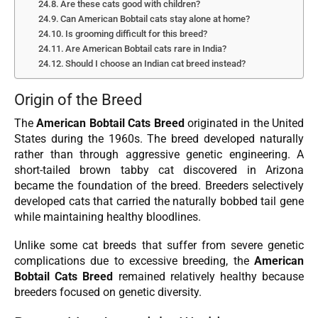
Are these cats good with children?
Can American Bobtail cats stay alone at home?
Is grooming difficult for this breed?
Are American Bobtail cats rare in India?
Should I choose an Indian cat breed instead?
Origin of the Breed
The
American Bobtail Cats Breed
originated in the United
States during the 1960s. The breed developed naturally
rather than through aggressive genetic engineering. A
short-tailed brown tabby cat discovered in Arizona
became the foundation of the breed. Breeders selectively
developed cats that carried the naturally bobbed tail gene
while maintaining healthy bloodlines.
Unlike some cat breeds that suffer from severe genetic
complications due to excessive breeding, the
American
Bobtail Cats Breed
remained relatively healthy because
breeders focused on genetic diversity.