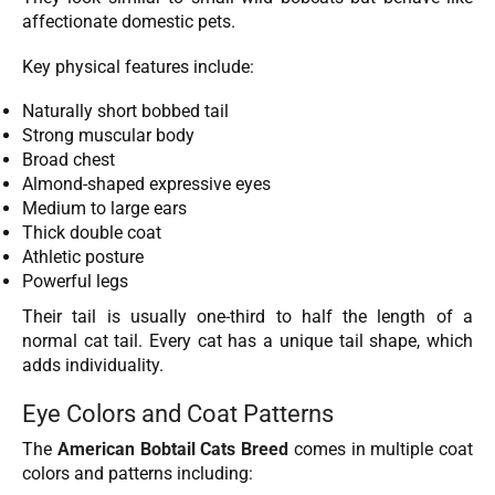
affectionate domestic pets.
Key physical features include:
Naturally short bobbed tail
Strong muscular body
Broad chest
Almond-shaped expressive eyes
Medium to large ears
Thick double coat
Athletic posture
Powerful legs
Their tail is usually one-third to half the length of a
normal cat tail. Every cat has a unique tail shape, which
adds individuality.
Eye Colors and Coat Patterns
The
American Bobtail Cats Breed
comes in multiple coat
colors and patterns including: