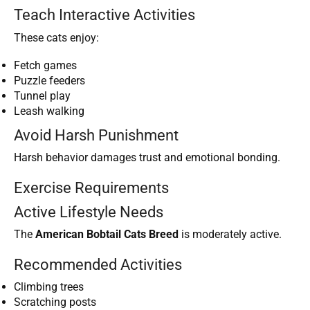
Teach Interactive Activities
These cats enjoy:
Fetch games
Puzzle feeders
Tunnel play
Leash walking
Avoid Harsh Punishment
Harsh behavior damages trust and emotional bonding.
Exercise Requirements
Active Lifestyle Needs
The
American Bobtail Cats Breed
is moderately active.
Recommended Activities
Climbing trees
Scratching posts