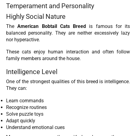
Temperament and Personality
Highly Social Nature
The
American Bobtail Cats Breed
is famous for its
balanced personality. They are neither excessively lazy
nor hyperactive.
These cats enjoy human interaction and often follow
family members around the house.
Intelligence Level
One of the strongest qualities of this breed is intelligence.
They can:
Learn commands
Recognize routines
Solve puzzle toys
Adapt quickly
Understand emotional cues