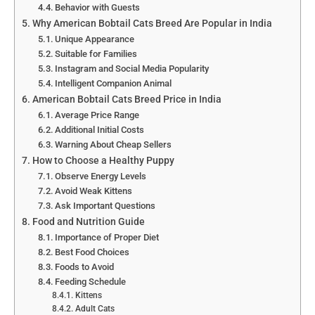
Behavior with Guests
Why American Bobtail Cats Breed Are Popular in India
Unique Appearance
Suitable for Families
Instagram and Social Media Popularity
Intelligent Companion Animal
American Bobtail Cats Breed Price in India
Average Price Range
Additional Initial Costs
Warning About Cheap Sellers
How to Choose a Healthy Puppy
Observe Energy Levels
Avoid Weak Kittens
Ask Important Questions
Food and Nutrition Guide
Importance of Proper Diet
Best Food Choices
Foods to Avoid
Feeding Schedule
Kittens
Adult Cats