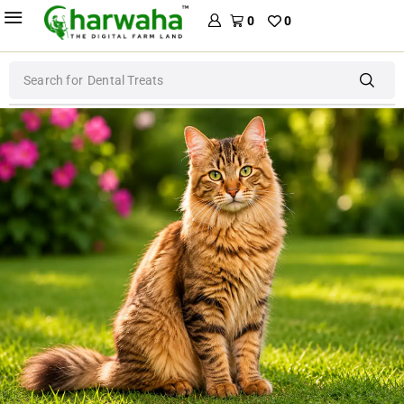
0
0
Search for
Dog Food