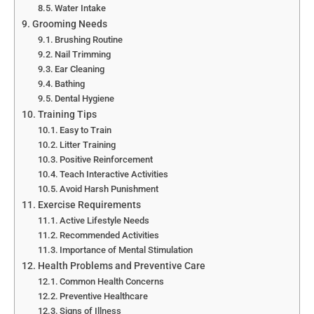
Water Intake
Grooming Needs
Brushing Routine
Nail Trimming
Ear Cleaning
Bathing
Dental Hygiene
Training Tips
Easy to Train
Litter Training
Positive Reinforcement
Teach Interactive Activities
Avoid Harsh Punishment
Exercise Requirements
Active Lifestyle Needs
Recommended Activities
Importance of Mental Stimulation
Health Problems and Preventive Care
Common Health Concerns
Preventive Healthcare
Signs of Illness