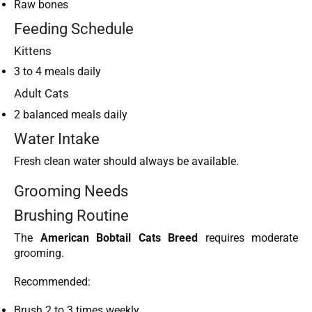
Raw bones
Feeding Schedule
Kittens
3 to 4 meals daily
Adult Cats
2 balanced meals daily
Water Intake
Fresh clean water should always be available.
Grooming Needs
Brushing Routine
The
American Bobtail Cats Breed
requires moderate
grooming.
Recommended:
Brush 2 to 3 times weekly