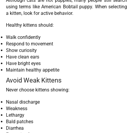
Although cats are not puppies, many people still search
using terms like American Bobtail puppy. When selecting
a kitten, look for active behavior.
Healthy kittens should:
Walk confidently
Respond to movement
Show curiosity
Have clean ears
Have bright eyes
Maintain healthy appetite
Avoid Weak Kittens
Never choose kittens showing:
Nasal discharge
Weakness
Lethargy
Bald patches
Diarrhea