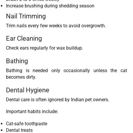
Increase brushing during shedding season
Nail Trimming
Trim nails every few weeks to avoid overgrowth.
Ear Cleaning
Check ears regularly for wax buildup.
Bathing
Bathing is needed only occasionally unless the cat
becomes dirty.
Dental Hygiene
Dental care is often ignored by Indian pet owners.
Important habits include:
Cat-safe toothpaste
Dental treats