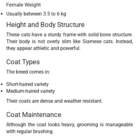
Female Weight
Usually between 3.5 to 6 kg
Height and Body Structure
These cats have a sturdy frame with solid bone structure.
Their body is not overly slim like Siamese cats. Instead,
they appear athletic and powerful.
Coat Types
The breed comes in:
Short-haired variety
Medium-haired variety
Their coats are dense and weather resistant.
Coat Maintenance
Although the coat looks heavy, grooming is manageable
with regular brushing.