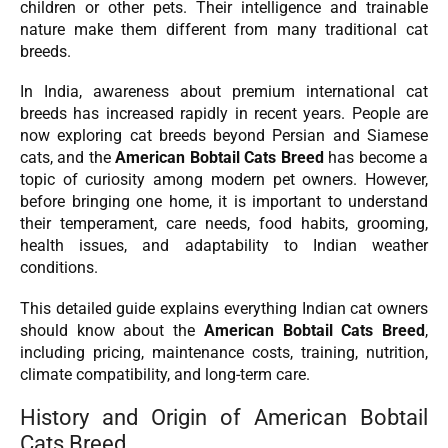
children or other pets. Their intelligence and trainable
nature make them different from many traditional cat
breeds.
In India, awareness about premium international cat
breeds has increased rapidly in recent years. People are
now exploring cat breeds beyond Persian and Siamese
cats, and the
American Bobtail Cats Breed
has become a
topic of curiosity among modern pet owners. However,
before bringing one home, it is important to understand
their temperament, care needs, food habits, grooming,
health issues, and adaptability to Indian weather
conditions.
This detailed guide explains everything Indian cat owners
should know about the
American Bobtail Cats Breed
,
including pricing, maintenance costs, training, nutrition,
climate compatibility, and long-term care.
History and Origin of American Bobtail
Cats Breed