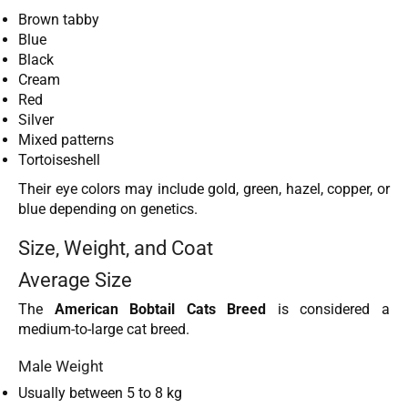
Brown tabby
Blue
Black
Cream
Red
Silver
Mixed patterns
Tortoiseshell
Their eye colors may include gold, green, hazel, copper, or
blue depending on genetics.
Size, Weight, and Coat
Average Size
The
American Bobtail Cats Breed
is considered a
medium-to-large cat breed.
Male Weight
Usually between 5 to 8 kg