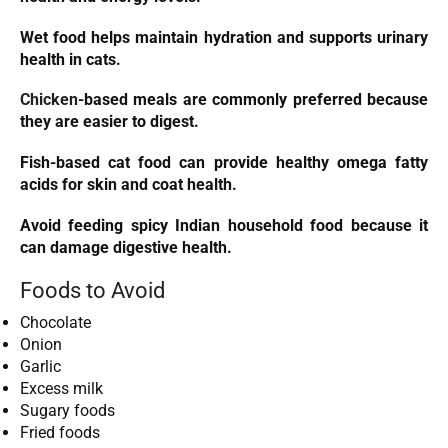
Wet food helps maintain hydration and supports urinary
health in cats.
Chicken
-based meals are commonly preferred because
they are easier to digest.
Fish-based cat food can provide healthy omega fatty
acids for skin and coat health.
Avoid feeding spicy Indian household food because it
can damage digestive health.
Foods to Avoid
Chocolate
Onion
Garlic
Excess milk
Sugary foods
Fried foods