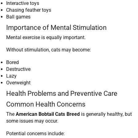
Interactive toys
Chasing feather toys
Ball games
Importance of Mental Stimulation
Mental exercise is equally important.
Without stimulation, cats may become:
Bored
Destructive
Lazy
Overweight
Health Problems and Preventive Care
Common Health Concerns
The
American Bobtail Cats Breed
is generally healthy, but
some issues may occur.
Potential concerns include: