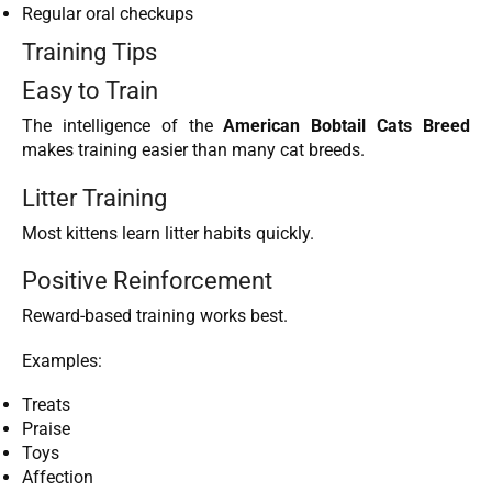
Regular oral checkups
Training Tips
Easy to Train
The intelligence of the
American Bobtail Cats Breed
makes training easier than many cat breeds.
Litter Training
Most kittens learn litter habits quickly.
Positive Reinforcement
Reward-based training works best.
Examples:
Treats
Praise
Toys
Affection