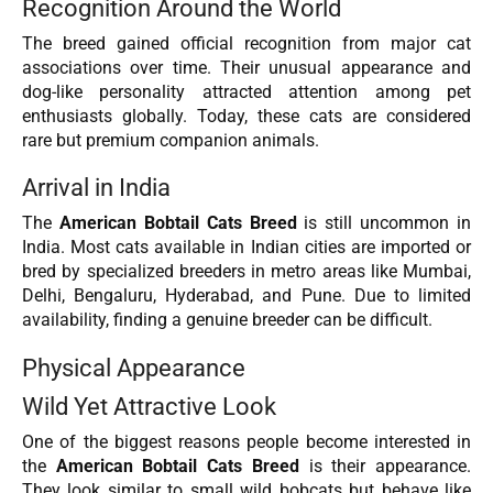
Recognition Around the World
The breed gained official recognition from major cat
associations over time. Their unusual appearance and
dog-like personality attracted attention among pet
enthusiasts globally. Today, these cats are considered
rare but premium companion animals.
Arrival in India
The
American Bobtail Cats Breed
is still uncommon in
India. Most cats available in Indian cities are imported or
bred by specialized breeders in metro areas like Mumbai,
Delhi, Bengaluru, Hyderabad, and Pune. Due to limited
availability, finding a genuine breeder can be difficult.
Physical Appearance
Wild Yet Attractive Look
One of the biggest reasons people become interested in
the
American Bobtail Cats Breed
is their appearance.
They look similar to small wild bobcats but behave like