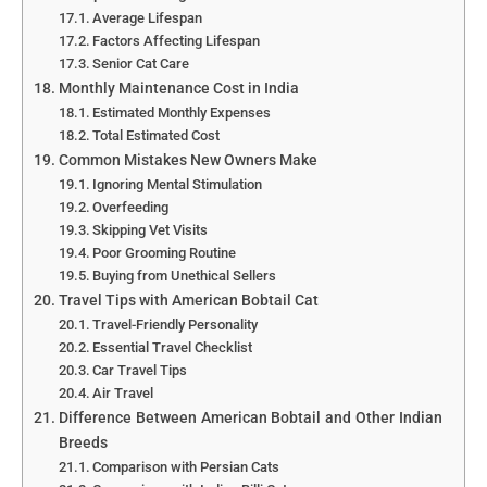
Average Lifespan
Factors Affecting Lifespan
Senior Cat Care
Monthly Maintenance Cost in India
Estimated Monthly Expenses
Total Estimated Cost
Common Mistakes New Owners Make
Ignoring Mental Stimulation
Overfeeding
Skipping Vet Visits
Poor Grooming Routine
Buying from Unethical Sellers
Travel Tips with American Bobtail Cat
Travel-Friendly Personality
Essential Travel Checklist
Car Travel Tips
Air Travel
Difference Between American Bobtail and Other Indian
Breeds
Comparison with Persian Cats