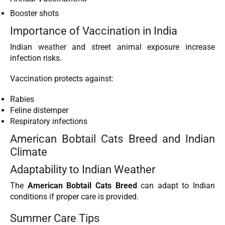
Booster shots
Importance of Vaccination in India
Indian
weather
and street animal exposure increase
infection risks.
Vaccination protects against:
Rabies
Feline distemper
Respiratory infections
American Bobtail Cats Breed and Indian
Climate
Adaptability to Indian Weather
The
American Bobtail Cats Breed
can adapt to Indian
conditions if proper care is provided.
Summer Care Tips