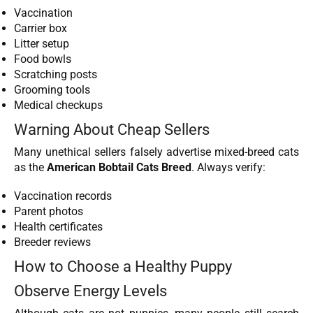
Vaccination
Carrier box
Litter setup
Food bowls
Scratching posts
Grooming tools
Medical checkups
Warning About Cheap Sellers
Many unethical sellers falsely advertise mixed-breed cats
as the
American Bobtail Cats Breed
. Always verify:
Vaccination records
Parent photos
Health certificates
Breeder reviews
How to Choose a Healthy Puppy
Observe Energy Levels