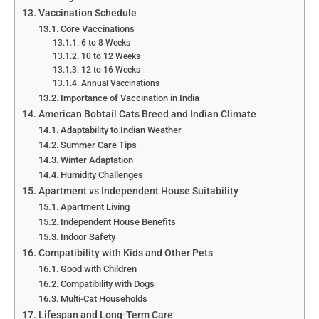
Vaccination Schedule
Core Vaccinations
6 to 8 Weeks
10 to 12 Weeks
12 to 16 Weeks
Annual Vaccinations
Importance of Vaccination in India
American Bobtail Cats Breed and Indian Climate
Adaptability to Indian Weather
Summer Care Tips
Winter Adaptation
Humidity Challenges
Apartment vs Independent House Suitability
Apartment Living
Independent House Benefits
Indoor Safety
Compatibility with Kids and Other Pets
Good with Children
Compatibility with Dogs
Multi-Cat Households
Lifespan and Long-Term Care