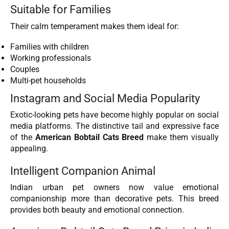
Suitable for Families
Their calm temperament makes them ideal for:
Families with children
Working professionals
Couples
Multi-pet households
Instagram and Social Media Popularity
Exotic-looking pets have become highly popular on social
media platforms. The distinctive tail and expressive face
of the
American Bobtail Cats Breed
make them visually
appealing.
Intelligent Companion Animal
Indian urban pet owners now value emotional
companionship more than decorative pets. This breed
provides both beauty and emotional connection.