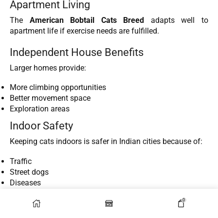
Apartment Living
The
American Bobtail Cats Breed
adapts well to
apartment life if exercise needs are fulfilled.
Independent House Benefits
Larger homes provide:
More climbing opportunities
Better movement space
Exploration areas
Indoor Safety
Keeping cats indoors is safer in Indian cities because of:
Traffic
Street dogs
Diseases
Theft risks
0
Compatibility with Kids and Other Pets