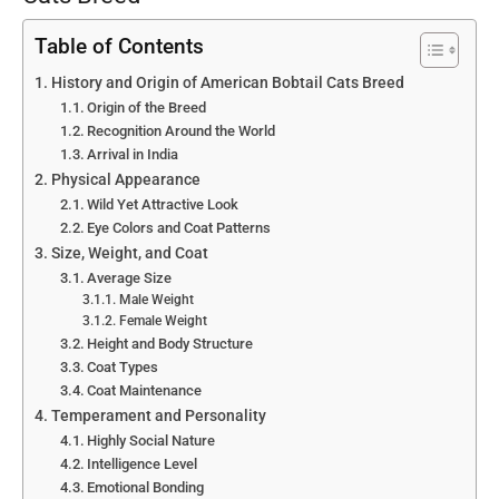
Table of Contents
History and Origin of American Bobtail Cats Breed
Origin of the Breed
Recognition Around the World
Arrival in India
Physical Appearance
Wild Yet Attractive Look
Eye Colors and Coat Patterns
Size, Weight, and Coat
Average Size
Male Weight
Female Weight
Height and Body Structure
Coat Types
Coat Maintenance
Temperament and Personality
Highly Social Nature
Intelligence Level
Emotional Bonding