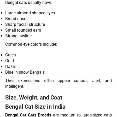
Bengal cats usually have:
Large almond-shaped eyes
Broad nose
Sharp facial structure
Small rounded ears
Strong jawline
Common eye colors include:
Green
Gold
Hazel
Blue in snow Bengals
Their expressions often appear curious, alert, and
intelligent.
Size, Weight, and Coat
Bengal Cat Size in India
Bengal Cat Cats Breeds
are medium to large-sized cats