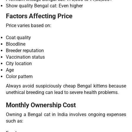
Show quality Bengal cat: Even higher
Factors Affecting Price
Price varies based on:
Coat quality
Bloodline
Breeder reputation
Vaccination status
City location
Age
Color pattern
Always avoid suspiciously cheap Bengal kittens because
unethical breeding can lead to severe health problems.
Monthly Ownership Cost
Owning a Bengal cat in India involves ongoing expenses
such as: