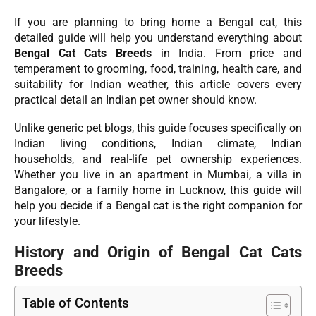
If you are planning to bring home a Bengal cat, this
detailed guide will help you understand everything about
Bengal Cat Cats Breeds
in India. From price and
temperament to grooming, food, training, health care, and
suitability for Indian weather, this article covers every
practical detail an Indian pet owner should know.
Unlike generic pet blogs, this guide focuses specifically on
Indian living conditions, Indian climate, Indian
households, and real-life pet ownership experiences.
Whether you live in an apartment in Mumbai, a villa in
Bangalore, or a family home in Lucknow, this guide will
help you decide if a Bengal cat is the right companion for
your lifestyle.
History and Origin of Bengal Cat Cats
Breeds
Table of Contents