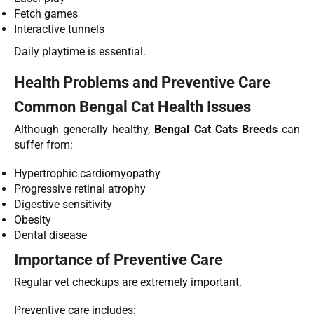
Fetch games
Interactive tunnels
Daily playtime is essential.
Health Problems and Preventive Care
Common Bengal Cat Health Issues
Although generally healthy,
Bengal Cat Cats Breeds
can
suffer from:
Hypertrophic cardiomyopathy
Progressive retinal atrophy
Digestive sensitivity
Obesity
Dental disease
Importance of Preventive Care
Regular vet checkups are extremely important.
Preventive care includes: