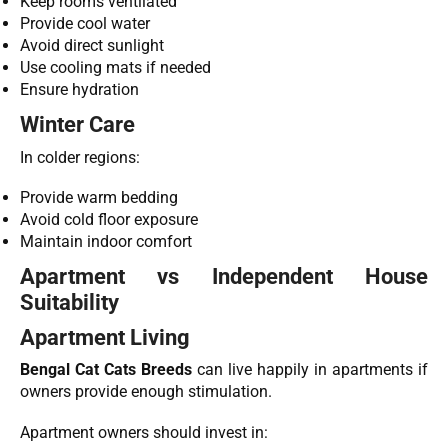
Keep rooms ventilated
Provide cool water
Avoid direct sunlight
Use cooling mats if needed
Ensure hydration
Winter Care
In colder regions:
Provide warm bedding
Avoid cold floor exposure
Maintain indoor comfort
Apartment vs Independent House
Suitability
Apartment Living
Bengal Cat Cats Breeds
can live happily in apartments if
owners provide enough stimulation.
Apartment owners should invest in: