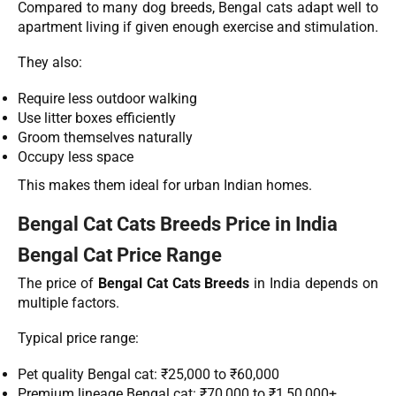
Compared to many dog breeds, Bengal cats adapt well to
apartment living if given enough exercise and stimulation.
They also:
Require less outdoor walking
Use litter boxes efficiently
Groom themselves naturally
Occupy less space
This makes them ideal for urban Indian homes.
Bengal Cat Cats Breeds Price in India
Bengal Cat Price Range
The price of
Bengal Cat Cats Breeds
in India depends on
multiple factors.
Typical price range:
Pet quality Bengal cat: ₹25,000 to ₹60,000
Premium lineage Bengal cat: ₹70,000 to ₹1,50,000+