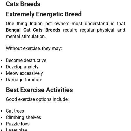
Cats Breeds
Extremely Energetic Breed
One thing Indian pet owners must understand is that
Bengal Cat Cats Breeds
require regular physical and
mental stimulation.
Without exercise, they may:
Become destructive
Develop anxiety
Meow excessively
Damage furniture
Best Exercise Activities
Good exercise options include:
Cat trees
Climbing shelves
Puzzle toys
Laser play