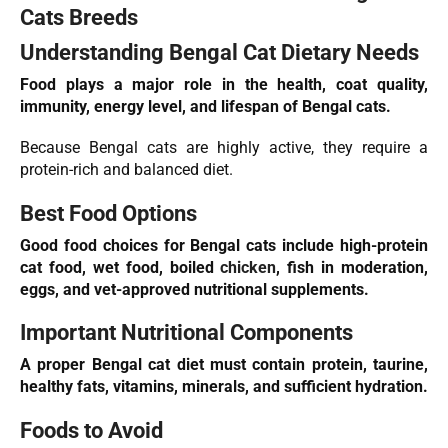
Cats Breeds
Understanding Bengal Cat Dietary Needs
Food plays a major role in the health, coat quality,
immunity, energy level, and lifespan of Bengal cats.
Because Bengal cats are highly active, they require a
protein-rich and balanced diet.
Best Food Options
Good food choices for Bengal cats include high-protein
cat food, wet food, boiled
chicken
, fish in moderation,
eggs, and vet-approved nutritional supplements.
Important Nutritional Components
A proper Bengal cat diet must contain protein, taurine,
healthy fats, vitamins, minerals, and sufficient hydration.
Foods to Avoid