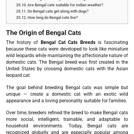
Are Bengal cats suitable for Indian weather?
Do Bengal cats get along with dogs?
How long do Bengal cats live?
The Origin of Bengal Cats
The history of
Bengal Cat Cats Breeds
is fascinating
because these cats were developed to look like miniature
wild leopards while maintaining the affectionate nature of
domestic cats. The Bengal breed was first created in the
United States by crossing domestic cats with the Asian
leopard cat.
The goal behind breeding Bengal cats was simple but
unique — create a domestic cat with an exotic wild
appearance and a loving personality suitable for families.
Over time, breeders refined the breed to make Bengal cats
more social, intelligent, trainable, and adaptable to
household environments. Today, Bengal cats are
recognized globally and are especially popular among