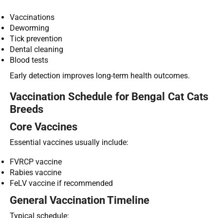
Vaccinations
Deworming
Tick prevention
Dental cleaning
Blood tests
Early detection improves long-term health outcomes.
Vaccination Schedule for Bengal Cat Cats
Breeds
Core Vaccines
Essential vaccines usually include:
FVRCP vaccine
Rabies vaccine
FeLV vaccine if recommended
General Vaccination Timeline
Typical schedule: