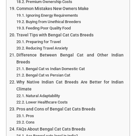
Premium Ownership Costs
Common Mistakes New Owners Make
Ignoring Energy Requirements
Buying from Unethical Breeders
Feeding Poor Quality Food
Travel Tips with Bengal Cat Cats Breeds
Preparing for Travel
Reducing Travel Anxiety
Difference Between Bengal Cat and Other Indian
Breeds
Bengal Cat vs Indian Domestic Cat
Bengal Cat vs Persian Cat
Why Native Indian Cat Breeds Are Better for Indian
Climate
Natural Adaptability
Lower Healthcare Costs
Pros and Cons of Bengal Cat Cats Breeds
Pros
Cons
FAQs About Bengal Cat Cats Breeds
Are Bengal cats legal in India?