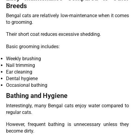
Breeds
Bengal cats are relatively low-maintenance when it comes
to grooming.
Their short coat reduces excessive shedding.
Basic grooming includes:
Weekly brushing
Nail trimming
Ear cleaning
Dental hygiene
Occasional bathing
Bathing and Hygiene
Interestingly, many Bengal cats enjoy water compared to
regular cats.
However, frequent bathing is unnecessary unless they
become dirty.