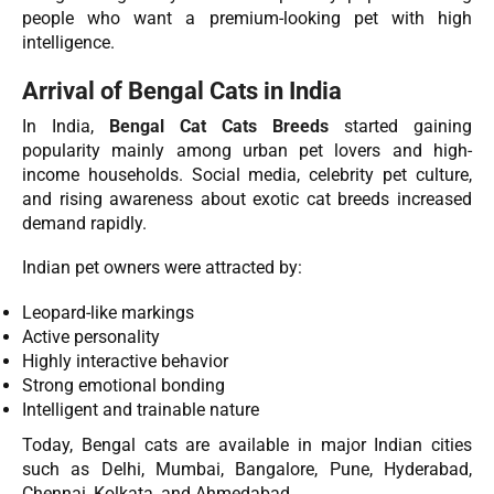
people who want a premium-looking pet with high
intelligence.
Arrival of Bengal Cats in India
In India,
Bengal Cat Cats Breeds
started gaining
popularity mainly among urban pet lovers and high-
income households. Social media, celebrity pet culture,
and rising awareness about exotic cat breeds increased
demand rapidly.
Indian pet owners were attracted by:
Leopard-like markings
Active personality
Highly interactive behavior
Strong emotional bonding
Intelligent and trainable nature
Today, Bengal cats are available in major Indian cities
such as Delhi, Mumbai, Bangalore, Pune, Hyderabad,
Chennai, Kolkata, and Ahmedabad.