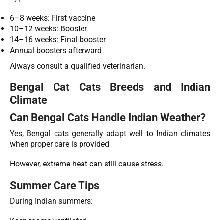
6–8 weeks: First vaccine
10–12 weeks: Booster
14–16 weeks: Final booster
Annual boosters afterward
Always consult a qualified veterinarian.
Bengal Cat Cats Breeds and Indian
Climate
Can Bengal Cats Handle Indian Weather?
Yes, Bengal cats generally adapt well to Indian climates
when proper care is provided.
However, extreme heat can still cause stress.
Summer Care Tips
During Indian summers: