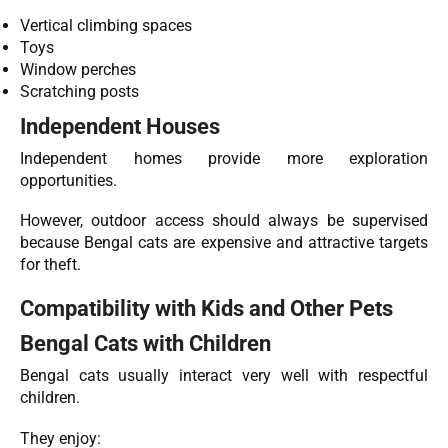
Vertical climbing spaces
Toys
Window perches
Scratching posts
Independent Houses
Independent homes provide more exploration
opportunities.
However, outdoor access should always be supervised
because Bengal cats are expensive and attractive targets
for theft.
Compatibility with Kids and Other Pets
Bengal Cats with Children
Bengal cats usually interact very well with respectful
children.
They enjoy: