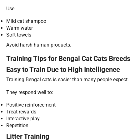
Use:
Mild cat shampoo
Warm water
Soft towels
Avoid harsh human products.
Training Tips for Bengal Cat Cats Breeds
Easy to Train Due to High Intelligence
Training Bengal cats is easier than many people expect.
They respond well to:
Positive reinforcement
Treat rewards
Interactive play
Repetition
Litter Training