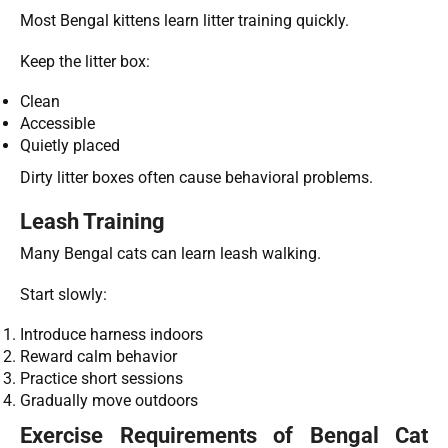
Most Bengal kittens learn litter training quickly.
Keep the litter box:
Clean
Accessible
Quietly placed
Dirty litter boxes often cause behavioral problems.
Leash Training
Many Bengal cats can learn leash walking.
Start slowly:
Introduce harness indoors
Reward calm behavior
Practice short sessions
Gradually move outdoors
Exercise Requirements of Bengal Cat