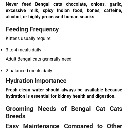
Never feed Bengal cats chocolate, onions, garlic,
excessive milk, spicy Indian food, bones, caffeine,
alcohol, or highly processed human snacks.
Feeding Frequency
Kittens usually require:
3 to 4 meals daily
Adult Bengal cats generally need:
2 balanced meals daily
Hydration Importance
Fresh clean water should always be available because
hydration is essential for kidney health and digestion.
Grooming Needs of Bengal Cat Cats
Breeds
Easy Maintenance Compared to Other