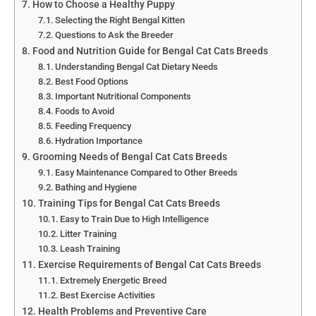
How to Choose a Healthy Puppy
Selecting the Right Bengal Kitten
Questions to Ask the Breeder
Food and Nutrition Guide for Bengal Cat Cats Breeds
Understanding Bengal Cat Dietary Needs
Best Food Options
Important Nutritional Components
Foods to Avoid
Feeding Frequency
Hydration Importance
Grooming Needs of Bengal Cat Cats Breeds
Easy Maintenance Compared to Other Breeds
Bathing and Hygiene
Training Tips for Bengal Cat Cats Breeds
Easy to Train Due to High Intelligence
Litter Training
Leash Training
Exercise Requirements of Bengal Cat Cats Breeds
Extremely Energetic Breed
Best Exercise Activities
Health Problems and Preventive Care