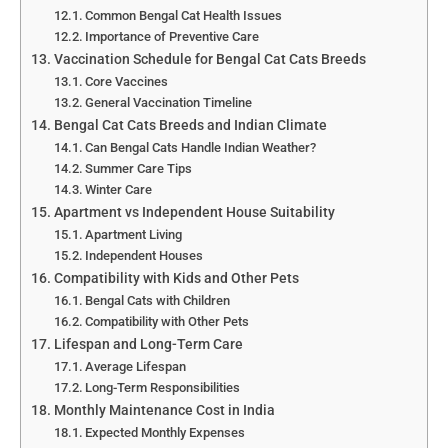
Common Bengal Cat Health Issues
Importance of Preventive Care
Vaccination Schedule for Bengal Cat Cats Breeds
Core Vaccines
General Vaccination Timeline
Bengal Cat Cats Breeds and Indian Climate
Can Bengal Cats Handle Indian Weather?
Summer Care Tips
Winter Care
Apartment vs Independent House Suitability
Apartment Living
Independent Houses
Compatibility with Kids and Other Pets
Bengal Cats with Children
Compatibility with Other Pets
Lifespan and Long-Term Care
Average Lifespan
Long-Term Responsibilities
Monthly Maintenance Cost in India
Expected Monthly Expenses