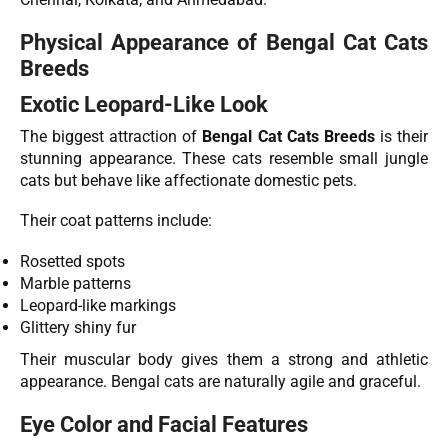
Physical Appearance of Bengal Cat Cats
Breeds
Exotic Leopard-Like Look
The biggest attraction of
Bengal Cat Cats Breeds
is their
stunning appearance. These cats resemble small jungle
cats but behave like affectionate domestic pets.
Their coat patterns include:
Rosetted spots
Marble patterns
Leopard-like markings
Glittery shiny fur
Their muscular body gives them a strong and athletic
appearance. Bengal cats are naturally agile and graceful.
Eye Color and Facial Features