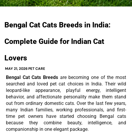
Bengal Cat Cats Breeds in India:
Complete Guide for Indian Cat
Lovers
MAY 21, 2026
PET CARE
Bengal Cat Cats Breeds
are becoming one of the most
searched and loved pet cat choices in India. Their wild
leopard-like appearance, playful energy, intelligent
behavior, and affectionate personality make them stand
out from ordinary domestic cats. Over the last few years,
many Indian families, working professionals, and first-
time pet owners have started choosing Bengal cats
because they combine beauty, intelligence, and
companionship in one elegant package.