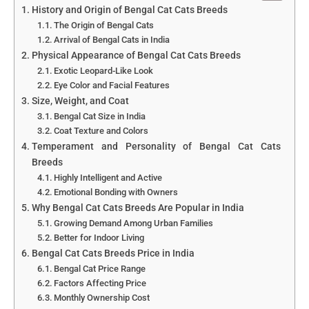
History and Origin of Bengal Cat Cats Breeds
The Origin of Bengal Cats
Arrival of Bengal Cats in India
Physical Appearance of Bengal Cat Cats Breeds
Exotic Leopard-Like Look
Eye Color and Facial Features
Size, Weight, and Coat
Bengal Cat Size in India
Coat Texture and Colors
Temperament and Personality of Bengal Cat Cats
Breeds
Highly Intelligent and Active
Emotional Bonding with Owners
Why Bengal Cat Cats Breeds Are Popular in India
Growing Demand Among Urban Families
Better for Indoor Living
Bengal Cat Cats Breeds Price in India
Bengal Cat Price Range
Factors Affecting Price
Monthly Ownership Cost