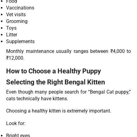
Food
Vaccinations
Vet visits
Grooming
Toys
Litter
Supplements
Monthly maintenance usually ranges between ₹4,000 to
₹12,000.
How to Choose a Healthy Puppy
Selecting the Right Bengal Kitten
Even though many people search for “Bengal Cat puppy,”
cats technically have kittens.
Choosing a healthy kitten is extremely important.
Look for:
Bright eyes