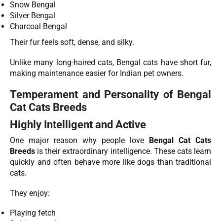
Snow Bengal
Silver Bengal
Charcoal Bengal
Their fur feels soft, dense, and silky.
Unlike many long-haired cats, Bengal cats have short fur,
making maintenance easier for Indian pet owners.
Temperament and Personality of Bengal
Cat Cats Breeds
Highly Intelligent and Active
One major reason why people love
Bengal Cat Cats
Breeds
is their extraordinary intelligence. These cats learn
quickly and often behave more like dogs than traditional
cats.
They enjoy:
Playing fetch