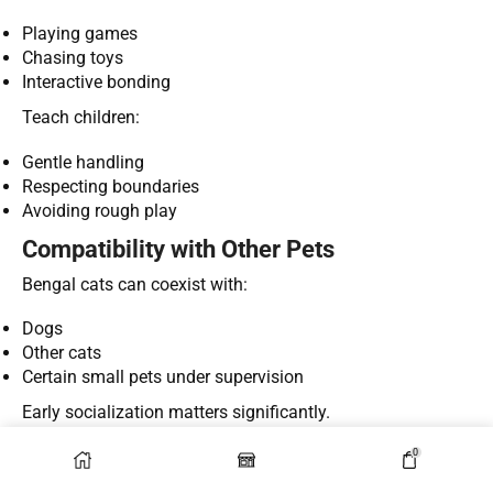
Playing games
Chasing toys
Interactive bonding
Teach children:
Gentle handling
Respecting boundaries
Avoiding rough play
Compatibility with Other Pets
Bengal cats can coexist with:
Dogs
Other cats
Certain small pets under supervision
Early socialization matters significantly.
Lifespan and Long-Term Care
0