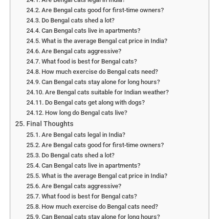
Are Bengal cats good for first-time owners?
Do Bengal cats shed a lot?
Can Bengal cats live in apartments?
What is the average Bengal cat price in India?
Are Bengal cats aggressive?
What food is best for Bengal cats?
How much exercise do Bengal cats need?
Can Bengal cats stay alone for long hours?
Are Bengal cats suitable for Indian weather?
Do Bengal cats get along with dogs?
How long do Bengal cats live?
Final Thoughts
Are Bengal cats legal in India?
Are Bengal cats good for first-time owners?
Do Bengal cats shed a lot?
Can Bengal cats live in apartments?
What is the average Bengal cat price in India?
Are Bengal cats aggressive?
What food is best for Bengal cats?
How much exercise do Bengal cats need?
Can Bengal cats stay alone for long hours?