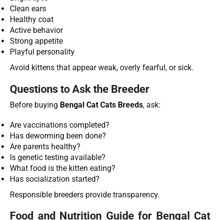
Clean ears
Healthy coat
Active behavior
Strong appetite
Playful personality
Avoid kittens that appear weak, overly fearful, or sick.
Questions to Ask the Breeder
Before buying
Bengal Cat Cats Breeds
, ask:
Are vaccinations completed?
Has deworming been done?
Are parents healthy?
Is genetic testing available?
What food is the kitten eating?
Has socialization started?
Responsible breeders provide transparency.
Food and Nutrition Guide for Bengal Cat