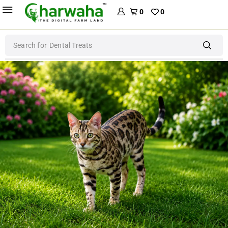
0
0
Search for
Dental Treats