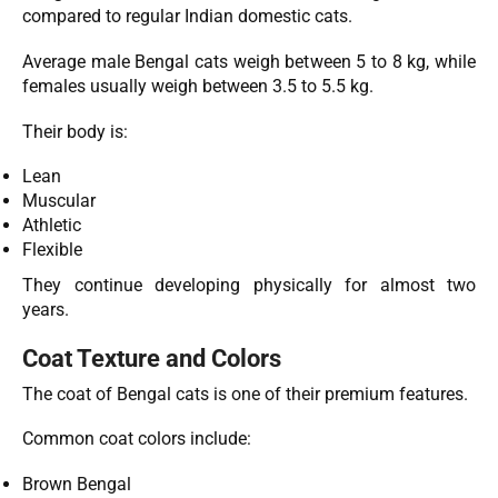
compared to regular Indian domestic cats.
Average male Bengal cats weigh between 5 to 8 kg, while
females usually weigh between 3.5 to 5.5 kg.
Their body is:
Lean
Muscular
Athletic
Flexible
They continue developing physically for almost two
years.
Coat Texture and Colors
The coat of Bengal cats is one of their premium features.
Common coat colors include:
Brown Bengal