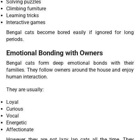
Solving puzzles
Climbing furniture
Learning tricks
Interactive games
Bengal cats become bored easily if ignored for long
periods.
Emotional Bonding with Owners
Bengal cats form deep emotional bonds with their
families. They follow owners around the house and enjoy
human interaction.
They are usually:
Loyal
Curious
Vocal
Energetic
Affectionate
However, they are not lazy lap cats all the time. They