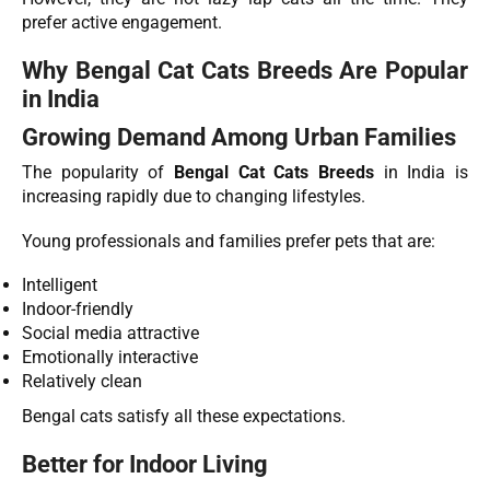
prefer active engagement.
Why Bengal Cat Cats Breeds Are Popular
in India
Growing Demand Among Urban Families
The popularity of
Bengal Cat Cats Breeds
in India is
increasing rapidly due to changing lifestyles.
Young professionals and families prefer pets that are:
Intelligent
Indoor-friendly
Social media attractive
Emotionally interactive
Relatively clean
Bengal cats satisfy all these expectations.
Better for Indoor Living