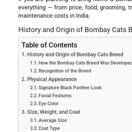
everything — from price, food, grooming, t
maintenance costs in India.
History and Origin of Bombay Cats 
Table of Contents
History and Origin of Bombay Cats Breed
How the Bombay Cats Breed Was Develope
Recognition of the Breed
Physical Appearance
Signature Black Panther Look
Facial Features
Eye Color
Size, Weight, and Coat
Average Size
Coat Type