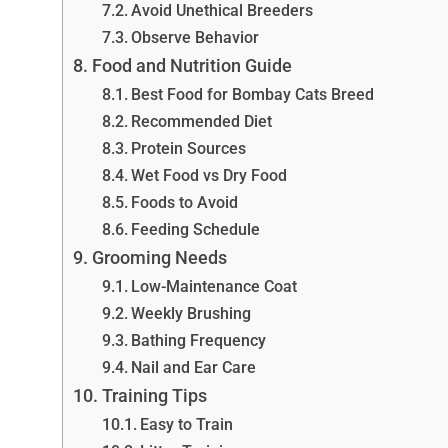
Avoid Unethical Breeders
Observe Behavior
Food and Nutrition Guide
Best Food for Bombay Cats Breed
Recommended Diet
Protein Sources
Wet Food vs Dry Food
Foods to Avoid
Feeding Schedule
Grooming Needs
Low-Maintenance Coat
Weekly Brushing
Bathing Frequency
Nail and Ear Care
Training Tips
Easy to Train