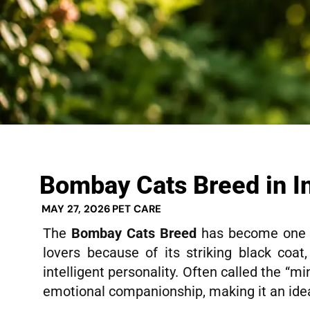
Bombay Cats Breed in I
MAY 27, 2026
PET CARE
The
Bombay Cats Breed
has become one o
lovers because of its striking black coat
intelligent personality. Often called the “m
emotional companionship, making it an idea