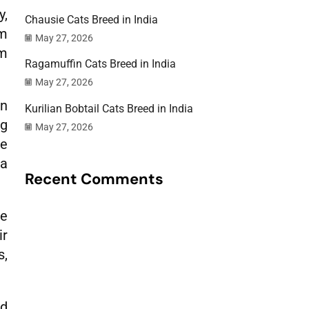
y,
Chausie Cats Breed in India
lm
May 27, 2026
em
Ragamuffin Cats Breed in India
May 27, 2026
an
Kurilian Bobtail Cats Breed in India
ng
May 27, 2026
he
 a
Recent Comments
be
ir
s,
nd