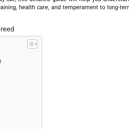
raining, health care, and temperament to long-te
Breed
d