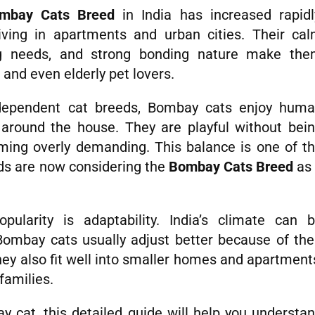
mbay Cats Breed
in India has increased rapidl
iving in apartments and urban cities. Their ca
g needs, and strong bonding nature make th
 and even elderly pet lovers.
independent cat breeds, Bombay cats enjoy hum
 around the house. They are playful without bei
ming overly demanding. This balance is one of t
ds are now considering the
Bombay Cats Breed
as
ularity is adaptability. India’s climate can 
Bombay cats usually adjust better because of the
hey also fit well into smaller homes and apartment
families.
 cat, this detailed guide will help you understa