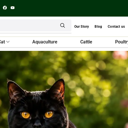
Our Story
Blog
Contact us
Cat
Aquaculture
Cattle
Poultr