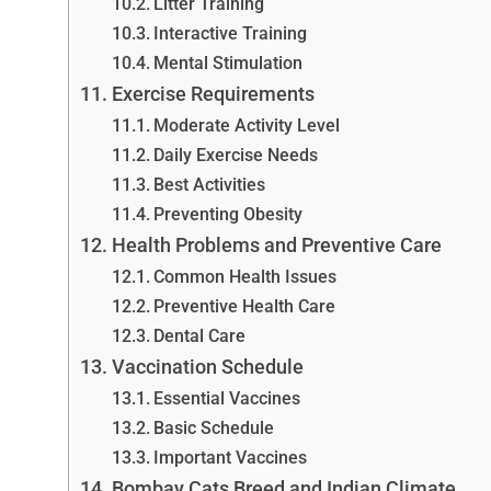
Litter Training
Interactive Training
Mental Stimulation
Exercise Requirements
Moderate Activity Level
Daily Exercise Needs
Best Activities
Preventing Obesity
Health Problems and Preventive Care
Common Health Issues
Preventive Health Care
Dental Care
Vaccination Schedule
Essential Vaccines
Basic Schedule
Important Vaccines
Bombay Cats Breed and Indian Climate