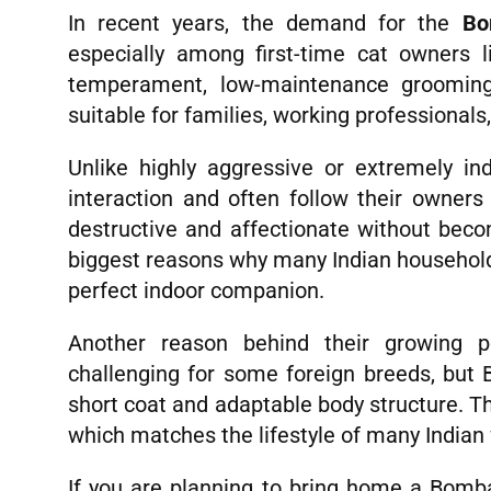
In recent years, the demand for the
Bo
especially among first-time cat owners l
temperament, low-maintenance groomin
suitable for families, working professionals,
Unlike highly aggressive or extremely 
interaction and often follow their owners
destructive and affectionate without beco
biggest reasons why many Indian househol
perfect indoor companion.
Another reason behind their growing pop
challenging for some foreign breeds, but 
short coat and adaptable body structure. T
which matches the lifestyle of many Indian 
If you are planning to bring home a Bombay