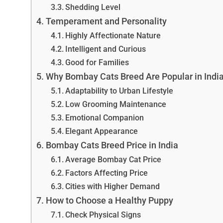
Shedding Level
Temperament and Personality
Highly Affectionate Nature
Intelligent and Curious
Good for Families
Why Bombay Cats Breed Are Popular in Indi
Adaptability to Urban Lifestyle
Low Grooming Maintenance
Emotional Companion
Elegant Appearance
Bombay Cats Breed Price in India
Average Bombay Cat Price
Factors Affecting Price
Cities with Higher Demand
How to Choose a Healthy Puppy
Check Physical Signs