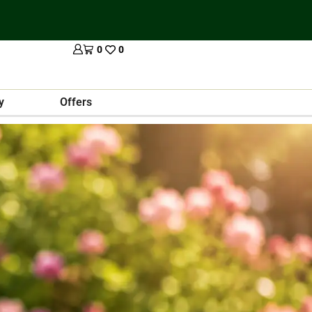
0
0
y
Offers