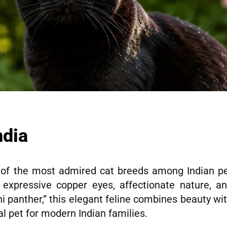
ndia
f the most admired cat breeds among Indian p
, expressive copper eyes, affectionate nature, a
ini panther,” this elegant feline combines beauty wi
l pet for modern Indian families.