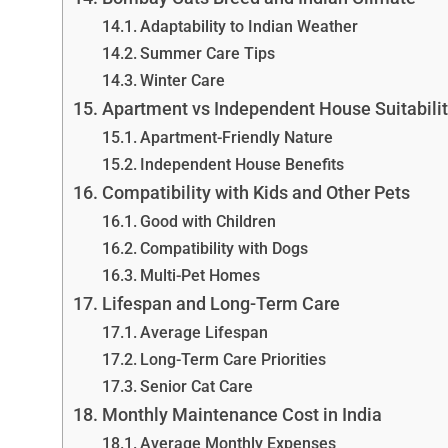
Adaptability to Indian Weather
Summer Care Tips
Winter Care
Apartment vs Independent House Suitabili
Apartment-Friendly Nature
Independent House Benefits
Compatibility with Kids and Other Pets
Good with Children
Compatibility with Dogs
Multi-Pet Homes
Lifespan and Long-Term Care
Average Lifespan
Long-Term Care Priorities
Senior Cat Care
Monthly Maintenance Cost in India
Average Monthly Expenses