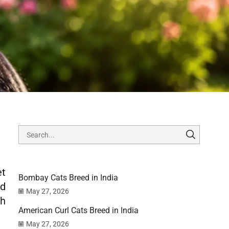
et
Bombay Cats Breed in India
nd
May 27, 2026
th
American Curl Cats Breed in India
May 27, 2026