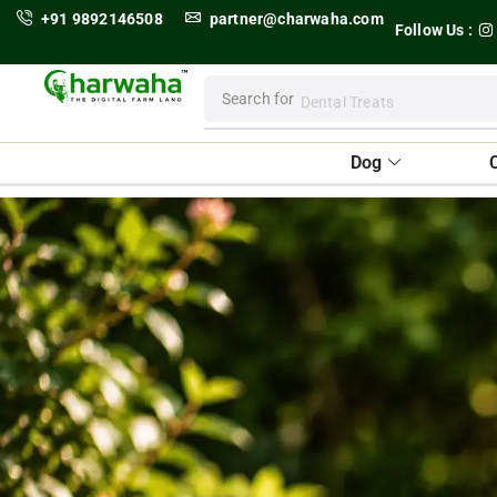
+91 9892146508
partner@charwaha.com
Follow Us :
Search for
Dental Treats
Dog