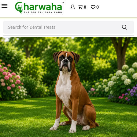
0
0
Search for
Dental Treats