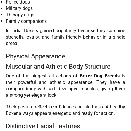
Police dogs
Military dogs
Therapy dogs
Family companions
In India, Boxers gained popularity because they combine
strength, loyalty, and family-friendly behavior in a single
breed.
Physical Appearance
Muscular and Athletic Body Structure
One of the biggest attractions of
Boxer Dog Breeds
is
their powerful and athletic appearance. They have a
compact body with well-developed muscles, giving them
a strong yet elegant look.
Their posture reflects confidence and alertness. A healthy
Boxer always appears energetic and ready for action.
Distinctive Facial Features