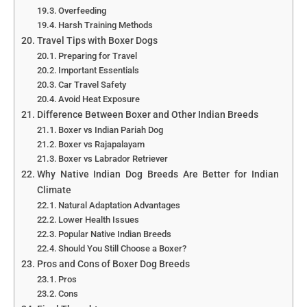
Overfeeding
Harsh Training Methods
Travel Tips with Boxer Dogs
Preparing for Travel
Important Essentials
Car Travel Safety
Avoid Heat Exposure
Difference Between Boxer and Other Indian Breeds
Boxer vs Indian Pariah Dog
Boxer vs Rajapalayam
Boxer vs Labrador Retriever
Why Native Indian Dog Breeds Are Better for Indian
Climate
Natural Adaptation Advantages
Lower Health Issues
Popular Native Indian Breeds
Should You Still Choose a Boxer?
Pros and Cons of Boxer Dog Breeds
Pros
Cons