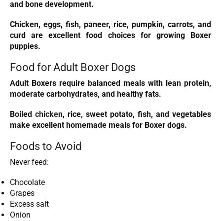
and bone development.
Chicken, eggs, fish, paneer, rice, pumpkin, carrots, and
curd are excellent food choices for growing Boxer
puppies.
Food for Adult Boxer Dogs
Adult Boxers require balanced meals with lean protein,
moderate carbohydrates, and healthy fats.
Boiled
chicken
, rice, sweet potato, fish, and vegetables
make excellent homemade meals for Boxer dogs.
Foods to Avoid
Never feed:
Chocolate
Grapes
Excess salt
Onion