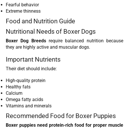
Fearful behavior
Extreme thinness
Food and Nutrition Guide
Nutritional Needs of Boxer Dogs
Boxer Dog Breeds
require balanced nutrition because
they are highly active and muscular dogs.
Important Nutrients
Their diet should include:
High-quality protein
Healthy fats
Calcium
Omega fatty acids
Vitamins and minerals
Recommended Food for Boxer Puppies
Boxer puppies need protein-rich food for proper muscle