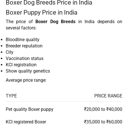
Boxer Dog Breeds Price in India
Boxer Puppy Price in India
The price of
Boxer Dog Breeds
in India depends on
several factors:
Bloodline quality
Breeder reputation
City
Vaccination status
KCI registration
Show quality genetics
Average price range:
TYPE
PRICE RANGE
Pet quality Boxer puppy
₹20,000 to ₹40,000
KCI registered Boxer
₹35,000 to ₹60,000