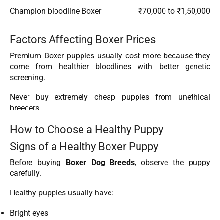
Champion bloodline Boxer
₹70,000 to ₹1,50,000
Factors Affecting Boxer Prices
Premium Boxer puppies usually cost more because they
come from healthier bloodlines with better genetic
screening.
Never buy extremely cheap puppies from unethical
breeders.
How to Choose a Healthy Puppy
Signs of a Healthy Boxer Puppy
Before buying
Boxer Dog Breeds
, observe the puppy
carefully.
Healthy puppies usually have:
Bright eyes