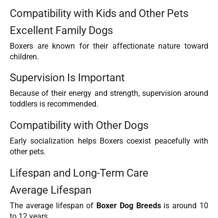
Compatibility with Kids and Other Pets
Excellent Family Dogs
Boxers are known for their affectionate nature toward
children.
Supervision Is Important
Because of their energy and strength, supervision around
toddlers is recommended.
Compatibility with Other Dogs
Early socialization helps Boxers coexist peacefully with
other pets.
Lifespan and Long-Term Care
Average Lifespan
The average lifespan of
Boxer Dog Breeds
is around 10
to 12 years.