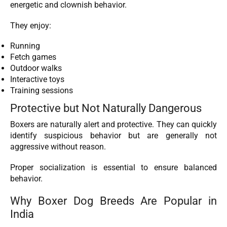
energetic and clownish behavior.
They enjoy:
Running
Fetch games
Outdoor walks
Interactive toys
Training sessions
Protective but Not Naturally Dangerous
Boxers are naturally alert and protective. They can quickly
identify suspicious behavior but are generally not
aggressive without reason.
Proper socialization is essential to ensure balanced
behavior.
Why Boxer Dog Breeds Are Popular in
India