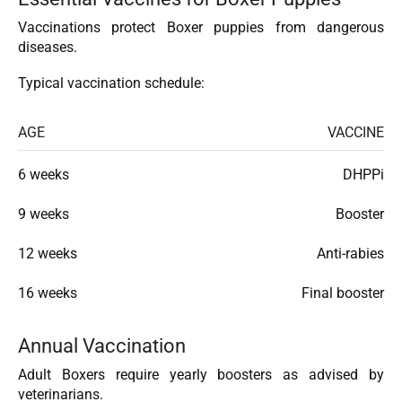
Vaccinations protect Boxer puppies from dangerous
diseases.
Typical vaccination schedule:
AGE
VACCINE
6 weeks
DHPPi
9 weeks
Booster
12 weeks
Anti-rabies
16 weeks
Final booster
Annual Vaccination
Adult Boxers require yearly boosters as advised by
veterinarians.