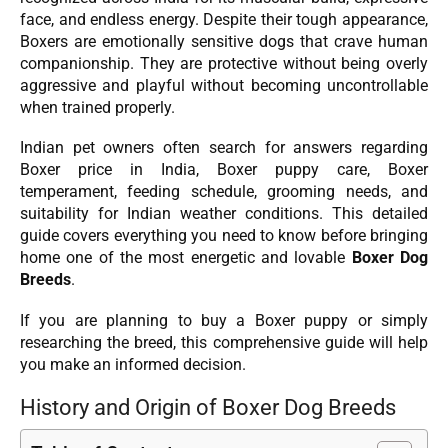
face, and endless energy. Despite their tough appearance,
Boxers are emotionally sensitive dogs that crave human
companionship. They are protective without being overly
aggressive and playful without becoming uncontrollable
when trained properly.
Indian pet owners often search for answers regarding
Boxer price in India, Boxer puppy care, Boxer
temperament, feeding schedule, grooming needs, and
suitability for Indian weather conditions. This detailed
guide covers everything you need to know before bringing
home one of the most energetic and lovable
Boxer Dog
Breeds
.
If you are planning to buy a Boxer puppy or simply
researching the breed, this comprehensive guide will help
you make an informed decision.
History and Origin of Boxer Dog Breeds