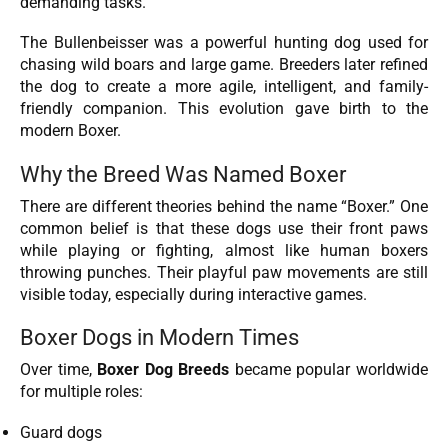
demanding tasks.
The Bullenbeisser was a powerful hunting dog used for
chasing wild boars and large game. Breeders later refined
the dog to create a more agile, intelligent, and family-
friendly companion. This evolution gave birth to the
modern Boxer.
Why the Breed Was Named Boxer
There are different theories behind the name “Boxer.” One
common belief is that these dogs use their front paws
while playing or fighting, almost like human boxers
throwing punches. Their playful paw movements are still
visible today, especially during interactive games.
Boxer Dogs in Modern Times
Over time,
Boxer Dog Breeds
became popular worldwide
for multiple roles:
Guard dogs