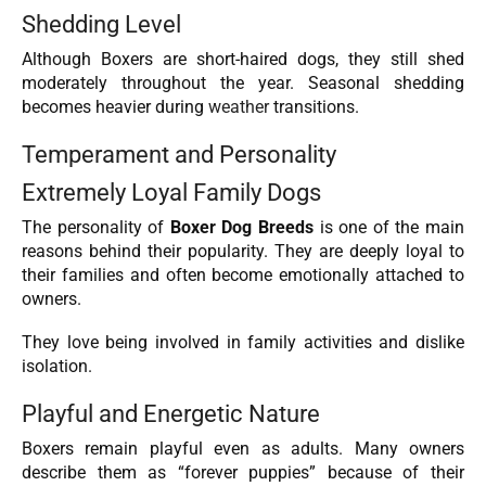
Shedding Level
Although Boxers are short-haired dogs, they still shed
moderately throughout the year. Seasonal shedding
becomes heavier during
weather
transitions.
Temperament and Personality
Extremely Loyal Family Dogs
The personality of
Boxer Dog Breeds
is one of the main
reasons behind their popularity. They are deeply loyal to
their families and often become emotionally attached to
owners.
They love being involved in family activities and dislike
isolation.
Playful and Energetic Nature
Boxers remain playful even as adults. Many owners
describe them as “forever puppies” because of their