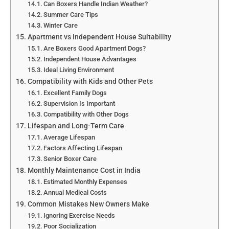
Can Boxers Handle Indian Weather?
Summer Care Tips
Winter Care
Apartment vs Independent House Suitability
Are Boxers Good Apartment Dogs?
Independent House Advantages
Ideal Living Environment
Compatibility with Kids and Other Pets
Excellent Family Dogs
Supervision Is Important
Compatibility with Other Dogs
Lifespan and Long-Term Care
Average Lifespan
Factors Affecting Lifespan
Senior Boxer Care
Monthly Maintenance Cost in India
Estimated Monthly Expenses
Annual Medical Costs
Common Mistakes New Owners Make
Ignoring Exercise Needs
Poor Socialization