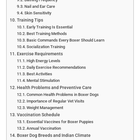
Nail and Ear Care
Skin Sensitivity
Training Tips
Early Training Is Essential
Best Training Methods
Basic Commands Every Boxer Should Learn
Socialization Training
Exercise Requirements
High Energy Levels
Daily Exercise Recommendations
Best Activities
Mental Stimulation
Health Problems and Preventive Care
Common Health Problems in Boxer Dogs
Importance of Regular Vet Visits
Weight Management
Vaccination Schedule
Essential Vaccines for Boxer Puppies
Annual Vaccination
Boxer Dog Breeds and Indian Climate