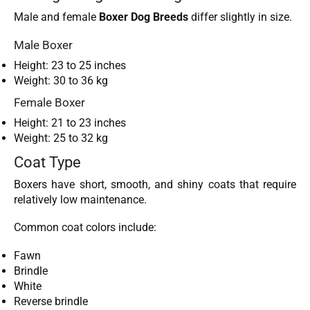
Male and female
Boxer Dog Breeds
differ slightly in size.
Male Boxer
Height: 23 to 25 inches
Weight: 30 to 36 kg
Female Boxer
Height: 21 to 23 inches
Weight: 25 to 32 kg
Coat Type
Boxers have short, smooth, and shiny coats that require
relatively low maintenance.
Common coat colors include:
Fawn
Brindle
White
Reverse brindle