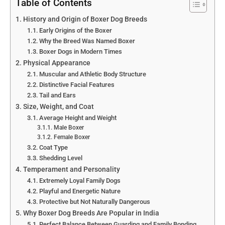
Table of Contents
History and Origin of Boxer Dog Breeds
Early Origins of the Boxer
Why the Breed Was Named Boxer
Boxer Dogs in Modern Times
Physical Appearance
Muscular and Athletic Body Structure
Distinctive Facial Features
Tail and Ears
Size, Weight, and Coat
Average Height and Weight
Male Boxer
Female Boxer
Coat Type
Shedding Level
Temperament and Personality
Extremely Loyal Family Dogs
Playful and Energetic Nature
Protective but Not Naturally Dangerous
Why Boxer Dog Breeds Are Popular in India
Perfect Balance Between Guarding and Family Bonding