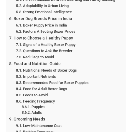
Adaptability to Urban Living
Strong Emotional Intelligence
Boxer Dog Breeds Price in India
Boxer Puppy Price in India
Factors Affecting Boxer Prices
How to Choose a Healthy Puppy
Signs of a Healthy Boxer Puppy
Questions to Ask the Breeder
Red Flags to Avoid
Food and Nutrition Guide
Nutritional Needs of Boxer Dogs
Important Nutrients
Recommended Food for Boxer Puppies
Food for Adult Boxer Dogs
Foods to Avoid
Feeding Frequency
Puppies
Adults
Grooming Needs
Low-Maintenance Coat
Bathing Frequency