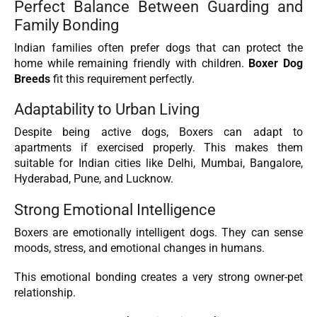
Perfect Balance Between Guarding and
Family Bonding
Indian families often prefer dogs that can protect the
home while remaining friendly with children.
Boxer Dog
Breeds
fit this requirement perfectly.
Adaptability to Urban Living
Despite being active dogs, Boxers can adapt to
apartments if exercised properly. This makes them
suitable for Indian cities like Delhi, Mumbai, Bangalore,
Hyderabad, Pune, and Lucknow.
Strong Emotional Intelligence
Boxers are emotionally intelligent dogs. They can sense
moods, stress, and emotional changes in humans.
This emotional bonding creates a very strong owner-pet
relationship.