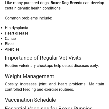
Like many purebred dogs,
Boxer Dog Breeds
can develop
certain genetic health conditions.
Common problems include:
Hip dysplasia
Heart disease
Cancer
Bloat
Allergies
Importance of Regular Vet Visits
Routine veterinary checkups help detect diseases early.
Weight Management
Obesity increases joint and heart problems. Maintain
controlled feeding and exercise routines.
Vaccination Schedule
Essential Vaccines for Boxer Puppies