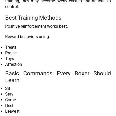
training, they may become overly excited and difficult to
control.
Best Training Methods
Positive reinforcement works best.
Reward behaviors using:
Treats
Praise
Toys
Affection
Basic Commands Every Boxer Should
Learn
Sit
Stay
Come
Heel
Leave it