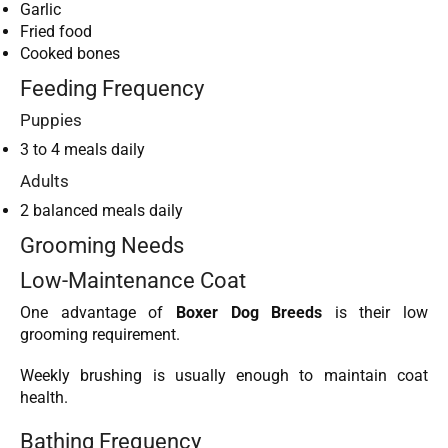
Garlic
Fried food
Cooked bones
Feeding Frequency
Puppies
3 to 4 meals daily
Adults
2 balanced meals daily
Grooming Needs
Low-Maintenance Coat
One advantage of
Boxer Dog Breeds
is their low
grooming requirement.
Weekly brushing is usually enough to maintain coat
health.
Bathing Frequency