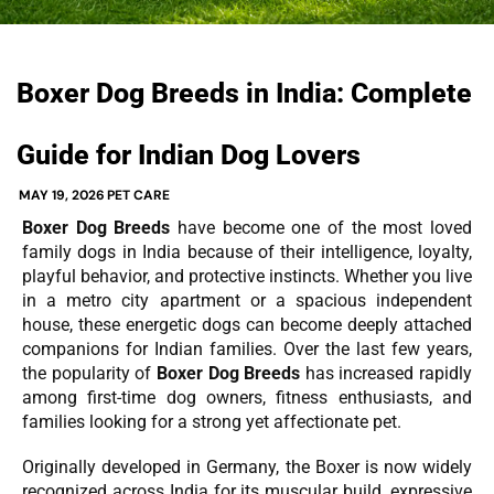
Boxer Dog Breeds in India: Complete
Guide for Indian Dog Lovers
MAY 19, 2026
PET CARE
Boxer Dog Breeds
have become one of the most loved
family dogs in India because of their intelligence, loyalty,
playful behavior, and protective instincts. Whether you live
in a metro city apartment or a spacious independent
house, these energetic dogs can become deeply attached
companions for Indian families. Over the last few years,
the popularity of
Boxer Dog Breeds
has increased rapidly
among first-time dog owners, fitness enthusiasts, and
families looking for a strong yet affectionate pet.
Originally developed in Germany, the Boxer is now widely
recognized across India for its muscular build, expressive