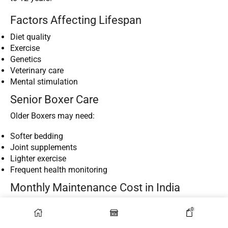
Factors Affecting Lifespan
Diet quality
Exercise
Genetics
Veterinary care
Mental stimulation
Senior Boxer Care
Older Boxers may need:
Softer bedding
Joint supplements
Lighter exercise
Frequent health monitoring
Monthly Maintenance Cost in India
Estimated Monthly Expenses
0
Owning
Boxer Dog Breeds
involves recurring expenses.