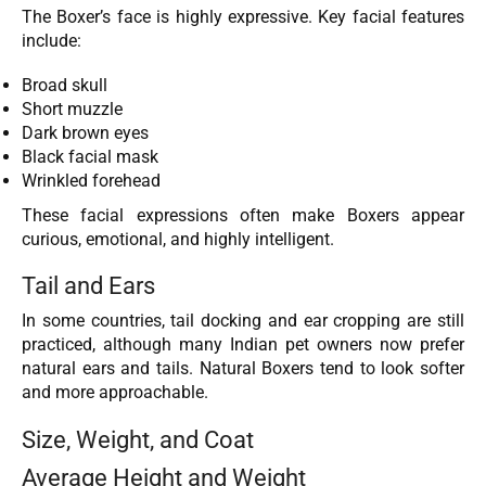
The Boxer’s face is highly expressive. Key facial features
include:
Broad skull
Short muzzle
Dark brown eyes
Black facial mask
Wrinkled forehead
These facial expressions often make Boxers appear
curious, emotional, and highly intelligent.
Tail and Ears
In some countries, tail docking and ear cropping are still
practiced, although many Indian pet owners now prefer
natural ears and tails. Natural Boxers tend to look softer
and more approachable.
Size, Weight, and Coat
Average Height and Weight