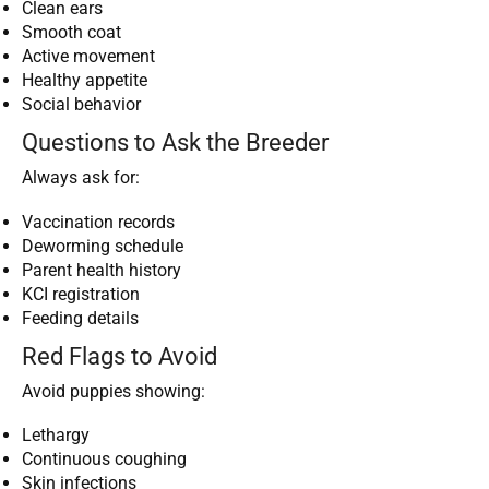
Clean ears
Smooth coat
Active movement
Healthy appetite
Social behavior
Questions to Ask the Breeder
Always ask for:
Vaccination records
Deworming schedule
Parent health history
KCI registration
Feeding details
Red Flags to Avoid
Avoid puppies showing:
Lethargy
Continuous coughing
Skin infections