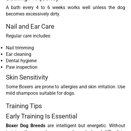
A bath every 4 to 6 weeks works well unless the dog
becomes excessively dirty.
Nail and Ear Care
Regular care includes:
Nail trimming
Ear cleaning
Dental hygiene
Paw inspection
Skin Sensitivity
Some Boxers are prone to allergies and skin irritation. Use
mild shampoos suitable for dogs.
Training Tips
Early Training Is Essential
Boxer Dog Breeds
are intelligent but energetic. Without