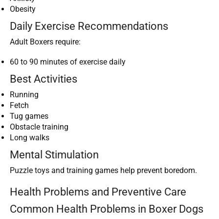
Obesity
Daily Exercise Recommendations
Adult Boxers require:
60 to 90 minutes of exercise daily
Best Activities
Running
Fetch
Tug games
Obstacle training
Long walks
Mental Stimulation
Puzzle toys and training games help prevent boredom.
Health Problems and Preventive Care
Common Health Problems in Boxer Dogs