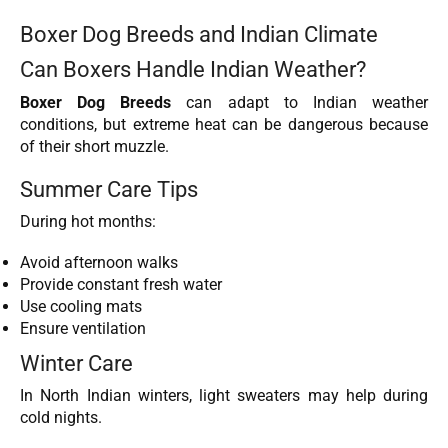
Boxer Dog Breeds and Indian Climate
Can Boxers Handle Indian Weather?
Boxer Dog Breeds
can adapt to Indian weather
conditions, but extreme heat can be dangerous because
of their short muzzle.
Summer Care Tips
During hot months:
Avoid afternoon walks
Provide constant fresh water
Use cooling mats
Ensure ventilation
Winter Care
In North Indian winters, light sweaters may help during
cold nights.