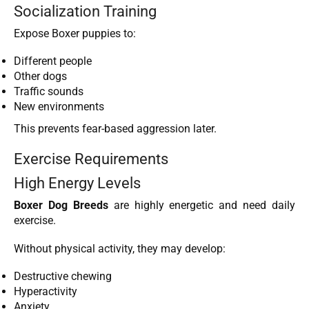
Socialization Training
Expose Boxer puppies to:
Different people
Other dogs
Traffic sounds
New environments
This prevents fear-based aggression later.
Exercise Requirements
High Energy Levels
Boxer Dog Breeds
are highly energetic and need daily
exercise.
Without physical activity, they may develop:
Destructive chewing
Hyperactivity
Anxiety