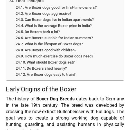
Final Thoughts
Are Boxer dogs good for first-time owners?
Are Boxer dogs aggressive?
Can Boxer dogs live in Indian apartments?
What is the average Boxer price in India?
Do Boxers bark a lot?
Are Boxers suitable for Indian summers?
What is the lifespan of Boxer dogs?
Are Boxers good with children?
How much exercise do Boxer dogs need?
What should Boxer dogs eat?
Do Boxers shed heavily?
Are Boxer dogs easy to train?
Early Origins of the Boxer
The history of
Boxer Dog Breeds
dates back to Germany
in the late 19th century. The breed was developed by
crossing the now-extinct Bullenbeisser with Bulldogs. The
goal was to create a strong working dog capable of
hunting, guarding, and assisting humans in physically