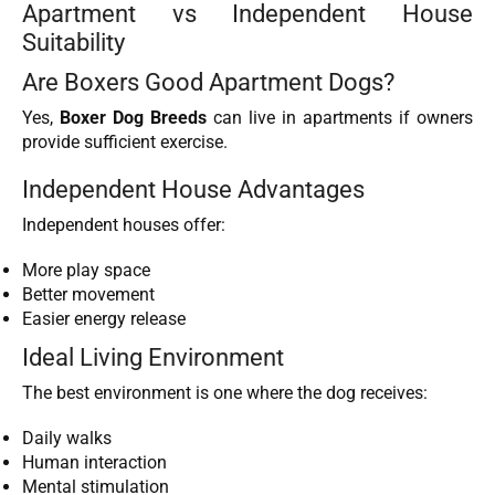
Apartment vs Independent House
Suitability
Are Boxers Good Apartment Dogs?
Yes,
Boxer Dog Breeds
can live in apartments if owners
provide sufficient exercise.
Independent House Advantages
Independent houses offer:
More play space
Better movement
Easier energy release
Ideal Living Environment
The best environment is one where the dog receives:
Daily walks
Human interaction
Mental stimulation