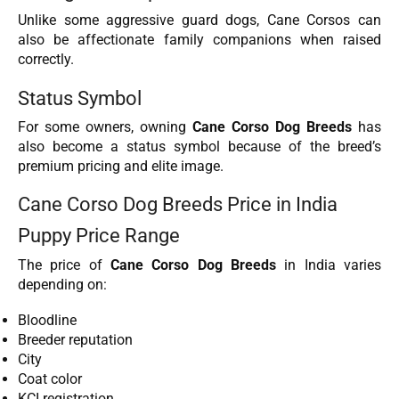
Unlike some aggressive guard dogs, Cane Corsos can
also be affectionate family companions when raised
correctly.
Status Symbol
For some owners, owning
Cane Corso Dog Breeds
has
also become a status symbol because of the breed’s
premium pricing and elite image.
Cane Corso Dog Breeds Price in India
Puppy Price Range
The price of
Cane Corso Dog Breeds
in India varies
depending on:
Bloodline
Breeder reputation
City
Coat color
KCI registration