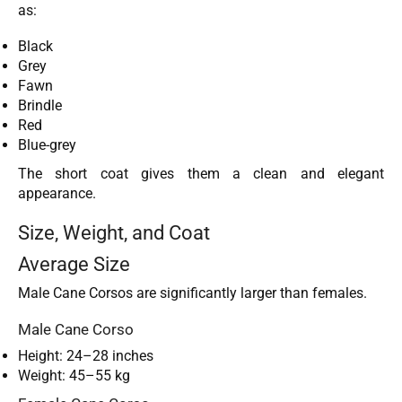
as:
Black
Grey
Fawn
Brindle
Red
Blue-grey
The short coat gives them a clean and elegant
appearance.
Size, Weight, and Coat
Average Size
Male Cane Corsos are significantly larger than females.
Male Cane Corso
Height: 24–28 inches
Weight: 45–55 kg