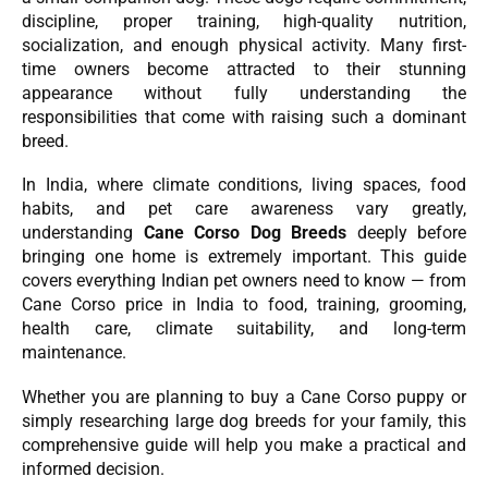
discipline, proper training, high-quality nutrition,
socialization, and enough physical activity. Many first-
time owners become attracted to their stunning
appearance without fully understanding the
responsibilities that come with raising such a dominant
breed.
In India, where climate conditions, living spaces, food
habits, and pet care awareness vary greatly,
understanding
Cane Corso Dog Breeds
deeply before
bringing one home is extremely important. This guide
covers everything Indian pet owners need to know — from
Cane Corso price in India to food, training, grooming,
health care, climate suitability, and long-term
maintenance.
Whether you are planning to buy a Cane Corso puppy or
simply researching large dog breeds for your family, this
comprehensive guide will help you make a practical and
informed decision.