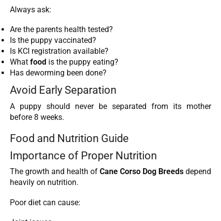
Always ask:
Are the parents health tested?
Is the puppy vaccinated?
Is KCI registration available?
What
food
is the puppy eating?
Has deworming been done?
Avoid Early Separation
A puppy should never be separated from its mother
before 8 weeks.
Food and Nutrition Guide
Importance of Proper Nutrition
The growth and health of
Cane Corso Dog Breeds
depend
heavily on nutrition.
Poor diet can cause: