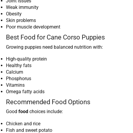
Joint issues
Weak immunity
Obesity
Skin problems
Poor muscle development
Best Food for Cane Corso Puppies
Growing puppies need balanced nutrition with:
High-quality protein
Healthy fats
Calcium
Phosphorus
Vitamins
Omega fatty acids
Recommended Food Options
Good
food
choices include:
Chicken
and rice
Fish and sweet potato