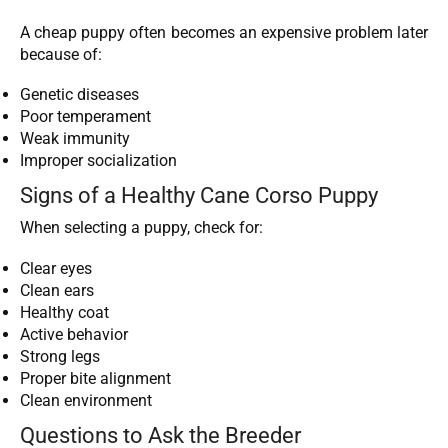
A cheap puppy often becomes an expensive problem later
because of:
Genetic diseases
Poor temperament
Weak immunity
Improper socialization
Signs of a Healthy Cane Corso Puppy
When selecting a puppy, check for:
Clear eyes
Clean ears
Healthy coat
Active behavior
Strong legs
Proper bite alignment
Clean environment
Questions to Ask the Breeder