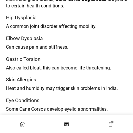
to certain health conditions.
Hip Dysplasia
A common joint disorder affecting mobility.
Elbow Dysplasia
Can cause pain and stiffness.
Gastric Torsion
Also called bloat, this can become life-threatening.
Skin Allergies
Heat and humidity may trigger skin problems in India.
Eye Conditions
Some Cane Corsos develop eyelid abnormalities.
Preventive Care Tips
0
To improve lifespan and health: