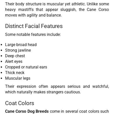
Their body structure is muscular yet athletic. Unlike some
heavy mastiffs that appear sluggish, the Cane Corso
moves with agility and balance.
Distinct Facial Features
Some notable features include:
Large broad head
Strong jawline
Deep chest
Alert eyes
Cropped or natural ears
Thick neck
Muscular legs
Their expression often appears serious and watchful,
which naturally makes strangers cautious.
Coat Colors
Cane Corso Dog Breeds
come in several coat colors such