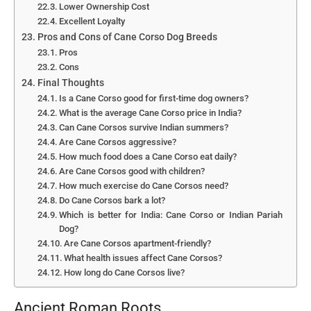
Lower Ownership Cost
Excellent Loyalty
Pros and Cons of Cane Corso Dog Breeds
Pros
Cons
Final Thoughts
Is a Cane Corso good for first-time dog owners?
What is the average Cane Corso price in India?
Can Cane Corsos survive Indian summers?
Are Cane Corsos aggressive?
How much food does a Cane Corso eat daily?
Are Cane Corsos good with children?
How much exercise do Cane Corsos need?
Do Cane Corsos bark a lot?
Which is better for India: Cane Corso or Indian Pariah
Dog?
Are Cane Corsos apartment-friendly?
What health issues affect Cane Corsos?
How long do Cane Corsos live?
Ancient Roman Roots