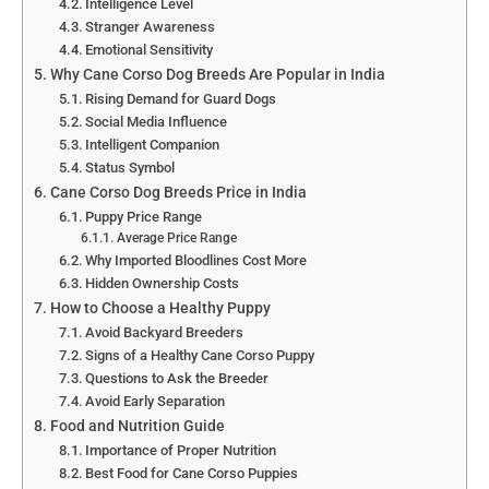
Intelligence Level
Stranger Awareness
Emotional Sensitivity
Why Cane Corso Dog Breeds Are Popular in India
Rising Demand for Guard Dogs
Social Media Influence
Intelligent Companion
Status Symbol
Cane Corso Dog Breeds Price in India
Puppy Price Range
Average Price Range
Why Imported Bloodlines Cost More
Hidden Ownership Costs
How to Choose a Healthy Puppy
Avoid Backyard Breeders
Signs of a Healthy Cane Corso Puppy
Questions to Ask the Breeder
Avoid Early Separation
Food and Nutrition Guide
Importance of Proper Nutrition
Best Food for Cane Corso Puppies