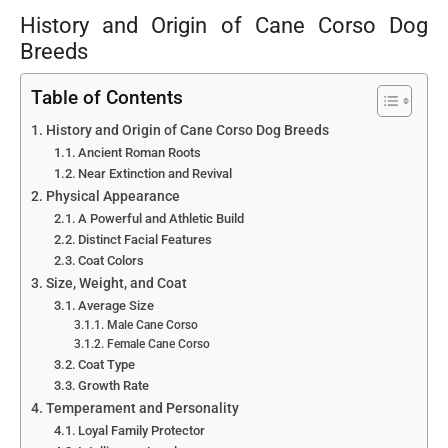
History and Origin of Cane Corso Dog
Breeds
Table of Contents
History and Origin of Cane Corso Dog Breeds
Ancient Roman Roots
Near Extinction and Revival
Physical Appearance
A Powerful and Athletic Build
Distinct Facial Features
Coat Colors
Size, Weight, and Coat
Average Size
Male Cane Corso
Female Cane Corso
Coat Type
Growth Rate
Temperament and Personality
Loyal Family Protector