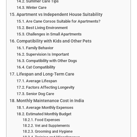
Summer Care Tips
Winter Care
Apartment vs Independent House Suitability
Are Cane Corsos Suitable for Apartments?
Best Living Environment
Challenges in Small Apartments
Compatibility with Kids and Other Pets
Family Behavior
Supervision Is Important
Compatibility with Other Dogs
Cat Compatibility
Lifespan and Long-Term Care
Average Lifespan
Factors Affecting Longevity
Senior Dog Care
Monthly Maintenance Cost in India
Average Monthly Expenses
Estimated Monthly Budget
Food Expenses
Vet and Supplements
Grooming and Hygiene