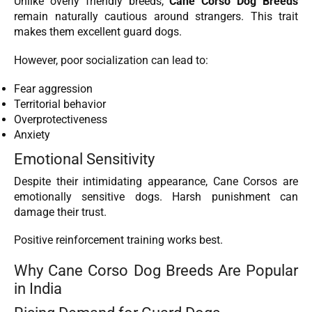
Unlike overly friendly breeds,
Cane Corso Dog Breeds
remain naturally cautious around strangers. This trait
makes them excellent guard dogs.
However, poor socialization can lead to:
Fear aggression
Territorial behavior
Overprotectiveness
Anxiety
Emotional Sensitivity
Despite their intimidating appearance, Cane Corsos are
emotionally sensitive dogs. Harsh punishment can
damage their trust.
Positive reinforcement training works best.
Why Cane Corso Dog Breeds Are Popular
in India