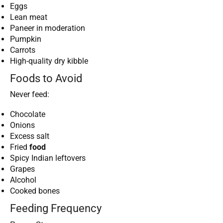
Eggs
Lean meat
Paneer in moderation
Pumpkin
Carrots
High-quality dry kibble
Foods to Avoid
Never feed:
Chocolate
Onions
Excess salt
Fried
food
Spicy Indian leftovers
Grapes
Alcohol
Cooked bones
Feeding Frequency