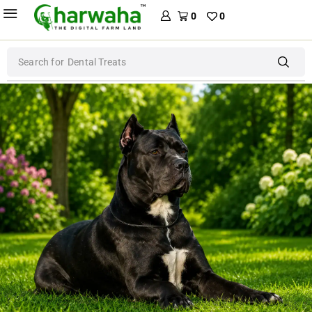
0
0
Search for
Dental Treats