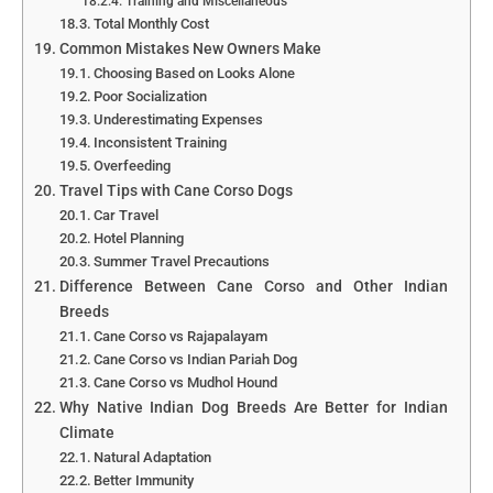
Training and Miscellaneous
Total Monthly Cost
Common Mistakes New Owners Make
Choosing Based on Looks Alone
Poor Socialization
Underestimating Expenses
Inconsistent Training
Overfeeding
Travel Tips with Cane Corso Dogs
Car Travel
Hotel Planning
Summer Travel Precautions
Difference Between Cane Corso and Other Indian
Breeds
Cane Corso vs Rajapalayam
Cane Corso vs Indian Pariah Dog
Cane Corso vs Mudhol Hound
Why Native Indian Dog Breeds Are Better for Indian
Climate
Natural Adaptation
Better Immunity