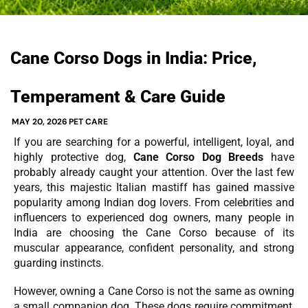
Cane Corso Dogs in India: Price,
Temperament & Care Guide
MAY 20, 2026
PET CARE
If you are searching for a powerful, intelligent, loyal, and
highly protective dog,
Cane Corso Dog Breeds
have
probably already caught your attention. Over the last few
years, this majestic Italian mastiff has gained massive
popularity among Indian dog lovers. From celebrities and
influencers to experienced dog owners, many people in
India are choosing the Cane Corso because of its
muscular appearance, confident personality, and strong
guarding instincts.
However, owning a Cane Corso is not the same as owning
a small companion dog. These dogs require commitment,