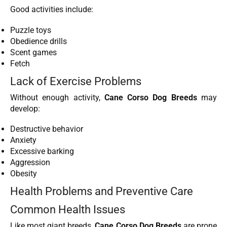
Good activities include:
Puzzle toys
Obedience drills
Scent games
Fetch
Lack of Exercise Problems
Without enough activity,
Cane Corso Dog Breeds
may
develop:
Destructive behavior
Anxiety
Excessive barking
Aggression
Obesity
Health Problems and Preventive Care
Common Health Issues
Like most giant breeds,
Cane Corso Dog Breeds
are prone