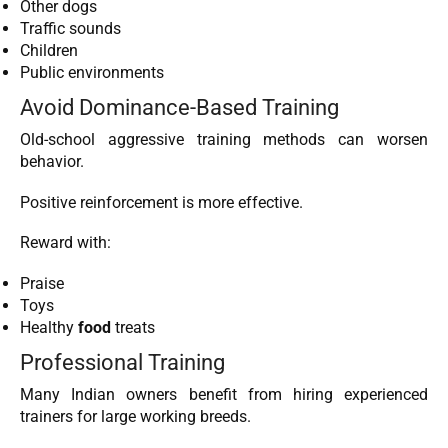
Other dogs
Traffic sounds
Children
Public environments
Avoid Dominance-Based Training
Old-school aggressive training methods can worsen
behavior.
Positive reinforcement is more effective.
Reward with:
Praise
Toys
Healthy
food
treats
Professional Training
Many Indian owners benefit from hiring experienced
trainers for large working breeds.