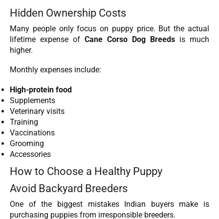
Hidden Ownership Costs
Many people only focus on puppy price. But the actual
lifetime expense of
Cane Corso Dog Breeds
is much
higher.
Monthly expenses include:
High-protein food
Supplements
Veterinary visits
Training
Vaccinations
Grooming
Accessories
How to Choose a Healthy Puppy
Avoid Backyard Breeders
One of the biggest mistakes Indian buyers make is
purchasing puppies from irresponsible breeders.