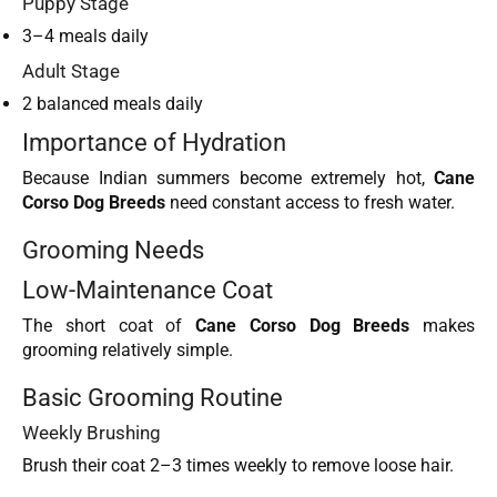
Puppy Stage
3–4 meals daily
Adult Stage
2 balanced meals daily
Importance of Hydration
Because Indian summers become extremely hot,
Cane
Corso Dog Breeds
need constant access to fresh water.
Grooming Needs
Low-Maintenance Coat
The short coat of
Cane Corso Dog Breeds
makes
grooming relatively simple.
Basic Grooming Routine
Weekly Brushing
Brush their coat 2–3 times weekly to remove loose hair.