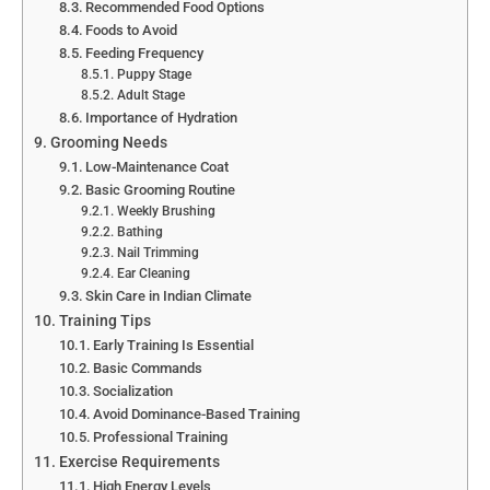
Recommended Food Options
Foods to Avoid
Feeding Frequency
Puppy Stage
Adult Stage
Importance of Hydration
Grooming Needs
Low-Maintenance Coat
Basic Grooming Routine
Weekly Brushing
Bathing
Nail Trimming
Ear Cleaning
Skin Care in Indian Climate
Training Tips
Early Training Is Essential
Basic Commands
Socialization
Avoid Dominance-Based Training
Professional Training
Exercise Requirements
High Energy Levels