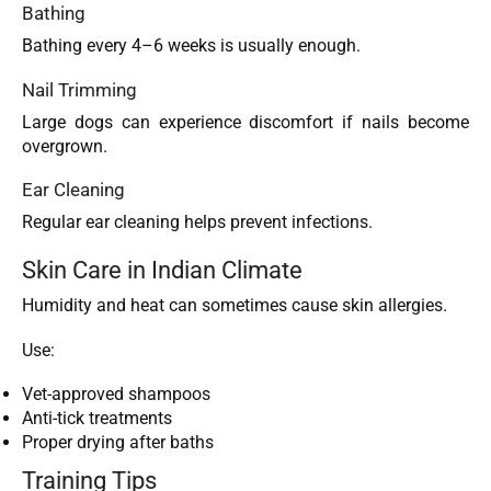
Bathing
Bathing every 4–6 weeks is usually enough.
Nail Trimming
Large dogs can experience discomfort if nails become
overgrown.
Ear Cleaning
Regular ear cleaning helps prevent infections.
Skin Care in Indian Climate
Humidity and heat can sometimes cause skin allergies.
Use:
Vet-approved shampoos
Anti-tick treatments
Proper drying after baths
Training Tips