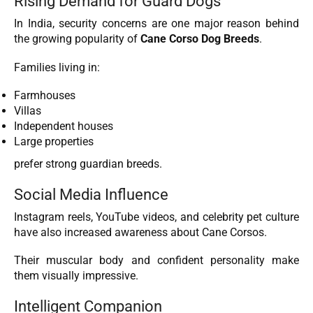
Rising Demand for Guard Dogs
In India, security concerns are one major reason behind
the growing popularity of
Cane Corso Dog Breeds
.
Families living in:
Farmhouses
Villas
Independent houses
Large properties
prefer strong guardian breeds.
Social Media Influence
Instagram reels, YouTube videos, and celebrity pet culture
have also increased awareness about Cane Corsos.
Their muscular body and confident personality make
them visually impressive.
Intelligent Companion