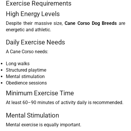
Exercise Requirements
High Energy Levels
Despite their massive size,
Cane Corso Dog Breeds
are
energetic and athletic.
Daily Exercise Needs
A Cane Corso needs:
Long walks
Structured playtime
Mental stimulation
Obedience sessions
Minimum Exercise Time
At least 60–90 minutes of activity daily is recommended.
Mental Stimulation
Mental exercise is equally important.