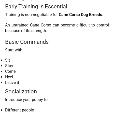
Early Training Is Essential
Training is non-negotiable for
Cane Corso Dog Breeds
.
An untrained Cane Corso can become difficult to control
because of its strength.
Basic Commands
Start with:
Sit
Stay
Come
Heel
Leave it
Socialization
Introduce your puppy to:
Different people