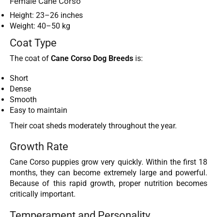
Female Cane Corso
Height: 23–26 inches
Weight: 40–50 kg
Coat Type
The coat of
Cane Corso Dog Breeds
is:
Short
Dense
Smooth
Easy to maintain
Their coat sheds moderately throughout the year.
Growth Rate
Cane Corso puppies grow very quickly. Within the first 18
months, they can become extremely large and powerful.
Because of this rapid growth, proper nutrition becomes
critically important.
Temperament and Personality