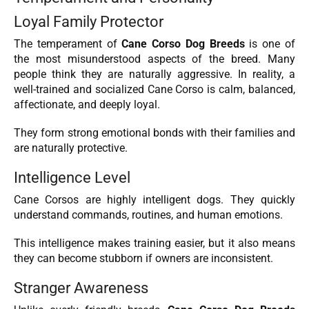
Loyal Family Protector
The temperament of
Cane Corso Dog Breeds
is one of
the most misunderstood aspects of the breed. Many
people think they are naturally aggressive. In reality, a
well-trained and socialized Cane Corso is calm, balanced,
affectionate, and deeply loyal.
They form strong emotional bonds with their families and
are naturally protective.
Intelligence Level
Cane Corsos are highly intelligent dogs. They quickly
understand commands, routines, and human emotions.
This intelligence makes training easier, but it also means
they can become stubborn if owners are inconsistent.
Stranger Awareness