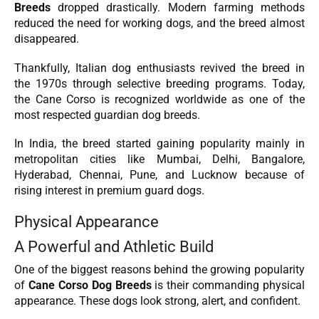
Breeds
dropped drastically. Modern farming methods
reduced the need for working dogs, and the breed almost
disappeared.
Thankfully, Italian dog enthusiasts revived the breed in
the 1970s through selective breeding programs. Today,
the Cane Corso is recognized worldwide as one of the
most respected guardian dog breeds.
In India, the breed started gaining popularity mainly in
metropolitan cities like Mumbai, Delhi, Bangalore,
Hyderabad, Chennai, Pune, and Lucknow because of
rising interest in premium guard dogs.
Physical Appearance
A Powerful and Athletic Build
One of the biggest reasons behind the growing popularity
of
Cane Corso Dog Breeds
is their commanding physical
appearance. These dogs look strong, alert, and confident.