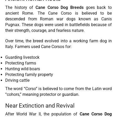
The history of
Cane Corso Dog Breeds
goes back to
ancient Rome. The Cane Corso is believed to be
descended from Roman war dogs known as Canis
Pugnax. These dogs were used in battlefields because of
their strength, courage, and fearless nature.
Over time, the breed evolved into a working farm dog in
Italy. Farmers used Cane Corsos for:
Guarding livestock
Protecting farms
Hunting wild boars
Protecting family property
Driving cattle
The word “Corso” is believed to come from the Latin word
“cohors,” meaning protector or guardian.
Near Extinction and Revival
After World War II, the population of
Cane Corso Dog