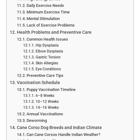
Daily Exercise Needs
Minimum Exercise Time
Mental Stimulation
Lack of Exercise Problems
Health Problems and Preventive Care
Common Health Issues
Hip Dysplasia
Elbow Dysplasia
Gastric Torsion
Skin Allergies
Eye Conditions
Preventive Care Tips
Vaccination Schedule
Puppy Vaccination Timeline
6–8 Weeks
10–12 Weeks
14–16 Weeks
Annual Vaccinations
Deworming
Cane Corso Dog Breeds and Indian Climate
Can Cane Corsos Handle Indian Weather?