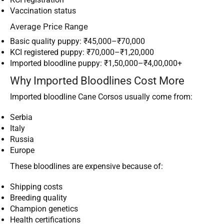
Vaccination status
Average Price Range
Basic quality puppy: ₹45,000–₹70,000
KCI registered puppy: ₹70,000–₹1,20,000
Imported bloodline puppy: ₹1,50,000–₹4,00,000+
Why Imported Bloodlines Cost More
Imported bloodline Cane Corsos usually come from:
Serbia
Italy
Russia
Europe
These bloodlines are expensive because of:
Shipping costs
Breeding quality
Champion genetics
Health certifications