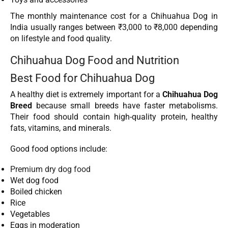
The monthly maintenance cost for a Chihuahua Dog in
India usually ranges between ₹3,000 to ₹8,000 depending
on lifestyle and food quality.
Chihuahua Dog Food and Nutrition
Best Food for Chihuahua Dog
A healthy diet is extremely important for a
Chihuahua Dog
Breed
because small breeds have faster metabolisms.
Their food should contain high-quality protein, healthy
fats, vitamins, and minerals.
Good food options include:
Premium dry dog food
Wet dog food
Boiled chicken
Rice
Vegetables
Eggs in moderation