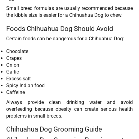
Small breed formulas are usually recommended because
the kibble size is easier for a Chihuahua Dog to chew.
Foods Chihuahua Dog Should Avoid
Certain foods can be dangerous for a Chihuahua Dog:
Chocolate
Grapes
Onion
Garlic
Excess salt
Spicy Indian food
Caffeine
Always provide clean drinking water and avoid
overfeeding because obesity can create serious health
problems in small breeds.
Chihuahua Dog Grooming Guide