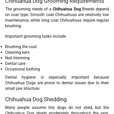
Chihuahua Dog Grooming Requirements
The grooming needs of a
Chihuahua Dog
Breeds depend
on coat type. Smooth coat Chihuahuas are relatively low
maintenance, while long coat Chihuahuas require regular
brushing.
Important grooming tasks include:
Brushing the coat
Cleaning ears
Nail trimming
Dental care
Occasional bathing
Dental hygiene is especially important because
Chihuahua Dogs are prone to dental issues due to their
small jaw structure.
Chihuahua Dog Shedding
Many people assume tiny dogs do not shed, but the
Chihuahua Dog sheds moderately throughout the year.