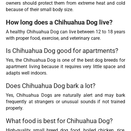
owners should protect them from extreme heat and cold
because of their small body size.
How long does a Chihuahua Dog live?
A healthy Chihuahua Dog can live between 12 to 18 years
with proper food, exercise, and veterinary care.
Is Chihuahua Dog good for apartments?
Yes, the Chihuahua Dog is one of the best dog breeds for
apartment living because it requires very little space and
adapts well indoors.
Does Chihuahua Dog bark a lot?
Yes, Chihuahua Dogs are naturally alert and may bark
frequently at strangers or unusual sounds if not trained
properly.
What food is best for Chihuahua Dog?
High-quality small breed dog food, boiled chicken, rice,