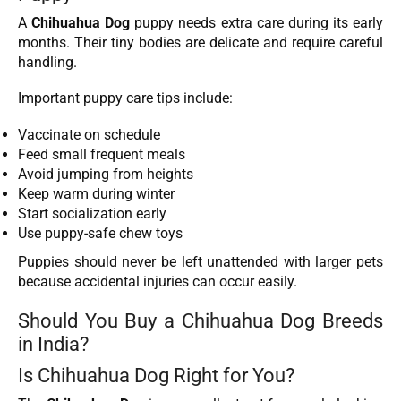
A
Chihuahua Dog
puppy needs extra care during its early
months. Their tiny bodies are delicate and require careful
handling.
Important puppy care tips include:
Vaccinate on schedule
Feed small frequent meals
Avoid jumping from heights
Keep warm during winter
Start socialization early
Use puppy-safe chew toys
Puppies should never be left unattended with larger pets
because accidental injuries can occur easily.
Should You Buy a Chihuahua Dog Breeds
in India?
Is Chihuahua Dog Right for You?