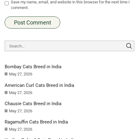
Save my name, email, and website in this browser for the next time I
comment.
Bombay Cats Breed in India
May 27, 2026
American Curl Cats Breed in India
May 27, 2026
Chausie Cats Breed in India
May 27, 2026
Ragamuffin Cats Breed in India
May 27, 2026