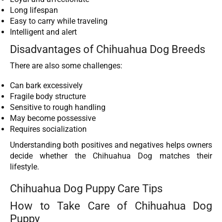
Long lifespan
Easy to carry while traveling
Intelligent and alert
Disadvantages of Chihuahua Dog Breeds
There are also some challenges:
Can bark excessively
Fragile body structure
Sensitive to rough handling
May become possessive
Requires socialization
Understanding both positives and negatives helps owners
decide whether the Chihuahua Dog matches their
lifestyle.
Chihuahua Dog Puppy Care Tips
How to Take Care of Chihuahua Dog
Puppy