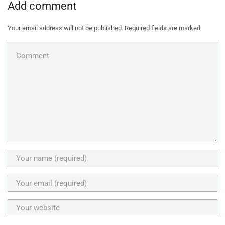
Add comment
Your email address will not be published. Required fields are marked