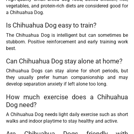
vegetables, and protein-rich diets are considered good for
a Chihuahua Dog.
Is Chihuahua Dog easy to train?
The Chihuahua Dog is intelligent but can sometimes be
stubborn. Positive reinforcement and early training work
best.
Can Chihuahua Dog stay alone at home?
Chihuahua Dogs can stay alone for short periods, but
they usually prefer human companionship and may
develop separation anxiety if left alone too long.
How much exercise does a Chihuahua
Dog need?
A Chihuahua Dog needs light daily exercise such as short
walks and indoor playtime to stay healthy and active.
Are Chihuahua Dogs friendly with