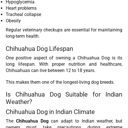
Hypoglycemia
Heart problems
Tracheal collapse
Obesity
Regular veterinary checkups are essential for maintaining
long-term health.
Chihuahua Dog Lifespan
One positive aspect of owning a Chihuahua Dog is its
long lifespan. With proper nutrition and healthcare,
Chihuahuas can live between 12 to 18 years.
This makes them one of the longest-living dog breeds.
Is Chihuahua Dog Suitable for Indian
Weather?
Chihuahua Dog in Indian Climate
The
Chihuahua Dog
can adapt to Indian weather, but
owners must take precautions during extreme