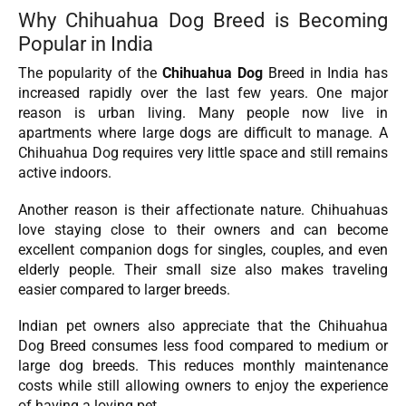
Why Chihuahua Dog Breed is Becoming
Popular in India
The popularity of the
Chihuahua Dog
Breed in India has
increased rapidly over the last few years. One major
reason is urban living. Many people now live in
apartments where large dogs are difficult to manage. A
Chihuahua Dog requires very little space and still remains
active indoors.
Another reason is their affectionate nature. Chihuahuas
love staying close to their owners and can become
excellent companion dogs for singles, couples, and even
elderly people. Their small size also makes traveling
easier compared to larger breeds.
Indian pet owners also appreciate that the Chihuahua
Dog Breed consumes less food compared to medium or
large dog breeds. This reduces monthly maintenance
costs while still allowing owners to enjoy the experience
of having a loving pet