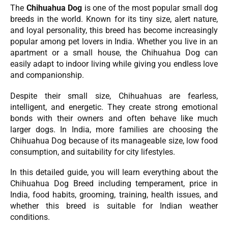
The
Chihuahua Dog
is one of the most popular small dog
breeds in the world. Known for its tiny size, alert nature,
and loyal personality, this breed has become increasingly
popular among pet lovers in India. Whether you live in an
apartment or a small house, the Chihuahua Dog can
easily adapt to indoor living while giving you endless love
and companionship.
Despite their small size, Chihuahuas are fearless,
intelligent, and energetic. They create strong emotional
bonds with their owners and often behave like much
larger dogs. In India, more families are choosing the
Chihuahua Dog because of its manageable size, low food
consumption, and suitability for city lifestyles.
In this detailed guide, you will learn everything about the
Chihuahua Dog Breed including temperament, price in
India, food habits, grooming, training, health issues, and
whether this breed is suitable for Indian weather
conditions.