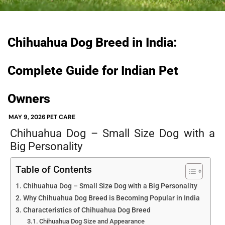
Chihuahua Dog Breed in India:
Complete Guide for Indian Pet
Owners
MAY 9, 2026
PET CARE
Chihuahua Dog – Small Size Dog with a
Big Personality
Table of Contents
Chihuahua Dog – Small Size Dog with a Big Personality
Why Chihuahua Dog Breed is Becoming Popular in India
Characteristics of Chihuahua Dog Breed
Chihuahua Dog Size and Appearance