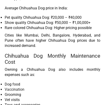
Average Chihuahua Dog price in India:
Pet quality Chihuahua Dog: ₹20,000 – ₹40,000
Show quality Chihuahua Dog: ₹50,000 – ₹1,00,000+
Rare colored Chihuahua Dog: Higher pricing possible
Cities like Mumbai, Delhi, Bangalore, Hyderabad, and
Pune often have higher Chihuahua Dog prices due to
increased demand.
Chihuahua Dog Monthly Maintenance
Cost
Owning a Chihuahua Dog also includes monthly
expenses such as:
Dog food
Vaccination
Grooming
Vet visits
Toys and accessories