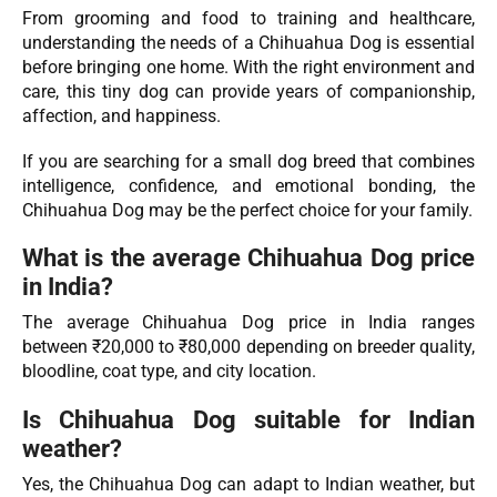
From grooming and food to training and healthcare,
understanding the needs of a Chihuahua Dog is essential
before bringing one home. With the right environment and
care, this tiny dog can provide years of companionship,
affection, and happiness.
If you are searching for a small dog breed that combines
intelligence, confidence, and emotional bonding, the
Chihuahua Dog may be the perfect choice for your family.
What is the average Chihuahua Dog price
in India?
The average Chihuahua Dog price in India ranges
between ₹20,000 to ₹80,000 depending on breeder quality,
bloodline, coat type, and city location.
Is Chihuahua Dog suitable for Indian
weather?
Yes, the Chihuahua Dog can adapt to Indian weather, but