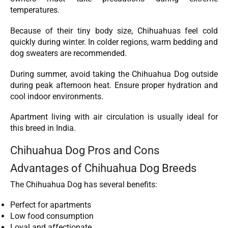
temperatures.
Because of their tiny body size, Chihuahuas feel cold
quickly during winter. In colder regions, warm bedding and
dog sweaters are recommended.
During summer, avoid taking the Chihuahua Dog outside
during peak afternoon heat. Ensure proper hydration and
cool indoor environments.
Apartment living with air circulation is usually ideal for
this breed in India.
Chihuahua Dog Pros and Cons
Advantages of Chihuahua Dog Breeds
The Chihuahua Dog has several benefits:
Perfect for apartments
Low food consumption
Loyal and affectionate