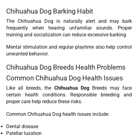
Chihuahua Dog Barking Habit
The Chihuahua Dog is naturally alert and may bark
frequently when hearing unfamiliar sounds. Proper
training and socialization can reduce excessive barking.
Mental stimulation and regular playtime also help control
unwanted behavior.
Chihuahua Dog Breeds Health Problems
Common Chihuahua Dog Health Issues
Like all breeds, the
Chihuahua Dog
Breeds may face
certain health conditions. Responsible breeding and
proper care help reduce these risks.
Common Chihuahua Dog health issues include:
Dental disease
Patellar luxation