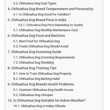
Chihuahua Dog Coat Types
Chihuahua Dog Breed Temperament and Personality
Is Chihuahua Dog Good for Families?
Chihuahua Dog Breed Price in India
Chihuahua Dog Price Depending on Quality
Chihuahua Dog Monthly Maintenance Cost
Chihuahua Dog Food and Nutrition
Best Food for Chihuahua Dog
Foods Chihuahua Dog Should Avoid
Chihuahua Dog Grooming Guide
Chihuahua Dog Grooming Requirements
Chihuahua Dog Shedding
Chihuahua Dog Training Tips
How to Train Chihuahua Dog Properly
Chihuahua Dog Barking Habit
Chihuahua Dog Breeds Health Problems
Common Chihuahua Dog Health Issues
Chihuahua Dog Lifespan
Is Chihuahua Dog Suitable for Indian Weather?
Chihuahua Dog in Indian Climate