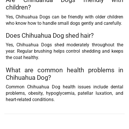
children?
Yes, Chihuahua Dogs can be friendly with older children
who know how to handle small dogs gently and carefully.
Does Chihuahua Dog shed hair?
Yes, Chihuahua Dogs shed moderately throughout the
year. Regular brushing helps control shedding and keeps
the coat healthy.
What are common health problems in
Chihuahua Dog?
Common Chihuahua Dog health issues include dental
problems, obesity, hypoglycemia, patellar luxation, and
heart-related conditions.