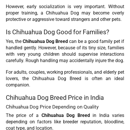
However, early socialization is very important. Without
proper training, a Chihuahua Dog may become overly
protective or aggressive toward strangers and other pets.
Is Chihuahua Dog Good for Families?
Yes, the
Chihuahua Dog
Breed
can be a good family pet if
handled gently. However, because of its tiny size, families
with very young children should supervise interactions
carefully. Rough handling may accidentally injure the dog.
For adults, couples, working professionals, and elderly pet
lovers, the Chihuahua Dog Breed is often an ideal
companion.
Chihuahua Dog Breed Price in India
Chihuahua Dog Price Depending on Quality
The price of a
Chihuahua Dog
Breed
in India varies
depending on factors like breeder reputation, bloodline,
coat type, and location.