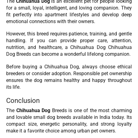
The
Chihuahua Dog
is an excellent pet for people looking
for a small, loyal, intelligent, and loving companion. They
fit perfectly into apartment lifestyles and develop deep
emotional connections with their owners.
However, this breed requires patience, training, and gentle
handling. If you can provide proper care, attention,
nutrition, and healthcare, a Chihuahua Dog Chihuahua
Dog Breeds can become a wonderful lifelong companion.
Before buying a Chihuahua Dog, always choose ethical
breeders or consider adoption. Responsible pet ownership
ensures the dog remains healthy and happy throughout
its life.
Conclusion
The
Chihuahua Dog
Breeds is one of the most charming
and lovable small dog breeds available in India today. Its
compact size, energetic personality, and strong loyalty
make it a favorite choice among urban pet owners.