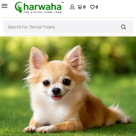
0
0
Search for
Dental Treats