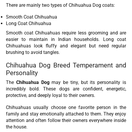
There are mainly two types of Chihuahua Dog coats:
Smooth Coat Chihuahua
Long Coat Chihuahua
Smooth coat Chihuahuas require less grooming and are
easier to maintain in Indian households. Long coat
Chihuahuas look fluffy and elegant but need regular
brushing to avoid tangles.
Chihuahua Dog Breed Temperament and
Personality
The
Chihuahua Dog
may be tiny, but its personality is
incredibly bold. These dogs are confident, energetic,
protective, and deeply loyal to their owners.
Chihuahuas usually choose one favorite person in the
family and stay emotionally attached to them. They enjoy
attention and often follow their owners everywhere inside
the house.