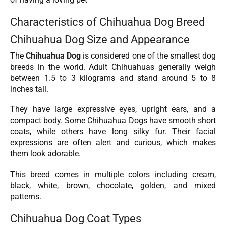
Characteristics of Chihuahua Dog Breed
Chihuahua Dog Size and Appearance
The
Chihuahua Dog
is considered one of the smallest dog
breeds in the world. Adult Chihuahuas generally weigh
between 1.5 to 3 kilograms and stand around 5 to 8
inches tall.
They have large expressive eyes, upright ears, and a
compact body. Some Chihuahua Dogs have smooth short
coats, while others have long silky fur. Their facial
expressions are often alert and curious, which makes
them look adorable.
This breed comes in multiple colors including cream,
black, white, brown, chocolate, golden, and mixed
patterns.
Chihuahua Dog Coat Types