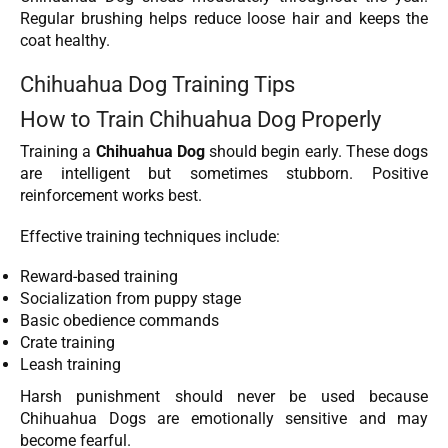
Regular brushing helps reduce loose hair and keeps the
coat healthy.
Chihuahua Dog Training Tips
How to Train Chihuahua Dog Properly
Training a
Chihuahua Dog
should begin early. These dogs
are intelligent but sometimes stubborn. Positive
reinforcement works best.
Effective training techniques include:
Reward-based training
Socialization from puppy stage
Basic obedience commands
Crate training
Leash training
Harsh punishment should never be used because
Chihuahua Dogs are emotionally sensitive and may
become fearful.