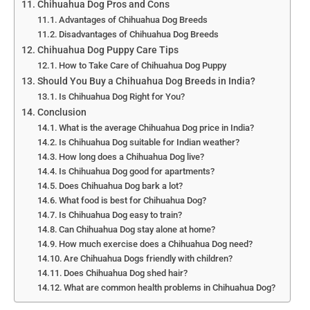
Chihuahua Dog Pros and Cons
Advantages of Chihuahua Dog Breeds
Disadvantages of Chihuahua Dog Breeds
Chihuahua Dog Puppy Care Tips
How to Take Care of Chihuahua Dog Puppy
Should You Buy a Chihuahua Dog Breeds in India?
Is Chihuahua Dog Right for You?
Conclusion
What is the average Chihuahua Dog price in India?
Is Chihuahua Dog suitable for Indian weather?
How long does a Chihuahua Dog live?
Is Chihuahua Dog good for apartments?
Does Chihuahua Dog bark a lot?
What food is best for Chihuahua Dog?
Is Chihuahua Dog easy to train?
Can Chihuahua Dog stay alone at home?
How much exercise does a Chihuahua Dog need?
Are Chihuahua Dogs friendly with children?
Does Chihuahua Dog shed hair?
What are common health problems in Chihuahua Dog?