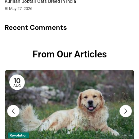
Kurilian Bobtail Cats Breed in India
May 27, 2026
Recent Comments
From Our Articles
10
AUG
Revolution