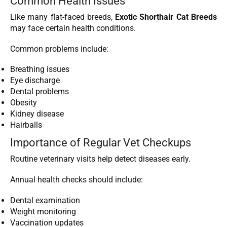
Common Health Issues
Like many flat-faced breeds,
Exotic Shorthair Cat Breeds
may face certain health conditions.
Common problems include:
Breathing issues
Eye discharge
Dental problems
Obesity
Kidney disease
Hairballs
Importance of Regular Vet Checkups
Routine veterinary visits help detect diseases early.
Annual health checks should include:
Dental examination
Weight monitoring
Vaccination updates