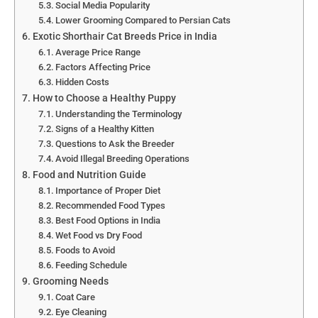
Social Media Popularity
Lower Grooming Compared to Persian Cats
Exotic Shorthair Cat Breeds Price in India
Average Price Range
Factors Affecting Price
Hidden Costs
How to Choose a Healthy Puppy
Understanding the Terminology
Signs of a Healthy Kitten
Questions to Ask the Breeder
Avoid Illegal Breeding Operations
Food and Nutrition Guide
Importance of Proper Diet
Recommended Food Types
Best Food Options in India
Wet Food vs Dry Food
Foods to Avoid
Feeding Schedule
Grooming Needs
Coat Care
Eye Cleaning