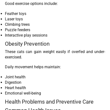
Good exercise options include:
Feather toys
Laser toys
Climbing trees
Puzzle feeders
Interactive play sessions
Obesity Prevention
These cats can gain weight easily if overfed and under-
exercised.
Daily movement helps maintain:
Joint health
Digestion
Heart health
Emotional well-being
Health Problems and Preventive Care