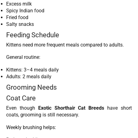
Excess milk
Spicy Indian food
Fried food
Salty snacks
Feeding Schedule
Kittens need more frequent meals compared to adults.
General routine:
Kittens: 3–4 meals daily
Adults: 2 meals daily
Grooming Needs
Coat Care
Even though
Exotic Shorthair Cat Breeds
have short
coats, grooming is still necessary.
Weekly brushing helps: