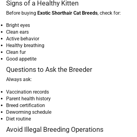
Signs of a Healthy Kitten
Before buying
Exotic Shorthair Cat Breeds
, check for:
Bright eyes
Clean ears
Active behavior
Healthy breathing
Clean fur
Good appetite
Questions to Ask the Breeder
Always ask:
Vaccination records
Parent health history
Breed certification
Deworming schedule
Diet routine
Avoid Illegal Breeding Operations