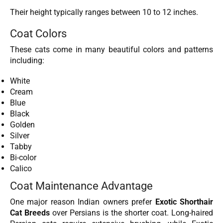
Their height typically ranges between 10 to 12 inches.
Coat Colors
These cats come in many beautiful colors and patterns
including:
White
Cream
Blue
Black
Golden
Silver
Tabby
Bi-color
Calico
Coat Maintenance Advantage
One major reason Indian owners prefer
Exotic Shorthair
Cat Breeds
over Persians is the shorter coat. Long-haired