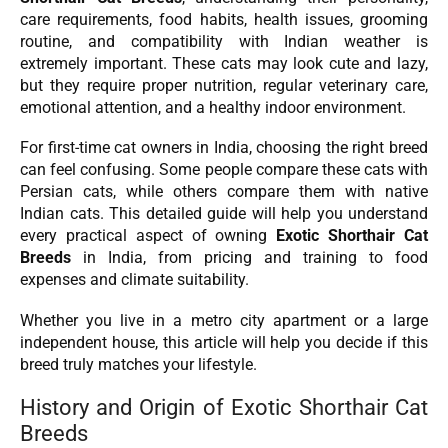
care requirements, food habits, health issues, grooming
routine, and compatibility with Indian weather is
extremely important. These cats may look cute and lazy,
but they require proper nutrition, regular veterinary care,
emotional attention, and a healthy indoor environment.
For first-time cat owners in India, choosing the right breed
can feel confusing. Some people compare these cats with
Persian cats, while others compare them with native
Indian cats. This detailed guide will help you understand
every practical aspect of owning
Exotic Shorthair Cat
Breeds
in India, from pricing and training to food
expenses and climate suitability.
Whether you live in a metro city apartment or a large
independent house, this article will help you decide if this
breed truly matches your lifestyle.
History and Origin of Exotic Shorthair Cat
Breeds