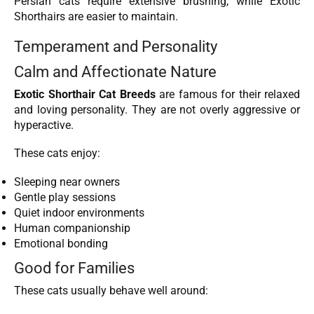
Persian cats require extensive brushing, while Exotic
Shorthairs are easier to maintain.
Temperament and Personality
Calm and Affectionate Nature
Exotic Shorthair Cat Breeds
are famous for their relaxed
and loving personality. They are not overly aggressive or
hyperactive.
These cats enjoy:
Sleeping near owners
Gentle play sessions
Quiet indoor environments
Human companionship
Emotional bonding
Good for Families
These cats usually behave well around: