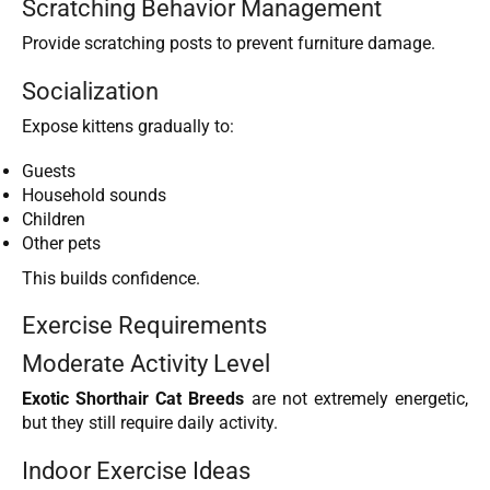
Scratching Behavior Management
Provide scratching posts to prevent furniture damage.
Socialization
Expose kittens gradually to:
Guests
Household sounds
Children
Other pets
This builds confidence.
Exercise Requirements
Moderate Activity Level
Exotic Shorthair Cat Breeds
are not extremely energetic,
but they still require daily activity.
Indoor Exercise Ideas