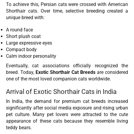
To achieve this, Persian cats were crossed with American
Shorthair cats. Over time, selective breeding created a
unique breed with:
A round face
Short plush coat
Large expressive eyes
Compact body
Calm indoor personality
Eventually, cat associations officially recognized the
breed. Today,
Exotic Shorthair Cat Breeds
are considered
one of the most loved companion cats worldwide.
Arrival of Exotic Shorthair Cats in India
In India, the demand for premium cat breeds increased
significantly after social media exposure and rising urban
pet culture. Many pet lovers were attracted to the cute
appearance of these cats because they resemble living
teddy bears.