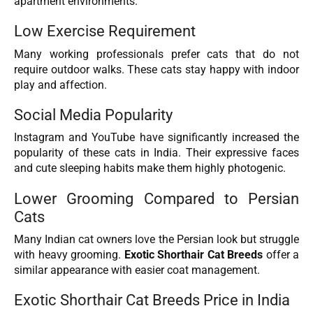
apartment environments.
Low Exercise Requirement
Many working professionals prefer cats that do not
require outdoor walks. These cats stay happy with indoor
play and affection.
Social Media Popularity
Instagram and YouTube have significantly increased the
popularity of these cats in India. Their expressive faces
and cute sleeping habits make them highly photogenic.
Lower Grooming Compared to Persian
Cats
Many Indian cat owners love the Persian look but struggle
with heavy grooming.
Exotic Shorthair Cat Breeds
offer a
similar appearance with easier coat management.
Exotic Shorthair Cat Breeds Price in India