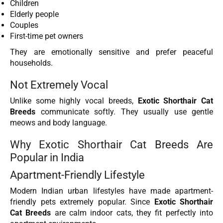
Children
Elderly people
Couples
First-time pet owners
They are emotionally sensitive and prefer peaceful
households.
Not Extremely Vocal
Unlike some highly vocal breeds,
Exotic Shorthair Cat
Breeds
communicate softly. They usually use gentle
meows and body language.
Why Exotic Shorthair Cat Breeds Are
Popular in India
Apartment-Friendly Lifestyle
Modern Indian urban lifestyles have made apartment-
friendly pets extremely popular. Since
Exotic Shorthair
Cat Breeds
are calm indoor cats, they fit perfectly into