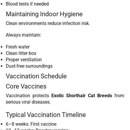
Blood tests if needed
Maintaining Indoor Hygiene
Clean environments reduce infection risk.
Always maintain:
Fresh water
Clean litter box
Proper ventilation
Dust-free surroundings
Vaccination Schedule
Core Vaccines
Vaccination protects
Exotic Shorthair Cat Breeds
from
serious viral diseases.
Typical Vaccination Timeline
6–8 weeks: First vaccine