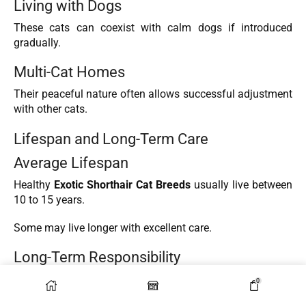
Living with Dogs
These cats can coexist with calm dogs if introduced
gradually.
Multi-Cat Homes
Their peaceful nature often allows successful adjustment
with other cats.
Lifespan and Long-Term Care
Average Lifespan
Healthy
Exotic Shorthair Cat Breeds
usually live between
10 to 15 years.
Some may live longer with excellent care.
Long-Term Responsibility
Owning a cat is a long-term commitment involving:
0