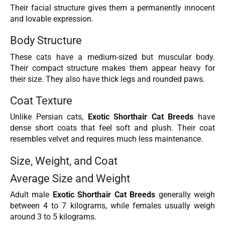
Their facial structure gives them a permanently innocent
and lovable expression.
Body Structure
These cats have a medium-sized but muscular body.
Their compact structure makes them appear heavy for
their size. They also have thick legs and rounded paws.
Coat Texture
Unlike Persian cats,
Exotic Shorthair Cat Breeds
have
dense short coats that feel soft and plush. Their coat
resembles velvet and requires much less maintenance.
Size, Weight, and Coat
Average Size and Weight
Adult male
Exotic Shorthair Cat Breeds
generally weigh
between 4 to 7 kilograms, while females usually weigh
around 3 to 5 kilograms.