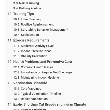
Nail Trimming
Bathing Routine
Training Tips
Litter Training
Positive Reinforcement
Scratching Behavior Management
Socialization
Exercise Requirements
Moderate Activity Level
Indoor Exercise Ideas
Obesity Prevention
Health Problems and Preventive Care
Common Health Issues
Importance of Regular Vet Checkups
Maintaining Indoor Hygiene
Vaccination Schedule
Core Vaccines
Typical Vaccination Timeline
Rabies Vaccination
Exotic Shorthair Cat Breeds and Indian Climate
Climate Suitability