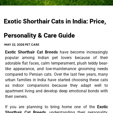
Exotic Shorthair Cats in India: Price,
Personality & Care Guide
MAY 22, 2026
PET CARE
Exotic Shorthair Cat Breeds
have become increasingly
popular among Indian pet lovers because of their
adorable flat faces, calm temperament, plush teddy bear-
like appearance, and low-maintenance grooming needs
compared to Persian cats. Over the last few years, many
urban families in India have started choosing these cats
as indoor companions because they adapt well to
apartment living and develop deep emotional bonds with
their owners.
If you are planning to bring home one of the
Exotic
Shorthair Cat Breeds
, understanding their personality,