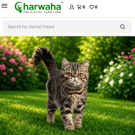
0
0
Search for
Dog Food