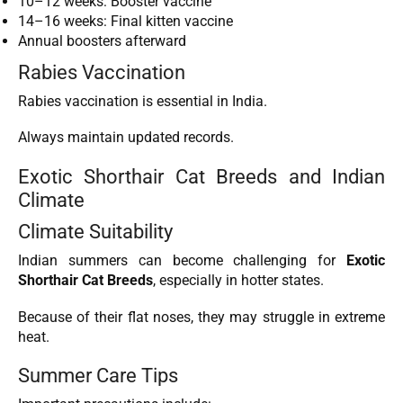
10–12 weeks: Booster vaccine
14–16 weeks: Final kitten vaccine
Annual boosters afterward
Rabies Vaccination
Rabies vaccination is essential in India.
Always maintain updated records.
Exotic Shorthair Cat Breeds and Indian
Climate
Climate Suitability
Indian summers can become challenging for
Exotic
Shorthair Cat Breeds
, especially in hotter states.
Because of their flat noses, they may struggle in extreme
heat.
Summer Care Tips