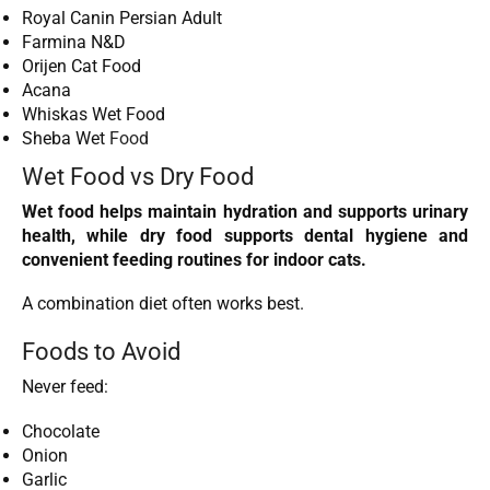
Royal Canin Persian Adult
Farmina N&D
Orijen Cat Food
Acana
Whiskas Wet Food
Sheba Wet
Food
Wet Food vs Dry Food
Wet food helps maintain hydration and supports urinary
health, while dry food supports dental hygiene and
convenient feeding routines for indoor cats.
A combination diet often works best.
Foods to Avoid
Never feed:
Chocolate
Onion
Garlic