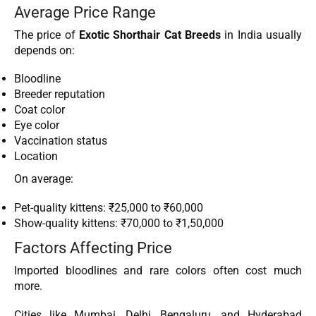
Average Price Range
The price of
Exotic Shorthair Cat Breeds
in India usually
depends on:
Bloodline
Breeder reputation
Coat color
Eye color
Vaccination status
Location
On average:
Pet-quality kittens: ₹25,000 to ₹60,000
Show-quality kittens: ₹70,000 to ₹1,50,000
Factors Affecting Price
Imported bloodlines and rare colors often cost much
more.
Cities like Mumbai, Delhi, Bengaluru, and Hyderabad