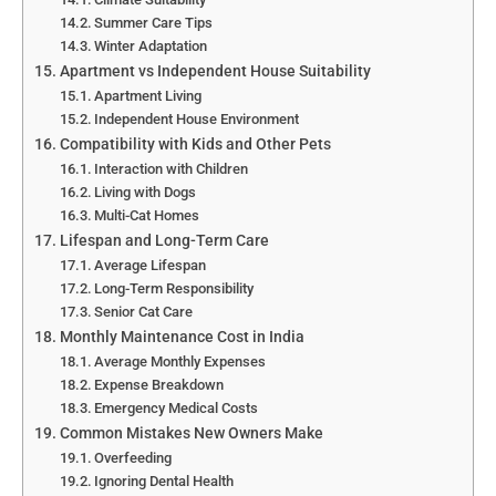
Summer Care Tips
Winter Adaptation
Apartment vs Independent House Suitability
Apartment Living
Independent House Environment
Compatibility with Kids and Other Pets
Interaction with Children
Living with Dogs
Multi-Cat Homes
Lifespan and Long-Term Care
Average Lifespan
Long-Term Responsibility
Senior Cat Care
Monthly Maintenance Cost in India
Average Monthly Expenses
Expense Breakdown
Emergency Medical Costs
Common Mistakes New Owners Make
Overfeeding
Ignoring Dental Health