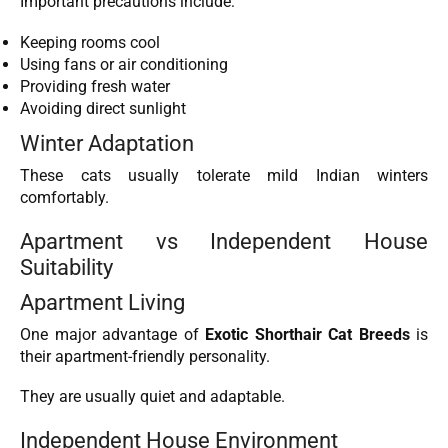
Important precautions include:
Keeping rooms cool
Using fans or air conditioning
Providing fresh water
Avoiding direct sunlight
Winter Adaptation
These cats usually tolerate mild Indian winters
comfortably.
Apartment vs Independent House
Suitability
Apartment Living
One major advantage of
Exotic Shorthair Cat Breeds
is
their apartment-friendly personality.
They are usually quiet and adaptable.
Independent House Environment