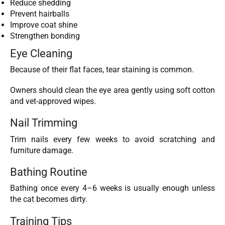
Reduce shedding
Prevent hairballs
Improve coat shine
Strengthen bonding
Eye Cleaning
Because of their flat faces, tear staining is common.
Owners should clean the eye area gently using soft cotton
and vet-approved wipes.
Nail Trimming
Trim nails every few weeks to avoid scratching and
furniture damage.
Bathing Routine
Bathing once every 4–6 weeks is usually enough unless
the cat becomes dirty.
Training Tips