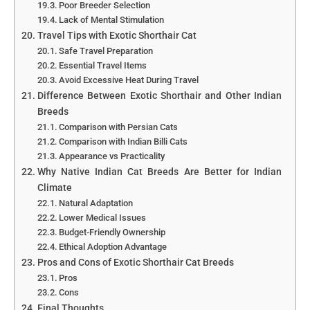
Poor Breeder Selection
Lack of Mental Stimulation
Travel Tips with Exotic Shorthair Cat
Safe Travel Preparation
Essential Travel Items
Avoid Excessive Heat During Travel
Difference Between Exotic Shorthair and Other Indian
Breeds
Comparison with Persian Cats
Comparison with Indian Billi Cats
Appearance vs Practicality
Why Native Indian Cat Breeds Are Better for Indian
Climate
Natural Adaptation
Lower Medical Issues
Budget-Friendly Ownership
Ethical Adoption Advantage
Pros and Cons of Exotic Shorthair Cat Breeds
Pros
Cons
Final Thoughts