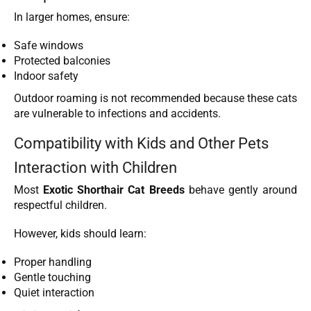
In larger homes, ensure:
Safe windows
Protected balconies
Indoor safety
Outdoor roaming is not recommended because these cats
are vulnerable to infections and accidents.
Compatibility with Kids and Other Pets
Interaction with Children
Most
Exotic Shorthair Cat Breeds
behave gently around
respectful children.
However, kids should learn:
Proper handling
Gentle touching
Quiet interaction