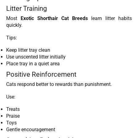
Litter Training
Most
Exotic Shorthair Cat Breeds
learn litter habits
quickly.
Tips:
Keep litter tray clean
Use unscented litter initially
Place tray in a quiet area
Positive Reinforcement
Cats respond better to rewards than punishment.
Use:
Treats
Praise
Toys
Gentle encouragement