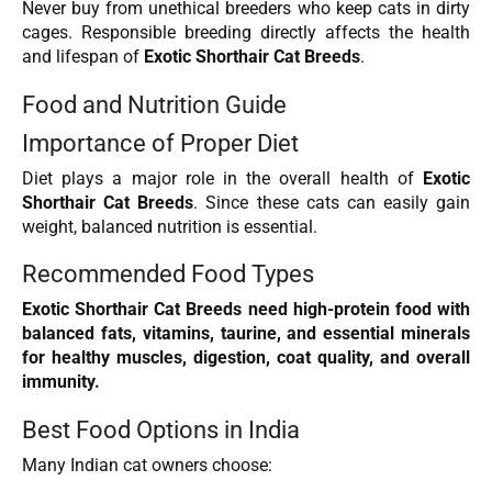
Never buy from unethical breeders who keep cats in dirty
cages. Responsible breeding directly affects the health
and lifespan of
Exotic Shorthair Cat Breeds
.
Food and Nutrition Guide
Importance of Proper Diet
Diet plays a major role in the overall health of
Exotic
Shorthair Cat Breeds
. Since these cats can easily gain
weight, balanced nutrition is essential.
Recommended Food Types
Exotic Shorthair Cat Breeds need high-protein food with
balanced fats, vitamins, taurine, and essential minerals
for healthy muscles, digestion, coat quality, and overall
immunity.
Best Food Options in India
Many Indian cat owners choose: