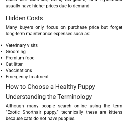
usually have higher prices due to demand.
Hidden Costs
Many buyers only focus on purchase price but forget
long-term maintenance expenses such as:
Veterinary visits
Grooming
Premium food
Cat litter
Vaccinations
Emergency treatment
How to Choose a Healthy Puppy
Understanding the Terminology
Although many people search online using the term
“Exotic Shorthair puppy,” technically these are kittens
because cats do not have puppies.