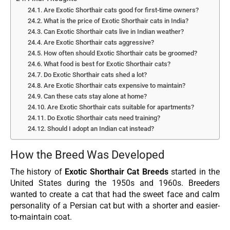
Are Exotic Shorthair cats good for first-time owners?
What is the price of Exotic Shorthair cats in India?
Can Exotic Shorthair cats live in Indian weather?
Are Exotic Shorthair cats aggressive?
How often should Exotic Shorthair cats be groomed?
What food is best for Exotic Shorthair cats?
Do Exotic Shorthair cats shed a lot?
Are Exotic Shorthair cats expensive to maintain?
Can these cats stay alone at home?
Are Exotic Shorthair cats suitable for apartments?
Do Exotic Shorthair cats need training?
Should I adopt an Indian cat instead?
How the Breed Was Developed
The history of
Exotic Shorthair Cat Breeds
started in the
United States during the 1950s and 1960s. Breeders
wanted to create a cat that had the sweet face and calm
personality of a Persian cat but with a shorter and easier-
to-maintain coat.