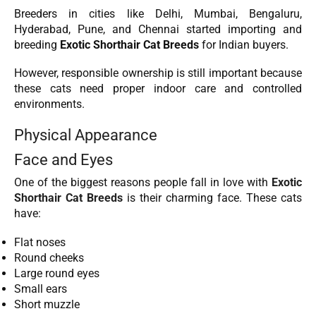
Breeders in cities like Delhi, Mumbai, Bengaluru,
Hyderabad, Pune, and Chennai started importing and
breeding
Exotic Shorthair Cat Breeds
for Indian buyers.
However, responsible ownership is still important because
these cats need proper indoor care and controlled
environments.
Physical Appearance
Face and Eyes
One of the biggest reasons people fall in love with
Exotic
Shorthair Cat Breeds
is their charming face. These cats
have:
Flat noses
Round cheeks
Large round eyes
Small ears
Short muzzle