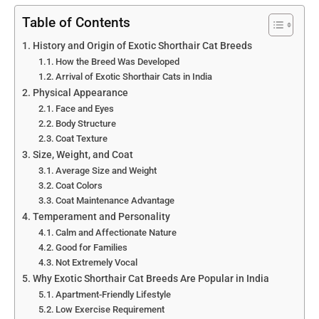
Table of Contents
History and Origin of Exotic Shorthair Cat Breeds
How the Breed Was Developed
Arrival of Exotic Shorthair Cats in India
Physical Appearance
Face and Eyes
Body Structure
Coat Texture
Size, Weight, and Coat
Average Size and Weight
Coat Colors
Coat Maintenance Advantage
Temperament and Personality
Calm and Affectionate Nature
Good for Families
Not Extremely Vocal
Why Exotic Shorthair Cat Breeds Are Popular in India
Apartment-Friendly Lifestyle
Low Exercise Requirement